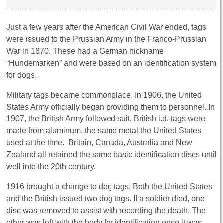
Just a few years after the American Civil War ended, tags
were issued to the Prussian Army in the Franco-Prussian
War in 1870. These had a German nickname
“Hundemarken” and were based on an identification system
for dogs.
Military tags became commonplace. In 1906, the United
States Army officially began providing them to personnel. In
1907, the British Army followed suit. British i.d. tags were
made from aluminum, the same metal the United States
used at the time. Britain, Canada, Australia and New
Zealand all retained the same basic identification discs until
well into the 20th century.
1916 brought a change to dog tags. Both the United States
and the British issued two dog tags. If a soldier died, one
disc was removed to assist with recording the death. The
other was left with the body for identification once it was