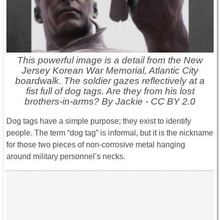
This powerful image is a detail from the New
Jersey Korean War Memorial, Atlantic City
boardwalk. The soldier gazes reflectively at a
fist full of dog tags. Are they from his lost
brothers-in-arms? By Jackie - CC BY 2.0
Dog tags have a simple purpose; they exist to identify
people. The term “dog tag” is informal, but it is the nickname
for those two pieces of non-corrosive metal hanging
around military personnel’s necks.