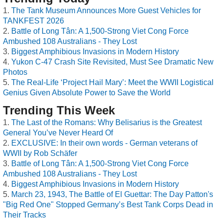
The Tank Museum Announces More Guest Vehicles for
TANKFEST 2026
Battle of Long Tân: A 1,500-Strong Viet Cong Force
Ambushed 108 Australians - They Lost
Biggest Amphibious Invasions in Modern History
Yukon C-47 Crash Site Revisited, Must See Dramatic New
Photos
The Real-Life ‘Project Hail Mary’: Meet the WWII Logistical
Genius Given Absolute Power to Save the World
Trending This Week
The Last of the Romans: Why Belisarius is the Greatest
General You’ve Never Heard Of
EXCLUSIVE: In their own words - German veterans of
WWII by Rob Schäfer
Battle of Long Tân: A 1,500-Strong Viet Cong Force
Ambushed 108 Australians - They Lost
Biggest Amphibious Invasions in Modern History
March 23, 1943, The Battle of El Guettar: The Day Patton's
"Big Red One" Stopped Germany’s Best Tank Corps Dead in
Their Tracks