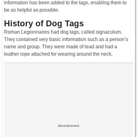
information has been added to the tags, enabling them to
be as helpful as possible.
History of Dog Tags
Roman Legionnaires had dog tags, called signaculum.
They contained very basic information such as a person’s
name and group. They were made of lead and had a
leather rope attached for wearing around the neck.