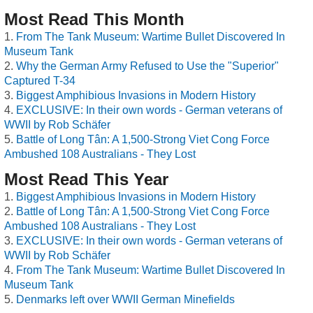
Most Read This Month
From The Tank Museum: Wartime Bullet Discovered In
Museum Tank
Why the German Army Refused to Use the "Superior"
Captured T-34
Biggest Amphibious Invasions in Modern History
EXCLUSIVE: In their own words - German veterans of
WWII by Rob Schäfer
Battle of Long Tân: A 1,500-Strong Viet Cong Force
Ambushed 108 Australians - They Lost
Most Read This Year
Biggest Amphibious Invasions in Modern History
Battle of Long Tân: A 1,500-Strong Viet Cong Force
Ambushed 108 Australians - They Lost
EXCLUSIVE: In their own words - German veterans of
WWII by Rob Schäfer
From The Tank Museum: Wartime Bullet Discovered In
Museum Tank
Denmarks left over WWII German Minefields