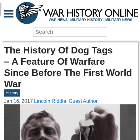
WAR NEWS | MILITARY HISTORY | MILITARY NEWS
The History Of Dog Tags
– A Feature Of Warfare
Since Before The First World
War
History
Jan 16, 2017
Lincoln Riddle, Guest Author