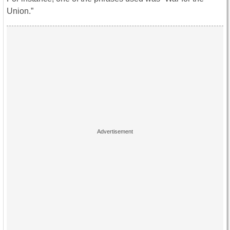
Union.”