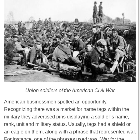
Union soldiers of the American Civil War
American businessmen spotted an opportunity.
Recognizing there was a market for name tags within the
military they advertised pins displaying a soldier’s name,
rank, unit and military status. Usually, tags had a shield or
an eagle on them, along with a phrase that represented war.
For instance, one of the phrases used was “War for the