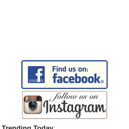
Trending Today