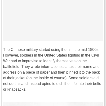
The Chinese military started using them in the mid-1800s.
However, soldiers in the United States fighting in the Civil
War had to improvise to identify themselves on the
battlefield. They wrote information such as their name and
address on a piece of paper and then pinned it to the back
of their jacket (on the inside of course). Some soldiers did
not do this and instead opted to etch the info into their belts
or knapsacks.