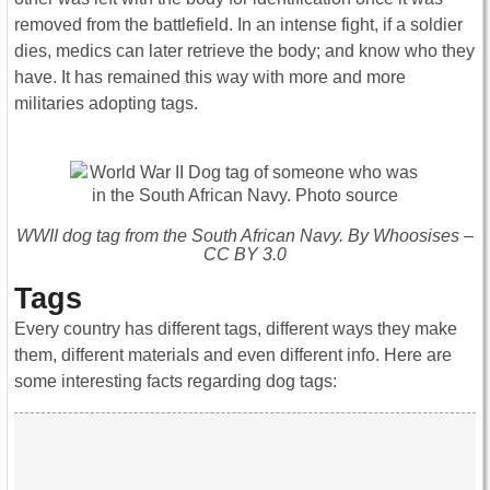
removed from the battlefield. In an intense fight, if a soldier
dies, medics can later retrieve the body; and know who they
have. It has remained this way with more and more
militaries adopting tags.
WWII dog tag from the South African Navy. By Whoosises –
CC BY 3.0
Tags
Every country has different tags, different ways they make
them, different materials and even different info. Here are
some interesting facts regarding dog tags: