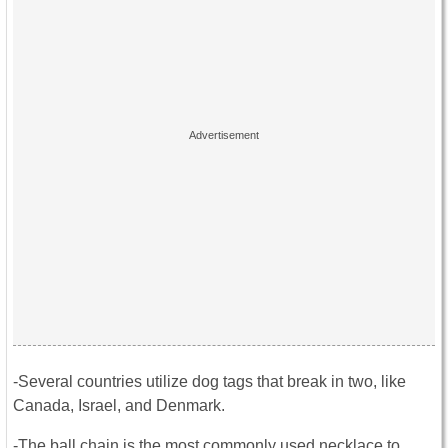
-Several countries utilize dog tags that break in two, like
Canada, Israel, and Denmark.
-The ball chain is the most commonly used necklace to