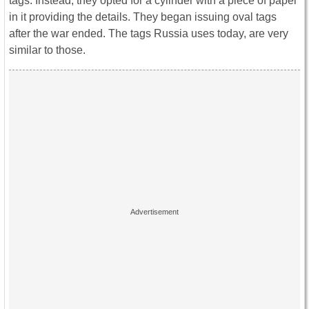
tags. Instead, they opted for a cylinder with a piece of paper
in it providing the details. They began issuing oval tags
after the war ended. The tags Russia uses today, are very
similar to those.