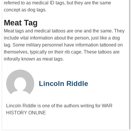
referred to as medical ID tags, but they are the same
concept as dog tags.
Meat Tag
Meat tags and medical tattoos are one and the same. They
include vital information about the person, just like a dog
tag. Some military personnel have information tattooed on
themselves, typically on their rib cage. These tattoos are
inforally known as meat tags.
Lincoln Riddle
Lincoln Riddle is one of the authors writing for WAR
HISTORY ONLINE