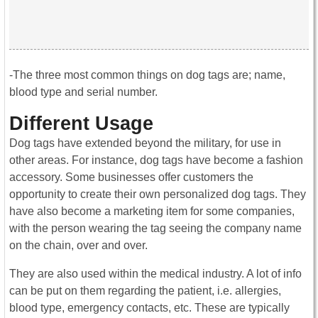
-The three most common things on dog tags are; name,
blood type and serial number.
Different Usage
Dog tags have extended beyond the military, for use in
other areas. For instance, dog tags have become a fashion
accessory. Some businesses offer customers the
opportunity to create their own personalized dog tags. They
have also become a marketing item for some companies,
with the person wearing the tag seeing the company name
on the chain, over and over.
They are also used within the medical industry. A lot of info
can be put on them regarding the patient, i.e. allergies,
blood type, emergency contacts, etc. These are typically