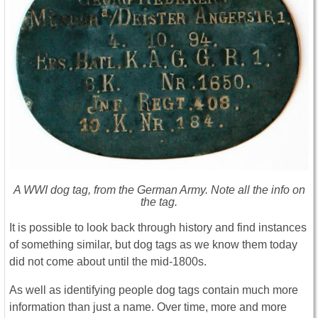
A WWI dog tag, from the German Army. Note all the info on
the tag.
It is possible to look back through history and find instances
of something similar, but dog tags as we know them today
did not come about until the mid-1800s.
As well as identifying people dog tags contain much more
information than just a name. Over time, more and more