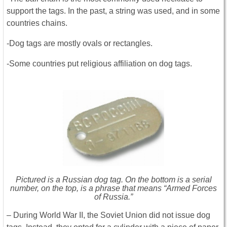
support the tags. In the past, a string was used, and in some
countries chains.
-Dog tags are mostly ovals or rectangles.
-Some countries put religious affiliation on dog tags.
Pictured is a Russian dog tag. On the bottom is a serial
number, on the top, is a phrase that means “Armed Forces
of Russia.”
– During World War II, the Soviet Union did not issue dog