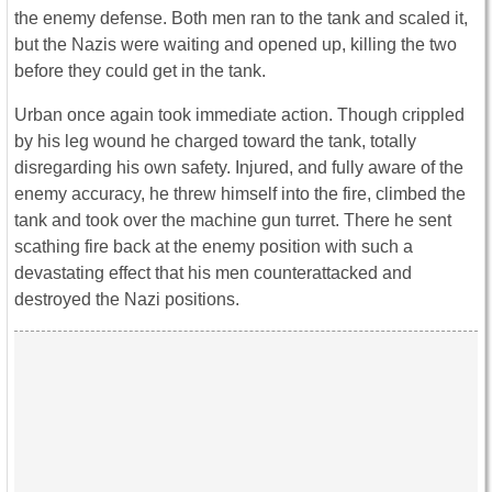
the enemy defense. Both men ran to the tank and scaled it,
but the Nazis were waiting and opened up, killing the two
before they could get in the tank.
Urban once again took immediate action. Though crippled
by his leg wound he charged toward the tank, totally
disregarding his own safety. Injured, and fully aware of the
enemy accuracy, he threw himself into the fire, climbed the
tank and took over the machine gun turret. There he sent
scathing fire back at the enemy position with such a
devastating effect that his men counterattacked and
destroyed the Nazi positions.