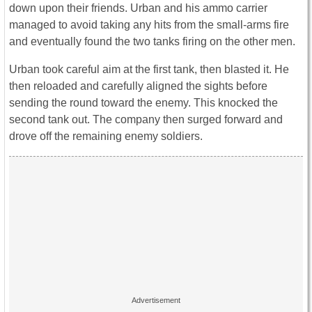
down upon their friends. Urban and his ammo carrier
managed to avoid taking any hits from the small-arms fire
and eventually found the two tanks firing on the other men.
Urban took careful aim at the first tank, then blasted it. He
then reloaded and carefully aligned the sights before
sending the round toward the enemy. This knocked the
second tank out. The company then surged forward and
drove off the remaining enemy soldiers.