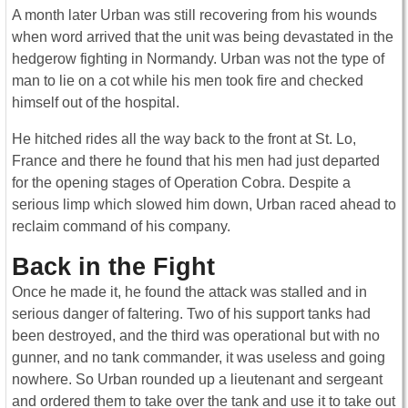
A month later Urban was still recovering from his wounds
when word arrived that the unit was being devastated in the
hedgerow fighting in Normandy. Urban was not the type of
man to lie on a cot while his men took fire and checked
himself out of the hospital.
He hitched rides all the way back to the front at St. Lo,
France and there he found that his men had just departed
for the opening stages of Operation Cobra. Despite a
serious limp which slowed him down, Urban raced ahead to
reclaim command of his company.
Back in the Fight
Once he made it, he found the attack was stalled and in
serious danger of faltering. Two of his support tanks had
been destroyed, and the third was operational but with no
gunner, and no tank commander, it was useless and going
nowhere. So Urban rounded up a lieutenant and sergeant
and ordered them to take over the tank and use it to take out