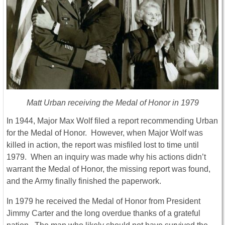
Matt Urban receiving the Medal of Honor in 1979
In 1944, Major Max Wolf filed a report recommending Urban
for the Medal of Honor. However, when Major Wolf was
killed in action, the report was misfiled lost to time until
1979. When an inquiry was made why his actions didn’t
warrant the Medal of Honor, the missing report was found,
and the Army finally finished the paperwork.
In 1979 he received the Medal of Honor from President
Jimmy Carter and the long overdue thanks of a grateful