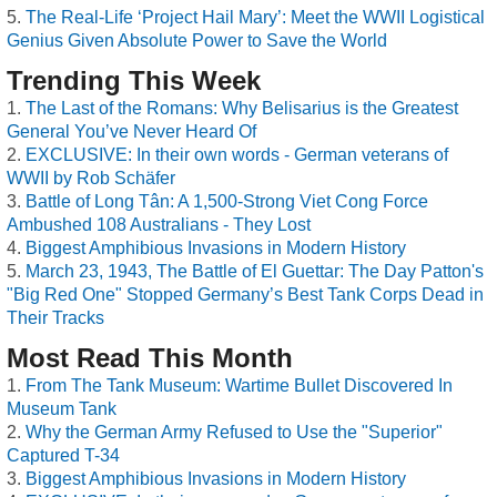
The Real-Life ‘Project Hail Mary’: Meet the WWII Logistical
Genius Given Absolute Power to Save the World
Trending This Week
The Last of the Romans: Why Belisarius is the Greatest
General You’ve Never Heard Of
EXCLUSIVE: In their own words - German veterans of
WWII by Rob Schäfer
Battle of Long Tân: A 1,500-Strong Viet Cong Force
Ambushed 108 Australians - They Lost
Biggest Amphibious Invasions in Modern History
March 23, 1943, The Battle of El Guettar: The Day Patton's
"Big Red One" Stopped Germany’s Best Tank Corps Dead in
Their Tracks
Most Read This Month
From The Tank Museum: Wartime Bullet Discovered In
Museum Tank
Why the German Army Refused to Use the "Superior"
Captured T-34
Biggest Amphibious Invasions in Modern History