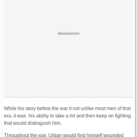
While his story before the war it not unlike most men of that
era, it was his ability to take a hit and then keep on fighting
that would distinguish him.
Throughout the war, Urban would find himself wounded