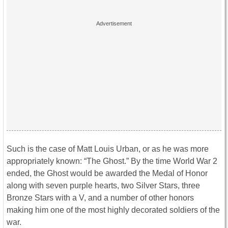
Such is the case of Matt Louis Urban, or as he was more
appropriately known: “The Ghost.” By the time World War 2
ended, the Ghost would be awarded the Medal of Honor
along with seven purple hearts, two Silver Stars, three
Bronze Stars with a V, and a number of other honors
making him one of the most highly decorated soldiers of the
war.