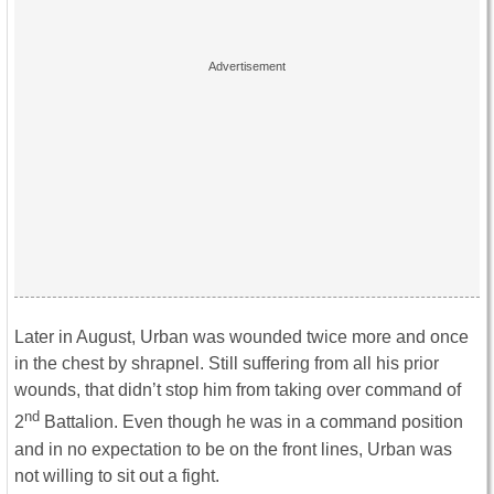
Later in August, Urban was wounded twice more and once
in the chest by shrapnel. Still suffering from all his prior
wounds, that didn’t stop him from taking over command of
nd
2
Battalion. Even though he was in a command position
and in no expectation to be on the front lines, Urban was
not willing to sit out a fight.