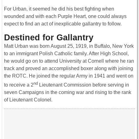
For Urban, it seemed he did his best fighting when
wounded and with each Purple Heart, one could always
expect to find an act of inexplicable gallantry to follow.
Destined for Gallantry
Matt Urban was born August 25, 1919, in Buffalo, New York
to an immigrant Polish Catholic family. After High School,
he would go on to attend University at Cornell where he ran
track and proved an accomplished boxer along with joining
the ROTC. He joined the regular Army in 1941 and went on
nd
to receive a 2
Lieutenant Commission before serving in
seven Campaigns in the coming war and rising to the rank
of Lieutenant Colonel.