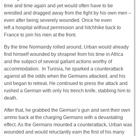
time and time again and yet would often have to be
wrestled and dragged away from the fight by his own men –
even after being severely wounded. Once he even
left a hospital without permission and hitchhike back to
France to join his men at the front.
By the time Normandy rolled around, Urban would already
find himself wounded by shrapnel from his time in Africa
and the subject of several gallant actions worthy of
accommodation. In Tunisia, he sparked a counterattack
against all the odds when the Germans attacked, and his
unit began to retreat. He continued to press the attack and
rushed a German with only his trench knife, stabbing him to
death.
After that, he grabbed the German’s gun and sent their own
ammo back at the charging Germans with a devastating
effect. As the Germans mounted a counterattack, Urban was
wounded and would reluctantly earn the first of his many