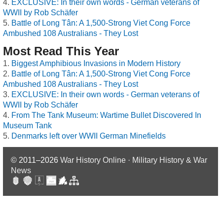
EXCLUSIVE: In their own words - German veterans of
WWII by Rob Schäfer
Battle of Long Tân: A 1,500-Strong Viet Cong Force
Ambushed 108 Australians - They Lost
Most Read This Year
Biggest Amphibious Invasions in Modern History
Battle of Long Tân: A 1,500-Strong Viet Cong Force
Ambushed 108 Australians - They Lost
EXCLUSIVE: In their own words - German veterans of
WWII by Rob Schäfer
From The Tank Museum: Wartime Bullet Discovered In
Museum Tank
Denmarks left over WWII German Minefields
© 2011–2026
War History Online · Military History & War
News