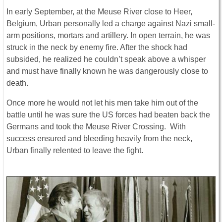
In early September, at the Meuse River close to Heer,
Belgium, Urban personally led a charge against Nazi small-
arm positions, mortars and artillery. In open terrain, he was
struck in the neck by enemy fire. After the shock had
subsided, he realized he couldn’t speak above a whisper
and must have finally known he was dangerously close to
death.
Once more he would not let his men take him out of the
battle until he was sure the US forces had beaten back the
Germans and took the Meuse River Crossing. With
success ensured and bleeding heavily from the neck,
Urban finally relented to leave the fight.