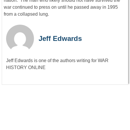
nation. The man who likely should not have survived the
war continued to press on until he passed away in 1995
from a collapsed lung.
Jeff Edwards
Jeff Edwards is one of the authors writing for WAR
HISTORY ONLINE