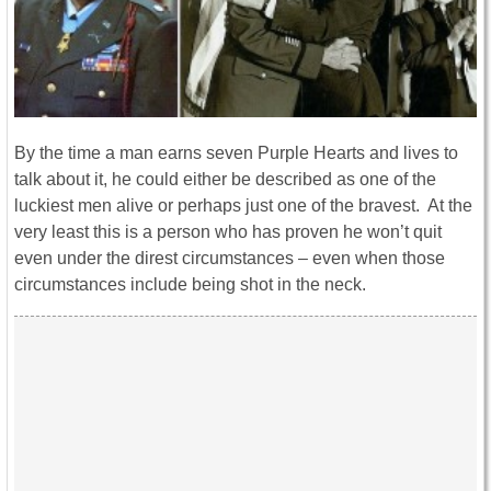
By the time a man earns seven Purple Hearts and lives to
talk about it, he could either be described as one of the
luckiest men alive or perhaps just one of the bravest. At the
very least this is a person who has proven he won’t quit
even under the direst circumstances – even when those
circumstances include being shot in the neck.