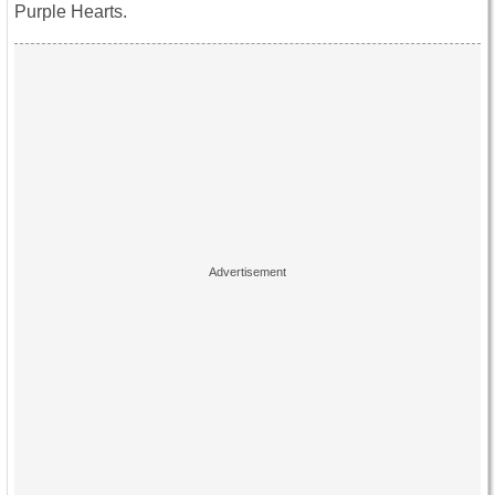
Purple Hearts.