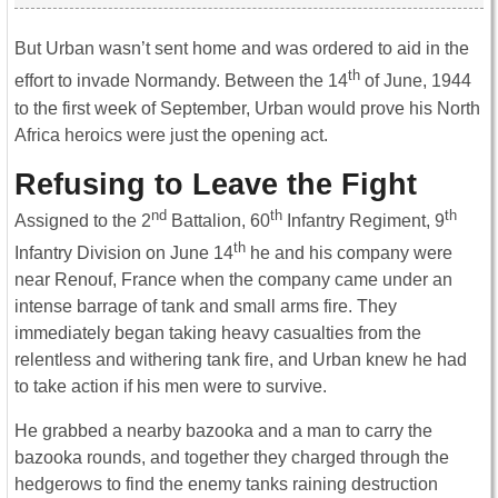
But Urban wasn’t sent home and was ordered to aid in the
th
effort to invade Normandy. Between the 14
of June, 1944
to the first week of September, Urban would prove his North
Africa heroics were just the opening act.
Refusing to Leave the Fight
nd
th
th
Assigned to the 2
Battalion, 60
Infantry Regiment, 9
th
Infantry Division on June 14
he and his company were
near Renouf, France when the company came under an
intense barrage of tank and small arms fire. They
immediately began taking heavy casualties from the
relentless and withering tank fire, and Urban knew he had
to take action if his men were to survive.
He grabbed a nearby bazooka and a man to carry the
bazooka rounds, and together they charged through the
hedgerows to find the enemy tanks raining destruction