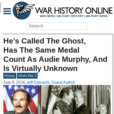
WAR NEWS | MILITARY HISTORY | MILITARY NEWS
He’s Called The Ghost,
Has The Same Medal
Count As Audie Murphy, And
Is Virtually Unknown
History
World War 2
Sep 9, 2016
Jeff Edwards, Guest Author