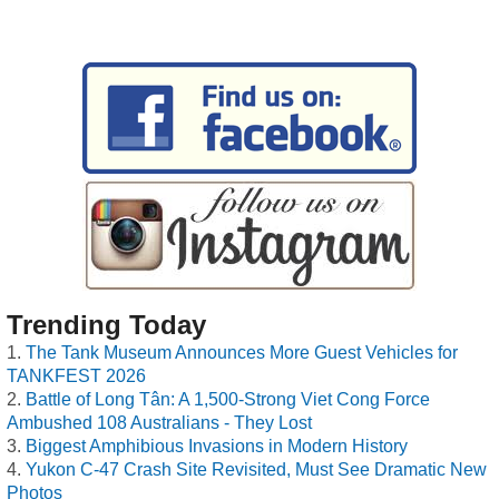
Trending Today
The Tank Museum Announces More Guest Vehicles for
TANKFEST 2026
Battle of Long Tân: A 1,500-Strong Viet Cong Force
Ambushed 108 Australians - They Lost
Biggest Amphibious Invasions in Modern History
Yukon C-47 Crash Site Revisited, Must See Dramatic New
Photos