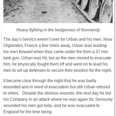
Heavy fighting in the hedgerows of Normandy
The day’s heroics weren’t over for Urban and his men. Near
Orglandes, France a few miles away, Urban was leading
his men forward when they came under fire from a 37 mm
tank gun. Urban was hit, but as the men moved to evacuate
him, he physically fought them off and went on to lead his
men to set up defenses to secure their position for the night.
It became clear through the night that he was badly
wounded and in need of evacuation but still Urban refused
to relent. Despite the obvious wounds, the next day he led
his Company in an attack where he was again hit. Seriously
wounded his men got help, and he was evacuated to
England for the time being.