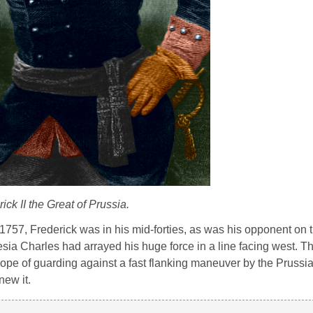
ick II the Great of Prussia.
 1757, Frederick was in his mid-forties, as was his opponent on t
sia Charles had arrayed his huge force in a line facing west. Th
e hope of guarding against a fast flanking maneuver by the Prussi
new it.