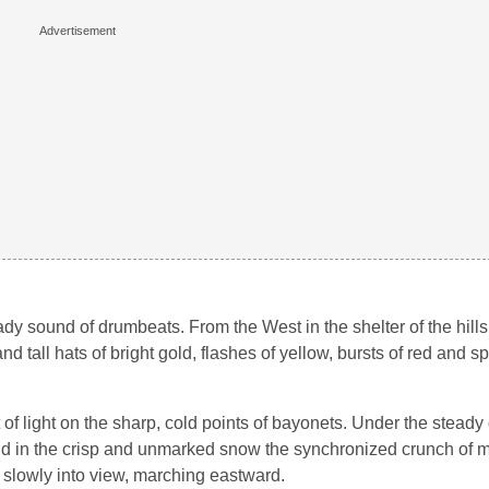
ady sound of drumbeats. From the West in the shelter of the hills
d tall hats of bright gold, flashes of yellow, bursts of red and s
nt of light on the sharp, cold points of bayonets. Under the stead
 and in the crisp and unmarked snow the synchronized crunch of
d slowly into view, marching eastward.