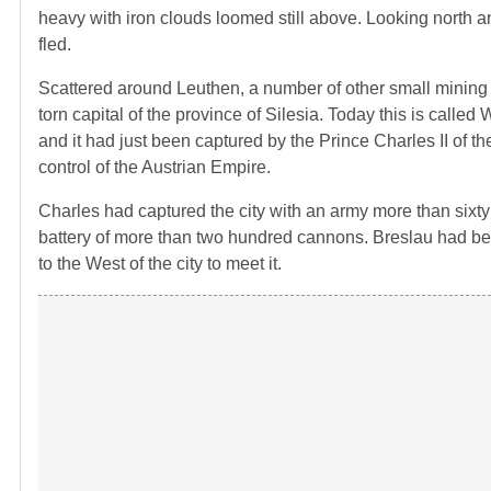
heavy with iron clouds loomed still above. Looking north and
fled.
Scattered around Leuthen, a number of other small mining a
torn capital of the province of Silesia. Today this is call
and it had just been captured by the Prince Charles II of 
control of the Austrian Empire.
Charles had captured the city with an army more than sixty t
battery of more than two hundred cannons. Breslau had be
to the West of the city to meet it.