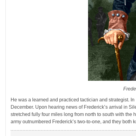
Freder
He was a learned and practiced tactician and strategist. In
December. Upon hearing news of Frederick’s arrival in Sile
stretched fully four miles long from north to south with th
army outnumbered Frederick’s two-to-one, and they both k