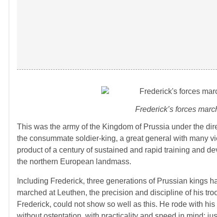
Frederick’s forces march
This was the army of the Kingdom of Prussia under the dire
the consummate soldier-king, a great general with many vic
product of a century of sustained and rapid training and de
the northern European landmass.
Including Frederick, three generations of Prussian kings had 
marched at Leuthen, the precision and discipline of his tr
Frederick, could not show so well as this. He rode with his s
without ostentation, with practicality and speed in mind; ju