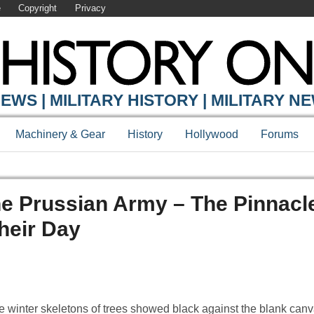
e
Copyright
Privacy
EWS | MILITARY HISTORY | MILITARY N
Machinery & Gear
History
Hollywood
Forums
he Prussian Army – The Pinnacl
heir Day
 winter skeletons of trees showed black against the blank canv