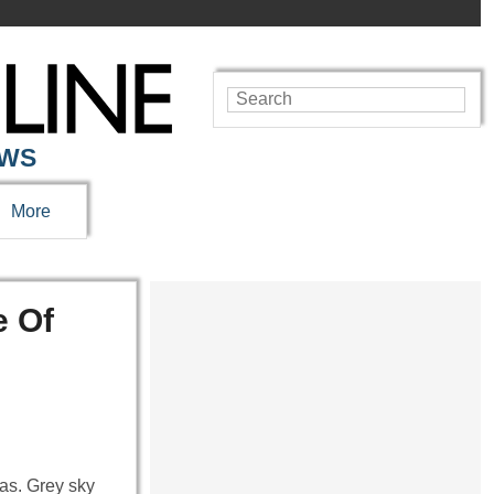
EWS
More
e Of
as. Grey sky