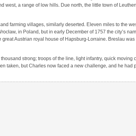
 west, a range of low hills. Due north, the little town of Leuthen
nd farming villages, similarly deserted. Eleven miles to the wes
ed Wrocław, in Poland, but in early December of 1757 the city’s n
the great Austrian royal house of Hapsburg-Lorraine. Breslau wa
housand strong; troops of the line, light infantry, quick moving 
en taken, but Charles now faced a new challenge, and he had 