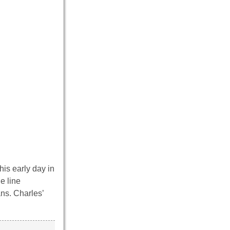
his early day in
e line
ans. Charles’