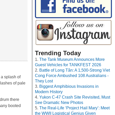
Trending Today
The Tank Museum Announces More
Guest Vehicles for TANKFEST 2026
Battle of Long Tân: A 1,500-Strong Viet
Cong Force Ambushed 108 Australians -
 a splash of
They Lost
plashes of pale
Biggest Amphibious Invasions in
Modern History
Yukon C-47 Crash Site Revisited, Must
y drum there
See Dramatic New Photos
 many booted
The Real-Life ‘Project Hail Mary’: Meet
the WWII Logistical Genius Given