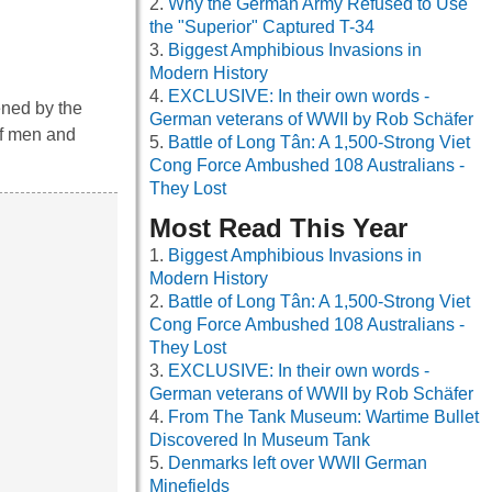
Why the German Army Refused to Use
the "Superior" Captured T-34
Biggest Amphibious Invasions in
Modern History
EXCLUSIVE: In their own words -
ened by the
German veterans of WWII by Rob Schäfer
of men and
Battle of Long Tân: A 1,500-Strong Viet
Cong Force Ambushed 108 Australians -
They Lost
Most Read This Year
Biggest Amphibious Invasions in
Modern History
Battle of Long Tân: A 1,500-Strong Viet
Cong Force Ambushed 108 Australians -
They Lost
EXCLUSIVE: In their own words -
German veterans of WWII by Rob Schäfer
From The Tank Museum: Wartime Bullet
Discovered In Museum Tank
Denmarks left over WWII German
Minefields