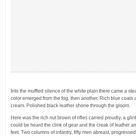
Into the muffled silence of the white plain there came a ste
color emerged from the fog, then another. Rich blue coats an
cream. Polished black leather shone through the gloom.
Here was the rich nut brown of rifles carried proudly, a gli
could be heard the clink of gear and the creak of leather
feet. Two columns of infantry, fifty men abreast, progresse