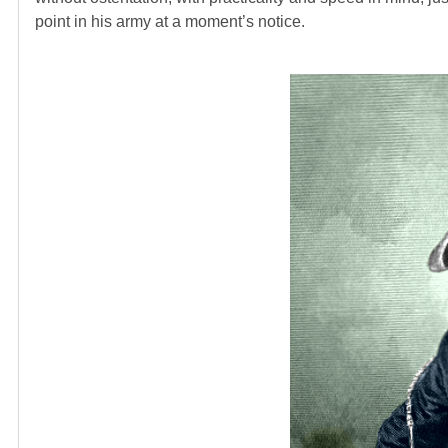
point in his army at a moment’s notice.