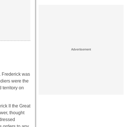
t. Frederick was
ldiers were the
 territory on
ick II the Great
ower, thought
 dressed
s orders to any