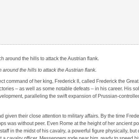
 around the hills to attack the Austrian flank.
ct command of her king, Frederick II, called Frederick the Grea
tories – as well as some notable defeats – in his career. His so
velopment, paralleling the swift expansion of Prussian-controlled
given their close attention to military affairs. By the time Freder
oops was without peer. Even Rome at the height of her ancient p
taff in the midst of his cavalry, a powerful figure physically, but
st a cavalry officer. Messengers rode near him, ready to speed hi