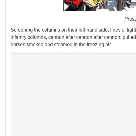
Pruss
Screening the columns on their left-hand side, lines of ligh
infantry columns, cannon after cannon after cannon, pulle
horses smoked and steamed in the freezing air.