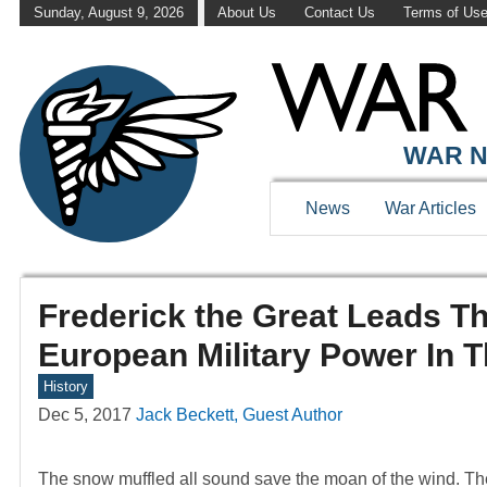
Sunday, August 9, 2026
About Us
Contact Us
Terms of Us
WAR N
News
War Articles
Frederick the Great Leads T
European Military Power In T
History
Dec 5, 2017
Jack Beckett, Guest Author
The snow muffled all sound save the moan of the wind. The