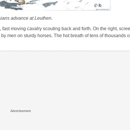
ians advance at Leuthen.
t, fast moving cavalry scouting back and forth. On the right, scre
d by men on sturdy horses. The hot breath of tens of thousands 