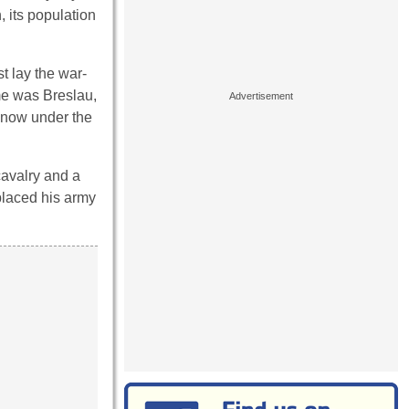
, its population
t lay the war-
ame was Breslau,
s now under the
cavalry and a
placed his army