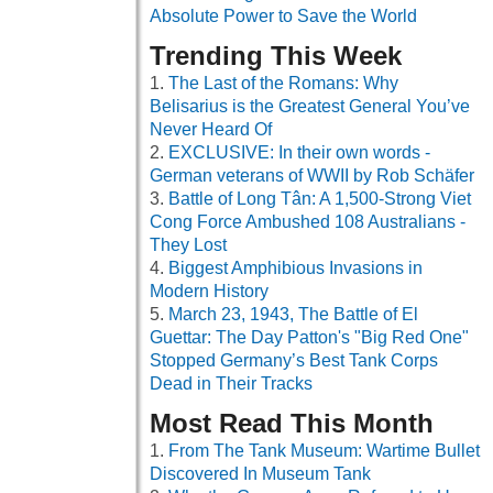
Absolute Power to Save the World
Trending This Week
The Last of the Romans: Why
Belisarius is the Greatest General You’ve
Never Heard Of
EXCLUSIVE: In their own words -
German veterans of WWII by Rob Schäfer
Battle of Long Tân: A 1,500-Strong Viet
Cong Force Ambushed 108 Australians -
They Lost
Biggest Amphibious Invasions in
Modern History
March 23, 1943, The Battle of El
Guettar: The Day Patton's "Big Red One"
Stopped Germany’s Best Tank Corps
Dead in Their Tracks
Most Read This Month
From The Tank Museum: Wartime Bullet
Discovered In Museum Tank