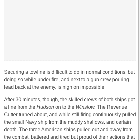
Securing a towline is difficult to do in normal conditions, but
doing so while under fire, and next to a gun crew pouring
lead back at the enemy, is nigh on impossible.
After 30 minutes, though, the skilled crews of both ships got
a line from the
Hudson
on to the
Winslow.
The Revenue
Cutter turned about, and while still firing continuously pulled
the small Navy ship from the muddy shallows, and certain
death. The three American ships pulled out and away from
the combat, battered and tired but proud of their actions that