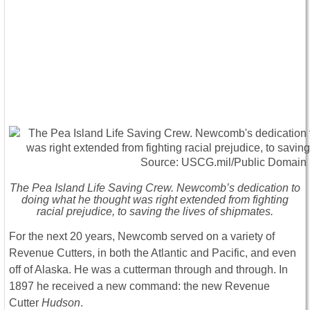
The Pea Island Life Saving Crew. Newcomb’s dedication to
doing what he thought was right extended from fighting
racial prejudice, to saving the lives of shipmates.
For the next 20 years, Newcomb served on a variety of
Revenue Cutters, in both the Atlantic and Pacific, and even
off of Alaska. He was a cutterman through and through. In
1897 he received a new command: the new Revenue
Cutter
Hudson
.