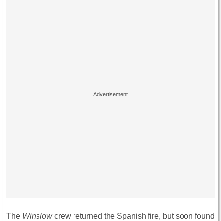
The
Winslow
crew returned the Spanish fire, but soon found