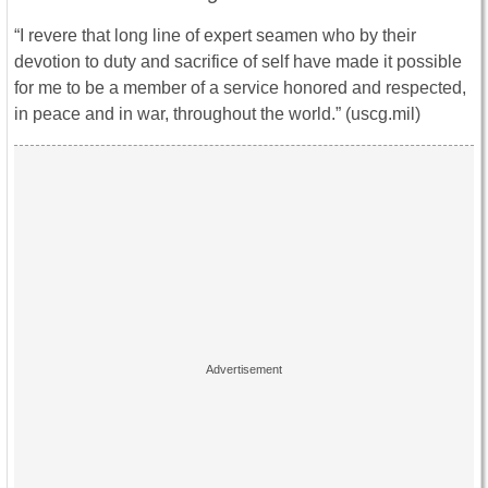
“I revere that long line of expert seamen who by their
devotion to duty and sacrifice of self have made it possible
for me to be a member of a service honored and respected,
in peace and in war, throughout the world.” (uscg.mil)