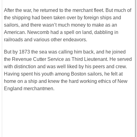
After the war, he returned to the merchant fleet. But much of
the shipping had been taken over by foreign ships and
sailors, and there wasn’t much money to make as an
American. Newcomb had a spell on land, dabbling in
railroads and various other endeavors.
But by 1873 the sea was calling him back, and he joined
the Revenue Cutter Service as Third Lieutenant. He served
with distinction and was well liked by his peers and crew.
Having spent his youth among Boston sailors, he felt at
home on a ship and knew the hard working ethics of New
England merchantmen.