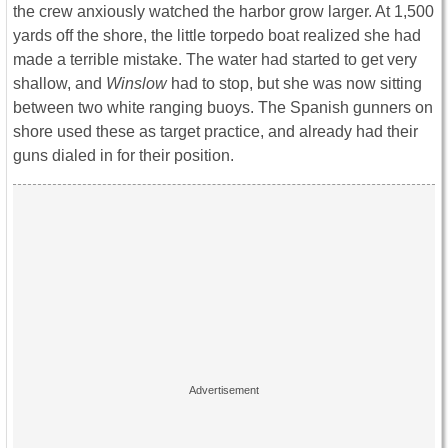
the crew anxiously watched the harbor grow larger. At 1,500
yards off the shore, the little torpedo boat realized she had
made a terrible mistake. The water had started to get very
shallow, and
Winslow
had to stop, but she was now sitting
between two white ranging buoys. The Spanish gunners on
shore used these as target practice, and already had their
guns dialed in for their position.