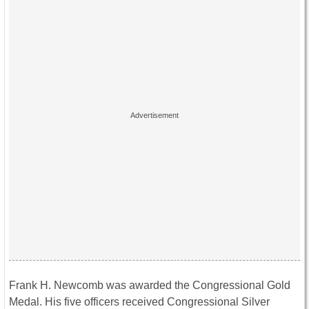
Frank H. Newcomb was awarded the Congressional Gold
Medal. His five officers received Congressional Silver