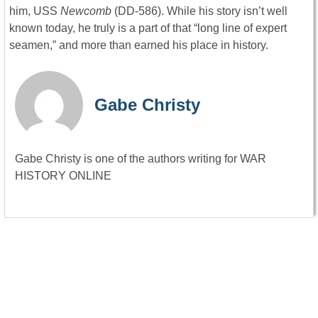
him, USS
Newcomb
(DD-586). While his story isn’t well
known today, he truly is a part of that “long line of expert
seamen,” and more than earned his place in history.
Gabe Christy
Gabe Christy is one of the authors writing for WAR
HISTORY ONLINE