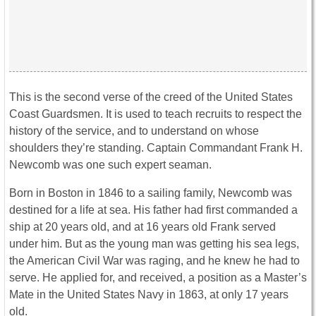
This is the second verse of the creed of the United States
Coast Guardsmen. It is used to teach recruits to respect the
history of the service, and to understand on whose
shoulders they’re standing. Captain Commandant Frank H.
Newcomb was one such expert seaman.
Born in Boston in 1846 to a sailing family, Newcomb was
destined for a life at sea. His father had first commanded a
ship at 20 years old, and at 16 years old Frank served
under him. But as the young man was getting his sea legs,
the American Civil War was raging, and he knew he had to
serve. He applied for, and received, a position as a Master’s
Mate in the United States Navy in 1863, at only 17 years
old.