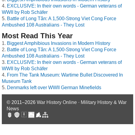
EXCLUSIVE: In their own words - German veterans of
WWII by Rob Schäfer
Battle of Long Tân: A 1,500-Strong Viet Cong Force
Ambushed 108 Australians - They Lost
Most Read This Year
Biggest Amphibious Invasions in Modern History
Battle of Long Tân: A 1,500-Strong Viet Cong Force
Ambushed 108 Australians - They Lost
EXCLUSIVE: In their own words - German veterans of
WWII by Rob Schäfer
From The Tank Museum: Wartime Bullet Discovered In
Museum Tank
Denmarks left over WWII German Minefields
© 2011–2026
War History Online · Military History & War
News