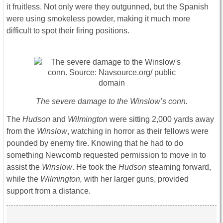
it fruitless. Not only were they outgunned, but the Spanish
were using smokeless powder, making it much more
difficult to spot their firing positions.
The severe damage to the Winslow’s conn.
The
Hudson
and
Wilmington
were sitting 2,000 yards away
from the
Winslow
, watching in horror as their fellows were
pounded by enemy fire. Knowing that he had to do
something Newcomb requested permission to move in to
assist the
Winslow
. He took the
Hudson
steaming forward,
while the
Wilmington,
with her larger guns, provided
support from a distance.