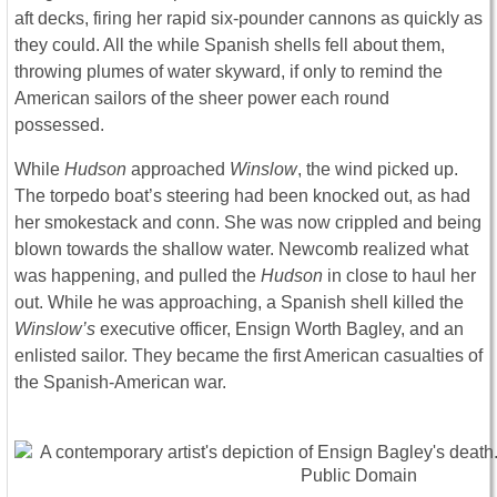
aft decks, firing her rapid six-pounder cannons as quickly as
they could. All the while Spanish shells fell about them,
throwing plumes of water skyward, if only to remind the
American sailors of the sheer power each round
possessed.
While
Hudson
approached
Winslow
, the wind picked up.
The torpedo boat’s steering had been knocked out, as had
her smokestack and conn. She was now crippled and being
blown towards the shallow water. Newcomb realized what
was happening, and pulled the
Hudson
in close to haul her
out. While he was approaching, a Spanish shell killed the
Winslow’s
executive officer, Ensign Worth Bagley, and an
enlisted sailor. They became the first American casualties of
the Spanish-American war.