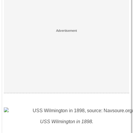
USS Wilmington in 1898.