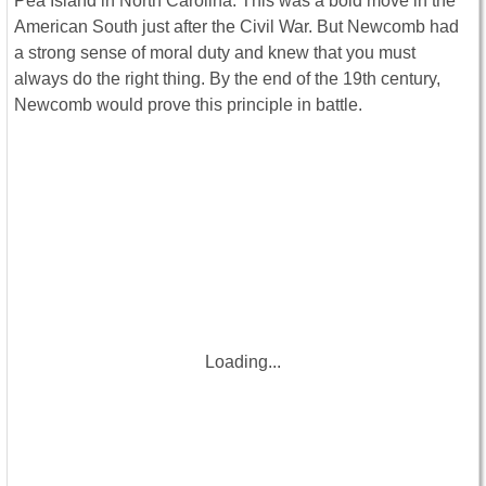
Pea Island in North Carolina. This was a bold move in the
American South just after the Civil War. But Newcomb had
a strong sense of moral duty and knew that you must
always do the right thing. By the end of the 19th century,
Newcomb would prove this principle in battle.
Loading...