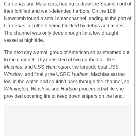
Cardenas and Matanzas, hoping to draw the Spanish out of
their fortified and well-defended harbors. On the 10th
Newcomb found a small clear channel leading to the port of
Cardenas, all others being blocked by debris and mines.
The channel was only deep enough for a low draught
vessel at high tide.
The next day a small group of American ships steamed out
to the channel. Thy consisted of two gunboats: USS
Machias
, and USS
Wilmington
, the torpedo boat USS
Winslow
, and finally the USRC
Hudson.
Machias sat too
low in the water, and couldn’t pass through the channel, so
Wilmington, Winslow,
and
Hudson
proceeded while she
provided covering fire to keep down snipers on the land.