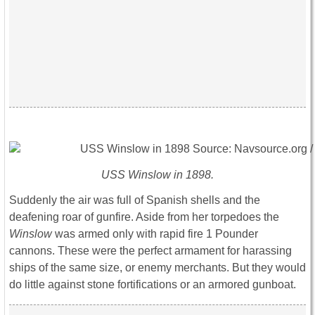
USS Winslow in 1898.
Suddenly the air was full of Spanish shells and the
deafening roar of gunfire. Aside from her torpedoes the
Winslow
was armed only with rapid fire 1 Pounder
cannons. These were the perfect armament for harassing
ships of the same size, or enemy merchants. But they would
do little against stone fortifications or an armored gunboat.