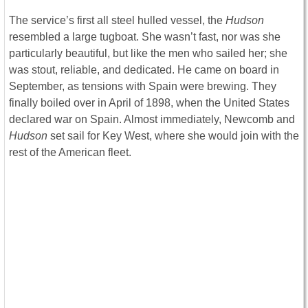
The service’s first all steel hulled vessel, the
Hudson
resembled a large tugboat. She wasn’t fast, nor was she
particularly beautiful, but like the men who sailed her; she
was stout, reliable, and dedicated. He came on board in
September, as tensions with Spain were brewing. They
finally boiled over in April of 1898, when the United States
declared war on Spain. Almost immediately, Newcomb and
Hudson
set sail for Key West, where she would join with the
rest of the American fleet.