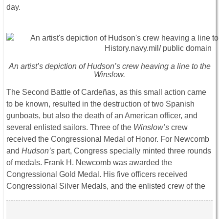
day.
An artist’s depiction of Hudson’s crew heaving a line to the
Winslow.
The Second Battle of Cardeñas, as this small action came
to be known, resulted in the destruction of two Spanish
gunboats, but also the death of an American officer, and
several enlisted sailors. Three of the
Winslow’s
crew
received the Congressional Medal of Honor. For Newcomb
and
Hudson’s
part, Congress specially minted three rounds
of medals. Frank H. Newcomb was awarded the
Congressional Gold Medal. His five officers received
Congressional Silver Medals, and the enlisted crew of the