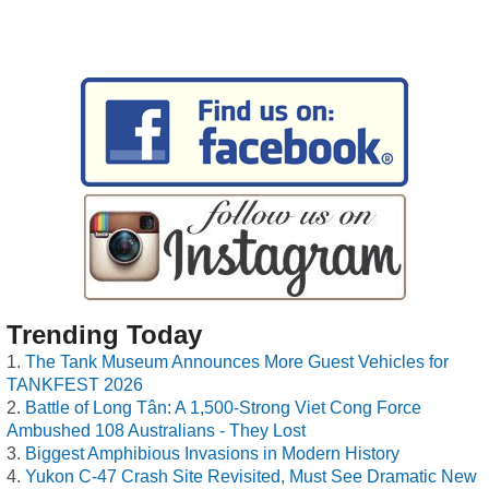
Trending Today
The Tank Museum Announces More Guest Vehicles for
TANKFEST 2026
Battle of Long Tân: A 1,500-Strong Viet Cong Force
Ambushed 108 Australians - They Lost
Biggest Amphibious Invasions in Modern History
Yukon C-47 Crash Site Revisited, Must See Dramatic New