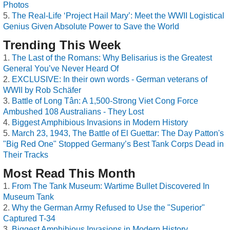
Photos
The Real-Life ‘Project Hail Mary’: Meet the WWII Logistical
Genius Given Absolute Power to Save the World
Trending This Week
The Last of the Romans: Why Belisarius is the Greatest
General You’ve Never Heard Of
EXCLUSIVE: In their own words - German veterans of
WWII by Rob Schäfer
Battle of Long Tân: A 1,500-Strong Viet Cong Force
Ambushed 108 Australians - They Lost
Biggest Amphibious Invasions in Modern History
March 23, 1943, The Battle of El Guettar: The Day Patton's
"Big Red One" Stopped Germany’s Best Tank Corps Dead in
Their Tracks
Most Read This Month
From The Tank Museum: Wartime Bullet Discovered In
Museum Tank
Why the German Army Refused to Use the "Superior"
Captured T-34
Biggest Amphibious Invasions in Modern History