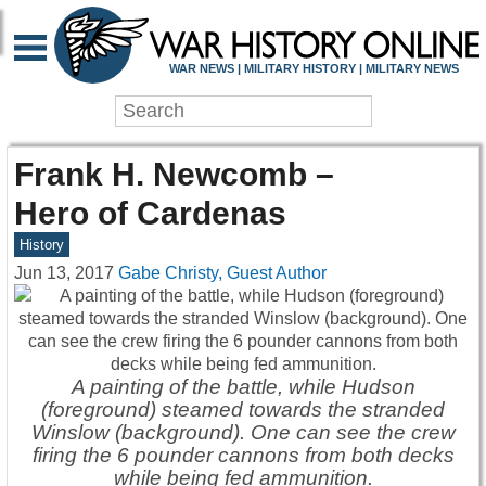
WAR NEWS | MILITARY HISTORY | MILITARY NEWS
Frank H. Newcomb –
Hero of Cardenas
History
Jun 13, 2017
Gabe Christy, Guest Author
A painting of the battle, while Hudson
(foreground) steamed towards the stranded
Winslow (background). One can see the crew
firing the 6 pounder cannons from both decks
while being fed ammunition.