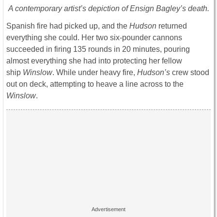
A contemporary artist’s depiction of Ensign Bagley’s death.
Spanish fire had picked up, and the
Hudson
returned
everything she could. Her two six-pounder cannons
succeeded in firing 135 rounds in 20 minutes, pouring
almost everything she had into protecting her fellow
ship
Winslow
. While under heavy fire,
Hudson’s
crew stood
out on deck, attempting to heave a line across to the
Winslow
.