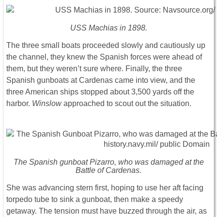
USS Machias in 1898.
The three small boats proceeded slowly and cautiously up
the channel, they knew the Spanish forces were ahead of
them, but they weren’t sure where. Finally, the three
Spanish gunboats at Cardenas came into view, and the
three American ships stopped about 3,500 yards off the
harbor.
Winslow
approached to scout out the situation.
The Spanish gunboat Pizarro, who was damaged at the
Battle of Cardenas.
She was advancing stern first, hoping to use her aft facing
torpedo tube to sink a gunboat, then make a speedy
getaway. The tension must have buzzed through the air, as