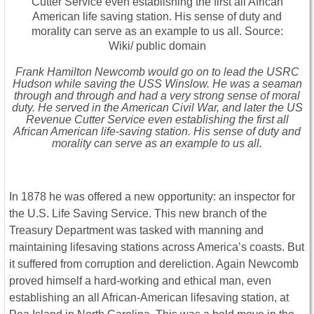
Frank Hamilton Newcomb would go on to lead the USRC
Hudson while saving the USS Winslow. He was a seaman
through and through and had a very strong sense of moral
duty. He served in the American Civil War, and later the US
Revenue Cutter Service even establishing the first all
African American life-saving station. His sense of duty and
morality can serve as an example to us all.
In 1878 he was offered a new opportunity: an inspector for
the U.S. Life Saving Service. This new branch of the
Treasury Department was tasked with manning and
maintaining lifesaving stations across America’s coasts. But
it suffered from corruption and dereliction. Again Newcomb
proved himself a hard-working and ethical man, even
establishing an all African-American lifesaving station, at