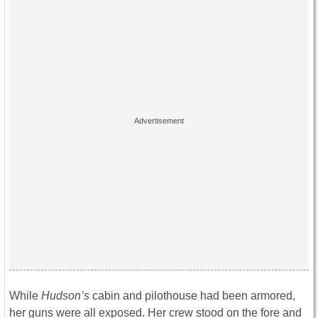
While
Hudson’s
cabin and pilothouse had been armored,
her guns were all exposed. Her crew stood on the fore and