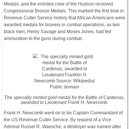
Medals, and the enlisted crew of the
Hudson
received
Congressional Bronze Medals. This marked the first time in
Revenue Cutter Service history that African Americans were
awarded medals for bravery in combat operations, as two
black men, Henry Savage and Moses Jones, had fed
ammunition to the guns during combat.
The specially minted gold medal for the Battle of Cardenas,
awarded to Lieutenant Frank H. Newcomb.
Frank H. Newcomb went on to be Captain Commandant of
the US Revenue Cutter Service. By request of a Vice
Admiral Russel R. Waesche, a destroyer was named after