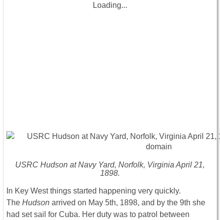
Loading...
USRC Hudson at Navy Yard, Norfolk, Virginia April 21,
1898.
In Key West things started happening very quickly.
The
Hudson
arrived on May 5th, 1898, and by the 9th she
had set sail for Cuba. Her duty was to patrol between