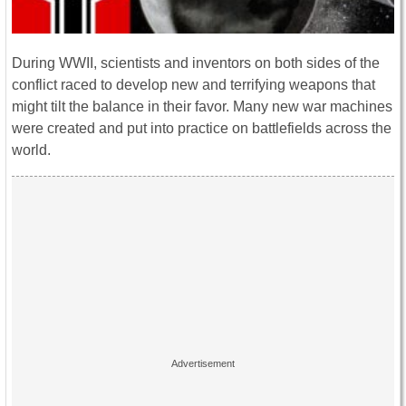
During WWII, scientists and inventors on both sides of the
conflict raced to develop new and terrifying weapons that
might tilt the balance in their favor. Many new war machines
were created and put into practice on battlefields across the
world.