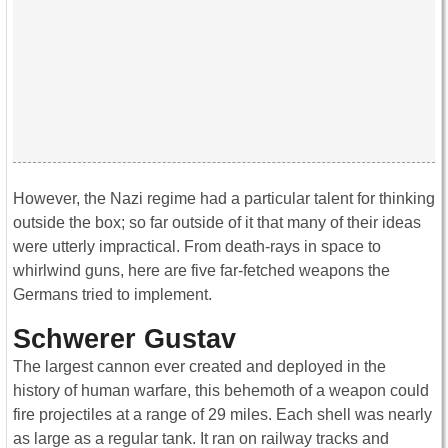
However, the Nazi regime had a particular talent for thinking
outside the box; so far outside of it that many of their ideas
were utterly impractical. From death-rays in space to
whirlwind guns, here are five far-fetched weapons the
Germans tried to implement.
Schwerer Gustav
The largest cannon ever created and deployed in the
history of human warfare, this behemoth of a weapon could
fire projectiles at a range of 29 miles. Each shell was nearly
as large as a regular tank. It ran on railway tracks and