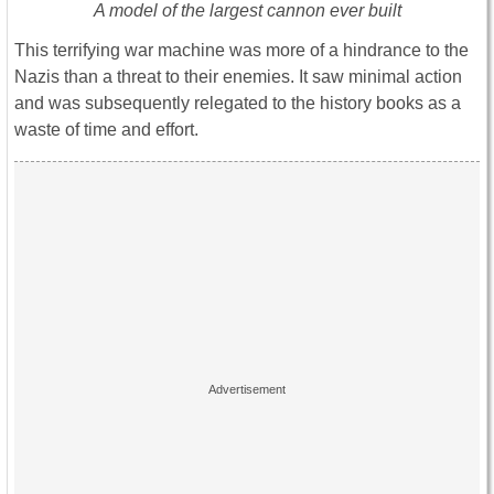
A model of the largest cannon ever built
This terrifying war machine was more of a hindrance to the
Nazis than a threat to their enemies. It saw minimal action
and was subsequently relegated to the history books as a
waste of time and effort.