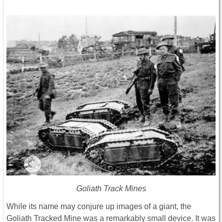
Goliath Track Mines
While its name may conjure up images of a giant, the
Goliath Tracked Mine was a remarkably small device. It was