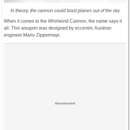
In theory, the cannon could blast planes out of the sky
When it comes to the Whirlwind Cannon, the name says it
all. This weapon was designed by eccentric Austrian
engineer Mario Zippermayr.