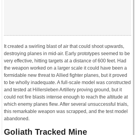
It created a swirling blast of air that could shoot upwards,
destroying planes in mid-air. Early prototypes seemed to be
very effective, hitting targets at a distance of 600 feet. Had
the weapon worked on a larger scale it could have been a
formidable new threat to Allied fighter planes, but it proved
to be wholly inadequate. A full-scale model was constructed
and tested at Hillersleben Artillery proving ground, but it
could not fire blasts intense enough to reach the altitude at
which enemy planes flew. After several unsuccessful trials,
this remarkable weapon was scrapped, and the test model
abandoned.
Goliath Tracked Mine