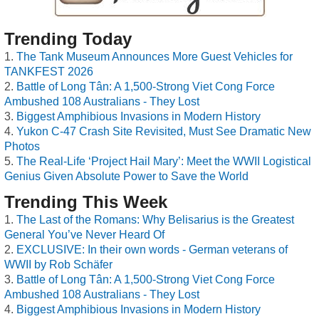
Trending Today
The Tank Museum Announces More Guest Vehicles for
TANKFEST 2026
Battle of Long Tân: A 1,500-Strong Viet Cong Force
Ambushed 108 Australians - They Lost
Biggest Amphibious Invasions in Modern History
Yukon C-47 Crash Site Revisited, Must See Dramatic New
Photos
The Real-Life ‘Project Hail Mary’: Meet the WWII Logistical
Genius Given Absolute Power to Save the World
Trending This Week
The Last of the Romans: Why Belisarius is the Greatest
General You’ve Never Heard Of
EXCLUSIVE: In their own words - German veterans of
WWII by Rob Schäfer
Battle of Long Tân: A 1,500-Strong Viet Cong Force
Ambushed 108 Australians - They Lost
Biggest Amphibious Invasions in Modern History