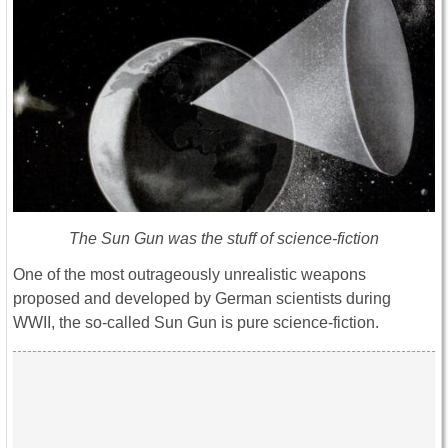
The Sun Gun was the stuff of science-fiction
One of the most outrageously unrealistic weapons
proposed and developed by German scientists during
WWII, the so-called Sun Gun is pure science-fiction.