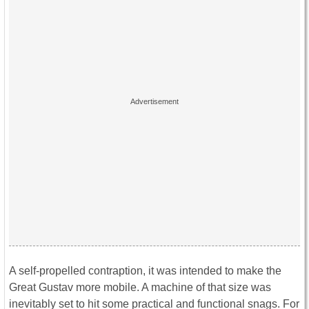
A self-propelled contraption, it was intended to make the
Great Gustav more mobile. A machine of that size was
inevitably set to hit some practical and functional snags. For