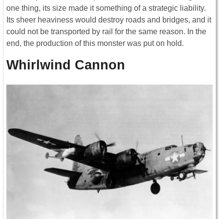
one thing, its size made it something of a strategic liability.
Its sheer heaviness would destroy roads and bridges, and it
could not be transported by rail for the same reason. In the
end, the production of this monster was put on hold.
Whirlwind Cannon