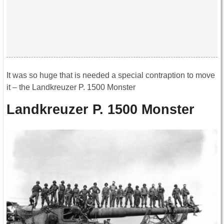
It was so huge that is needed a special contraption to move
it – the Landkreuzer P. 1500 Monster
Landkreuzer P. 1500 Monster