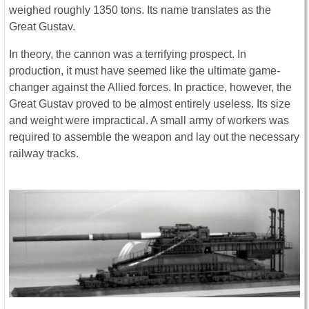
weighed roughly 1350 tons. Its name translates as the
Great Gustav.
In theory, the cannon was a terrifying prospect. In
production, it must have seemed like the ultimate game-
changer against the Allied forces. In practice, however, the
Great Gustav proved to be almost entirely useless. Its size
and weight were impractical. A small army of workers was
required to assemble the weapon and lay out the necessary
railway tracks.