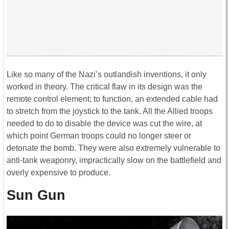
Like so many of the Nazi’s outlandish inventions, it only
worked in theory. The critical flaw in its design was the
remote control element; to function, an extended cable had
to stretch from the joystick to the tank. All the Allied troops
needed to do to disable the device was cut the wire, at
which point German troops could no longer steer or
detonate the bomb. They were also extremely vulnerable to
anti-tank weaponry, impractically slow on the battlefield and
overly expensive to produce.
Sun Gun