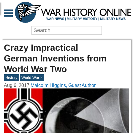
WAR NEWS | MILITARY HISTORY | MILITARY NEWS
Crazy Impractical
German Inventions from
World War Two
History
World War 2
Aug 6, 2017
Malcolm Higgins, Guest Author