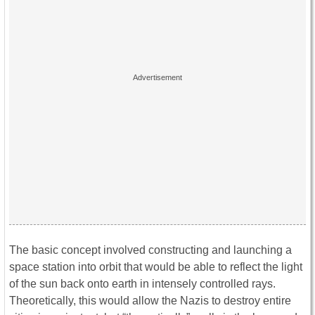
The basic concept involved constructing and launching a
space station into orbit that would be able to reflect the light
of the sun back onto earth in intensely controlled rays.
Theoretically, this would allow the Nazis to destroy entire