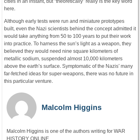
cities in an instant, but “theoretically” really is the key word
here.
Although early tests were run and miniature prototypes
built, even the Nazi scientists behind the concept admitted it
would take anything from 50 to 100 years to put their work
into practice. To harness the sun’s light as a weapon, they
believed they would need nine square kilometers of
metallic sodium, suspended almost 10,000 kilometers
above the earth’s surface. Symptomatic of the Nazis’ many
far-fetched ideas for super-weapons, there was no future in
this particular venture.
Malcolm Higgins
Malcolm Higgins is one of the authors writing for WAR
HISTORY ONLINE