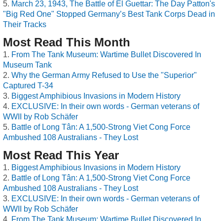
March 23, 1943, The Battle of El Guettar: The Day Patton's
"Big Red One" Stopped Germany’s Best Tank Corps Dead in
Their Tracks
Most Read This Month
From The Tank Museum: Wartime Bullet Discovered In
Museum Tank
Why the German Army Refused to Use the "Superior"
Captured T-34
Biggest Amphibious Invasions in Modern History
EXCLUSIVE: In their own words - German veterans of
WWII by Rob Schäfer
Battle of Long Tân: A 1,500-Strong Viet Cong Force
Ambushed 108 Australians - They Lost
Most Read This Year
Biggest Amphibious Invasions in Modern History
Battle of Long Tân: A 1,500-Strong Viet Cong Force
Ambushed 108 Australians - They Lost
EXCLUSIVE: In their own words - German veterans of
WWII by Rob Schäfer
From The Tank Museum: Wartime Bullet Discovered In