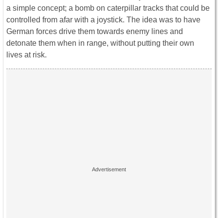
a simple concept; a bomb on caterpillar tracks that could be
controlled from afar with a joystick. The idea was to have
German forces drive them towards enemy lines and
detonate them when in range, without putting their own
lives at risk.