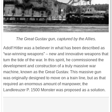
The Great Gustav gun, captured by the Allies.
Adolf Hitler was a believer in what has been described as
“war-winning weapons” – new and innovative weapons that
turn the tide of the war. In this spirit, he commissioned the
development and construction of a truly massive war
machine, known as the Great Gustav. This massive gun
was originally designed to move on a train line, but as that
required an enormous amount of manpower, the
Landkreuzer P. 1500 Monster was proposed as a solution.