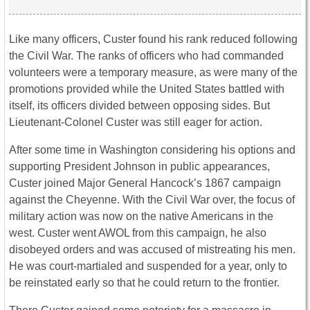
Like many officers, Custer found his rank reduced following
the Civil War. The ranks of officers who had commanded
volunteers were a temporary measure, as were many of the
promotions provided while the United States battled with
itself, its officers divided between opposing sides. But
Lieutenant-Colonel Custer was still eager for action.
After some time in Washington considering his options and
supporting President Johnson in public appearances,
Custer joined Major General Hancock’s 1867 campaign
against the Cheyenne. With the Civil War over, the focus of
military action was now on the native Americans in the
west. Custer went AWOL from this campaign, he also
disobeyed orders and was accused of mistreating his men.
He was court-martialed and suspended for a year, only to
be reinstated early so that he could return to the frontier.