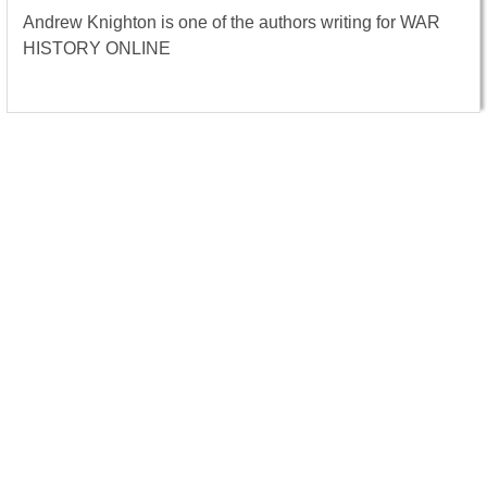
Andrew Knighton is one of the authors writing for WAR
HISTORY ONLINE