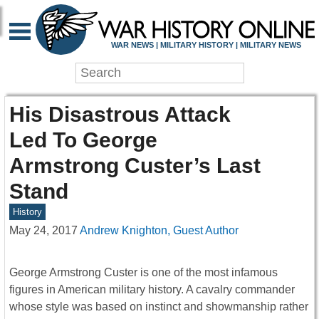
WAR NEWS | MILITARY HISTORY | MILITARY NEWS
His Disastrous Attack
Led To George
Armstrong Custer’s Last
Stand
History
May 24, 2017
Andrew Knighton, Guest Author
George Armstrong Custer is one of the most infamous
figures in American military history. A cavalry commander
whose style was based on instinct and showmanship rather