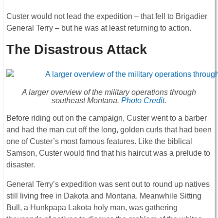
Custer would not lead the expedition – that fell to Brigadier
General Terry – but he was at least returning to action.
The Disastrous Attack
A larger overview of the military operations through
southeast Montana.
Photo Credit
.
Before riding out on the campaign, Custer went to a barber
and had the man cut off the long, golden curls that had been
one of Custer’s most famous features. Like the biblical
Samson, Custer would find that his haircut was a prelude to
disaster.
General Terry’s expedition was sent out to round up natives
still living free in Dakota and Montana. Meanwhile Sitting
Bull, a Hunkpapa Lakota holy man, was gathering