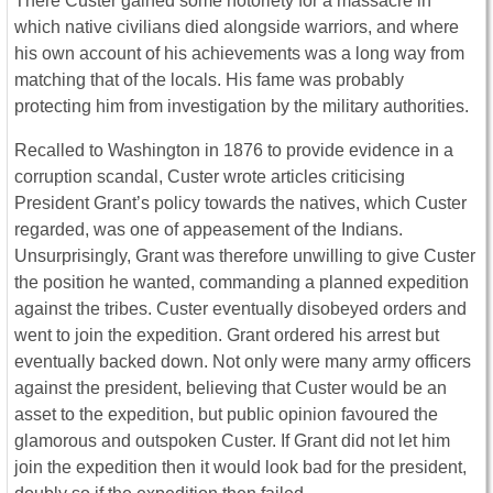
There Custer gained some notoriety for a massacre in
which native civilians died alongside warriors, and where
his own account of his achievements was a long way from
matching that of the locals. His fame was probably
protecting him from investigation by the military authorities.
Recalled to Washington in 1876 to provide evidence in a
corruption scandal, Custer wrote articles criticising
President Grant’s policy towards the natives, which Custer
regarded, was one of appeasement of the Indians.
Unsurprisingly, Grant was therefore unwilling to give Custer
the position he wanted, commanding a planned expedition
against the tribes. Custer eventually disobeyed orders and
went to join the expedition. Grant ordered his arrest but
eventually backed down. Not only were many army officers
against the president, believing that Custer would be an
asset to the expedition, but public opinion favoured the
glamorous and outspoken Custer. If Grant did not let him
join the expedition then it would look bad for the president,