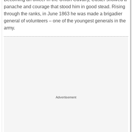
panache and courage that stood him in good stead. Rising
through the ranks, in June 1863 he was made a brigadier
general of volunteers – one of the youngest generals in the
army.