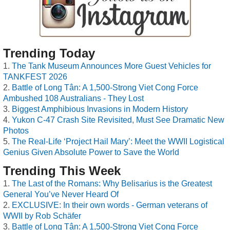
Trending Today
The Tank Museum Announces More Guest Vehicles for
TANKFEST 2026
Battle of Long Tân: A 1,500-Strong Viet Cong Force
Ambushed 108 Australians - They Lost
Biggest Amphibious Invasions in Modern History
Yukon C-47 Crash Site Revisited, Must See Dramatic New
Photos
The Real-Life ‘Project Hail Mary’: Meet the WWII Logistical
Genius Given Absolute Power to Save the World
Trending This Week
The Last of the Romans: Why Belisarius is the Greatest
General You’ve Never Heard Of
EXCLUSIVE: In their own words - German veterans of
WWII by Rob Schäfer
Battle of Long Tân: A 1,500-Strong Viet Cong Force