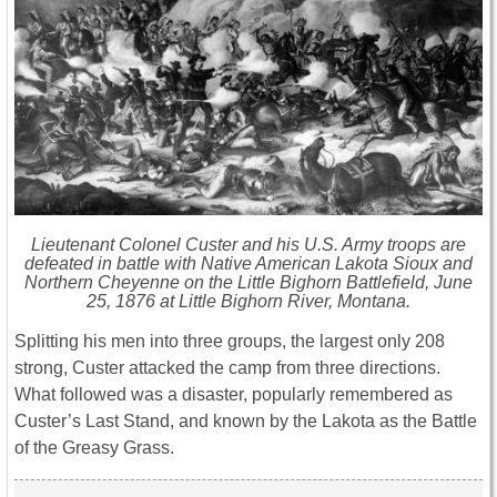
Lieutenant Colonel Custer and his U.S. Army troops are
defeated in battle with Native American Lakota Sioux and
Northern Cheyenne on the Little Bighorn Battlefield, June
25, 1876 at Little Bighorn River, Montana.
Splitting his men into three groups, the largest only 208
strong, Custer attacked the camp from three directions.
What followed was a disaster, popularly remembered as
Custer’s Last Stand, and known by the Lakota as the Battle
of the Greasy Grass.