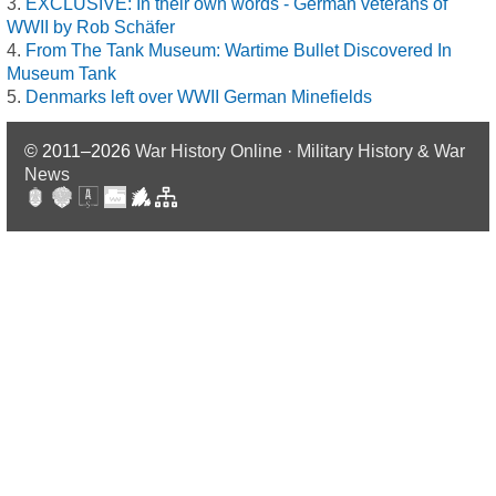
EXCLUSIVE: In their own words - German veterans of
WWII by Rob Schäfer
From The Tank Museum: Wartime Bullet Discovered In
Museum Tank
Denmarks left over WWII German Minefields
© 2011–2026
War History Online · Military History & War
News