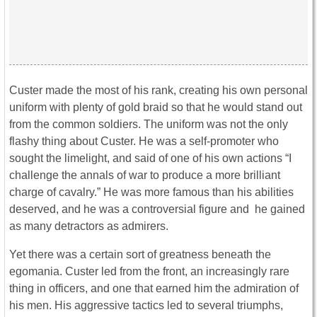
Custer made the most of his rank, creating his own personal
uniform with plenty of gold braid so that he would stand out
from the common soldiers. The uniform was not the only
flashy thing about Custer. He was a self-promoter who
sought the limelight, and said of one of his own actions “I
challenge the annals of war to produce a more brilliant
charge of cavalry.” He was more famous than his abilities
deserved, and he was a controversial figure and he gained
as many detractors as admirers.
Yet there was a certain sort of greatness beneath the
egomania. Custer led from the front, an increasingly rare
thing in officers, and one that earned him the admiration of
his men. His aggressive tactics led to several triumphs,