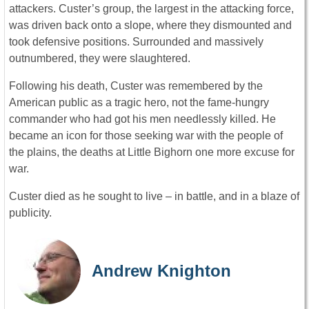
attackers. Custer’s group, the largest in the attacking force,
was driven back onto a slope, where they dismounted and
took defensive positions. Surrounded and massively
outnumbered, they were slaughtered.
Following his death, Custer was remembered by the
American public as a tragic hero, not the fame-hungry
commander who had got his men needlessly killed. He
became an icon for those seeking war with the people of
the plains, the deaths at Little Bighorn one more excuse for
war.
Custer died as he sought to live – in battle, and in a blaze of
publicity.
Andrew Knighton