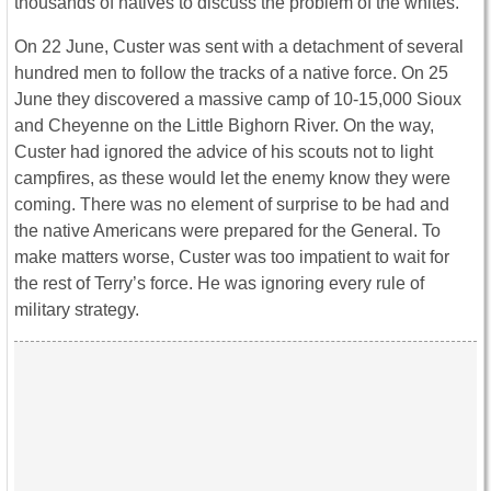
thousands of natives to discuss the problem of the whites.
On 22 June, Custer was sent with a detachment of several
hundred men to follow the tracks of a native force. On 25
June they discovered a massive camp of 10-15,000 Sioux
and Cheyenne on the Little Bighorn River. On the way,
Custer had ignored the advice of his scouts not to light
campfires, as these would let the enemy know they were
coming. There was no element of surprise to be had and
the native Americans were prepared for the General. To
make matters worse, Custer was too impatient to wait for
the rest of Terry’s force. He was ignoring every rule of
military strategy.