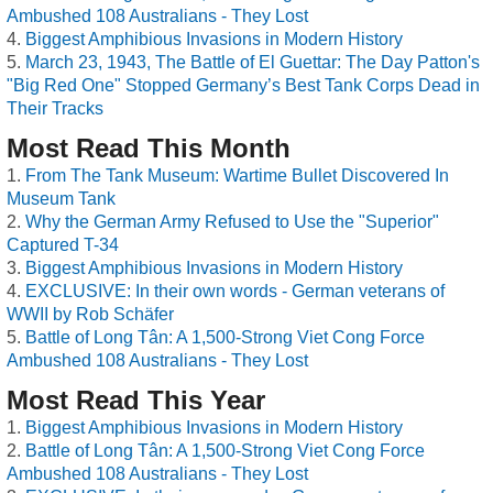
Ambushed 108 Australians - They Lost
Biggest Amphibious Invasions in Modern History
March 23, 1943, The Battle of El Guettar: The Day Patton's
"Big Red One" Stopped Germany’s Best Tank Corps Dead in
Their Tracks
Most Read This Month
From The Tank Museum: Wartime Bullet Discovered In
Museum Tank
Why the German Army Refused to Use the "Superior"
Captured T-34
Biggest Amphibious Invasions in Modern History
EXCLUSIVE: In their own words - German veterans of
WWII by Rob Schäfer
Battle of Long Tân: A 1,500-Strong Viet Cong Force
Ambushed 108 Australians - They Lost
Most Read This Year
Biggest Amphibious Invasions in Modern History
Battle of Long Tân: A 1,500-Strong Viet Cong Force
Ambushed 108 Australians - They Lost