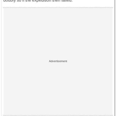
doubly so if the expedition then failed.