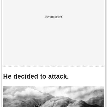
He decided to attack.