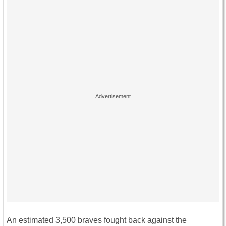
An estimated 3,500 braves fought back against the