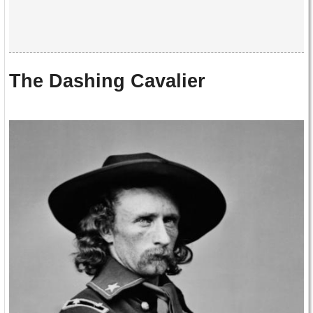
The Dashing Cavalier