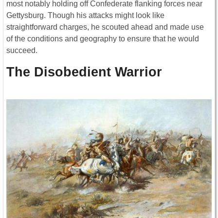
most notably holding off Confederate flanking forces near
Gettysburg. Though his attacks might look like
straightforward charges, he scouted ahead and made use
of the conditions and geography to ensure that he would
succeed.
The Disobedient Warrior