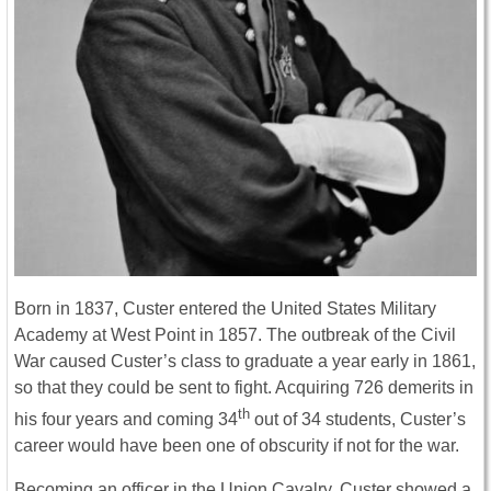
Born in 1837, Custer entered the United States Military
Academy at West Point in 1857. The outbreak of the Civil
War caused Custer’s class to graduate a year early in 1861,
so that they could be sent to fight. Acquiring 726 demerits in
th
his four years and coming 34
out of 34 students, Custer’s
career would have been one of obscurity if not for the war.
Becoming an officer in the Union Cavalry, Custer showed a