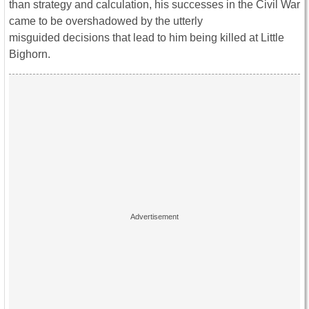
than strategy and calculation, his successes in the Civil War
came to be overshadowed by the utterly
misguided decisions that lead to him being killed at Little
Bighorn.