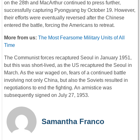
on the 28th and MacArthur continued to press further,
successfully capturing Pyongyang by October 19. However,
their efforts were eventually reversed after the Chinese
entered the battle, forcing the Americans to retreat.
More from us:
The Most Fearsome Military Units of All
Time
The Communist forces recaptured Seoul in January 1951,
but this was short-lived, as the US recaptured the Seoul in
March. As the war waged on, fears of a continued battle
involving not only China, but also the Soviets resulted in
negotiations to end the fighting. An armistice was
subsequently signed on July 27, 1953.
Samantha Franco