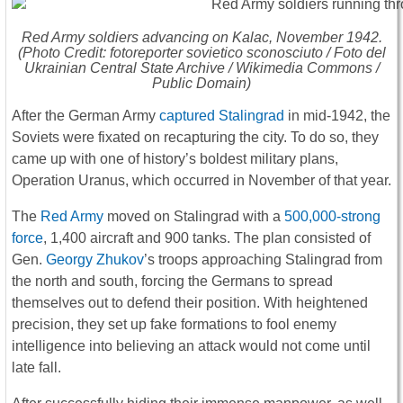
Red Army soldiers advancing on Kalac, November 1942.
(Photo Credit: fotoreporter sovietico sconosciuto / Foto del
Ukrainian Central State Archive / Wikimedia Commons /
Public Domain)
After the German Army
captured Stalingrad
in mid-1942, the
Soviets were fixated on recapturing the city. To do so, they
came up with one of history’s boldest military plans,
Operation Uranus, which occurred in November of that year.
The
Red Army
moved on Stalingrad with a
500,000-strong
force
, 1,400 aircraft and 900 tanks. The plan consisted of
Gen.
Georgy Zhukov
’s troops approaching Stalingrad from
the north and south, forcing the Germans to spread
themselves out to defend their position. With heightened
precision, they set up fake formations to fool enemy
intelligence into believing an attack would not come until
late fall.