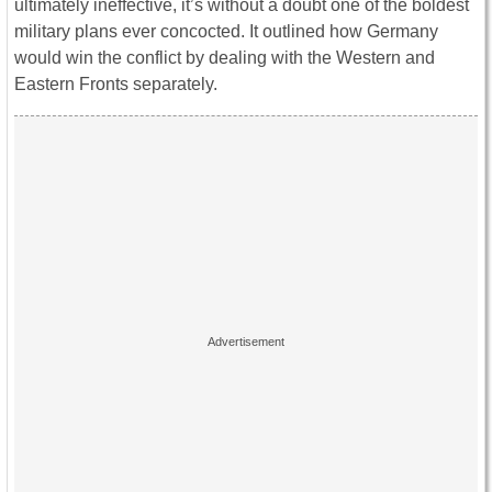
ultimately ineffective, it’s without a doubt one of the boldest
military plans ever concocted. It outlined how Germany
would win the conflict by dealing with the Western and
Eastern Fronts separately.