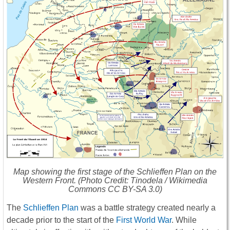
Map showing the first stage of the Schlieffen Plan on the
Western Front. (Photo Credit: Tinodela / Wikimedia
Commons CC BY-SA 3.0)
The
Schlieffen Plan
was a battle strategy created nearly a
decade prior to the start of the
First World War
. While