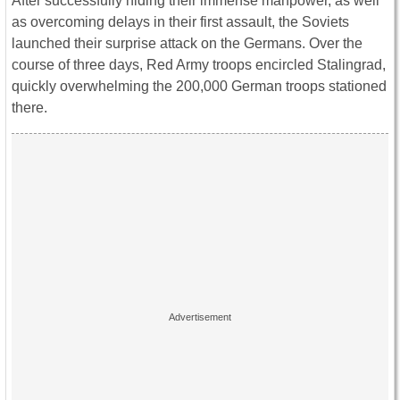
After successfully hiding their immense manpower, as well
as overcoming delays in their first assault, the Soviets
launched their surprise attack on the Germans. Over the
course of three days, Red Army troops encircled Stalingrad,
quickly overwhelming the 200,000 German troops stationed
there.