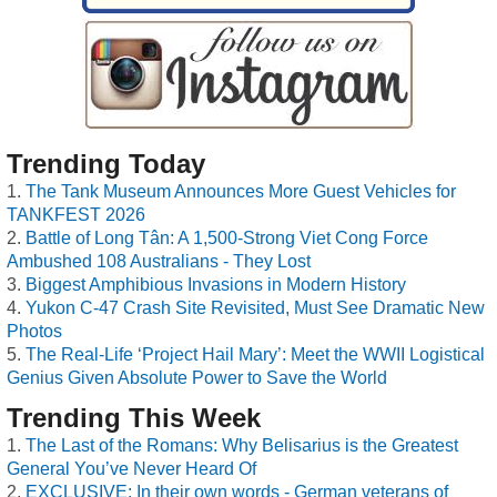
Trending Today
The Tank Museum Announces More Guest Vehicles for
TANKFEST 2026
Battle of Long Tân: A 1,500-Strong Viet Cong Force
Ambushed 108 Australians - They Lost
Biggest Amphibious Invasions in Modern History
Yukon C-47 Crash Site Revisited, Must See Dramatic New
Photos
The Real-Life ‘Project Hail Mary’: Meet the WWII Logistical
Genius Given Absolute Power to Save the World
Trending This Week
The Last of the Romans: Why Belisarius is the Greatest
General You’ve Never Heard Of
EXCLUSIVE: In their own words - German veterans of