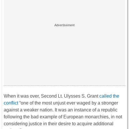
When it was over, Second Lt. Ulysses S. Grant
called the
conflict
“one of the most unjust ever waged by a stronger
against a weaker nation. It was an instance of a republic
following the bad example of European monarchies, in not
considering justice in their desire to acquire additional