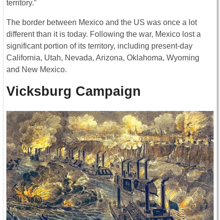
territory.”
The border between Mexico and the US was once a lot
different than it is today. Following the war, Mexico lost a
significant portion of its territory, including present-day
California, Utah, Nevada, Arizona, Oklahoma, Wyoming
and New Mexico.
Vicksburg Campaign