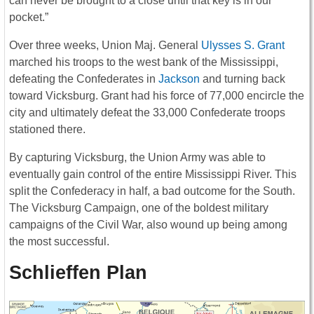
can never be brought to a close until that key is in our
pocket.”
Over three weeks, Union Maj. General
Ulysses S. Grant
marched his troops to the west bank of the Mississippi,
defeating the Confederates in
Jackson
and turning back
toward Vicksburg. Grant had his force of 77,000 encircle the
city and ultimately defeat the 33,000 Confederate troops
stationed there.
By capturing Vicksburg, the Union Army was able to
eventually gain control of the entire Mississippi River. This
split the Confederacy in half, a bad outcome for the South.
The Vicksburg Campaign, one of the boldest military
campaigns of the Civil War, also wound up being among
the most successful.
Schlieffen Plan