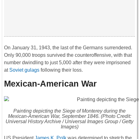
On January 31, 1943, the last of the Germans surrendered.
Only 90,000 troops survived the counteroffensive, with that
number dwindling to just 5,000 after they were imprisoned
at
Soviet gulags
following their loss.
Mexican-American War
Painting depicting the Siege of Monterey during the
Mexican-American War, September 1846. (Photo Credit:
Universal History Archive / Universal Images Group / Getty
Images)
US President
James K. Polk
was determined to stretch the