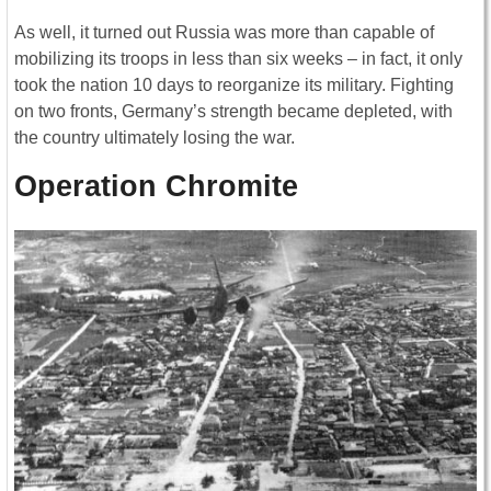
As well, it turned out Russia was more than capable of
mobilizing its troops in less than six weeks – in fact, it only
took the nation 10 days to reorganize its military. Fighting
on two fronts, Germany’s strength became depleted, with
the country ultimately losing the war.
Operation Chromite