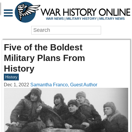
WAR NEWS | MILITARY HISTORY | MILITARY NEWS
Five of the Boldest
Military Plans From
History
History
Dec 1, 2022
Samantha Franco, Guest Author