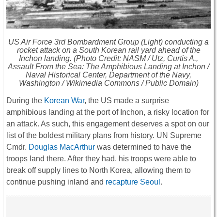
US Air Force 3rd Bombardment Group (Light) conducting a
rocket attack on a South Korean rail yard ahead of the
Inchon landing. (Photo Credit: NASM / Utz, Curtis A.,
Assault From the Sea: The Amphibious Landing at Inchon /
Naval Historical Center, Department of the Navy,
Washington / Wikimedia Commons / Public Domain)
During the
Korean War
, the US made a surprise
amphibious landing at the port of Inchon, a risky location for
an attack. As such, this engagement deserves a spot on our
list of the boldest military plans from history. UN Supreme
Cmdr.
Douglas MacArthur
was determined to have the
troops land there. After they had, his troops were able to
break off supply lines to North Korea, allowing them to
continue pushing inland and
recapture Seoul
.