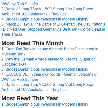
WWII by Rob Schäfer
Battle of Long Tân: A 1,500-Strong Viet Cong Force
Ambushed 108 Australians - They Lost
Biggest Amphibious Invasions in Modern History
March 23, 1943, The Battle of El Guettar: The Day Patton's
"Big Red One" Stopped Germany’s Best Tank Corps Dead in
Their Tracks
Most Read This Month
From The Tank Museum: Wartime Bullet Discovered In
Museum Tank
Why the German Army Refused to Use the "Superior"
Captured T-34
Biggest Amphibious Invasions in Modern History
EXCLUSIVE: In their own words - German veterans of
WWII by Rob Schäfer
Battle of Long Tân: A 1,500-Strong Viet Cong Force
Ambushed 108 Australians - They Lost
Most Read This Year
Biggest Amphibious Invasions in Modern History