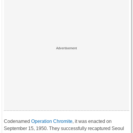
Codenamed
Operation Chromite
, it was enacted on
September 15, 1950. They successfully recaptured Seoul