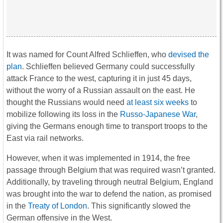
It was named for Count Alfred Schlieffen, who
devised the
plan
. Schlieffen believed Germany could successfully
attack France to the west, capturing it in just 45 days,
without the worry of a Russian assault on the east. He
thought the Russians would need
at least six weeks
to
mobilize following its loss in the
Russo-Japanese War
,
giving the Germans enough time to transport troops to the
East via rail networks.
However, when it was implemented in 1914, the free
passage through Belgium that was required wasn’t granted.
Additionally, by traveling through neutral Belgium, England
was brought into the war to defend the nation, as promised
in the
Treaty of London
. This significantly slowed the
German offensive in the West.