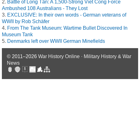
Battle of Long Tân: A 1,500-Strong Viet Cong Force
Ambushed 108 Australians - They Lost
EXCLUSIVE: In their own words - German veterans of
WWII by Rob Schäfer
From The Tank Museum: Wartime Bullet Discovered In
Museum Tank
Denmarks left over WWII German Minefields
© 2011–2026
War History Online · Military History & War
News