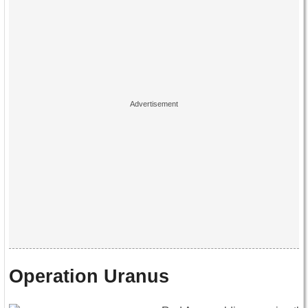
Operation Uranus