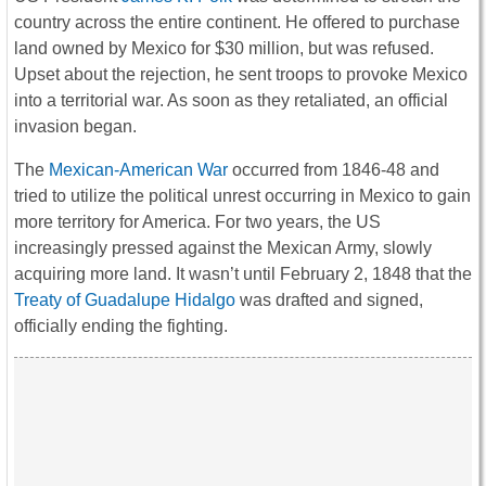
country across the entire continent. He offered to purchase
land owned by Mexico for $30 million, but was refused.
Upset about the rejection, he sent troops to provoke Mexico
into a territorial war. As soon as they retaliated, an official
invasion began.
The
Mexican-American War
occurred from 1846-48 and
tried to utilize the political unrest occurring in Mexico to gain
more territory for America. For two years, the US
increasingly pressed against the Mexican Army, slowly
acquiring more land. It wasn’t until February 2, 1848 that the
Treaty of Guadalupe Hidalgo
was drafted and signed,
officially ending the fighting.