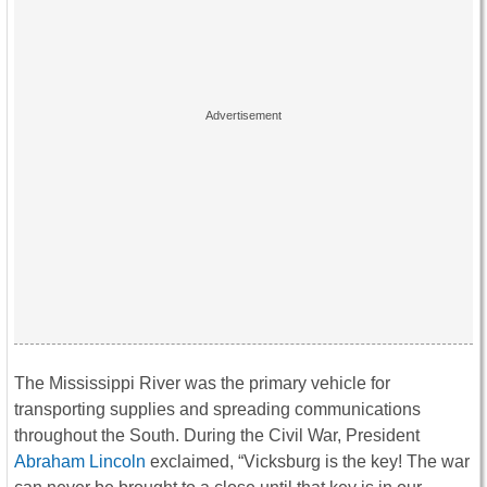
The Mississippi River was the primary vehicle for
transporting supplies and spreading communications
throughout the South. During the Civil War, President
Abraham Lincoln
exclaimed, “Vicksburg is the key! The war