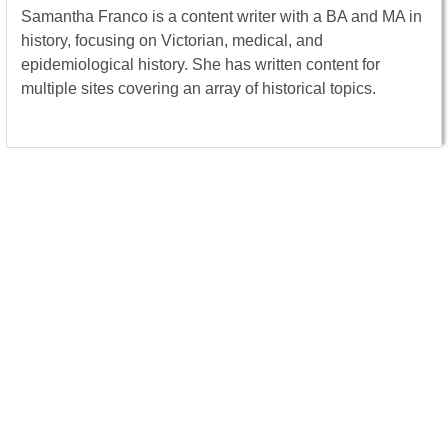
Samantha Franco is a content writer with a BA and MA in
history, focusing on Victorian, medical, and
epidemiological history. She has written content for
multiple sites covering an array of historical topics.