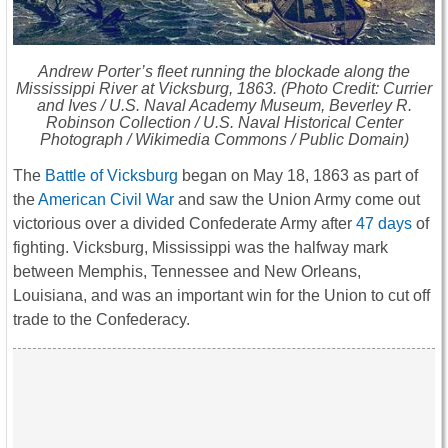
Andrew Porter’s fleet running the blockade along the
Mississippi River at Vicksburg, 1863. (Photo Credit: Currier
and Ives / U.S. Naval Academy Museum, Beverley R.
Robinson Collection / U.S. Naval Historical Center
Photograph / Wikimedia Commons / Public Domain)
The
Battle of Vicksburg
began on May 18, 1863 as part of
the
American Civil War
and saw the Union Army come out
victorious over a divided Confederate Army after
47 days
of
fighting. Vicksburg, Mississippi was the halfway mark
between Memphis, Tennessee and New Orleans,
Louisiana, and was an important win for the Union to cut off
trade to the Confederacy.