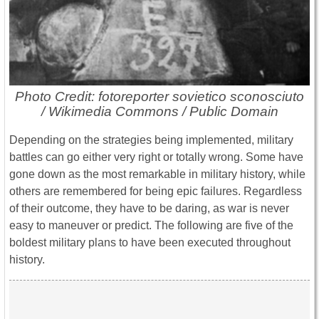
Photo Credit: fotoreporter sovietico sconosciuto
/ Wikimedia Commons / Public Domain
Depending on the strategies being implemented, military
battles can go either very right or totally wrong. Some have
gone down as the most remarkable in military history, while
others are remembered for being epic failures. Regardless
of their outcome, they have to be daring, as war is never
easy to maneuver or predict. The following are five of the
boldest military plans to have been executed throughout
history.