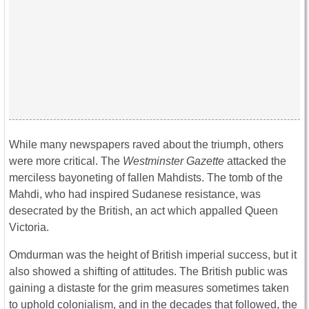
While many newspapers raved about the triumph, others
were more critical. The
Westminster Gazette
attacked the
merciless bayoneting of fallen Mahdists. The tomb of the
Mahdi, who had inspired Sudanese resistance, was
desecrated by the British, an act which appalled Queen
Victoria.
Omdurman was the height of British imperial success, but it
also showed a shifting of attitudes. The British public was
gaining a distaste for the grim measures sometimes taken
to uphold colonialism, and in the decades that followed, the