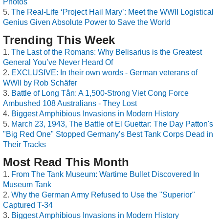
Photos
The Real-Life ‘Project Hail Mary’: Meet the WWII Logistical
Genius Given Absolute Power to Save the World
Trending This Week
The Last of the Romans: Why Belisarius is the Greatest
General You’ve Never Heard Of
EXCLUSIVE: In their own words - German veterans of
WWII by Rob Schäfer
Battle of Long Tân: A 1,500-Strong Viet Cong Force
Ambushed 108 Australians - They Lost
Biggest Amphibious Invasions in Modern History
March 23, 1943, The Battle of El Guettar: The Day Patton's
"Big Red One" Stopped Germany’s Best Tank Corps Dead in
Their Tracks
Most Read This Month
From The Tank Museum: Wartime Bullet Discovered In
Museum Tank
Why the German Army Refused to Use the "Superior"
Captured T-34
Biggest Amphibious Invasions in Modern History