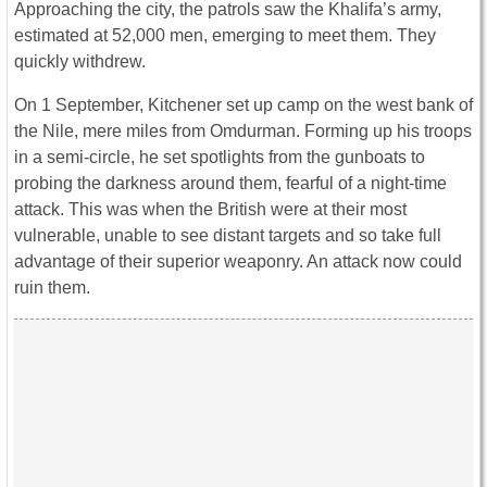
Approaching the city, the patrols saw the Khalifa’s army,
estimated at 52,000 men, emerging to meet them. They
quickly withdrew.
On 1 September, Kitchener set up camp on the west bank of
the Nile, mere miles from Omdurman. Forming up his troops
in a semi-circle, he set spotlights from the gunboats to
probing the darkness around them, fearful of a night-time
attack. This was when the British were at their most
vulnerable, unable to see distant targets and so take full
advantage of their superior weaponry. An attack now could
ruin them.