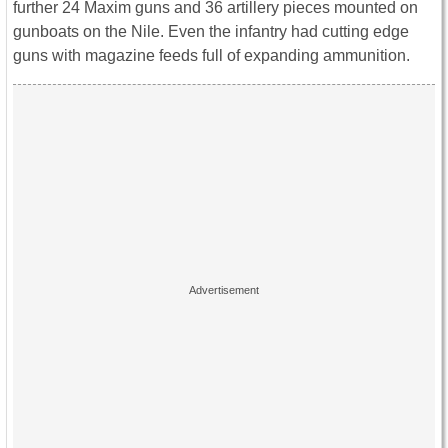
further 24 Maxim guns and 36 artillery pieces mounted on
gunboats on the Nile. Even the infantry had cutting edge
guns with magazine feeds full of expanding ammunition.