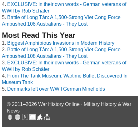
EXCLUSIVE: In their own words - German veterans of
WWII by Rob Schäfer
Battle of Long Tân: A 1,500-Strong Viet Cong Force
Ambushed 108 Australians - They Lost
Most Read This Year
Biggest Amphibious Invasions in Modern History
Battle of Long Tân: A 1,500-Strong Viet Cong Force
Ambushed 108 Australians - They Lost
EXCLUSIVE: In their own words - German veterans of
WWII by Rob Schäfer
From The Tank Museum: Wartime Bullet Discovered In
Museum Tank
Denmarks left over WWII German Minefields
© 2011–2026
War History Online · Military History & War
News