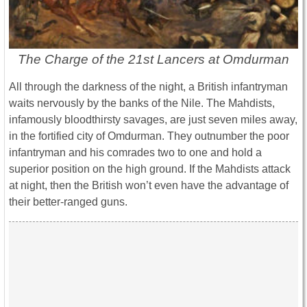
The Charge of the 21st Lancers at Omdurman
All through the darkness of the night, a British infantryman
waits nervously by the banks of the Nile. The Mahdists,
infamously bloodthirsty savages, are just seven miles away,
in the fortified city of Omdurman. They outnumber the poor
infantryman and his comrades two to one and hold a
superior position on the high ground. If the Mahdists attack
at night, then the British won’t even have the advantage of
their better-ranged guns.