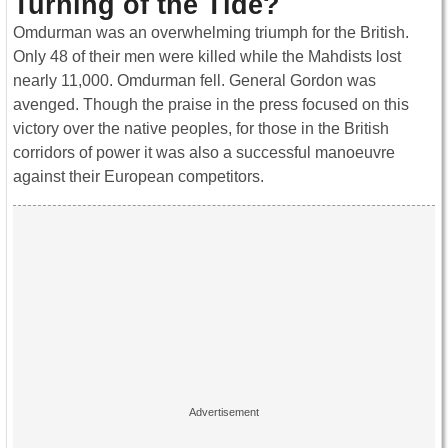
Turning of the Tide?
Omdurman was an overwhelming triumph for the British.
Only 48 of their men were killed while the Mahdists lost
nearly 11,000. Omdurman fell. General Gordon was
avenged. Though the praise in the press focused on this
victory over the native peoples, for those in the British
corridors of power it was also a successful manoeuvre
against their European competitors.