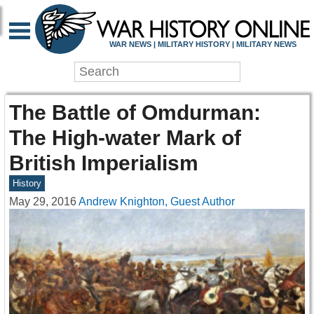
WAR NEWS | MILITARY HISTORY | MILITARY NEWS
The Battle of Omdurman:
The High-water Mark of
British Imperialism
History
May 29, 2016
Andrew Knighton, Guest Author