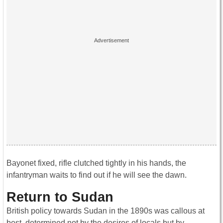
Bayonet fixed, rifle clutched tightly in his hands, the
infantryman waits to find out if he will see the dawn.
Return to Sudan
British policy towards Sudan in the 1890s was callous at
best, determined not by the desires of locals but by