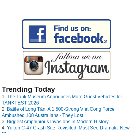
Trending Today
The Tank Museum Announces More Guest Vehicles for
TANKFEST 2026
Battle of Long Tân: A 1,500-Strong Viet Cong Force
Ambushed 108 Australians - They Lost
Biggest Amphibious Invasions in Modern History
Yukon C-47 Crash Site Revisited, Must See Dramatic New