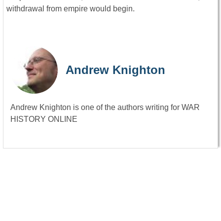
withdrawal from empire would begin.
Andrew Knighton
Andrew Knighton is one of the authors writing for WAR
HISTORY ONLINE