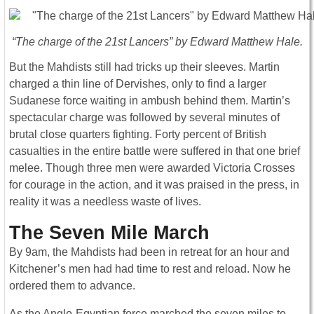
“The charge of the 21st Lancers” by Edward Matthew Hale.
But the Mahdists still had tricks up their sleeves. Martin
charged a thin line of Dervishes, only to find a larger
Sudanese force waiting in ambush behind them. Martin’s
spectacular charge was followed by several minutes of
brutal close quarters fighting. Forty percent of British
casualties in the entire battle were suffered in that one brief
melee. Though three men were awarded Victoria Crosses
for courage in the action, and it was praised in the press, in
reality it was a needless waste of lives.
The Seven Mile March
By 9am, the Mahdists had been in retreat for an hour and
Kitchener’s men had had time to rest and reload. Now he
ordered them to advance.
As the Anglo-Egyptian force marched the seven miles to