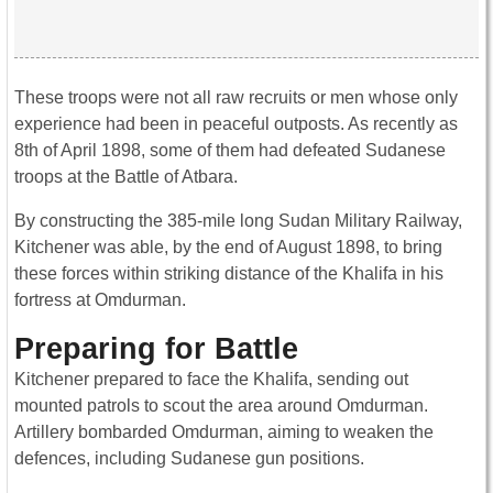
These troops were not all raw recruits or men whose only
experience had been in peaceful outposts. As recently as
8th of April 1898, some of them had defeated Sudanese
troops at the Battle of Atbara.
By constructing the 385-mile long Sudan Military Railway,
Kitchener was able, by the end of August 1898, to bring
these forces within striking distance of the Khalifa in his
fortress at Omdurman.
Preparing for Battle
Kitchener prepared to face the Khalifa, sending out
mounted patrols to scout the area around Omdurman.
Artillery bombarded Omdurman, aiming to weaken the
defences, including Sudanese gun positions.