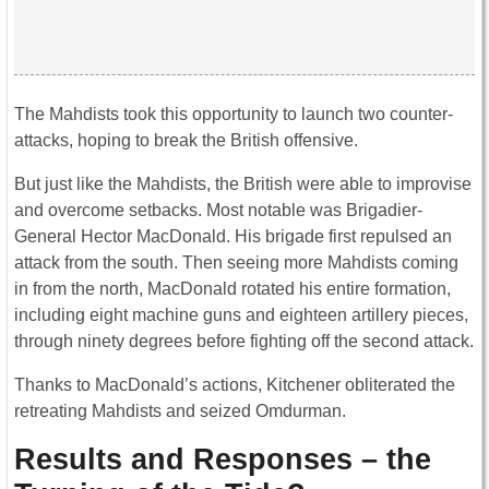
The Mahdists took this opportunity to launch two counter-
attacks, hoping to break the British offensive.
But just like the Mahdists, the British were able to improvise
and overcome setbacks. Most notable was Brigadier-
General Hector MacDonald. His brigade first repulsed an
attack from the south. Then seeing more Mahdists coming
in from the north, MacDonald rotated his entire formation,
including eight machine guns and eighteen artillery pieces,
through ninety degrees before fighting off the second attack.
Thanks to MacDonald’s actions, Kitchener obliterated the
retreating Mahdists and seized Omdurman.
Results and Responses – the