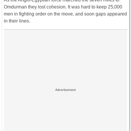
Omdurman they lost cohesion. It was hard to keep 25,000
men in fighting order on the move, and soon gaps appeared
in their lines.