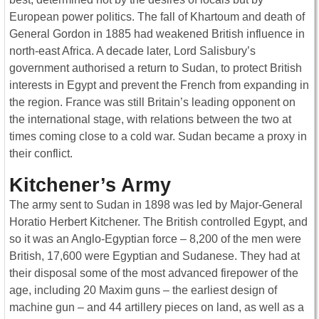
European power politics. The fall of Khartoum and death of
General Gordon in 1885 had weakened British influence in
north-east Africa. A decade later, Lord Salisbury’s
government authorised a return to Sudan, to protect British
interests in Egypt and prevent the French from expanding in
the region. France was still Britain’s leading opponent on
the international stage, with relations between the two at
times coming close to a cold war. Sudan became a proxy in
their conflict.
Kitchener’s Army
The army sent to Sudan in 1898 was led by Major-General
Horatio Herbert Kitchener. The British controlled Egypt, and
so it was an Anglo-Egyptian force – 8,200 of the men were
British, 17,600 were Egyptian and Sudanese. They had at
their disposal some of the most advanced firepower of the
age, including 20 Maxim guns – the earliest design of
machine gun – and 44 artillery pieces on land, as well as a