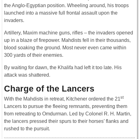
the Anglo-Egyptian position. Wheeling around, his troops
launched into a massive full frontal assault upon the
invaders.
Artillery, Maxim machine guns, rifles – the invaders opened
up in a blaze of firepower. Mahdists fell in their thousands,
blood soaking the ground. Most never even came within
300 yards of their enemies.
By waiting for dawn, the Khalifa had left it too late. His
attack was shattered.
Charge of the Lancers
st
With the Mahdists in retreat, Kitchener ordered the 21
Lancers to pursue the fleeing remnants, preventing them
from retreating to Omdurman. Led by Colonel R. H. Martin,
the lancers pressed their spurs to their horses’ flanks and
rushed to the pursuit.