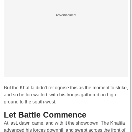
But the Khalifa didn’t recognise this as the moment to strike,
and so he too waited, with his troops gathered on high
ground to the south-west.
Let Battle Commence
At last, dawn came, and with it the showdown. The Khalifa
advanced his forces downhill and swept across the front of