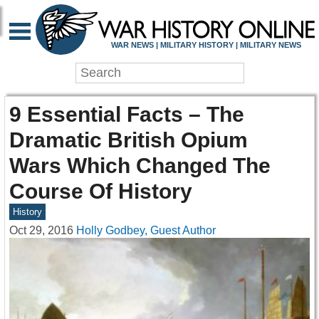
WAR NEWS | MILITARY HISTORY | MILITARY NEWS
9 Essential Facts – The
Dramatic British Opium
Wars Which Changed The
Course Of History
History
Oct 29, 2016
Holly Godbey, Guest Author