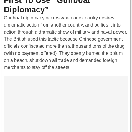
First To Use “Gunboat
Diplomacy”
Gunboat diplomacy occurs when one country desires
diplomatic action from another country, and bullies it into
action through a dramatic show of military and naval power.
The British used this tactic because Chinese government
officials confiscated more than a thousand tons of the drug
(with no payment offered). They openly burned the opium
on a beach, shut down all trade and demanded foreign
merchants to stay off the streets.