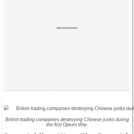
British trading companies destroying Chinese junks during
the first Opium War.