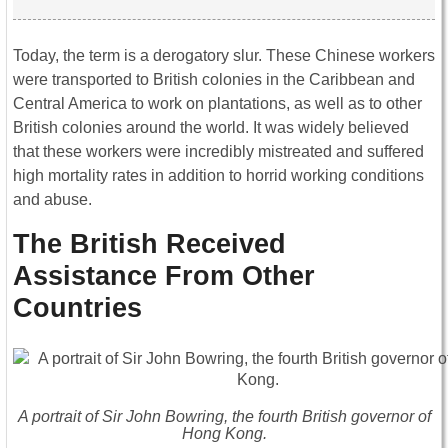
Today, the term is a derogatory slur. These Chinese workers
were transported to British colonies in the Caribbean and
Central America to work on plantations, as well as to other
British colonies around the world. It was widely believed
that these workers were incredibly mistreated and suffered
high mortality rates in addition to horrid working conditions
and abuse.
The British Received
Assistance From Other
Countries
A portrait of Sir John Bowring, the fourth British governor of
Hong Kong.