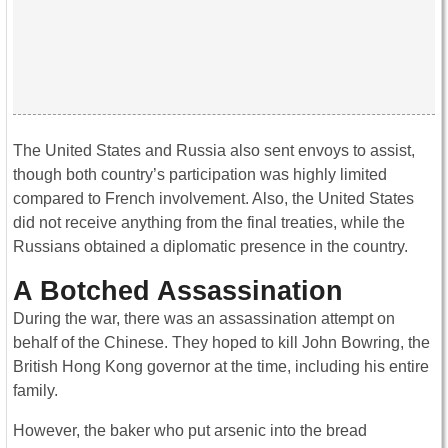
The United States and Russia also sent envoys to assist,
though both country’s participation was highly limited
compared to French involvement. Also, the United States
did not receive anything from the final treaties, while the
Russians obtained a diplomatic presence in the country.
A Botched Assassination
During the war, there was an assassination attempt on
behalf of the Chinese. They hoped to kill John Bowring, the
British Hong Kong governor at the time, including his entire
family.
However, the baker who put arsenic into the bread