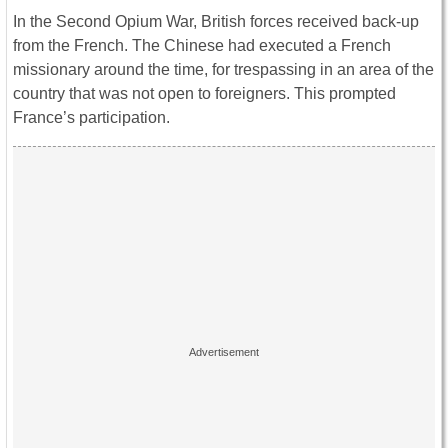
In the Second Opium War, British forces received back-up
from the French. The Chinese had executed a French
missionary around the time, for trespassing in an area of the
country that was not open to foreigners. This prompted
France’s participation.