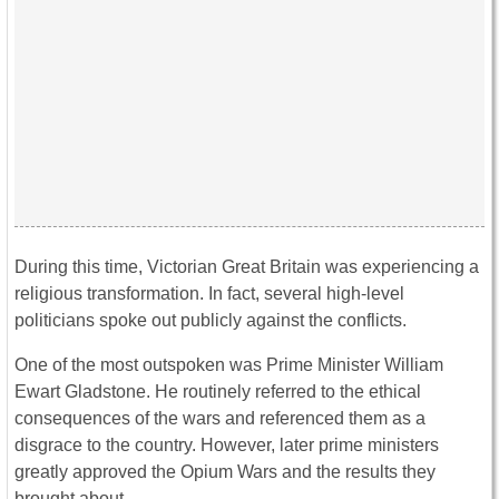
During this time, Victorian Great Britain was experiencing a
religious transformation. In fact, several high-level
politicians spoke out publicly against the conflicts.
One of the most outspoken was Prime Minister William
Ewart Gladstone. He routinely referred to the ethical
consequences of the wars and referenced them as a
disgrace to the country. However, later prime ministers
greatly approved the Opium Wars and the results they
brought about.