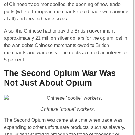
of Chinese trade monopolies, the opening of new trade
ports (where European merchants could trade with anyone
at all) and created trade taxes.
Also, the Chinese had to pay the British government
approximately 21 million silver dollars for the opium lost in
the war, debts Chinese merchants owed to British
merchants and war costs. The debts accrued an interest of
5 percent.
The Second Opium War Was
Not Just About Opium
Chinese “coolie” workers.
The Second Opium War came at a time when trade was
expanding to other unfortunate products, such as slavery.
The British wanted to broaden the trade of “coolies,” or