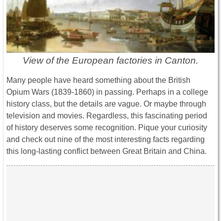
View of the European factories in Canton.
Many people have heard something about the British
Opium Wars (1839-1860) in passing. Perhaps in a college
history class, but the details are vague. Or maybe through
television and movies. Regardless, this fascinating period
of history deserves some recognition. Pique your curiosity
and check out nine of the most interesting facts regarding
this long-lasting conflict between Great Britain and China.