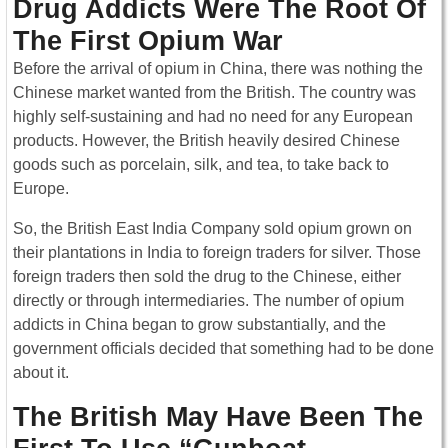
Drug Addicts Were The Root Of
The First Opium War
Before the arrival of opium in China, there was nothing the
Chinese market wanted from the British. The country was
highly self-sustaining and had no need for any European
products. However, the British heavily desired Chinese
goods such as porcelain, silk, and tea, to take back to
Europe.
So, the British East India Company sold opium grown on
their plantations in India to foreign traders for silver. Those
foreign traders then sold the drug to the Chinese, either
directly or through intermediaries. The number of opium
addicts in China began to grow substantially, and the
government officials decided that something had to be done
about it.
The British May Have Been The