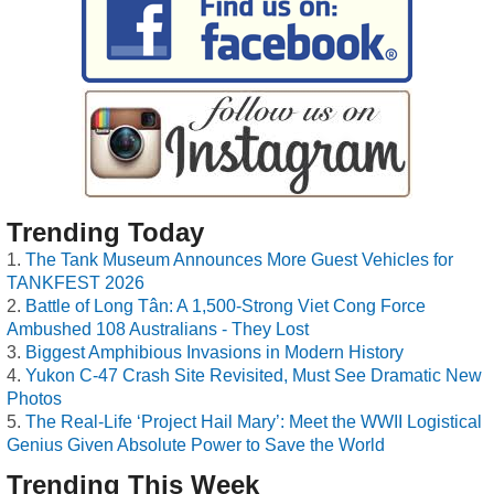
Trending Today
The Tank Museum Announces More Guest Vehicles for
TANKFEST 2026
Battle of Long Tân: A 1,500-Strong Viet Cong Force
Ambushed 108 Australians - They Lost
Biggest Amphibious Invasions in Modern History
Yukon C-47 Crash Site Revisited, Must See Dramatic New
Photos
The Real-Life ‘Project Hail Mary’: Meet the WWII Logistical
Genius Given Absolute Power to Save the World
Trending This Week