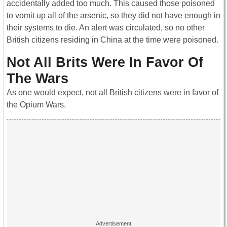
accidentally added too much. This caused those poisoned
to vomit up all of the arsenic, so they did not have enough in
their systems to die. An alert was circulated, so no other
British citizens residing in China at the time were poisoned.
Not All Brits Were In Favor Of
The Wars
As one would expect, not all British citizens were in favor of
the Opium Wars.