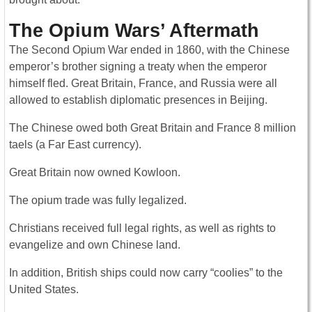
The Opium Wars’ Aftermath
The Second Opium War ended in 1860, with the Chinese
emperor’s brother signing a treaty when the emperor
himself fled. Great Britain, France, and Russia were all
allowed to establish diplomatic presences in Beijing.
The Chinese owed both Great Britain and France 8 million
taels (a Far East currency).
Great Britain now owned Kowloon.
The opium trade was fully legalized.
Christians received full legal rights, as well as rights to
evangelize and own Chinese land.
In addition, British ships could now carry “coolies” to the
United States.