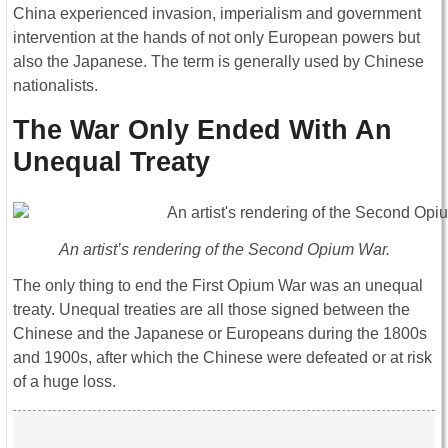
China experienced invasion, imperialism and government
intervention at the hands of not only European powers but
also the Japanese. The term is generally used by Chinese
nationalists.
The War Only Ended With An
Unequal Treaty
An artist’s rendering of the Second Opium War.
The only thing to end the First Opium War was an unequal
treaty. Unequal treaties are all those signed between the
Chinese and the Japanese or Europeans during the 1800s
and 1900s, after which the Chinese were defeated or at risk
of a huge loss.