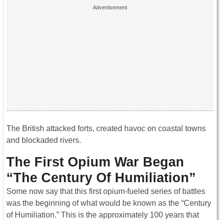
The British attacked forts, created havoc on coastal towns
and blockaded rivers.
The First Opium War Began
“The Century Of Humiliation”
Some now say that this first opium-fueled series of battles
was the beginning of what would be known as the “Century
of Humiliation.” This is the approximately 100 years that