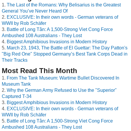
The Last of the Romans: Why Belisarius is the Greatest
General You’ve Never Heard Of
EXCLUSIVE: In their own words - German veterans of
WWII by Rob Schäfer
Battle of Long Tân: A 1,500-Strong Viet Cong Force
Ambushed 108 Australians - They Lost
Biggest Amphibious Invasions in Modern History
March 23, 1943, The Battle of El Guettar: The Day Patton's
"Big Red One" Stopped Germany’s Best Tank Corps Dead in
Their Tracks
Most Read This Month
From The Tank Museum: Wartime Bullet Discovered In
Museum Tank
Why the German Army Refused to Use the "Superior"
Captured T-34
Biggest Amphibious Invasions in Modern History
EXCLUSIVE: In their own words - German veterans of
WWII by Rob Schäfer
Battle of Long Tân: A 1,500-Strong Viet Cong Force
Ambushed 108 Australians - They Lost