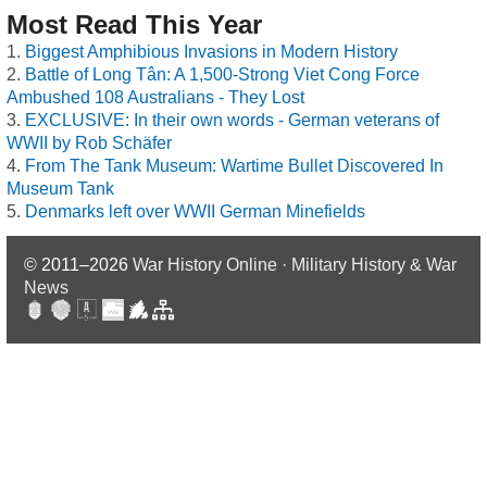
Most Read This Year
Biggest Amphibious Invasions in Modern History
Battle of Long Tân: A 1,500-Strong Viet Cong Force
Ambushed 108 Australians - They Lost
EXCLUSIVE: In their own words - German veterans of
WWII by Rob Schäfer
From The Tank Museum: Wartime Bullet Discovered In
Museum Tank
Denmarks left over WWII German Minefields
© 2011–2026
War History Online · Military History & War
News