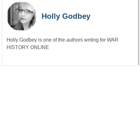
Holly Godbey
Holly Godbey is one of the authors writing for WAR
HISTORY ONLINE