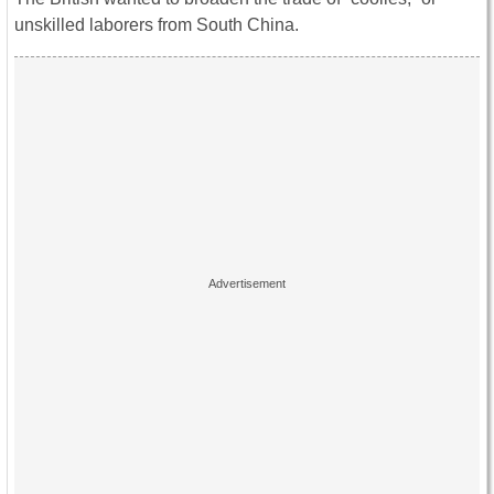
unskilled laborers from South China.