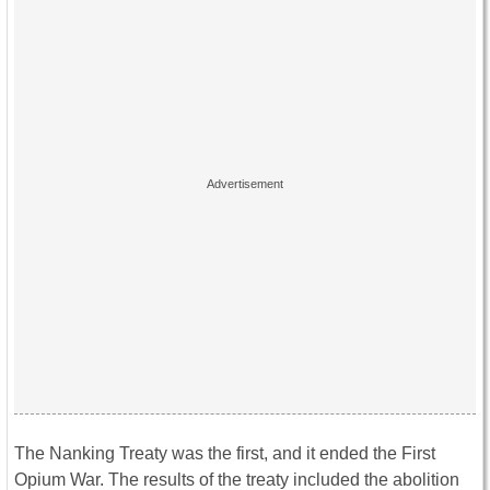
The Nanking Treaty was the first, and it ended the First
Opium War. The results of the treaty included the abolition