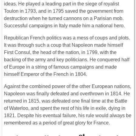
ideas. He played a leading part in the siege of royalist
Toulon in 1793, and in 1795 saved the government from
destruction when he turned cannons on a Parisian mob.
Successful campaigns in Italy made him a national hero.
Republican French politics was a mess of coups and plots.
It was through such a coup that Napoleon made himself
First Consul, the head of the nation, in 1799, with the
backing of the army and key politicians. He conquered half
of Europe in a string of famous campaigns and made
himself Emperor of the French in 1804.
Against the combined power of the other European nations,
Napoleon was finally defeated and overthrown in 1814. He
returned in 1815, was defeated one final time at the Battle
of Waterloo, and spent the rest of his life in exile, dying in
1821. Despite his eventual failure, his rule would always be
remembered as a period of great glory for France.