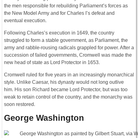
the men responsible for rebuilding Parliament’s forces as
the New Model Army and for Charles I’s defeat and
eventual execution.
Following Charles’s execution in 1649, the country
struggled to form a stable government, as Parliament, the
army and rabble-rousing radicals grappled for power. After a
succession of failed governments, Cromwell was made the
new head of state as Lord Protector in 1653.
Cromwell ruled for five years in an increasingly monarchical
style. Unlike Caesar, his dynasty would not long outlive
him. His son Richard became Lord Protector, but was too
weak to retain control of the country, and the monarchy was
soon restored.
George Washington