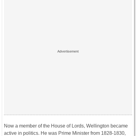
Now a member of the House of Lords, Wellington became
active in politics. He was Prime Minister from 1828-1830,