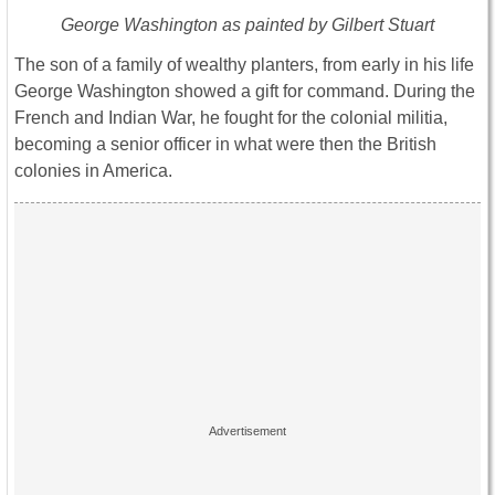
George Washington as painted by Gilbert Stuart
The son of a family of wealthy planters, from early in his life
George Washington showed a gift for command. During the
French and Indian War, he fought for the colonial militia,
becoming a senior officer in what were then the British
colonies in America.