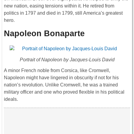
new nation, easing tensions within it. He retired from
politics in 1797 and died in 1799, still America’s greatest
hero.
Napoleon Bonaparte
Portrait of Napoleon by Jacques-Louis David
A minor French noble from Corsica, like Cromwell,
Napoleon might have lingered in obscurity if not for his
nation’s revolution. Unlike Cromwell, he was a trained
military officer and one who proved flexible in his political
ideals.