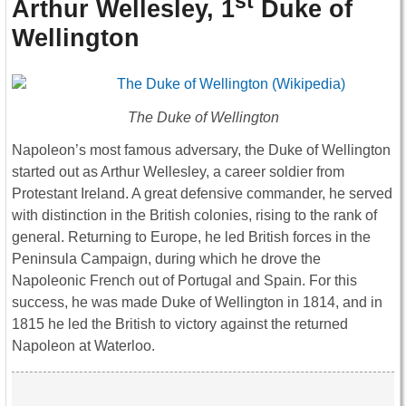
st
Arthur Wellesley, 1
Duke of
Wellington
The Duke of Wellington
Napoleon’s most famous adversary, the Duke of Wellington
started out as Arthur Wellesley, a career soldier from
Protestant Ireland. A great defensive commander, he served
with distinction in the British colonies, rising to the rank of
general. Returning to Europe, he led British forces in the
Peninsula Campaign, during which he drove the
Napoleonic French out of Portugal and Spain. For this
success, he was made Duke of Wellington in 1814, and in
1815 he led the British to victory against the returned
Napoleon at Waterloo.