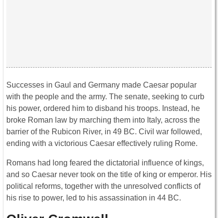
Successes in Gaul and Germany made Caesar popular
with the people and the army. The senate, seeking to curb
his power, ordered him to disband his troops. Instead, he
broke Roman law by marching them into Italy, across the
barrier of the Rubicon River, in 49 BC. Civil war followed,
ending with a victorious Caesar effectively ruling Rome.
Romans had long feared the dictatorial influence of kings,
and so Caesar never took on the title of king or emperor. His
political reforms, together with the unresolved conflicts of
his rise to power, led to his assassination in 44 BC.