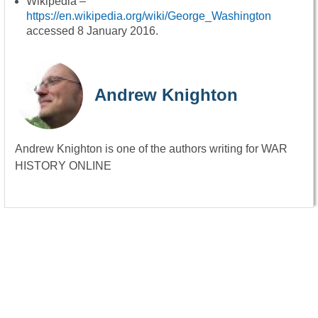
Wikipedia –
https://en.wikipedia.org/wiki/George_Washington
accessed 8 January 2016.
Andrew Knighton
Andrew Knighton is one of the authors writing for WAR
HISTORY ONLINE