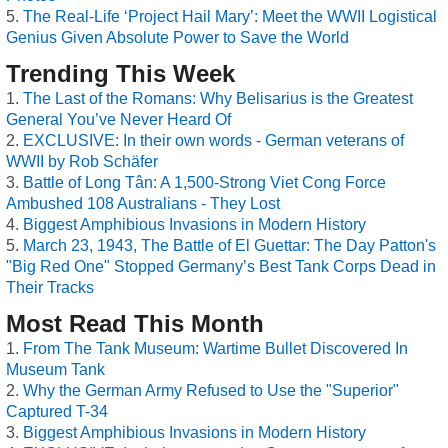
The Real-Life ‘Project Hail Mary’: Meet the WWII Logistical
Genius Given Absolute Power to Save the World
Trending This Week
The Last of the Romans: Why Belisarius is the Greatest
General You’ve Never Heard Of
EXCLUSIVE: In their own words - German veterans of
WWII by Rob Schäfer
Battle of Long Tân: A 1,500-Strong Viet Cong Force
Ambushed 108 Australians - They Lost
Biggest Amphibious Invasions in Modern History
March 23, 1943, The Battle of El Guettar: The Day Patton's
"Big Red One" Stopped Germany’s Best Tank Corps Dead in
Their Tracks
Most Read This Month
From The Tank Museum: Wartime Bullet Discovered In
Museum Tank
Why the German Army Refused to Use the "Superior"
Captured T-34
Biggest Amphibious Invasions in Modern History