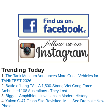
Trending Today
The Tank Museum Announces More Guest Vehicles for
TANKFEST 2026
Battle of Long Tân: A 1,500-Strong Viet Cong Force
Ambushed 108 Australians - They Lost
Biggest Amphibious Invasions in Modern History
Yukon C-47 Crash Site Revisited, Must See Dramatic New
Photos