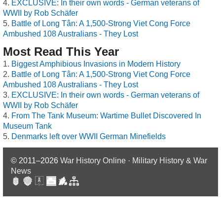
EXCLUSIVE: In their own words - German veterans of
WWII by Rob Schäfer
Battle of Long Tân: A 1,500-Strong Viet Cong Force
Ambushed 108 Australians - They Lost
Most Read This Year
Biggest Amphibious Invasions in Modern History
Battle of Long Tân: A 1,500-Strong Viet Cong Force
Ambushed 108 Australians - They Lost
EXCLUSIVE: In their own words - German veterans of
WWII by Rob Schäfer
From The Tank Museum: Wartime Bullet Discovered In
Museum Tank
Denmarks left over WWII German Minefields
© 2011–2026
War History Online · Military History & War
News