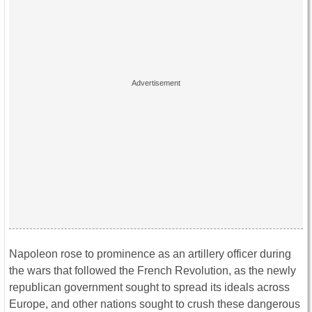
Napoleon rose to prominence as an artillery officer during
the wars that followed the French Revolution, as the newly
republican government sought to spread its ideals across
Europe, and other nations sought to crush these dangerous