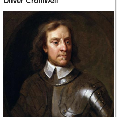
Oliver Cromwell