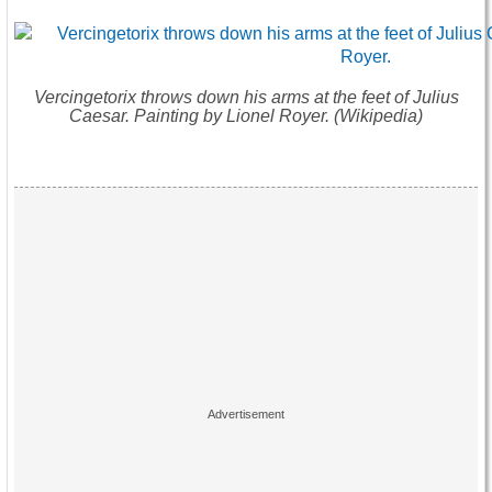
Vercingetorix throws down his arms at the feet of Julius
Caesar. Painting by Lionel Royer. (Wikipedia)