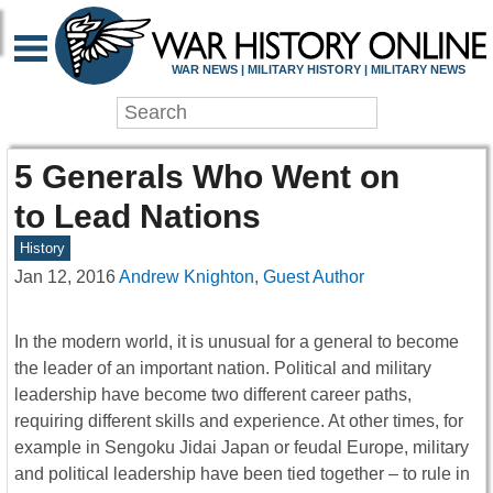
WAR NEWS | MILITARY HISTORY | MILITARY NEWS
5 Generals Who Went on
to Lead Nations
History
Jan 12, 2016
Andrew Knighton, Guest Author
In the modern world, it is unusual for a general to become
the leader of an important nation. Political and military
leadership have become two different career paths,
requiring different skills and experience. At other times, for
example in Sengoku Jidai Japan or feudal Europe, military
and political leadership have been tied together – to rule in