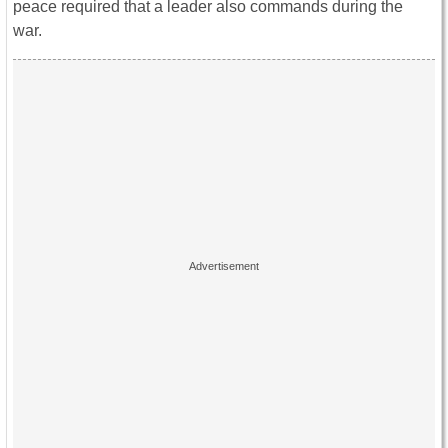
peace required that a leader also commands during the
war.