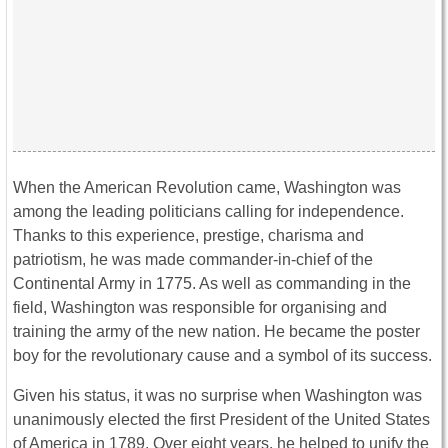
When the American Revolution came, Washington was
among the leading politicians calling for independence.
Thanks to this experience, prestige, charisma and
patriotism, he was made commander-in-chief of the
Continental Army in 1775. As well as commanding in the
field, Washington was responsible for organising and
training the army of the new nation. He became the poster
boy for the revolutionary cause and a symbol of its success.
Given his status, it was no surprise when Washington was
unanimously elected the first President of the United States
of America in 1789. Over eight years, he helped to unify the