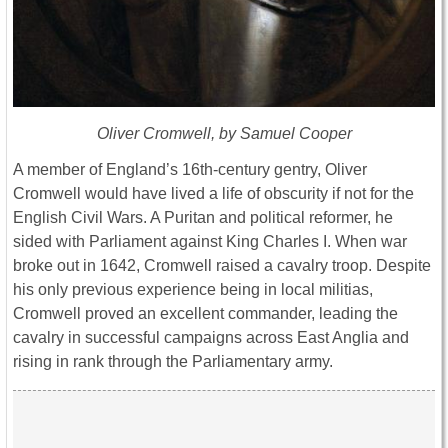
Oliver Cromwell, by Samuel Cooper
A member of England’s 16th-century gentry, Oliver
Cromwell would have lived a life of obscurity if not for the
English Civil Wars. A Puritan and political reformer, he
sided with Parliament against King Charles I. When war
broke out in 1642, Cromwell raised a cavalry troop. Despite
his only previous experience being in local militias,
Cromwell proved an excellent commander, leading the
cavalry in successful campaigns across East Anglia and
rising in rank through the Parliamentary army.