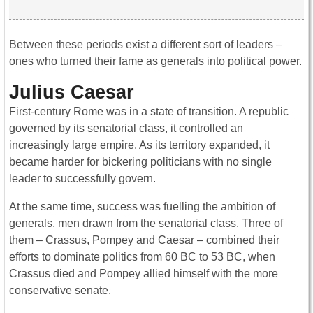
Between these periods exist a different sort of leaders –
ones who turned their fame as generals into political power.
Julius Caesar
First-century Rome was in a state of transition. A republic
governed by its senatorial class, it controlled an
increasingly large empire. As its territory expanded, it
became harder for bickering politicians with no single
leader to successfully govern.
At the same time, success was fuelling the ambition of
generals, men drawn from the senatorial class. Three of
them – Crassus, Pompey and Caesar – combined their
efforts to dominate politics from 60 BC to 53 BC, when
Crassus died and Pompey allied himself with the more
conservative senate.