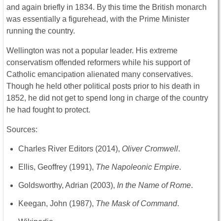
and again briefly in 1834. By this time the British monarch
was essentially a figurehead, with the Prime Minister
running the country.
Wellington was not a popular leader. His extreme
conservatism offended reformers while his support of
Catholic emancipation alienated many conservatives.
Though he held other political posts prior to his death in
1852, he did not get to spend long in charge of the country
he had fought to protect.
Sources:
Charles River Editors (2014),
Oliver Cromwell
.
Ellis, Geoffrey (1991),
The Napoleonic Empire
.
Goldsworthy, Adrian (2003),
In the Name of Rome
.
Keegan, John (1987),
The Mask of Command
.