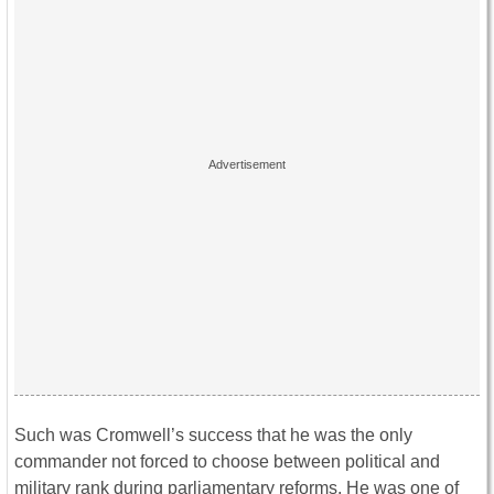
Such was Cromwell’s success that he was the only
commander not forced to choose between political and
military rank during parliamentary reforms. He was one of