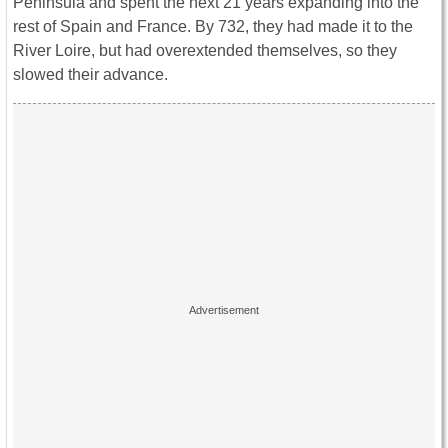
Peninsula and spent the next 21 years expanding into the
rest of Spain and France. By 732, they had made it to the
River Loire, but had overextended themselves, so they
slowed their advance.