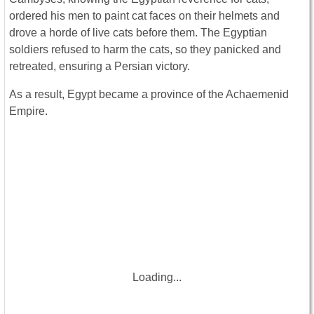
ordered his men to paint cat faces on their helmets and
drove a horde of live cats before them. The Egyptian
soldiers refused to harm the cats, so they panicked and
retreated, ensuring a Persian victory.
As a result, Egypt became a province of the Achaemenid
Empire.
Loading...