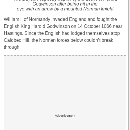
Godwinson after being hit in the
eye with an arrow by a mounted Norman knight
William II of Normandy invaded England and fought the
English King Harold Godwinson on 14 October 1066 near
Hastings. Since the English had lodged themselves atop
Caldbec Hill, the Norman forces below couldn’t break
through.