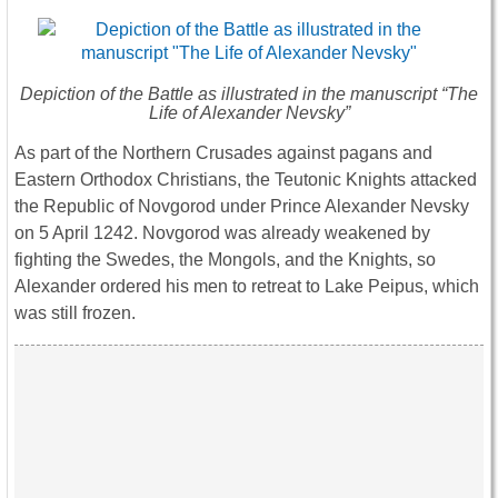
Depiction of the Battle as illustrated in the manuscript “The
Life of Alexander Nevsky”
As part of the Northern Crusades against pagans and
Eastern Orthodox Christians, the Teutonic Knights attacked
the Republic of Novgorod under Prince Alexander Nevsky
on 5 April 1242. Novgorod was already weakened by
fighting the Swedes, the Mongols, and the Knights, so
Alexander ordered his men to retreat to Lake Peipus, which
was still frozen.