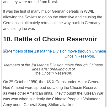
and they were routed from Kursk.
It was the first of many major German defeats in WWII,
allowing the Soviets to go on the offensive and causing the
Germans to ultimately retreat all the way back to Germany
and losing the war.
10. Battle of Chosin Reservoir
Members of the 1st Marine Division move through Chinese
lines after breaking out of
the Chosin Reservoir.
On 25 October 1950, the US X Corps under Major General
Ned Almond were spread out along the Chosin Reservoir,
as were other American units. They thought the Korean War
was won when suddenly the Chinese People’s Volunteer
Army under General Sòng Shílún attacked.