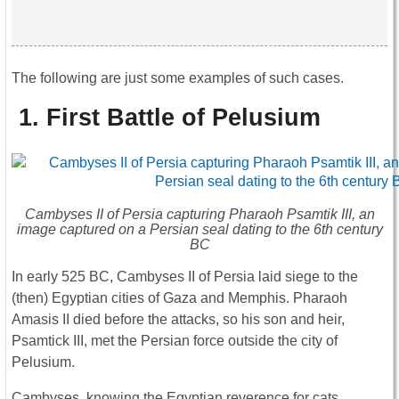
The following are just some examples of such cases.
1.
First Battle of Pelusium
Cambyses II of Persia capturing Pharaoh Psamtik III, an
image captured on a Persian seal dating to the 6th century
BC
In early 525 BC, Cambyses II of Persia laid siege to the
(then) Egyptian cities of Gaza and Memphis. Pharaoh
Amasis II died before the attacks, so his son and heir,
Psamtick III, met the Persian force outside the city of
Pelusium.
Cambyses, knowing the Egyptian reverence for cats,