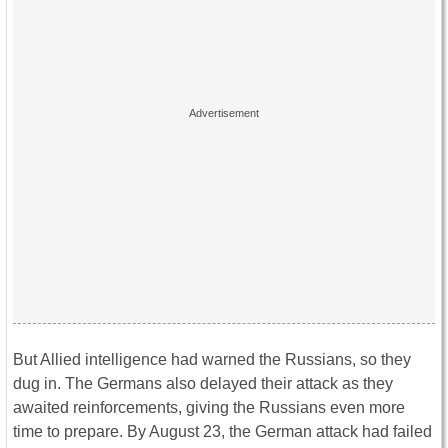
But Allied intelligence had warned the Russians, so they
dug in. The Germans also delayed their attack as they
awaited reinforcements, giving the Russians even more
time to prepare. By August 23, the German attack had failed