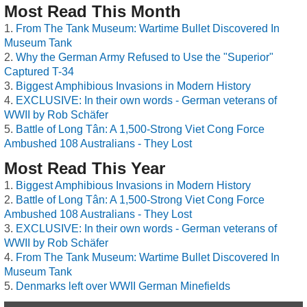
Most Read This Month
From The Tank Museum: Wartime Bullet Discovered In
Museum Tank
Why the German Army Refused to Use the "Superior"
Captured T-34
Biggest Amphibious Invasions in Modern History
EXCLUSIVE: In their own words - German veterans of
WWII by Rob Schäfer
Battle of Long Tân: A 1,500-Strong Viet Cong Force
Ambushed 108 Australians - They Lost
Most Read This Year
Biggest Amphibious Invasions in Modern History
Battle of Long Tân: A 1,500-Strong Viet Cong Force
Ambushed 108 Australians - They Lost
EXCLUSIVE: In their own words - German veterans of
WWII by Rob Schäfer
From The Tank Museum: Wartime Bullet Discovered In
Museum Tank
Denmarks left over WWII German Minefields