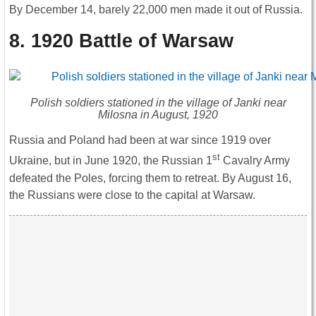
By December 14, barely 22,000 men made it out of Russia.
8. 1920 Battle of Warsaw
Polish soldiers stationed in the village of Janki near
Milosna in August, 1920
Russia and Poland had been at war since 1919 over
st
Ukraine, but in June 1920, the Russian 1
Cavalry Army
defeated the Poles, forcing them to retreat. By August 16,
the Russians were close to the capital at Warsaw.