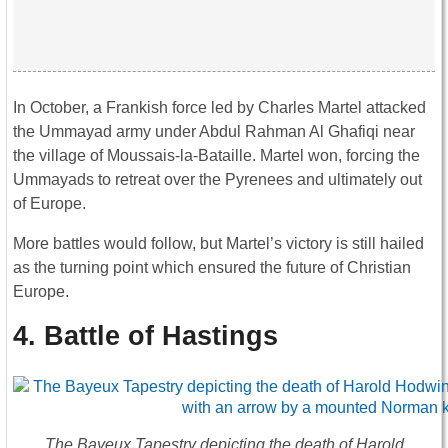
In October, a Frankish force led by Charles Martel attacked
the Ummayad army under Abdul Rahman Al Ghafiqi near
the village of Moussais-la-Bataille. Martel won, forcing the
Ummayads to retreat over the Pyrenees and ultimately out
of Europe.
More battles would follow, but Martel’s victory is still hailed
as the turning point which ensured the future of Christian
Europe.
4. Battle of Hastings
The Bayeux Tapestry depicting the death of Harold