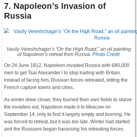
7. Napoleon’s Invasion of
Russia
Vasily Vereshchagin’s “On the High Road,” an oil painting
of Napoleon’s retreat from Russia.
Photo Credit
On 24 June 1812, Napoleon invaded Russia with 680,000
men to get Tsar Alexander I to stop trading with Britain.
Instead of facing him, Russian forces retreated, letting the
French capture towns and cities.
As winter drew closer, they burned their own fields to starve
the invaders out. Napoleon made it to Moscow on
September 14, only to find it largely empty and burning. He
was forced to retreat, but it was too late. Winter had started
and the Russians began harassing his retreating forces.