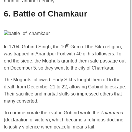
north for another century.
6. Battle of Chamkaur
th
In 1704, Gobind Singh, the 10
Guru of the Sikh religion,
was trapped in Anandpur Fort with 40 of his followers. To
end the siege, the Moghuls granted them safe passage out
on December 5, so they went to the city of Chamkaur.
The Moghuls followed. Forty Sikhs fought them off to the
death from December 21 to 22, allowing Gobind to escape.
Their sacrifice and martial skills so impressed others that
many converted.
To commemorate their valor, Gobind wrote the
Zafarnama
(declaration of victory), which became a religious doctrine
to justify violence when peaceful means fail.