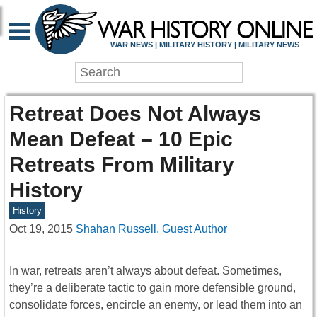
WAR NEWS | MILITARY HISTORY | MILITARY NEWS
Retreat Does Not Always
Mean Defeat – 10 Epic
Retreats From Military
History
History
Oct 19, 2015
Shahan Russell, Guest Author
In war, retreats aren’t always about defeat. Sometimes,
they’re a deliberate tactic to gain more defensible ground,
consolidate forces, encircle an enemy, or lead them into an