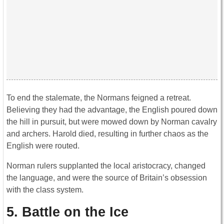
To end the stalemate, the Normans feigned a retreat.
Believing they had the advantage, the English poured down
the hill in pursuit, but were mowed down by Norman cavalry
and archers. Harold died, resulting in further chaos as the
English were routed.
Norman rulers supplanted the local aristocracy, changed
the language, and were the source of Britain’s obsession
with the class system.
5. Battle on the Ice