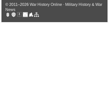
© 2011–2026
War History Online · Military History & War
News