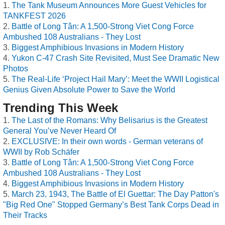
The Tank Museum Announces More Guest Vehicles for
TANKFEST 2026
Battle of Long Tân: A 1,500-Strong Viet Cong Force
Ambushed 108 Australians - They Lost
Biggest Amphibious Invasions in Modern History
Yukon C-47 Crash Site Revisited, Must See Dramatic New
Photos
The Real-Life ‘Project Hail Mary’: Meet the WWII Logistical
Genius Given Absolute Power to Save the World
Trending This Week
The Last of the Romans: Why Belisarius is the Greatest
General You’ve Never Heard Of
EXCLUSIVE: In their own words - German veterans of
WWII by Rob Schäfer
Battle of Long Tân: A 1,500-Strong Viet Cong Force
Ambushed 108 Australians - They Lost
Biggest Amphibious Invasions in Modern History
March 23, 1943, The Battle of El Guettar: The Day Patton's
"Big Red One" Stopped Germany’s Best Tank Corps Dead in
Their Tracks