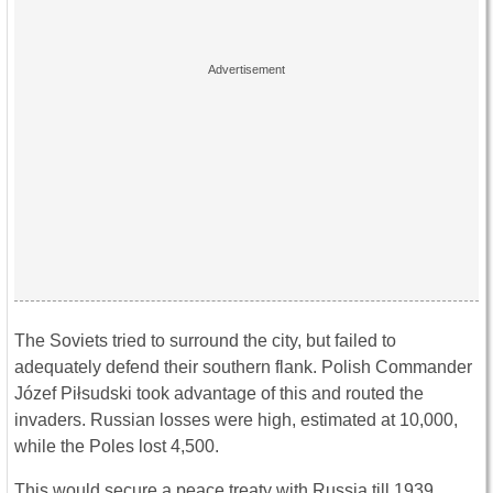
The Soviets tried to surround the city, but failed to
adequately defend their southern flank. Polish Commander
Józef Piłsudski took advantage of this and routed the
invaders. Russian losses were high, estimated at 10,000,
while the Poles lost 4,500.
This would secure a peace treaty with Russia till 1939