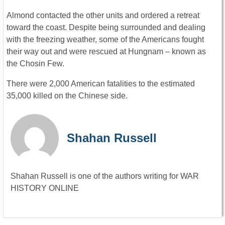
Almond contacted the other units and ordered a retreat
toward the coast. Despite being surrounded and dealing
with the freezing weather, some of the Americans fought
their way out and were rescued at Hungnam – known as
the Chosin Few.
There were 2,000 American fatalities to the estimated
35,000 killed on the Chinese side.
Shahan Russell
Shahan Russell is one of the authors writing for WAR
HISTORY ONLINE