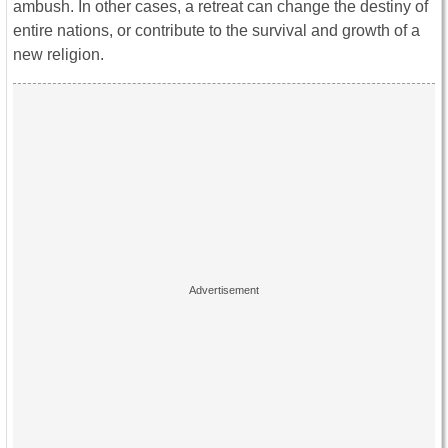
ambush. In other cases, a retreat can change the destiny of
entire nations, or contribute to the survival and growth of a
new religion.