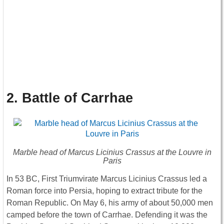
2. Battle of Carrhae
Marble head of Marcus Licinius Crassus at the Louvre in
Paris
In 53 BC, First Triumvirate Marcus Licinius Crassus led a
Roman force into Persia, hoping to extract tribute for the
Roman Republic. On May 6, his army of about 50,000 men
camped before the town of Carrhae. Defending it was the