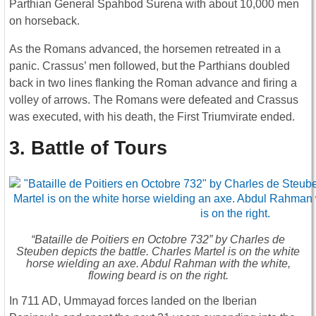
Parthian General Spahbod Surena with about 10,000 men
on horseback.
As the Romans advanced, the horsemen retreated in a
panic. Crassus’ men followed, but the Parthians doubled
back in two lines flanking the Roman advance and firing a
volley of arrows. The Romans were defeated and Crassus
was executed, with his death, the First Triumvirate ended.
3. Battle of Tours
“Bataille de Poitiers en Octobre 732” by Charles de
Steuben depicts the battle. Charles Martel is on the white
horse wielding an axe. Abdul Rahman with the white,
flowing beard is on the right.
In 711 AD, Ummayad forces landed on the Iberian