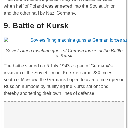
when half of Poland was annexed into the Soviet Union
and the other half by Nazi Germany.
9. Battle of Kursk
Soviets firing machine guns at German forces at the Battle
of Kursk
The battle started on 5 July 1943 as part of Germany’s
invasion of the Soviet Union. Kursk is some 280 miles
south of Moscow, the Germans hoped to overcome superior
Russian numbers by nullifying the Kursk salient and
thereby shortening their own lines of defense.