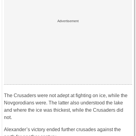
The Crusaders were not adept at fighting on ice, while the
Novgorodians were. The latter also understood the lake
and where the ice was thickest, while the Crusaders did
not.
Alexander’s victory ended further crusades against the