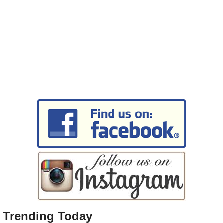
Trending Today