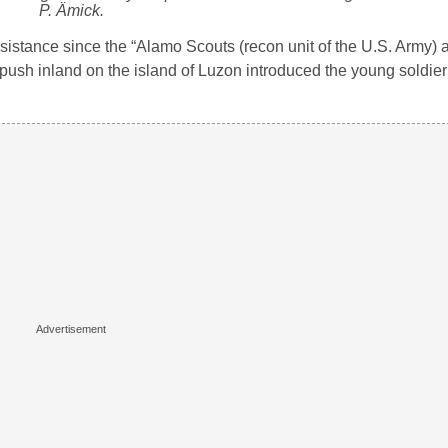
P. Ämick.
sistance since the “Alamo Scouts (recon unit of the U.S. Army) 
s push inland on the island of Luzon introduced the young soldier