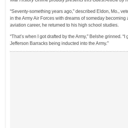
“Seventy-something years ago,” described Eldon, Mo., veter
in the Army Air Forces with dreams of someday becoming a p
aviation career, he returned to his high school studies.
“That’s when I got drafted by the Army,” Belshe grinned. “
Jefferson Barracks being inducted into the Army.”