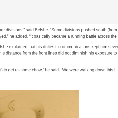
her divisions,” said Belshe. “Some divisions pushed south (from 
ved,” he added, “it basically became a running battle across the 
lshe explained that his duties in communications kept him sever
s distance from the front lines did not diminish his exposure t
) to get us some chow,” he said. “We were walking down this lit