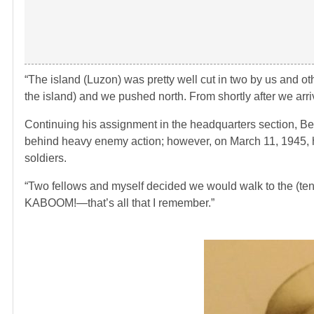
“The island (Luzon) was pretty well cut in two by us and ot
the island) and we pushed north. From shortly after we arri
Continuing his assignment in the headquarters section, Be
behind heavy enemy action; however, on March 11, 1945, hi
soldiers.
“Two fellows and myself decided we would walk to the (tent
KABOOM!—that’s all that I remember.”