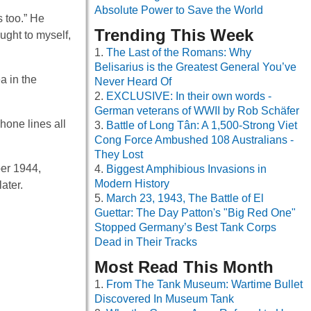
Absolute Power to Save the World
s too.” He
Trending This Week
ught to myself,
The Last of the Romans: Why
Belisarius is the Greatest General You’ve
a in the
Never Heard Of
EXCLUSIVE: In their own words -
German veterans of WWII by Rob Schäfer
hone lines all
Battle of Long Tân: A 1,500-Strong Viet
Cong Force Ambushed 108 Australians -
They Lost
ber 1944,
Biggest Amphibious Invasions in
Modern History
ater.
March 23, 1943, The Battle of El
Guettar: The Day Patton's "Big Red One"
Stopped Germany’s Best Tank Corps
Dead in Their Tracks
Most Read This Month
From The Tank Museum: Wartime Bullet
Discovered In Museum Tank