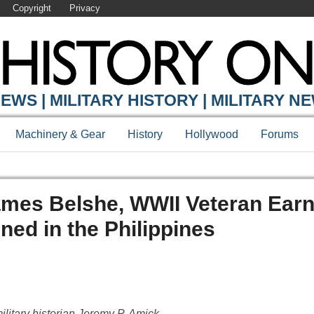
Copyright
Privacy
EWS | MILITARY HISTORY | MILITARY N
Machinery & Gear
History
Hollywood
Forums
ames Belshe, WWII Veteran Ear
ined in the Philippines
ilitary historian Jeremy P. Amick.