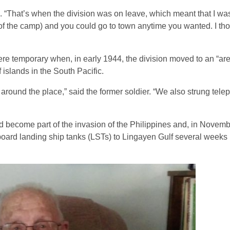
. “That’s when the division was on leave, which meant that I wa
 of the camp) and you could go to town anytime you wanted. I tho
ere temporary when, in early 1944, the division moved to an “are
slands in the South Pacific.
round the place,” said the former soldier. “We also strung telep
d become part of the invasion of the Philippines and, in Novem
oard landing ship tanks (LSTs) to Lingayen Gulf several weeks l