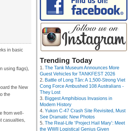
eks in basic
Trending Today
The Tank Museum Announces More
 using flags),
Guest Vehicles for TANKFEST 2026
Battle of Long Tân: A 1,500-Strong Viet
Cong Force Ambushed 108 Australians -
 board the New
They Lost
o the
Biggest Amphibious Invasions in
Modern History
Yukon C-47 Crash Site Revisited, Must
e from well-
See Dramatic New Photos
 casualties,
The Real-Life ‘Project Hail Mary’: Meet
the WWII Logistical Genius Given