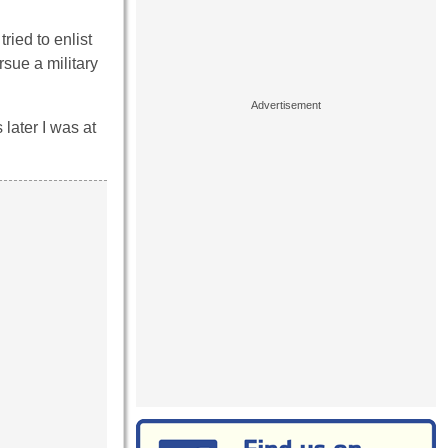
ied to enlist
sue a military
later I was at