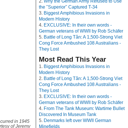
Why the German Army Refused to Use
the "Superior" Captured T-34
Biggest Amphibious Invasions in
Modern History
EXCLUSIVE: In their own words -
German veterans of WWII by Rob Schäfer
Battle of Long Tân: A 1,500-Strong Viet
Cong Force Ambushed 108 Australians -
They Lost
Most Read This Year
Biggest Amphibious Invasions in
Modern History
Battle of Long Tân: A 1,500-Strong Viet
Cong Force Ambushed 108 Australians -
They Lost
EXCLUSIVE: In their own words -
German veterans of WWII by Rob Schäfer
From The Tank Museum: Wartime Bullet
Discovered In Museum Tank
Denmarks left over WWII German
ncurred in 1945
urtesy of Jeremy
Minefields