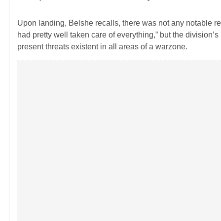
Upon landing, Belshe recalls, there was not any notable re
had pretty well taken care of everything,” but the division’
present threats existent in all areas of a warzone.