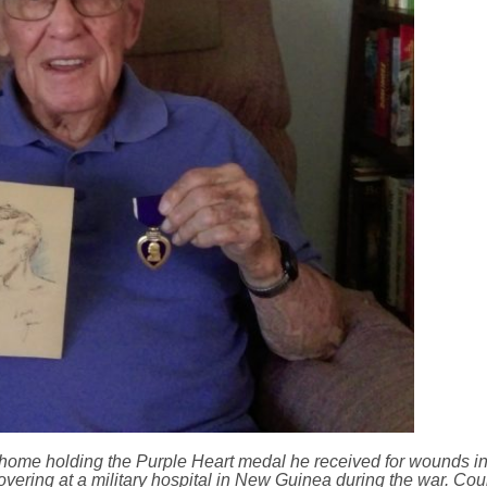
 home holding the Purple Heart medal he received for wounds i
covering at a military hospital in New Guinea during the war. Co