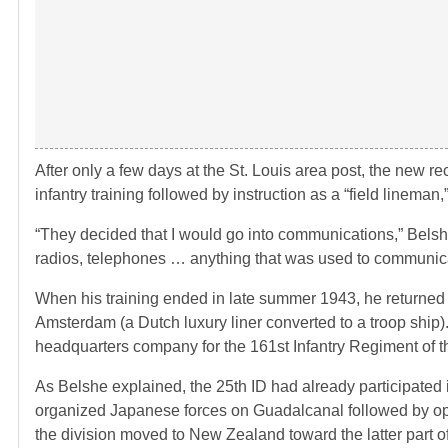
After only a few days at the St. Louis area post, the new r
infantry training followed by instruction as a “field lineman
“They decided that I would go into communications,” Bels
radios, telephones … anything that was used to communi
When his training ended in late summer 1943, he returned 
Amsterdam (a Dutch luxury liner converted to a troop ship
headquarters company for the 161st Infantry Regiment of the
As Belshe explained, the 25th ID had already participated
organized Japanese forces on Guadalcanal followed by ope
the division moved to New Zealand toward the latter part 