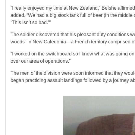
“I really enjoyed my time at New Zealand,” Belshe affirmed
added, “We had a big stock tank full of beer (in the middle
‘This isn’t so bad.’”
The soldier discovered that his pleasant duty conditions w
woods” in New Caledonia—a French territory comprised of i
“I worked on the switchboard so I knew what was going on a
over our area of operations.”
The men of the division were soon informed that they woul
began practicing assault landings followed by a journey ab