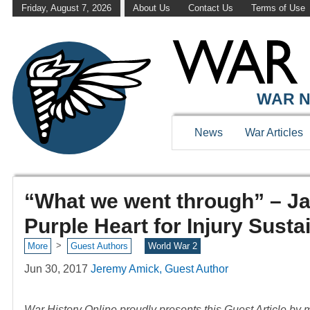
Friday, August 7, 2026
About Us
Contact Us
Terms of Use
WAR N
News
War Articles
“What we went through” – J
Purple Heart for Injury Susta
>
More
Guest Authors
World War 2
Jun 30, 2017
Jeremy Amick, Guest Author
War History Online proudly presents this Guest Article by m