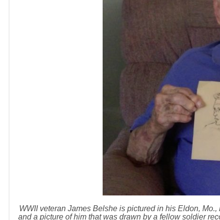
WWII veteran James Belshe is pictured in his Eldon, Mo.,
and a picture of him that was drawn by a fellow soldier re