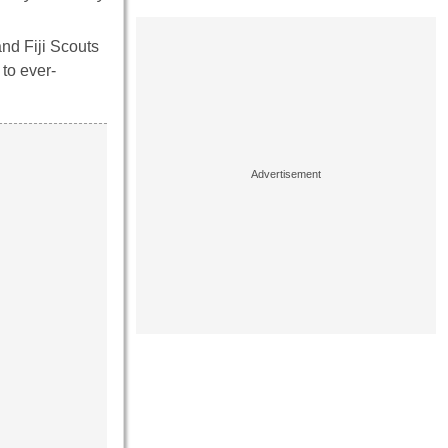
and Fiji Scouts
 to ever-