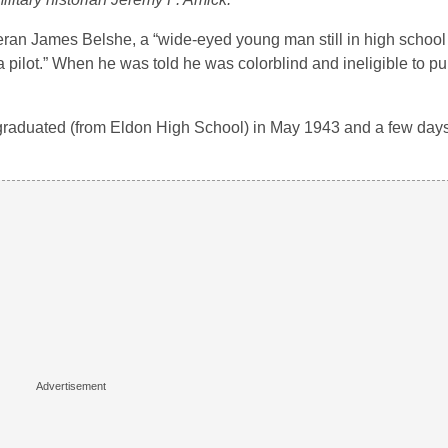
an James Belshe, a “wide-eyed young man still in high school tr
ilot.” When he was told he was colorblind and ineligible to pur
I graduated (from Eldon High School) in May 1943 and a few days 