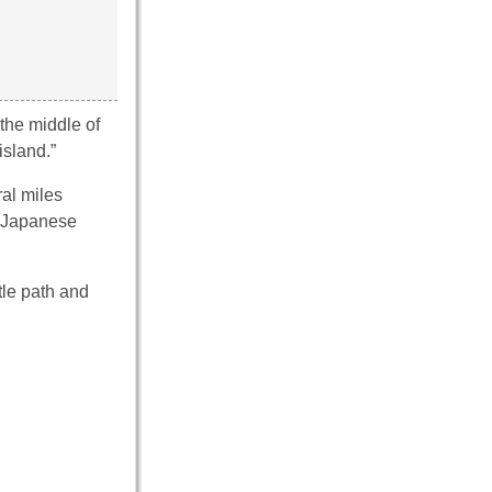
the middle of
island.”
al miles
o Japanese
tle path and