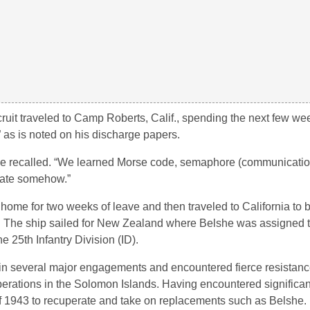
ecruit traveled to Camp Roberts, Calif., spending the next few we
,” as is noted on his discharge papers.
he recalled. “We learned Morse code, semaphore (communication
cate somehow.”
home for two weeks of leave and then traveled to California to
). The ship sailed for New Zealand where Belshe was assigned t
 25th Infantry Division (ID).
 in several major engagements and encountered fierce resistanc
rations in the Solomon Islands. Having encountered significant
of 1943 to recuperate and take on replacements such as Belshe.