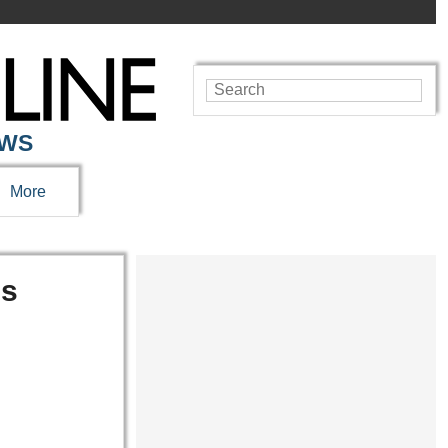
EWS
More
ns