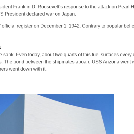
ident Franklin D. Roosevelt’s response to the attack on Pearl 
US President declared war on Japan.
icial register on December 1, 1942. Contrary to popular belief,
a
 sank. Even today, about two quarts of this fuel surfaces every 
ors. The bond between the shipmates aboard USS Arizona went 
ers went down with it.