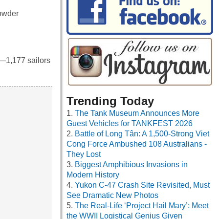
powder
—1,177 sailors
Trending Today
The Tank Museum Announces More
Guest Vehicles for TANKFEST 2026
Battle of Long Tân: A 1,500-Strong Viet
Cong Force Ambushed 108 Australians -
They Lost
Biggest Amphibious Invasions in
Modern History
Yukon C-47 Crash Site Revisited, Must
See Dramatic New Photos
The Real-Life ‘Project Hail Mary’: Meet
the WWII Logistical Genius Given