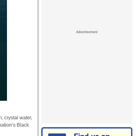
 crystal water,
nation’s Black