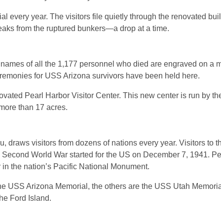
l every year. The visitors file quietly through the renovated bui
l leaks from the ruptured bunkers—a drop at a time.
e names of all the 1,177 personnel who died are engraved on a m
remonies for USS Arizona survivors have been held here.
enovated Pearl Harbor Visitor Center. This new center is run by t
 more than 17 acres.
draws visitors from dozens of nations every year. Visitors to th
e Second World War started for the US on December 7, 1941. Pe
 in the nation’s Pacific National Monument.
es the USS Arizona Memorial, the others are the USS Utah Memori
he Ford Island.