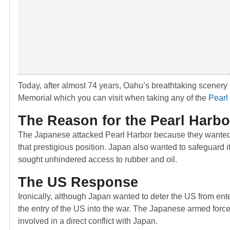
Today, after almost 74 years, Oahu’s breathtaking scenery
Memorial which you can visit when taking any of the
Pearl
The Reason for the Pearl Harbo
The Japanese attacked Pearl Harbor because they wanted 
that prestigious position. Japan also wanted to safeguard 
sought unhindered access to rubber and oil.
The US Response
Ironically, although Japan wanted to deter the US from en
the entry of the US into the war. The Japanese armed force
involved in a direct conflict with Japan.