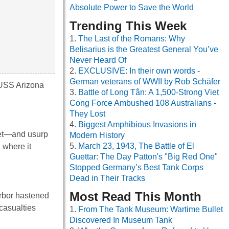
Absolute Power to Save the World
Trending This Week
The Last of the Romans: Why
Belisarius is the Greatest General You’ve
Never Heard Of
EXCLUSIVE: In their own words -
German veterans of WWII by Rob Schäfer
 USS Arizona
Battle of Long Tân: A 1,500-Strong Viet
Cong Force Ambushed 108 Australians -
They Lost
Biggest Amphibious Invasions in
eet—and usurp
Modern History
March 23, 1943, The Battle of El
 where it
Guettar: The Day Patton's "Big Red One"
Stopped Germany’s Best Tank Corps
Dead in Their Tracks
Most Read This Month
arbor hastened
casualties
From The Tank Museum: Wartime Bullet
Discovered In Museum Tank