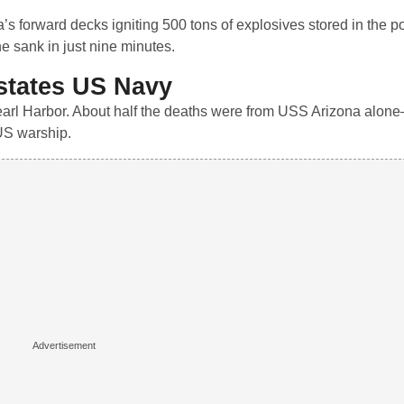
’s forward decks igniting 500 tons of explosives stored in the 
e sank in just nine minutes.
states US Navy
arl Harbor. About half the deaths were from USS Arizona alone
 US warship.