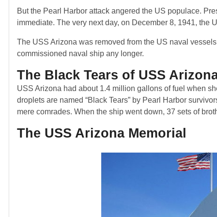
But the Pearl Harbor attack angered the US populace. Pres
immediate. The very next day, on December 8, 1941, the 
The USS Arizona was removed from the US naval vessels’ off
commissioned naval ship any longer.
The Black Tears of USS Arizon
USS Arizona had about 1.4 million gallons of fuel when she
droplets are named “Black Tears” by Pearl Harbor surviv
mere comrades. When the ship went down, 37 sets of broth
The USS Arizona Memorial