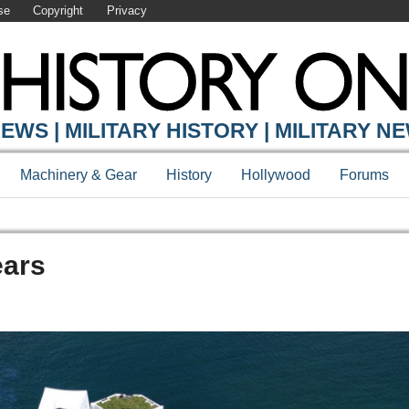
se
Copyright
Privacy
EWS | MILITARY HISTORY | MILITARY N
Machinery & Gear
History
Hollywood
Forums
ears