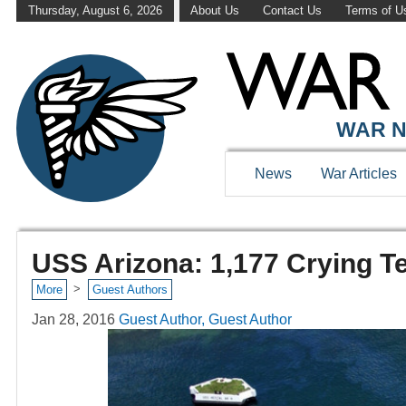
Thursday, August 6, 2026
About Us
Contact Us
Terms of U
WAR N
News
War Articles
USS Arizona: 1,177 Crying T
>
More
Guest Authors
Jan 28, 2016
Guest Author, Guest Author