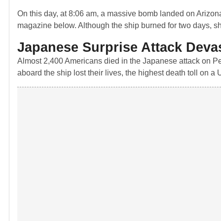
On this day, at 8:06 am, a massive bomb landed on Arizona
magazine below. Although the ship burned for two days, sh
Japanese Surprise Attack Deva
Almost 2,400 Americans died in the Japanese attack on Pe
aboard the ship lost their lives, the highest death toll on a