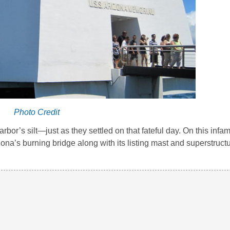
Photo Credit
bor’s silt—just as they settled on that fateful day. On this infa
ona’s burning bridge along with its listing mast and superstruct