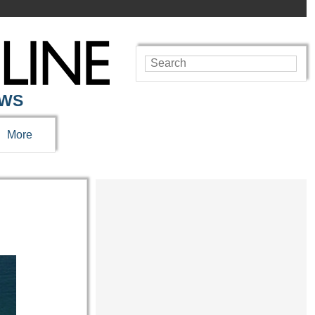
EWS
More