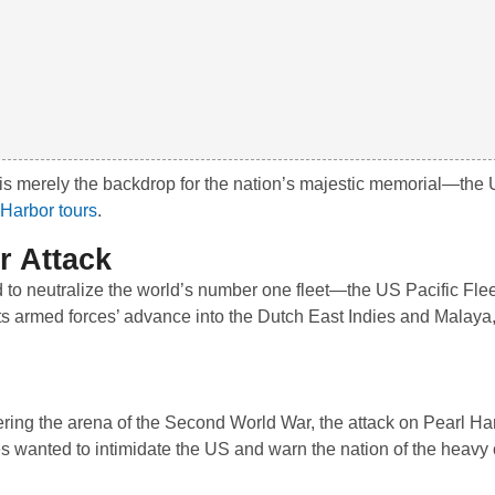
 is merely the backdrop for the nation’s majestic memorial—the
 Harbor tours
.
r Attack
to neutralize the world’s number one fleet—the US Pacific Fl
its armed forces’ advance into the Dutch East Indies and Malaya,
tering the arena of the Second World War, the attack on Pearl H
s wanted to intimidate the US and warn the nation of the heavy 