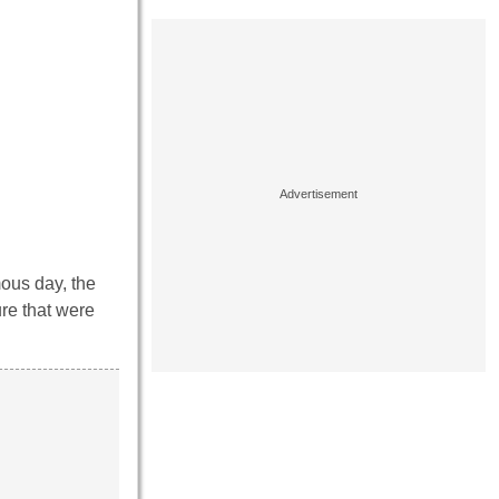
mous day, the
ure that were