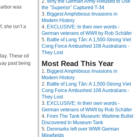
Why the German Army Refused to Use
Harbor was
the "Superior" Captured T-34
Biggest Amphibious Invasions in
Modern History
 she isn’t a
EXCLUSIVE: In their own words -
German veterans of WWII by Rob Schäfer
Battle of Long Tân: A 1,500-Strong Viet
Cong Force Ambushed 108 Australians -
They Lost
day. These oil
Most Read This Year
way past being
Biggest Amphibious Invasions in
Modern History
Battle of Long Tân: A 1,500-Strong Viet
Cong Force Ambushed 108 Australians -
They Lost
EXCLUSIVE: In their own words -
German veterans of WWII by Rob Schäfer
From The Tank Museum: Wartime Bullet
Discovered In Museum Tank
Denmarks left over WWII German
Minefields