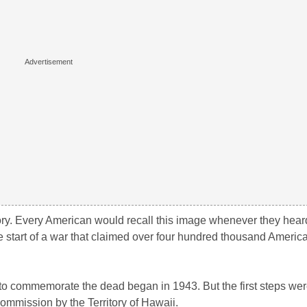
y. Every American would recall this image whenever they heard
start of a war that claimed over four hundred thousand America
 to commemorate the dead began in 1943. But the first steps wer
ommission by the Territory of Hawaii.