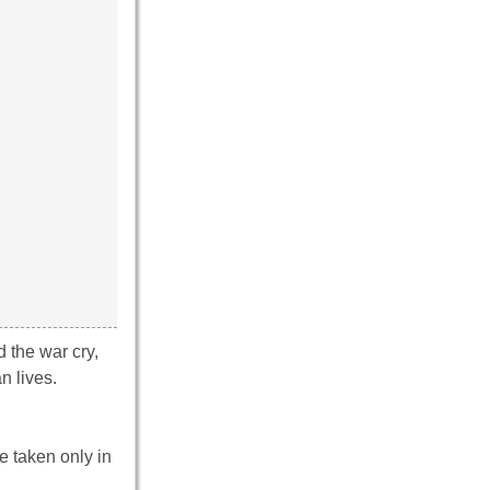
 the war cry,
n lives.
e taken only in