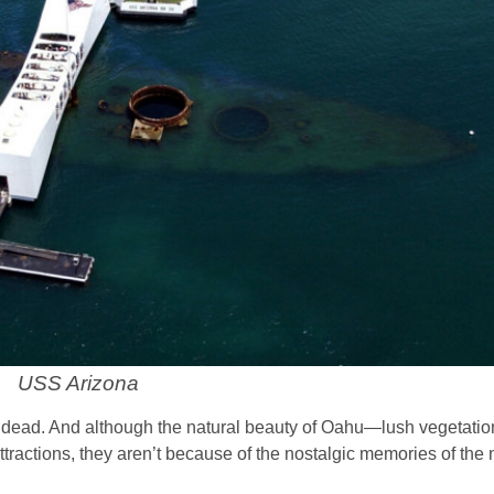
USS Arizona
dead. And although the natural beauty of Oahu—lush vegetation,
ractions, they aren’t because of the nostalgic memories of the 