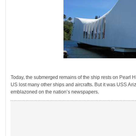
Today, the submerged remains of the ship rests on Pearl Har
US lost many other ships and aircrafts. But it was USS Ariz
emblazoned on the nation’s newspapers.