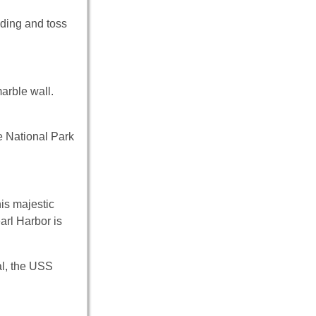
lding and toss
arble wall.
he National Park
is majestic
arl Harbor is
al, the USS