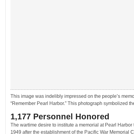
This image was indelibly impressed on the people’s memor
“Remember Pearl Harbor.” This photograph symbolized the 
1,177 Personnel Honored
The wartime desire to institute a memorial at Pearl Harbor
1949 after the establishment of the Pacific War Memorial C