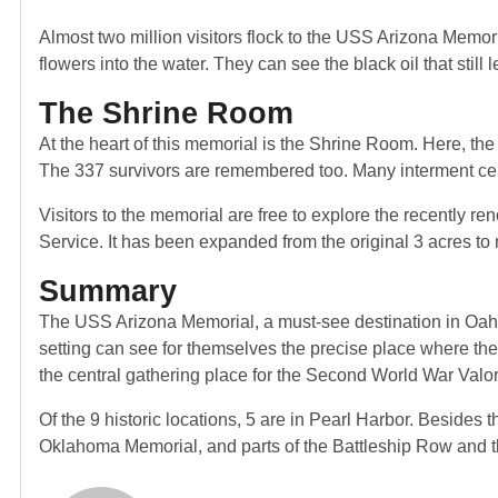
Almost two million visitors flock to the USS Arizona Memoria
flowers into the water. They can see the black oil that stil
The Shrine Room
At the heart of this memorial is the Shrine Room. Here, th
The 337 survivors are remembered too. Many interment ce
Visitors to the memorial are free to explore the recently r
Service. It has been expanded from the original 3 acres to
Summary
The USS Arizona Memorial, a must-see destination in Oahu, 
setting can see for themselves the precise place where th
the central gathering place for the Second World War Valor
Of the 9 historic locations, 5 are in Pearl Harbor. Besid
Oklahoma Memorial, and parts of the Battleship Row and t