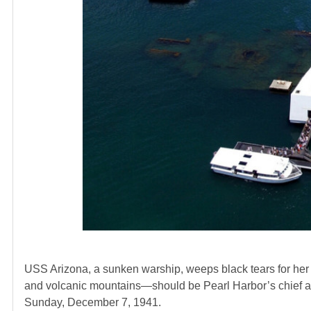
USS Arizona, a sunken warship, weeps black tears for her 
and volcanic mountains—should be Pearl Harbor’s chief att
Sunday, December 7, 1941.