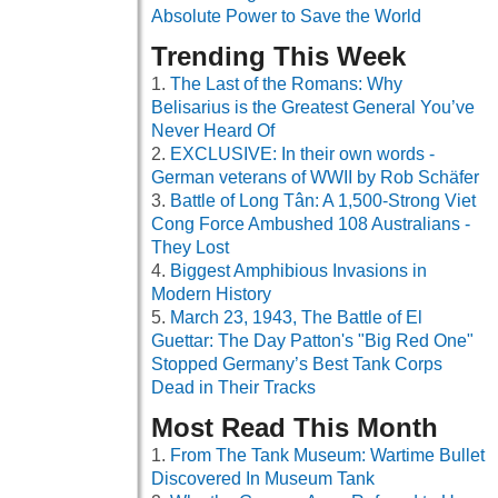
Absolute Power to Save the World
Trending This Week
The Last of the Romans: Why
Belisarius is the Greatest General You’ve
Never Heard Of
EXCLUSIVE: In their own words -
German veterans of WWII by Rob Schäfer
Battle of Long Tân: A 1,500-Strong Viet
Cong Force Ambushed 108 Australians -
They Lost
Biggest Amphibious Invasions in
Modern History
March 23, 1943, The Battle of El
Guettar: The Day Patton's "Big Red One"
Stopped Germany’s Best Tank Corps
Dead in Their Tracks
Most Read This Month
From The Tank Museum: Wartime Bullet
Discovered In Museum Tank