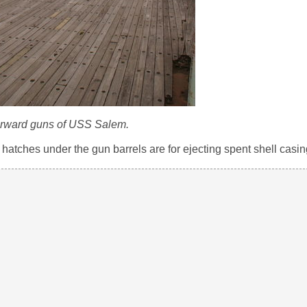
orward guns of USS Salem.
tches under the gun barrels are for ejecting spent shell casin