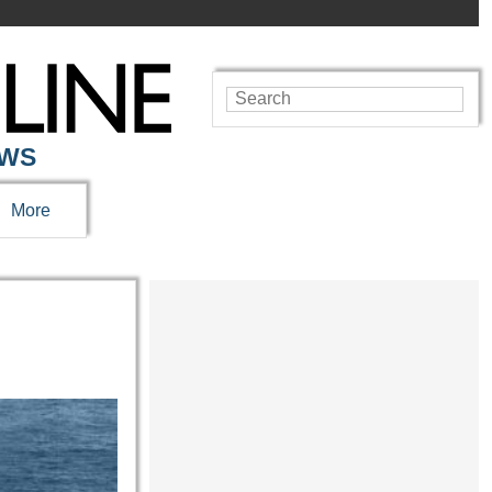
EWS
More