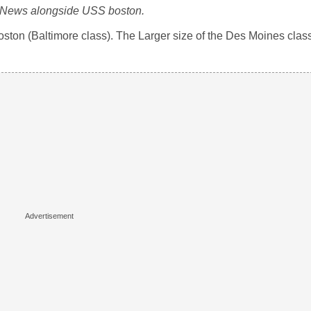
News alongside USS boston.
n (Baltimore class). The Larger size of the Des Moines class 