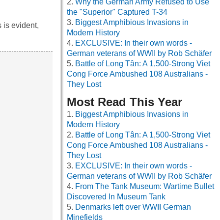
Why the German Army Refused to Use
the "Superior" Captured T-34
Biggest Amphibious Invasions in
is evident,
Modern History
EXCLUSIVE: In their own words -
German veterans of WWII by Rob Schäfer
Battle of Long Tân: A 1,500-Strong Viet
Cong Force Ambushed 108 Australians -
They Lost
Most Read This Year
Biggest Amphibious Invasions in
Modern History
Battle of Long Tân: A 1,500-Strong Viet
Cong Force Ambushed 108 Australians -
They Lost
EXCLUSIVE: In their own words -
German veterans of WWII by Rob Schäfer
From The Tank Museum: Wartime Bullet
Discovered In Museum Tank
Denmarks left over WWII German
Minefields