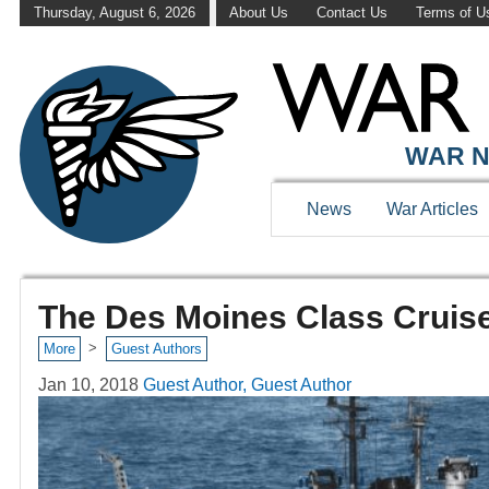
Thursday, August 6, 2026
About Us
Contact Us
Terms of U
WAR N
News
War Articles
The Des Moines Class Cruise
>
More
Guest Authors
Jan 10, 2018
Guest Author, Guest Author