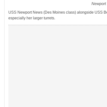
Newport 
USS Newport News (Des Moines class) alongside USS Bosto
especially her larger turrets.