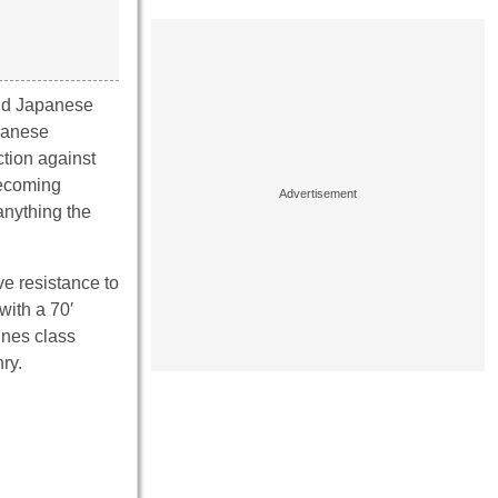
nd Japanese
apanese
ction against
becoming
 anything the
ve resistance to
with a 70′
ines class
ry.