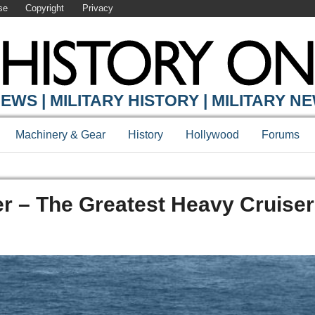
se
Copyright
Privacy
EWS | MILITARY HISTORY | MILITARY N
Machinery & Gear
History
Hollywood
Forums
r – The Greatest Heavy Cruiser