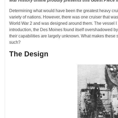
War History online proudly presents this Guest Piece
Determining what would have been the greatest heavy crui
variety of nations. However, there was one cruiser that was 
World War 2 and was designed around them. The vessel I spe
introduction, the Des Moines found itself overshadowed by
their capabilities are largely unknown. What makes these
such?
The Design