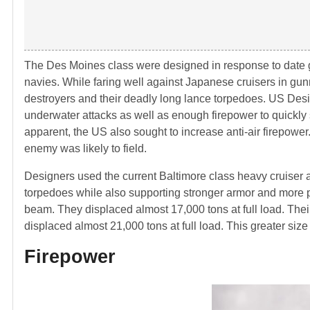
The Des Moines class were designed in response to dat
navies. While faring well against Japanese cruisers in g
destroyers and their deadly long lance torpedoes. US Desig
underwater attacks as well as enough firepower to quickly 
apparent, the US also sought to increase anti-air firepower.
enemy was likely to field.
Designers used the current Baltimore class heavy cruiser a
torpedoes while also supporting stronger armor and more p
beam. They displaced almost 17,000 tons at full load. The
displaced almost 21,000 tons at full load. This greater si
Firepower