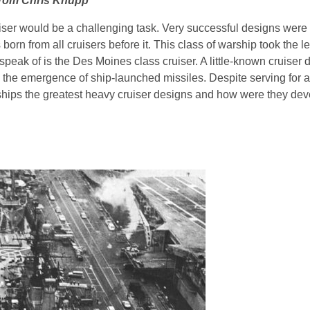
 from Chris Knupp
ser would be a challenging task. Very successful designs were 
born from all cruisers before it. This class of warship took the 
ak of is the Des Moines class cruiser. A little-known cruiser du
 the emergence of ship-launched missiles. Despite serving for a
 ships the greatest heavy cruiser designs and how were they de