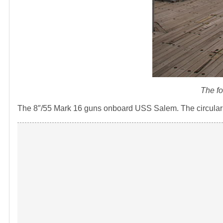
The f
The 8″/55 Mark 16 guns onboard USS Salem. The circular ha