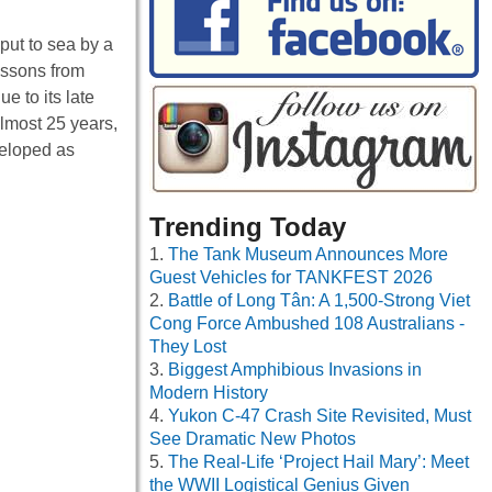
put to sea by a
lessons from
e to its late
lmost 25 years,
veloped as
Trending Today
The Tank Museum Announces More
Guest Vehicles for TANKFEST 2026
Battle of Long Tân: A 1,500-Strong Viet
Cong Force Ambushed 108 Australians -
They Lost
Biggest Amphibious Invasions in
Modern History
Yukon C-47 Crash Site Revisited, Must
See Dramatic New Photos
The Real-Life ‘Project Hail Mary’: Meet
the WWII Logistical Genius Given