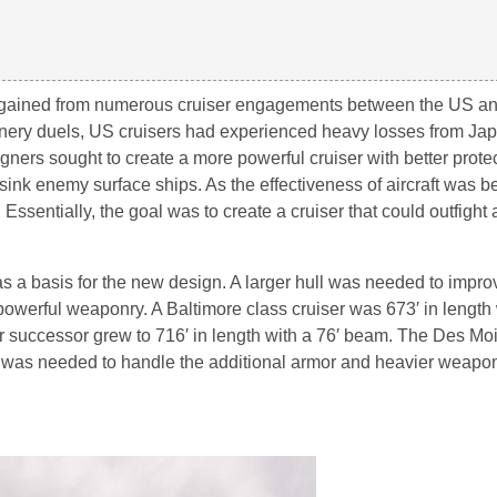
e gained from numerous cruiser engagements between the US a
unnery duels, US cruisers had experienced heavy losses from J
ners sought to create a more powerful cruiser with better prote
sink enemy surface ships. As the effectiveness of aircraft was 
 Essentially, the goal was to create a cruiser that could outfight
s a basis for the new design. A larger hull was needed to impro
owerful weaponry. A Baltimore class cruiser was 673′ in length 
ir successor grew to 716′ in length with a 76′ beam. The Des Mo
ze was needed to handle the additional armor and heavier weapon