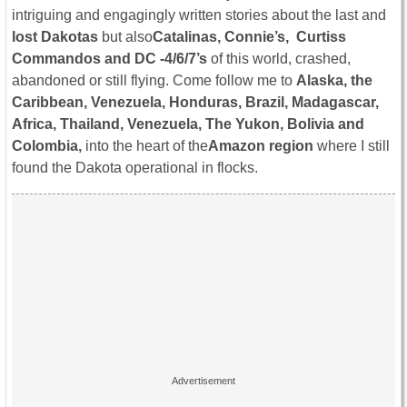
intriguing and engagingly written stories about the last and
lost Dakotas
but also
Catalinas, Connie’s, Curtiss
Commandos and DC -4/6/7’s
of this world, crashed,
abandoned or still flying. Come follow me to
Alaska, the
Caribbean, Venezuela, Honduras, Brazil, Madagascar,
Africa, Thailand, Venezuela, The Yukon, Bolivia and
Colombia,
into the heart of the
Amazon region
where I still
found the Dakota operational in flocks.