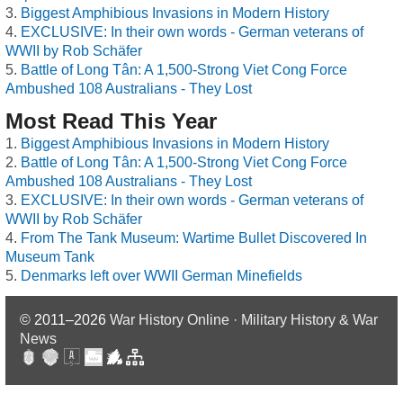
Biggest Amphibious Invasions in Modern History
EXCLUSIVE: In their own words - German veterans of
WWII by Rob Schäfer
Battle of Long Tân: A 1,500-Strong Viet Cong Force
Ambushed 108 Australians - They Lost
Most Read This Year
Biggest Amphibious Invasions in Modern History
Battle of Long Tân: A 1,500-Strong Viet Cong Force
Ambushed 108 Australians - They Lost
EXCLUSIVE: In their own words - German veterans of
WWII by Rob Schäfer
From The Tank Museum: Wartime Bullet Discovered In
Museum Tank
Denmarks left over WWII German Minefields
© 2011–2026
War History Online · Military History & War
News