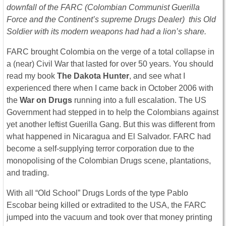
downfall of the FARC (Colombian Communist Guerilla
Force and the Continent’s supreme Drugs Dealer) this Old
Soldier with its modern weapons had had a lion’s share.
FARC brought Colombia on the verge of a total collapse in
a (near) Civil War that lasted for over 50 years. You should
read my book
The Dakota Hunter
, and see what I
experienced there when I came back in October 2006 with
the
War on Drugs
running into a full escalation. The US
Government had stepped in to help the Colombians against
yet another leftist Guerilla Gang. But this was different from
what happened in Nicaragua and El Salvador. FARC had
become a self-supplying terror corporation due to the
monopolising of the Colombian Drugs scene, plantations,
and trading.
With all “Old School” Drugs Lords of the type Pablo
Escobar being killed or extradited to the USA, the FARC
jumped into the vacuum and took over that money printing