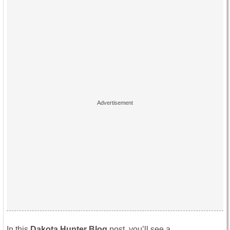
In this
Dakota Hunter Blog
post, you’ll see a