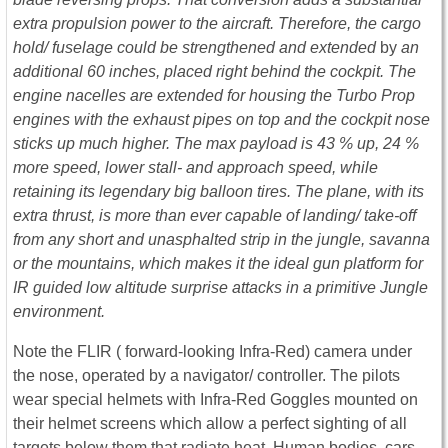
extra propulsion power to the aircraft. Therefore, the cargo
hold/ fuselage could be strengthened and extended
by
an
additional 60 inches, placed right behind the cockpit. The
engine nacelles are extended for housing the Turbo Prop
engines with the exhaust pipes on top and the cockpit nose
sticks up much higher. The max payload is 43 % up, 24 %
more speed, lower stall- and approach speed, while
retaining its legendary big balloon tires. The plane, with its
extra thrust, is more than ever capable of landing/ take-off
from any short and unasphalted strip in the jungle, savanna
or the mountains, which makes it the ideal gun platform for
IR guided low altitude surprise attacks in a primitive Jungle
environment.
Note the FLIR ( forward-looking Infra-Red) camera under
the nose, operated by a navigator/ controller. The pilots
wear special helmets with Infra-Red Goggles mounted on
their helmet screens which allow a perfect sighting of all
targets below them that radiate heat. Human bodies, cars,