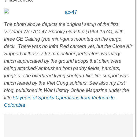
The photo
above depicts the original setup of the first
Vietnam War AC-47 Spooky Gunship (1964-1974), with
three GE Gatling type mini-guns mounted on the cargo
deck. There was no Infra Red camera yet, but the Close Air
Support of those 7.62 mm caliber perforators was very
much appreciated by the ground troops that often were
being attacked/ ambushed from paddy fields, hamlets,
jungles. The overhead flying shotgun-like fire support was
much feared by the Viet Cong soldiers. See also my first
blog, published in War History Online Magazine under the
title
50 years of Spooky Operations from Vietnam to
Colombia