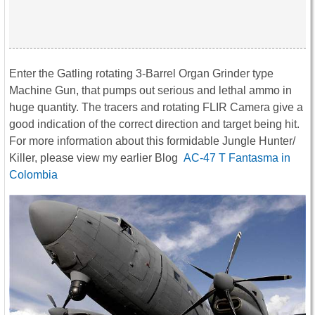
Enter the Gatling rotating 3-Barrel Organ Grinder type
Machine Gun, that pumps out serious and lethal ammo in
huge quantity. The tracers and rotating FLIR Camera give a
good indication of the correct direction and target being hit.
For more information about this formidable Jungle Hunter/
Killer, please view my earlier Blog
AC-47 T Fantasma in
Colombia