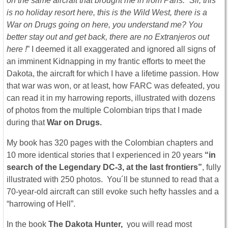
on the same aircraft that brought me in from Paris. “Sir, this
is no holiday resort here, this is the Wild West, there is a
War on Drugs going on here, you understand me? You
better stay out and get back, there are no Extranjeros out
here !
” I deemed it all exaggerated and ignored all signs of
an imminent Kidnapping in my frantic efforts to meet the
Dakota, the aircraft for which I have a lifetime passion. How
that war was won, or at least, how FARC was defeated, you
can read it in my harrowing reports, illustrated with dozens
of photos from the multiple Colombian trips that I made
during that
War on Drugs.
My book has 320 pages with the Colombian chapters and
10 more identical stories that I experienced in 20 years
“in
search of the Legendary DC-3, at the last frontiers”
, fully
illustrated with 250 photos. You´ll be stunned to read that a
70-year-old aircraft can still evoke such hefty hassles and a
“harrowing of Hell”.
In the book
The Dakota Hunter,
you will read most