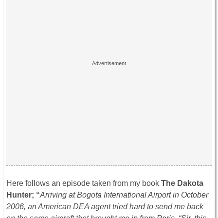
Here follows an episode taken from my book
The Dakota
Hunter; “
Arriving at Bogota International Airport in October
2006, an American DEA agent tried hard to send me back