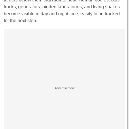
trucks, generators, hidden laboratories, and living spaces
become visible in day and night time, easily to be tracked
for the next step.