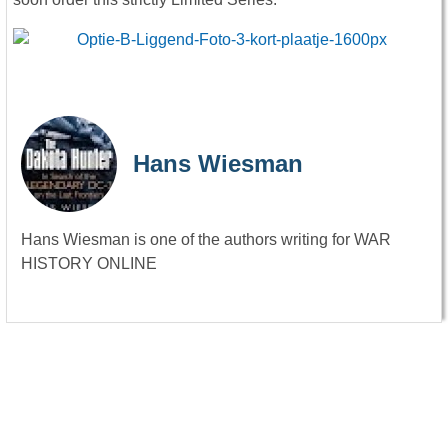
Hans Wiesman
Hans Wiesman is one of the authors writing for WAR
HISTORY ONLINE