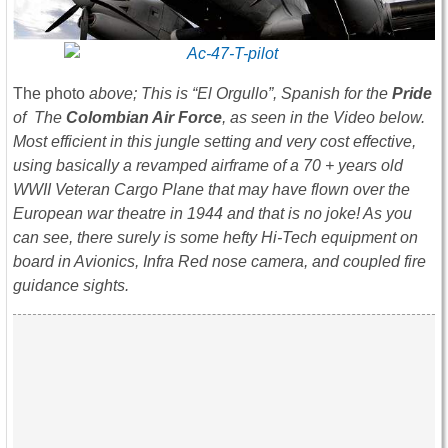
The photo
above; This is “El Orgullo”, Spanish for the
Pride
of The
Colombian Air Force
, as seen in the Video below.
Most efficient in this jungle setting and very cost effective,
using basically a revamped airframe of a 70 + years old
WWII Veteran Cargo Plane that may have flown over the
European war theatre in 1944 and that is no joke! As you
can see, there surely is some hefty Hi-Tech equipment on
board in Avionics, Infra Red nose camera, and coupled fire
guidance sights.