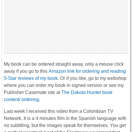
My book can be ordered straight away, only a mouse click
away if you go to this
Amazon link for ordering and reading
5-Star reviews of my book
. Or if you like, go to my webshop
where you can order my book in signed version or see my
Publisher Casemate site at
The Dakota Hunter book
content/ ordering
.
Last week I received this video from a Colombian TV
Network. It is a 4 minutes film in the Spanish language with
no subtitling, but the images speak for themselves. You get