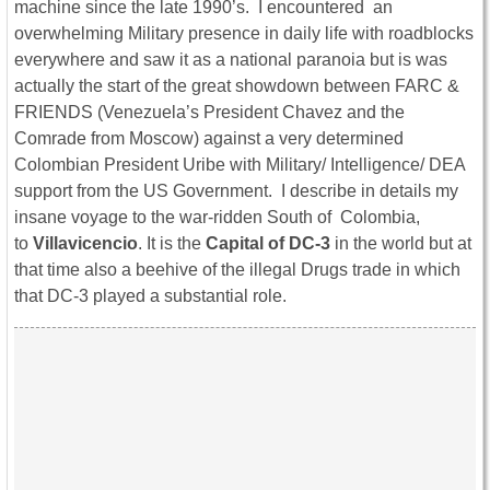
machine since the late 1990’s. I encountered an
overwhelming Military presence in daily life with roadblocks
everywhere and saw it as a national paranoia but is was
actually the start of the great showdown between FARC &
FRIENDS (Venezuela’s President Chavez and the
Comrade from Moscow) against a very determined
Colombian President Uribe with Military/ Intelligence/ DEA
support from the US Government. I describe in details my
insane voyage to the war-ridden South of Colombia,
to
Villavicencio
. It is the
Capital of DC-3
in the world but at
that time also a beehive of the illegal Drugs trade in which
that DC-3 played a substantial role.