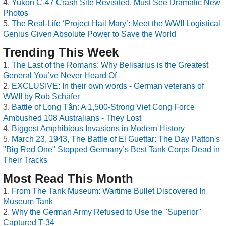
Yukon C-47 Crash Site Revisited, Must See Dramatic New
Photos
The Real-Life ‘Project Hail Mary’: Meet the WWII Logistical
Genius Given Absolute Power to Save the World
Trending This Week
The Last of the Romans: Why Belisarius is the Greatest
General You’ve Never Heard Of
EXCLUSIVE: In their own words - German veterans of
WWII by Rob Schäfer
Battle of Long Tân: A 1,500-Strong Viet Cong Force
Ambushed 108 Australians - They Lost
Biggest Amphibious Invasions in Modern History
March 23, 1943, The Battle of El Guettar: The Day Patton's
"Big Red One" Stopped Germany’s Best Tank Corps Dead in
Their Tracks
Most Read This Month
From The Tank Museum: Wartime Bullet Discovered In
Museum Tank
Why the German Army Refused to Use the "Superior"
Captured T-34