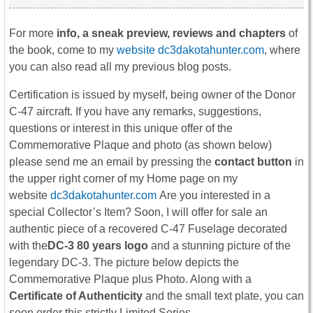
For more
info, a sneak preview, reviews and chapters
of
the book, come to my
website dc3dakotahunter.com
, where
you can also read all my previous blog posts.
Certification is issued by myself, being owner of the Donor
C-47 aircraft. If you have any remarks, suggestions,
questions or interest in this unique offer of the
Commemorative Plaque and photo (as shown below)
please send me an email by pressing the
contact button
in
the upper right corner of my Home page on my
website
dc3dakotahunter.com
Are you interested in a
special Collector’s Item? Soon, I will offer for sale an
authentic piece of a recovered C-47 Fuselage decorated
with the
DC-3
80 years logo
and a stunning picture of the
legendary DC-3. The picture below depicts the
Commemorative Plaque plus Photo. Along with a
Certificate of Authenticity
and the small text plate, you can
soon order this strictly Limited Series.