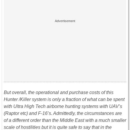
But overall, the operational and purchase costs of this
Hunter /Killer system is only a fraction of what can be spent
with Ultra High Tech airborne hunting systems with UAV’s
(Raptor etc) and F-16’s. Admittedly, the circumstances are
of a different order than the Middle East with a much smaller
scale of hostilities but it is quite safe to say that in the