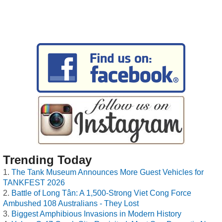
Trending Today
The Tank Museum Announces More Guest Vehicles for
TANKFEST 2026
Battle of Long Tân: A 1,500-Strong Viet Cong Force
Ambushed 108 Australians - They Lost
Biggest Amphibious Invasions in Modern History