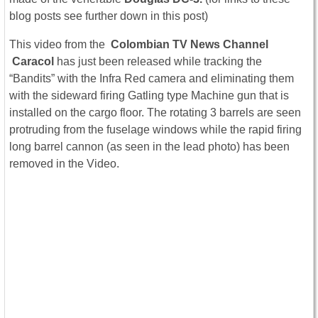
blog posts see further down in this post)
This video from the
Colombian TV News Channel
Caracol
has just been released while tracking the
“Bandits” with the Infra Red camera and eliminating them
with the sideward firing Gatling type Machine gun that is
installed on the cargo floor. The rotating 3 barrels are seen
protruding from the fuselage windows while the rapid firing
long barrel cannon (as seen in the lead photo) has been
removed in the Video.