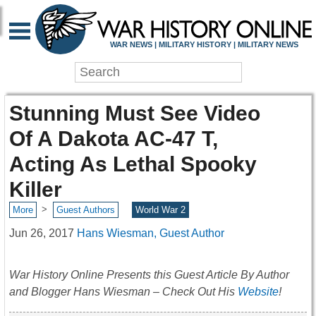
WAR NEWS | MILITARY HISTORY | MILITARY NEWS
Stunning Must See Video
Of A Dakota AC-47 T,
Acting As Lethal Spooky
Killer
>
More
Guest Authors
World War 2
Jun 26, 2017
Hans Wiesman, Guest Author
War History Online Presents this Guest Article By Author
and Blogger Hans Wiesman – Check Out His
Website
!