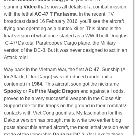
stunning
Video
that shows all details of a combat mission
with the lethal
AC-47 T Fantasma
. In the recent TV
broadcast dated 16 February 2016, you’ll see the aircraft
flying and operating as a hunter/ killer. This plane is the
final version of what once started as a WW II built Douglas
C-47/ Dakota Paratrooper/ Cargo plane, the Military
version of the DC-3. But it was never designed to act in an
Attack role!
Way back in the Vietnam War, the first
AC-47
Gunship (A
for Attack, C for Cargo) was introduced (under initial
contempt)
in
1964.
This aircraft soon got the nickname
Spooky
or
Puff the Magic Dragon
and against all odds,
proved to be a very successful weapon in the Close Air
Support role for the troops on the ground in their combats/
contacts with Viet Cong guerillas. My fascination for this
Dakota version has brought me to write two earlier blog
posts about this armed aircraft, the most lethal version ever
made of the venerable
Douglas DC-3.
(for links to these