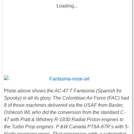
Loading...
Photo
above shows the AC-47 T Fantasma (Spanish for
Spooky) in all its glory. The Colombian Air Force (FAC) had
8 of those machines delivered via the USAF from Basler,
Oshkosh WI, who did the conversion from the standard C-
47 with Pratt & Whitney R-1830 Radial Piston engines to
the Turbo Prop engines P &W Canada PT6A-67R’s with 5-
blade reversing props. That conversion adds a substantial