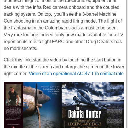
a perfect insight of most of the Electronic equipment that
deals with the Infra Red camera onboard and the coupled
tracking system. On top, you’ll see the 3-barrel Machine
Gun shooting in an amazing rapid firing mode. The flight of
the Fantasma in the Colombian sky is a must to be seen.
Very rare footage indeed, only now made available for a TV
report on its role to fight FARC and other Drug Dealers has
no more secrets.
Click this link, start the video by touching the start button in
the middle of the screen and enlarge the screen in the lower
right corner
Video of an operational AC-47 T in combat role