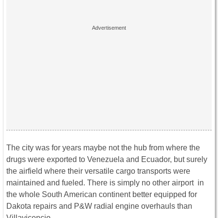
The city was for years maybe not the hub from where the
drugs were exported to Venezuela and Ecuador, but surely
the airfield where their versatile cargo transports were
maintained and fueled. There is simply no other airport in
the whole South American continent better equipped for
Dakota repairs and P&W radial engine overhauls than
Villavicencio.