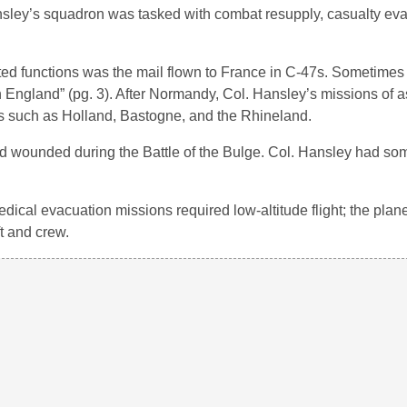
nsley’s squadron was tasked with combat resupply, casualty ev
ted functions was the mail flown to France in C-47s. Sometimes 
n England” (pg. 3). After Normandy, Col. Hansley’s missions of as
s such as Holland, Bastogne, and the Rhineland.
 wounded during the Battle of the Bulge. Col. Hansley had so
dical evacuation missions required low-altitude flight; the plan
ft and crew.