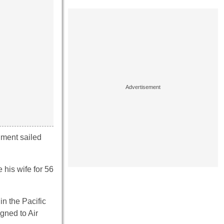
gment sailed
his wife for 56
n the Pacific
gned to Air