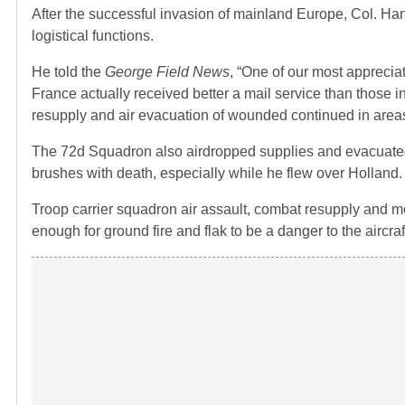
After the successful invasion of mainland Europe, Col. Ha
logistical functions.
He told the
George Field News
, “One of our most apprecia
France actually received better a mail service than those i
resupply and air evacuation of wounded continued in area
The 72d Squadron also airdropped supplies and evacuated
brushes with death, especially while he flew over Holland.
Troop carrier squadron air assault, combat resupply and me
enough for ground fire and flak to be a danger to the aircra