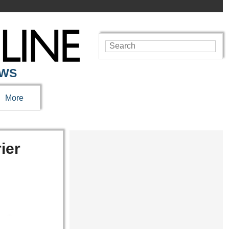
EWS
More
ier