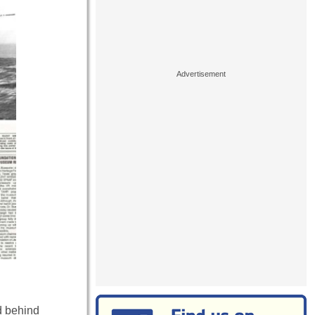
d behind