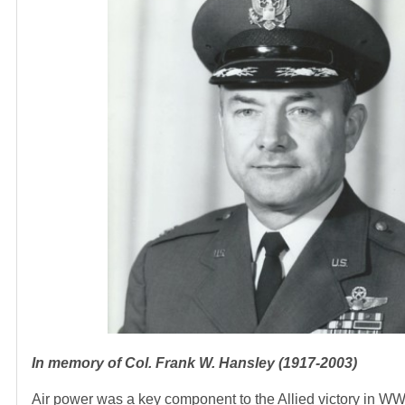
In memory of Col. Frank W. Hansley (1917-2003)
Air power was a key component to the Allied victory in WWI