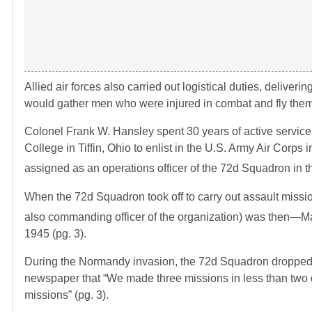
Allied air forces also carried out logistical duties, deliverin
would gather men who were injured in combat and fly them 
Colonel Frank W. Hansley spent 30 years of active service
College in Tiffin, Ohio to enlist in the U.S. Army Air Corps
assigned as an operations officer of the 72d Squadron in 
When the 72d Squadron took off to carry out assault missio
also commanding officer of the organization) was then—M
1945 (pg. 3).
During the Normandy invasion, the 72d Squadron dropped p
newspaper that “We made three missions in less than two d
missions” (pg. 3).