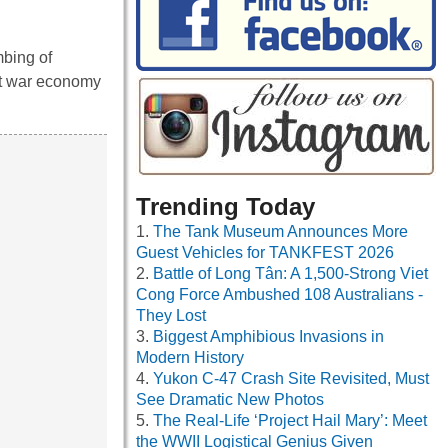
mbing of
ht war economy
Trending Today
The Tank Museum Announces More
Guest Vehicles for TANKFEST 2026
Battle of Long Tân: A 1,500-Strong Viet
Cong Force Ambushed 108 Australians -
They Lost
Biggest Amphibious Invasions in
Modern History
Yukon C-47 Crash Site Revisited, Must
See Dramatic New Photos
The Real-Life ‘Project Hail Mary’: Meet
the WWII Logistical Genius Given