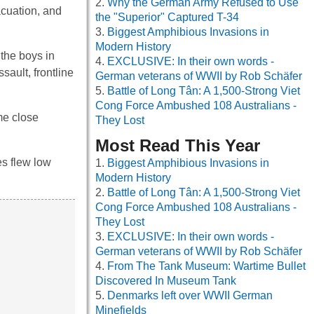
Why the German Army Refused to Use
acuation, and
the "Superior" Captured T-34
Biggest Amphibious Invasions in
Modern History
the boys in
EXCLUSIVE: In their own words -
sault, frontline
German veterans of WWII by Rob Schäfer
Battle of Long Tân: A 1,500-Strong Viet
Cong Force Ambushed 108 Australians -
me close
They Lost
Most Read This Year
es flew low
Biggest Amphibious Invasions in
Modern History
Battle of Long Tân: A 1,500-Strong Viet
Cong Force Ambushed 108 Australians -
They Lost
EXCLUSIVE: In their own words -
German veterans of WWII by Rob Schäfer
From The Tank Museum: Wartime Bullet
Discovered In Museum Tank
Denmarks left over WWII German
Minefields