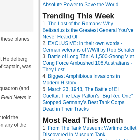
Absolute Power to Save the World
Trending This Week
The Last of the Romans: Why
Belisarius is the Greatest General You’ve
Never Heard Of
s, these planes
EXCLUSIVE: In their own words -
German veterans of WWII by Rob Schäfer
Battle of Long Tân: A 1,500-Strong Viet
ft Heidelberg
Cong Force Ambushed 108 Australians -
of captain, was
They Lost
Biggest Amphibious Invasions in
Modern History
 squadron (and
March 23, 1943, The Battle of El
Guettar: The Day Patton's "Big Red One"
 Field News
in
Stopped Germany’s Best Tank Corps
Dead in Their Tracks
told the
Most Read This Month
n any of the
From The Tank Museum: Wartime Bullet
Discovered In Museum Tank