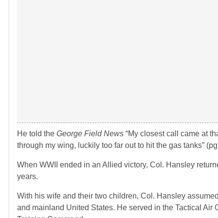
He told the
George Field News
“My closest call came at 
through my wing, luckily too far out to hit the gas tanks” (pg.
When WWII ended in an Allied victory, Col. Hansley return
years.
With his wife and their two children, Col. Hansley assum
and mainland United States. He served in the Tactical Ai