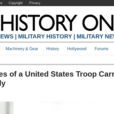
se
Copyright
Privacy
EWS | MILITARY HISTORY | MILITARY N
Machinery & Gear
History
Hollywood
Forums
s of a United States Troop Carr
dy