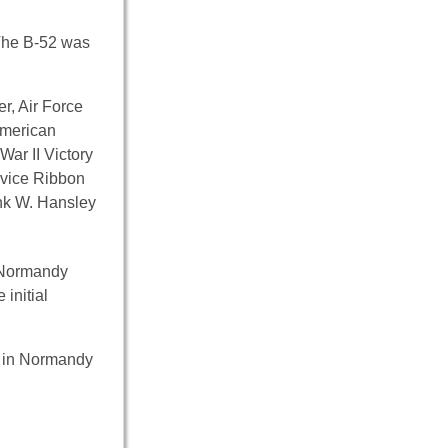
 The B-52 was
r, Air Force
American
ar II Victory
rvice Ribbon
ank W. Hansley
r Normandy
initial
ce in Normandy