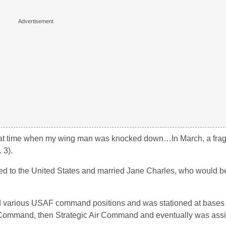
that time when my wing man was knocked down…In March, a fra
 3).
ed to the United States and married Jane Charles, who would be 
ed various USAF command positions and was stationed at bases i
r Command, then Strategic Air Command and eventually was assi