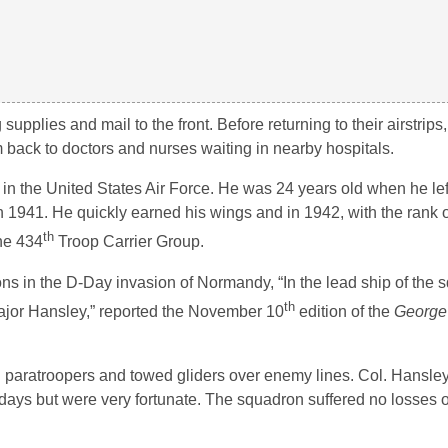
g supplies and mail to the front. Before returning to their airstrip
back to doctors and nurses waiting in nearby hospitals.
 in the United States Air Force. He was 24 years old when he le
 in 1941. He quickly earned his wings and in 1942, with the rank 
th
the 434
Troop Carrier Group.
ns in the D-Day invasion of Normandy, “In the lead ship of the
th
ajor Hansley,” reported the November 10
edition of the
George
aratroopers and towed gliders over enemy lines. Col. Hansley 
ays but were very fortunate. The squadron suffered no losses o