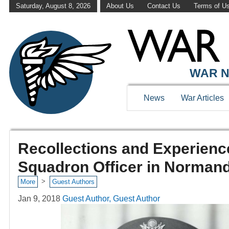
Saturday, August 8, 2026
About Us
Contact Us
Terms of U
WAR N
News
War Articles
Recollections and Experience
Squadron Officer in Norman
>
More
Guest Authors
Jan 9, 2018
Guest Author, Guest Author