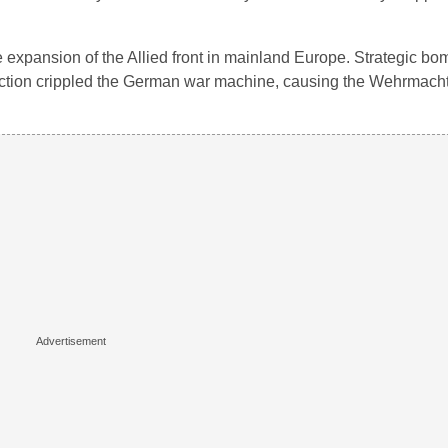
e expansion of the Allied front in mainland Europe. Strategic bo
oduction crippled the German war machine, causing the Wehrmac