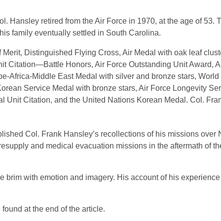
l. Hansley retired from the Air Force in 1970, at the age of 53.
 his family eventually settled in South Carolina.
erit, Distinguished Flying Cross, Air Medal with oak leaf cluste
nit Citation—Battle Honors, Air Force Outstanding Unit Award, 
frica-Middle East Medal with silver and bronze stars, World W
Korean Service Medal with bronze stars, Air Force Longevity Se
ial Unit Citation, and the United Nations Korean Medal. Col. Fr
blished Col. Frank Hansley’s recollections of his missions ove
supply and medical evacuation missions in the aftermath of the 
o the brim with emotion and imagery. His account of his experien
found at the end of the article.