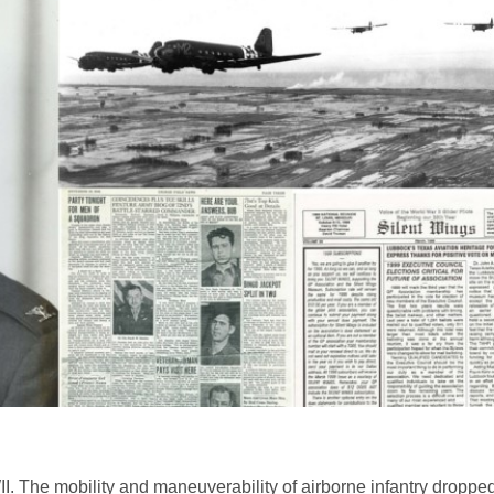
I. The mobility and maneuverability of airborne infantry droppe