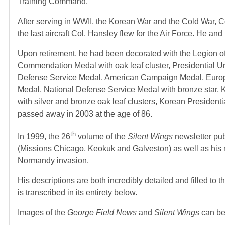
Training Command.
After serving in WWII, the Korean War and the Cold War, Co
the last aircraft Col. Hansley flew for the Air Force. He and
Upon retirement, he had been decorated with the Legion of M
Commendation Medal with oak leaf cluster, Presidential U
Defense Service Medal, American Campaign Medal, Europe-A
Medal, National Defense Service Medal with bronze star, 
with silver and bronze oak leaf clusters, Korean President
passed away in 2003 at the age of 86.
th
In 1999, the 26
volume of the
Silent Wings
newsletter pu
(Missions Chicago, Keokuk and Galveston) as well as his re
Normandy invasion.
His descriptions are both incredibly detailed and filled t
is transcribed in its entirety below.
Images of the
George Field News
and
Silent Wings
can be 