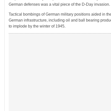
German defenses was a vital piece of the D-Day invasion.
Tactical bombings of German military positions aided in th
German infrastructure, including oil and ball bearing pr
to implode by the winter of 1945.