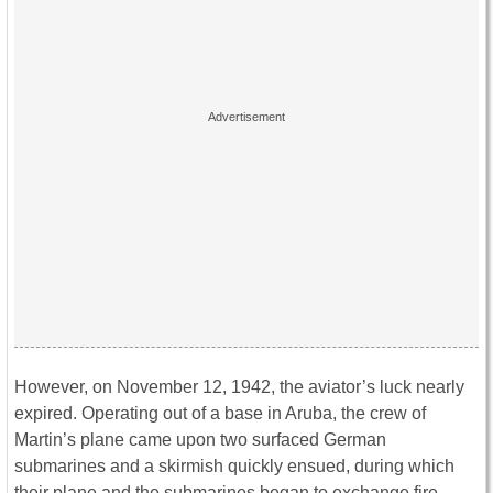
However, on November 12, 1942, the aviator’s luck nearly
expired. Operating out of a base in Aruba, the crew of
Martin’s plane came upon two surfaced German
submarines and a skirmish quickly ensued, during which
their plane and the submarines began to exchange fire.