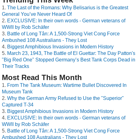
The Last of the Romans: Why Belisarius is the Greatest
General You’ve Never Heard Of
EXCLUSIVE: In their own words - German veterans of
WWII by Rob Schäfer
Battle of Long Tân: A 1,500-Strong Viet Cong Force
Ambushed 108 Australians - They Lost
Biggest Amphibious Invasions in Modern History
March 23, 1943, The Battle of El Guettar: The Day Patton's
"Big Red One" Stopped Germany’s Best Tank Corps Dead in
Their Tracks
Most Read This Month
From The Tank Museum: Wartime Bullet Discovered In
Museum Tank
Why the German Army Refused to Use the "Superior"
Captured T-34
Biggest Amphibious Invasions in Modern History
EXCLUSIVE: In their own words - German veterans of
WWII by Rob Schäfer
Battle of Long Tân: A 1,500-Strong Viet Cong Force
Ambushed 108 Australians - They Lost