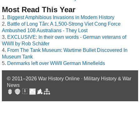
Most Read This Year
Biggest Amphibious Invasions in Modern History
Battle of Long Tân: A 1,500-Strong Viet Cong Force
Ambushed 108 Australians - They Lost
EXCLUSIVE: In their own words - German veterans of
WWII by Rob Schäfer
From The Tank Museum: Wartime Bullet Discovered In
Museum Tank
Denmarks left over WWII German Minefields
© 2011–2026
War History Online · Military History & War
News