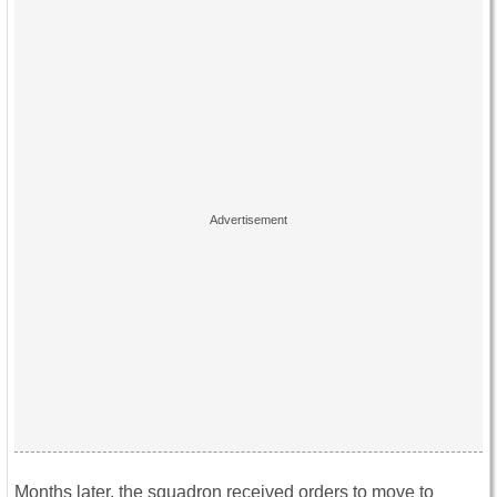
Months later, the squadron received orders to move to