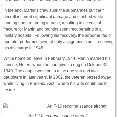
In the end, Martin’s crew sunk the submarines but their
aircraft incurred significant damage and crashed while
landing upon returning to base, resulting in a cervical
fracture for Martin and months spent recuperating in a
military hospital. Following his recovery, the airborne radio
operator performed several duty assignments until receiving
his discharge in 1945.
While home on leave in February 1944, Martin married his
fiancée, Helen, whom he had given a ring on October 31,
1940. The couple went on to raise one son and two
daughters in later years. In 2002, the veteran passed away
while living in Phoenix, Ariz., where his wife continues to
reside.
An F-10 reconnaissance aircraft.