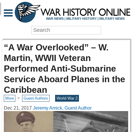
WAR NEWS | MILITARY HISTORY | MILITARY NEWS
“A War Overlooked” – W.
Martin, WWII Veteran
Performed Anti-Submarine
Service Aboard Planes in the
Caribbean
>
More
Guest Authors
World War 2
Dec 21, 2017
Jeremy Amick, Guest Author