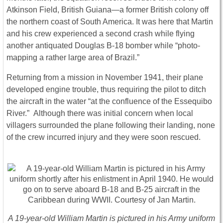
Atkinson Field, British Guiana—a former British colony off
the northern coast of South America. It was here that Martin
and his crew experienced a second crash while flying
another antiquated Douglas B-18 bomber while “photo-
mapping a rather large area of Brazil.”
Returning from a mission in November 1941, their plane
developed engine trouble, thus requiring the pilot to ditch
the aircraft in the water “at the confluence of the Essequibo
River.” Although there was initial concern when local
villagers surrounded the plane following their landing, none
of the crew incurred injury and they were soon rescued.
A 19-year-old William Martin is pictured in his Army uniform