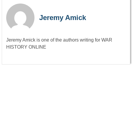
Jeremy Amick
Jeremy Amick is one of the authors writing for WAR
HISTORY ONLINE