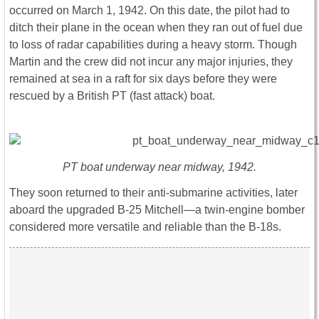
occurred on March 1, 1942. On this date, the pilot had to
ditch their plane in the ocean when they ran out of fuel due
to loss of radar capabilities during a heavy storm. Though
Martin and the crew did not incur any major injuries, they
remained at sea in a raft for six days before they were
rescued by a British PT (fast attack) boat.
PT boat underway near midway, 1942.
They soon returned to their anti-submarine activities, later
aboard the upgraded B-25 Mitchell—a twin-engine bomber
considered more versatile and reliable than the B-18s.