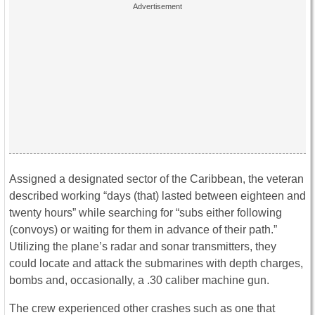
Assigned a designated sector of the Caribbean, the veteran
described working “days (that) lasted between eighteen and
twenty hours” while searching for “subs either following
(convoys) or waiting for them in advance of their path.”
Utilizing the plane’s radar and sonar transmitters, they
could locate and attack the submarines with depth charges,
bombs and, occasionally, a .30 caliber machine gun.
The crew experienced other crashes such as one that