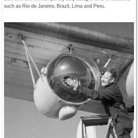
such as Rio de Janeiro, Brazil, Lima and Peru.