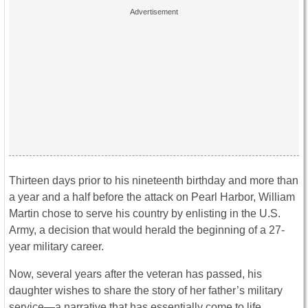
Thirteen days prior to his nineteenth birthday and more than
a year and a half before the attack on Pearl Harbor, William
Martin chose to serve his country by enlisting in the U.S.
Army, a decision that would herald the beginning of a 27-
year military career.
Now, several years after the veteran has passed, his
daughter wishes to share the story of her father’s military
service—a narrative that has essentially come to life