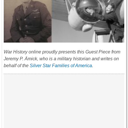
War History online proudly presents this Guest Piece from
Jeremy P. Ämick, who is a military historian and writes on
behalf of the
Silver Star Families of America
.