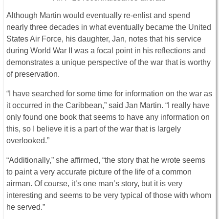
Although Martin would eventually re-enlist and spend
nearly three decades in what eventually became the United
States Air Force, his daughter, Jan, notes that his service
during World War II was a focal point in his reflections and
demonstrates a unique perspective of the war that is worthy
of preservation.
“I have searched for some time for information on the war as
it occurred in the Caribbean,” said Jan Martin. “I really have
only found one book that seems to have any information on
this, so I believe it is a part of the war that is largely
overlooked.”
“Additionally,” she affirmed, “the story that he wrote seems
to paint a very accurate picture of the life of a common
airman. Of course, it’s one man’s story, but it is very
interesting and seems to be very typical of those with whom
he served.”