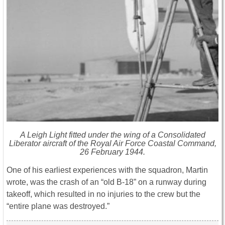
A Leigh Light fitted under the wing of a Consolidated
Liberator aircraft of the Royal Air Force Coastal Command,
26 February 1944.
One of his earliest experiences with the squadron, Martin
wrote, was the crash of an “old B-18” on a runway during
takeoff, which resulted in no injuries to the crew but the
“entire plane was destroyed.”