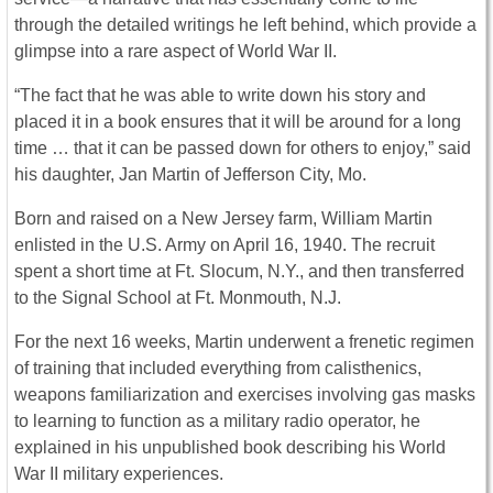
through the detailed writings he left behind, which provide a
glimpse into a rare aspect of World War II.
“The fact that he was able to write down his story and
placed it in a book ensures that it will be around for a long
time … that it can be passed down for others to enjoy,” said
his daughter, Jan Martin of Jefferson City, Mo.
Born and raised on a New Jersey farm, William Martin
enlisted in the U.S. Army on April 16, 1940. The recruit
spent a short time at Ft. Slocum, N.Y., and then transferred
to the Signal School at Ft. Monmouth, N.J.
For the next 16 weeks, Martin underwent a frenetic regimen
of training that included everything from calisthenics,
weapons familiarization and exercises involving gas masks
to learning to function as a military radio operator, he
explained in his unpublished book describing his World
War II military experiences.