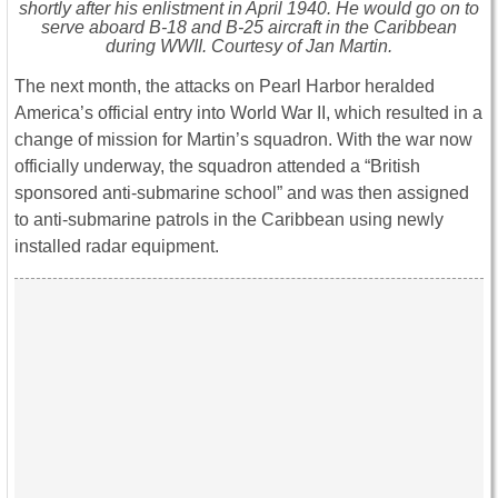
shortly after his enlistment in April 1940. He would go on to
serve aboard B-18 and B-25 aircraft in the Caribbean
during WWII. Courtesy of Jan Martin.
The next month, the attacks on Pearl Harbor heralded
America’s official entry into World War II, which resulted in a
change of mission for Martin’s squadron. With the war now
officially underway, the squadron attended a “British
sponsored anti-submarine school” and was then assigned
to anti-submarine patrols in the Caribbean using newly
installed radar equipment.