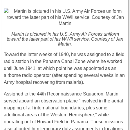
Martin is pictured in his U.S. Army Air Forces uniform
toward the latter part of his WWII service. Courtesy of Jan
Martin.
Toward the latter weeks of 1940, he was assigned to a field
radio station in the Panama Canal Zone where he worked
until June 1941, at which point he was appointed as an
airborne radio operator (after spending several weeks in an
Army hospital recovering from malaria).
Assigned to the 44th Reconnaissance Squadron, Martin
served aboard an observation plane “involved in the aerial
mapping of all international boundaries, plus some
additional areas of the Western Hemisphere,” while
operating out of Howard Field in Panama. These missions
also afforded him temporary duty assignments in locations