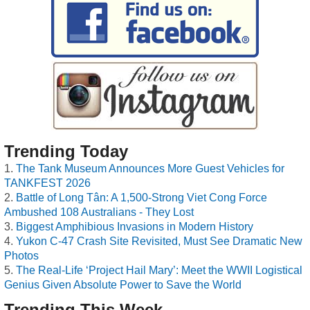
Trending Today
The Tank Museum Announces More Guest Vehicles for
TANKFEST 2026
Battle of Long Tân: A 1,500-Strong Viet Cong Force
Ambushed 108 Australians - They Lost
Biggest Amphibious Invasions in Modern History
Yukon C-47 Crash Site Revisited, Must See Dramatic New
Photos
The Real-Life ‘Project Hail Mary’: Meet the WWII Logistical
Genius Given Absolute Power to Save the World
Trending This Week