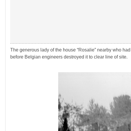
The generous lady of the house “Rosalie” nearby who had s
before Belgian engineers destroyed it to clear line of site.