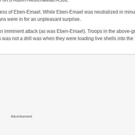
tress of Eben-Emael. While Eben-Emael was neutralized in min
ans were in for an unpleasant surprise.
f an imminent attack (as was Eben-Emael). Troops in the above-
this was not a drill was when they were loading live shells into 