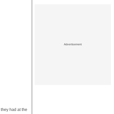
they had at the