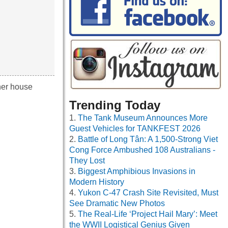
her house
Trending Today
The Tank Museum Announces More
Guest Vehicles for TANKFEST 2026
Battle of Long Tân: A 1,500-Strong Viet
Cong Force Ambushed 108 Australians -
They Lost
Biggest Amphibious Invasions in
Modern History
Yukon C-47 Crash Site Revisited, Must
See Dramatic New Photos
The Real-Life ‘Project Hail Mary’: Meet
the WWII Logistical Genius Given