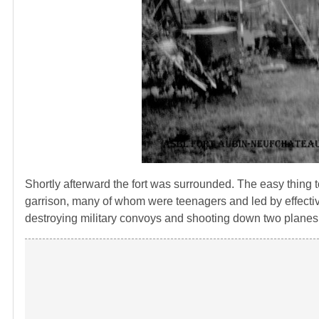
Shortly afterward the fort was surrounded. The easy thing
garrison, many of whom were teenagers and led by effective
destroying military convoys and shooting down two planes