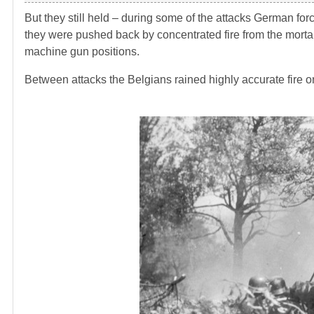
But they still held – during some of the attacks German fo
they were pushed back by concentrated fire from the mortar
machine gun positions.
Between attacks the Belgians rained highly accurate fire o