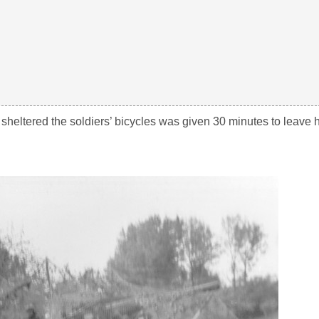
heltered the soldiers’ bicycles was given 30 minutes to leave 