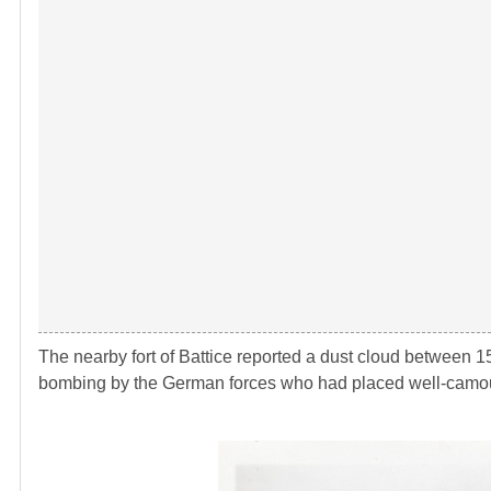
The nearby fort of Battice reported a dust cloud between 1
bombing by the German forces who had placed well-camouf