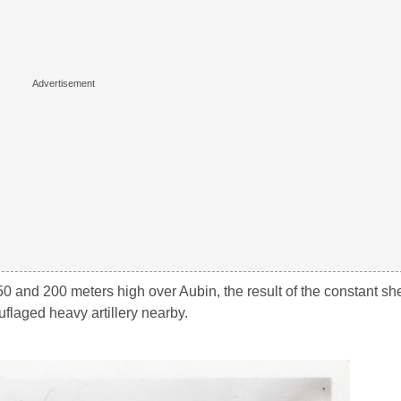
50 and 200 meters high over Aubin, the result of the constant sh
laged heavy artillery nearby.