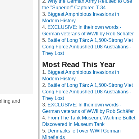
Why the German Army Refused to Use
the "Superior" Captured T-34
Biggest Amphibious Invasions in
Modern History
EXCLUSIVE: In their own words -
German veterans of WWII by Rob Schäfer
Battle of Long Tân: A 1,500-Strong Viet
Cong Force Ambushed 108 Australians -
They Lost
Most Read This Year
Biggest Amphibious Invasions in
Modern History
Battle of Long Tân: A 1,500-Strong Viet
Cong Force Ambushed 108 Australians -
They Lost
elling and
EXCLUSIVE: In their own words -
German veterans of WWII by Rob Schäfer
From The Tank Museum: Wartime Bullet
Discovered In Museum Tank
Denmarks left over WWII German
Minefields