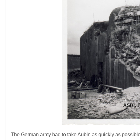
The German army had to take Aubin as quickly as possible 