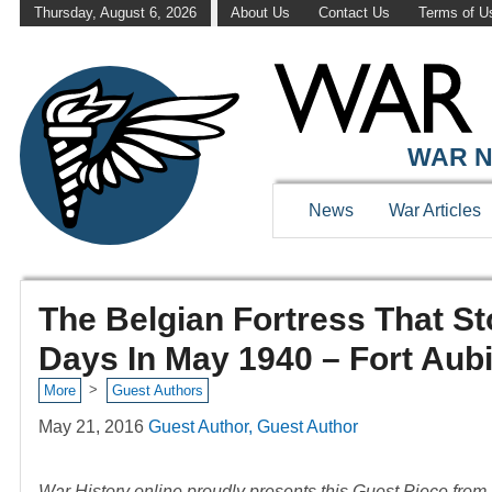
Thursday, August 6, 2026
About Us
Contact Us
Terms of U
WAR N
News
War Articles
The Belgian Fortress That S
Days In May 1940 – Fort Aub
>
More
Guest Authors
May 21, 2016
Guest Author, Guest Author
War History online proudly presents this Guest Piece fro