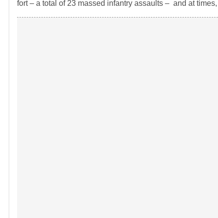
fort – a total of 23 massed infantry assaults – and at time