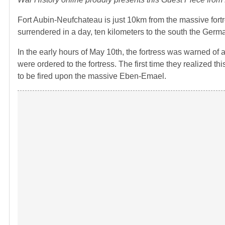
Fort Aubin-Neufchateau is just 10km from the massive for
surrendered in a day, ten kilometers to the south the Germ
In the early hours of May 10th, the fortress was warned o
were ordered to the fortress. The first time they realized 
to be fired upon the massive Eben-Emael.