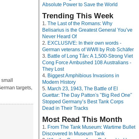
Absolute Power to Save the World
Trending This Week
The Last of the Romans: Why
Belisarius is the Greatest General You’ve
Never Heard Of
EXCLUSIVE: In their own words -
German veterans of WWII by Rob Schäfer
Battle of Long Tân: A 1,500-Strong Viet
Cong Force Ambushed 108 Australians -
They Lost
Biggest Amphibious Invasions in
 small
Modern History
German targets,
March 23, 1943, The Battle of El
Guettar: The Day Patton's "Big Red One"
Stopped Germany’s Best Tank Corps
Dead in Their Tracks
Most Read This Month
From The Tank Museum: Wartime Bullet
Discovered In Museum Tank