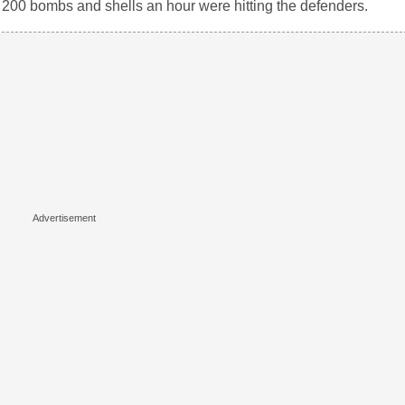
s, 200 bombs and shells an hour were hitting the defenders.