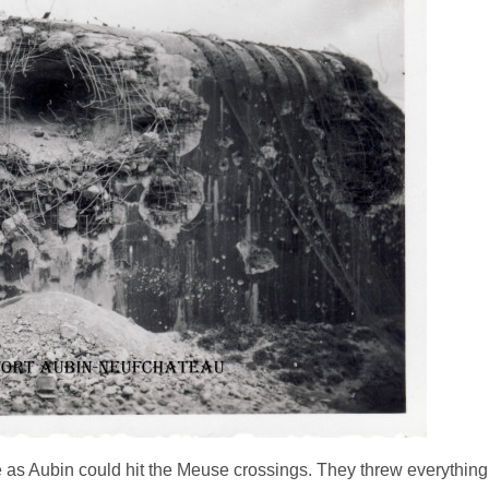
as Aubin could hit the Meuse crossings. They threw everything 