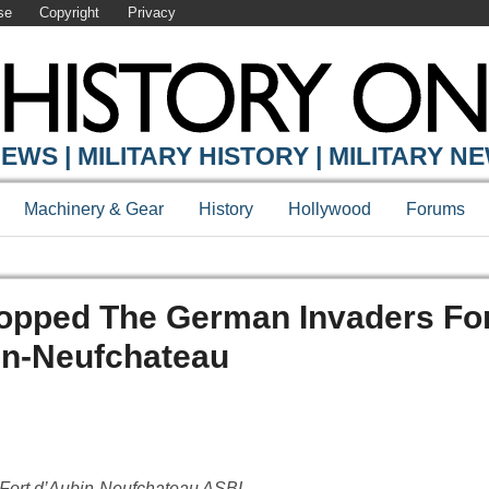
se
Copyright
Privacy
EWS | MILITARY HISTORY | MILITARY N
Machinery & Gear
History
Hollywood
Forums
topped The German Invaders Fo
in-Neufchateau
m Fort d’Aubin-Neufchateau ASBL