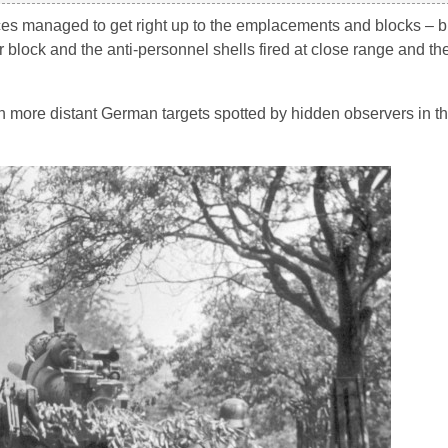
rces managed to get right up to the emplacements and blocks – b
 block and the anti-personnel shells fired at close range and t
n more distant German targets spotted by hidden observers in the