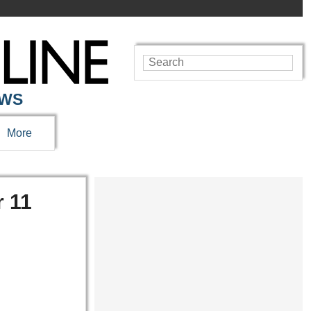
EWS
More
r 11