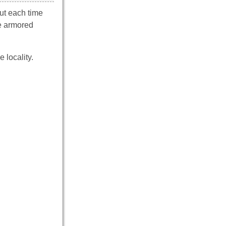
ut each time
he armored
 locality.