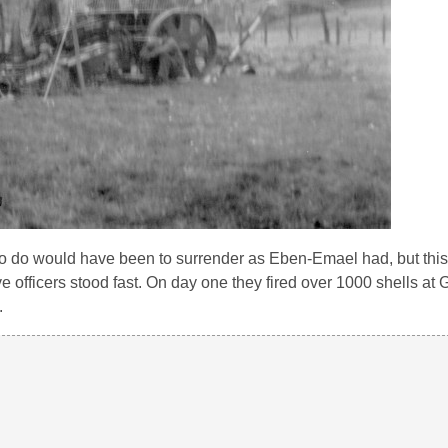
 to do would have been to surrender as Eben-Emael had, but this
 officers stood fast. On day one they fired over 1000 shells at 
.