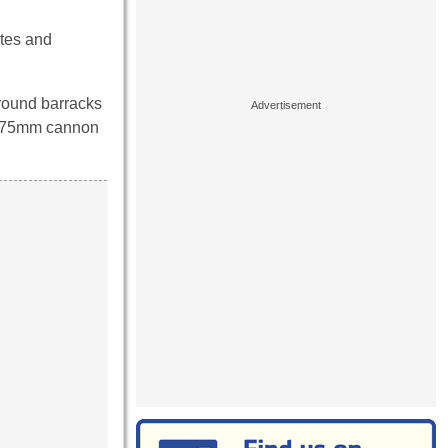
utes and
ground barracks
the 75mm cannon