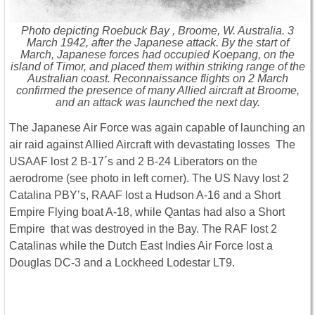
Photo depicting Roebuck Bay , Broome, W. Australia. 3
March 1942, after the Japanese attack. By the start of
March, Japanese forces had occupied Koepang, on the
island of Timor, and placed them within striking range of the
Australian coast. Reconnaissance flights on 2 March
confirmed the presence of many Allied aircraft at Broome,
and an attack was launched the next day.
The Japanese Air Force was again capable of launching an
air raid against Allied Aircraft with devastating losses The
USAAF lost 2 B-17´s and 2 B-24 Liberators on the
aerodrome (see photo in left corner). The US Navy lost 2
Catalina PBY’s, RAAF lost a Hudson A-16 and a Short
Empire Flying boat A-18, while Qantas had also a Short
Empire that was destroyed in the Bay. The RAF lost 2
Catalinas while the Dutch East Indies Air Force lost a
Douglas DC-3 and a Lockheed Lodestar LT9.