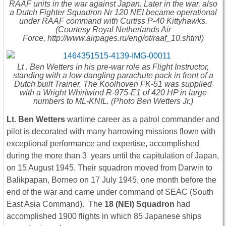
RAAF units in the war against Japan. Later in the war, also
a Dutch Fighter Squadron Nr 120 NEI became operational
under RAAF command with Curtiss P-40 Kittyhawks.
(Courtesy Royal Netherlands Air
Force, http://www.airpages.ru/eng/ot/raaf_10.shtml)
Lt . Ben Wetters in his pre-war role as Flight Instructor,
standing with a low dangling parachute pack in front of a
Dutch built Trainer. The Koolhoven FK-51 was supplied
with a Wright Whirlwind R-975-E1 of 420 HP in large
numbers to ML-KNIL. (Photo Ben Wetters Jr.)
Lt. Ben Wetters
wartime career as a patrol commander and
pilot is decorated with many harrowing missions flown with
exceptional performance and expertise, accomplished
during the more than 3 years until the capitulation of Japan,
on 15 August 1945. Their squadron moved from Darwin to
Balikpapan, Borneo on 17 July 1945, one month before the
end of the war and came under command of SEAC (South
East Asia Command). The
18 (NEI) Squadron
had
accomplished 1900 flights in which 85 Japanese ships