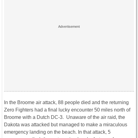
In the Broome air attack, 88 people died and the returning
Zero Fighters had a final lucky encounter 50 miles north of
Broome with a Dutch DC-3. Unaware of the air raid, the
Dakota was attacked but managed to make a miraculous
emergency landing on the beach. In that attack, 5