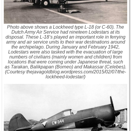
Photo above shows a Lockheed type L-18 (or C-60). The
Dutch Army Air Service had nineteen Lodestars at its
disposal. These L-18’s played an important role in ferrying
army and air service units to their war destinations around
the archipelago. During January and February 1942,
Lodestars were also tasked with the evacuation of large
numbers of civilians (mainly women and children) from
locations that were coming under Japanese threat, such
as Tarakan, Balikpapan (Borneo) and Makassar (Celebes).
(Courtesy thejavagoldblog.wordpress.com/2015/02/07/the-
lockheed-lodestar/)