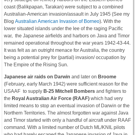
coast (Balikpapan, Tarakan) were subject to a combined
Australian-American invasion/assault in July 1945 (See my
Blog
Australian American Invasion of Borneo
). With the
lower situated islands under the lee of the raging Pacific
war, the Japanese airfields and harbors on Java and Timor
remained operational throughout the war years 1942-43-44.
It was felt as an outright menace for Australia, the country
being a potential prey for (partial) invasion/ occupation by
The Empire of the Rising Sun.
Japanese air raids on Darwin
and later on
Broome
(February, early March 1942) were sufficient reason for the
USAAF to supply
B-25 Mitchell Bombers
and fighters to
the
Royal Australian Air Force (RAAF)
which had very
limited means to stop an eventual invasion of Darwin or the
Northern Territories. The almost forgotten war against Java
and Timor started with only a handful of aircraft under RAAF
command. With a limited number of Dutch ML/KNIL pilots
who had barely escaped the Japanese invasion of Java in