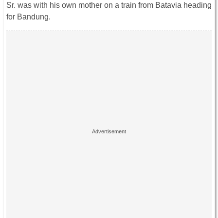
Sr. was with his own mother on a train from Batavia heading
for Bandung.