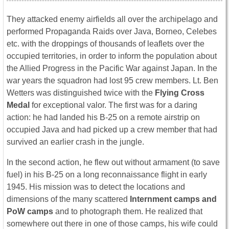
They attacked enemy airfields all over the archipelago and
performed Propaganda Raids over Java, Borneo, Celebes
etc. with the droppings of thousands of leaflets over the
occupied territories, in order to inform the population about
the Allied Progress in the Pacific War against Japan. In the
war years the squadron had lost 95 crew members. Lt. Ben
Wetters was distinguished twice with the
Flying Cross
Medal
for exceptional valor. The first was for a daring
action: he had landed his B-25 on a remote airstrip on
occupied Java and had picked up a crew member that had
survived an earlier crash in the jungle.
In the second action, he flew out without armament (to save
fuel) in his B-25 on a long reconnaissance flight in early
1945. His mission was to detect the locations and
dimensions of the many scattered
Internment camps and
PoW camps
and to photograph them. He realized that
somewhere out there in one of those camps, his wife could