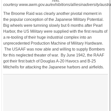
Text:
courtesy www.awm.gov.au/exhibitions/alliesinadversity/austral
The Broome Raid was clearly another pivotal moment in
the popular conception of the Japanese Military Potential.
Big wheels were turnning slowly but 6 months after Pearl
Harbor, the US Military were supplied with the first results of
a re-tooling of their huge industrial complex into an
unprecedented Production Machine of Military Hardware.
The USAAF was now able and willing to supply Bombers
for this neglected theater of war. By June 1942, the RAAF
got their first batch of Douglas A-20 Havocs and B-25
Mitchells for attacking the Japanese harbors and airfields.