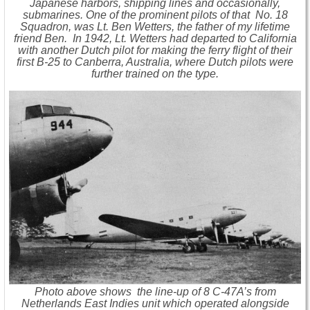
Japanese harbors, shipping lines and occasionally,
submarines. One of the prominent pilots of that No. 18
Squadron, was Lt. Ben Wetters, the father of my lifetime
friend Ben. In 1942, Lt. Wetters had departed to California
with another Dutch pilot for making the ferry flight of their
first B-25 to Canberra, Australia, where Dutch pilots were
further trained on the type.
Photo above shows the line-up of 8 C-47A’s from
Netherlands East Indies unit which operated alongside