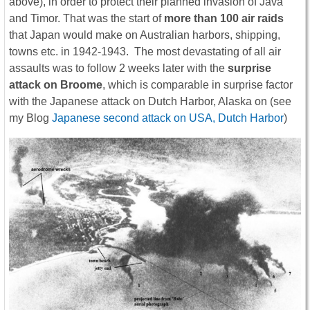
above), in order to protect their planned invasion of Java
and Timor. That was the start of
more than 100 air raids
that Japan would make on Australian harbors, shipping,
towns etc. in 1942-1943. The most devastating of all air
assaults was to follow 2 weeks later with the
surprise
attack on Broome
, which is comparable in surprise factor
with the Japanese attack on Dutch Harbor, Alaska on (see
my Blog
Japanese second attack on USA, Dutch Harbor
)