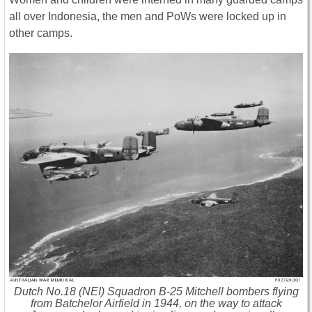
all over Indonesia, the men and PoWs were locked up in
other camps.
Dutch No.18 (NEI) Squadron B-25 Mitchell bombers flying
from Batchelor Airfield in 1944, on the way to attack