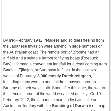
By mid-February 1942, refugees and soldiers fleeing from
the Japanese invasion were arriving in large numbers on
the Australian coast. The remote port of Broome had an
airfield and a suitable harbor for flying boats (Roebuck
Bay). It formed a convenient landfall for aircraft coming from
Batavia, Tjilatjap, or Surabaya in Java. In the last two
weeks of February,
8,000 mostly Dutch refugees
,
including many women and children, passed through
Broome on their way south. Soon after this date, the war in
this remote corner of the world escalated quickly. On 19
February 1942, the Japanese made a first air strike on
Australian Territory with the
Bombing of Darwin
(see map