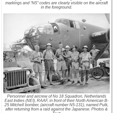
markings and “N5” codes are clearly visible on the aircraft
in the foreground.
Personnel and aircrew of No 18 Squadron, Netherlands
East Indies (NEI), RAAF, in front of their North American B-
25 Mitchell bomber, (aircraft number N5-131), named Pulk,
after returning from a raid against the Japanese. Photos &