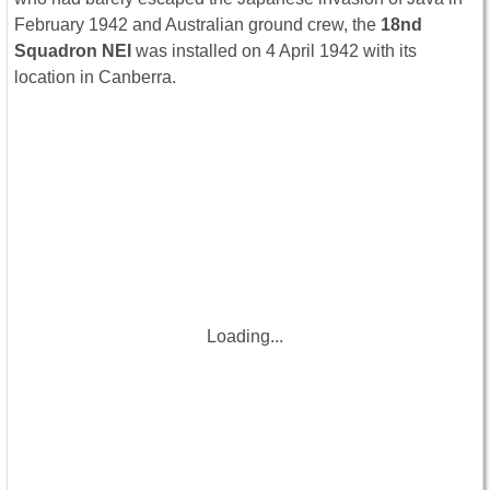
February 1942 and Australian ground crew, the
18nd
Squadron NEI
was installed on 4 April 1942 with its
location in Canberra.
Loading...