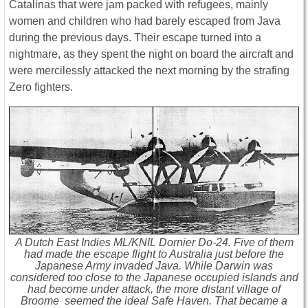
Catalinas that were jam packed with refugees, mainly
women and children who had barely escaped from Java
during the previous days. Their escape turned into a
nightmare, as they spent the night on board the aircraft and
were mercilessly attacked the next morning by the strafing
Zero fighters.
A Dutch East Indies ML/KNIL Dornier Do-24. Five of them
had made the escape flight to Australia just before the
Japanese Army invaded Java. While Darwin was
considered too close to the Japanese occupied islands and
had become under attack, the more distant village of
Broome seemed the ideal Safe Haven. That became a