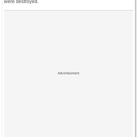
were destroyed.