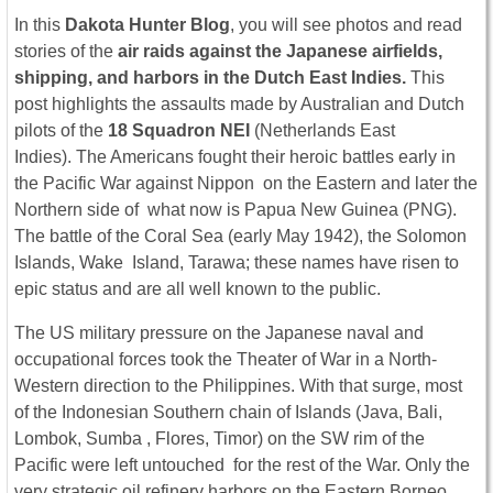
In this
Dakota Hunter Blog
, you will see photos and read
stories of the
air raids
against the Japanese airfields,
shipping, and harbors in the Dutch East Indies.
This
post highlights the assaults made by Australian and Dutch
pilots of the
18 Squadron NEI
(Netherlands East
Indies). The Americans fought their heroic battles early in
the Pacific War against Nippon on the Eastern and later the
Northern side of what now is Papua New Guinea (PNG).
The battle of the Coral Sea (early May 1942), the Solomon
Islands, Wake Island, Tarawa; these names have risen to
epic status and are all well known to the public.
The US military pressure on the Japanese naval and
occupational forces took the Theater of War in a North-
Western direction to the Philippines. With that surge, most
of the Indonesian Southern chain of Islands (Java, Bali,
Lombok, Sumba , Flores, Timor) on the SW rim of the
Pacific were left untouched for the rest of the War. Only the
very strategic oil refinery harbors on the Eastern Borneo