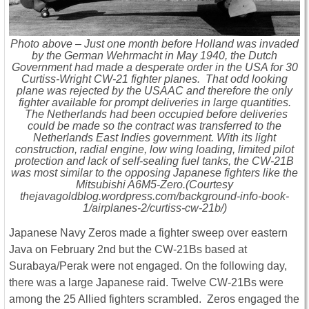
Photo above – Just one month before Holland was invaded
by the German Wehrmacht in May 1940, the Dutch
Government had made a desperate order in the USA for 30
Curtiss-Wright CW-21 fighter planes. That odd looking
plane was rejected by the USAAC and therefore the only
fighter available for prompt deliveries in large quantities.
The Netherlands had been occupied before deliveries
could be made so the contract was transferred to the
Netherlands East Indies government. With its light
construction, radial engine, low wing loading, limited pilot
protection and lack of self-sealing fuel tanks, the CW-21B
was most similar to the opposing Japanese fighters like the
Mitsubishi A6M5-Zero.(Courtesy
thejavagoldblog.wordpress.com/background-info-book-
1/airplanes-2/curtiss-cw-21b/)
Japanese Navy Zeros made a fighter sweep over eastern
Java on February 2nd but the CW-21Bs based at
Surabaya/Perak were not engaged. On the following day,
there was a large Japanese raid. Twelve CW-21Bs were
among the 25 Allied fighters scrambled. Zeros engaged the