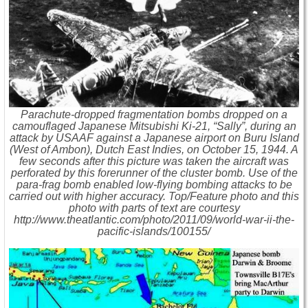
Parachute-dropped fragmentation bombs dropped on a
camouflaged Japanese Mitsubishi Ki-21, “Sally”, during an
attack by USAAF against a Japanese airport on Buru Island
(West of Ambon), Dutch East Indies, on October 15, 1944. A
few seconds after this picture was taken the aircraft was
perforated by this forerunner of the cluster bomb. Use of the
para-frag bomb enabled low-flying bombing attacks to be
carried out with higher accuracy. Top/Feature photo and this
photo with parts of text are courtesy
http://www.theatlantic.com/photo/2011/09/world-war-ii-the-
pacific-islands/100155/