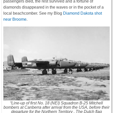
passengers died, the rest survived and a fortune of
diamonds disappeared in the waves or in the pocket of a
local beachcomber. See my Blog
Diamond Dakota shot
near Broome
.
“Line-up of first No. 18 (NEI) Squadron B-25 Mitchell
bombers at Canberra after arrival from the USA, before their
departure for the Northern Territory . The Dutch flag