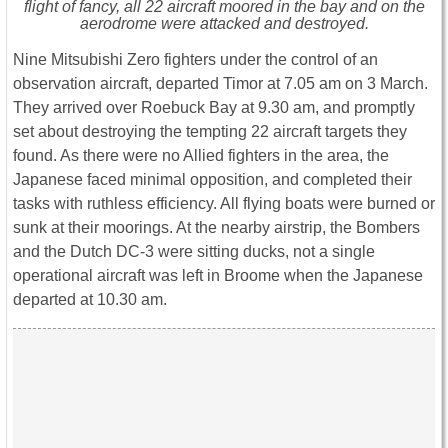
flight of fancy, all 22 aircraft moored in the bay and on the
aerodrome were attacked and destroyed.
Nine Mitsubishi Zero fighters under the control of an
observation aircraft, departed Timor at 7.05 am on 3 March.
They arrived over Roebuck Bay at 9.30 am, and promptly
set about destroying the tempting 22 aircraft targets they
found. As there were no Allied fighters in the area, the
Japanese faced minimal opposition, and completed their
tasks with ruthless efficiency. All flying boats were burned or
sunk at their moorings. At the nearby airstrip, the Bombers
and the Dutch DC-3 were sitting ducks, not a single
operational aircraft was left in Broome when the Japanese
departed at 10.30 am.