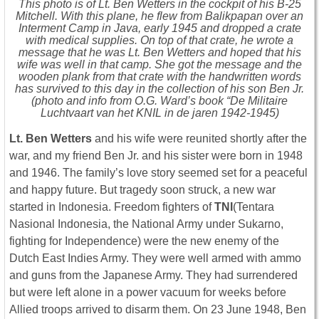
This photo is of Lt. Ben Wetters in the cockpit of his B-25
Mitchell. With this plane, he flew from Balikpapan over an
Interment Camp in Java, early 1945 and dropped a crate
with medical supplies. On top of that crate, he wrote a
message that he was Lt. Ben Wetters and hoped that his
wife was well in that camp. She got the message and the
wooden plank from that crate with the handwritten words
has survived to this day in the collection of his son Ben Jr.
(photo and info from O.G. Ward’s book “De Militaire
Luchtvaart van het KNIL in de jaren 1942-1945)
Lt. Ben Wetters
and his wife were reunited shortly after the
war, and my friend Ben Jr. and his sister were born in 1948
and 1946. The family’s love story seemed set for a peaceful
and happy future. But tragedy soon struck, a new war
started in Indonesia. Freedom fighters of
TNI
(Tentara
Nasional Indonesia, the National Army under Sukarno,
fighting for Independence) were the new enemy of the
Dutch East Indies Army. They were well armed with ammo
and guns from the Japanese Army. They had surrendered
but were left alone in a power vacuum for weeks before
Allied troops arrived to disarm them. On 23 June 1948, Ben