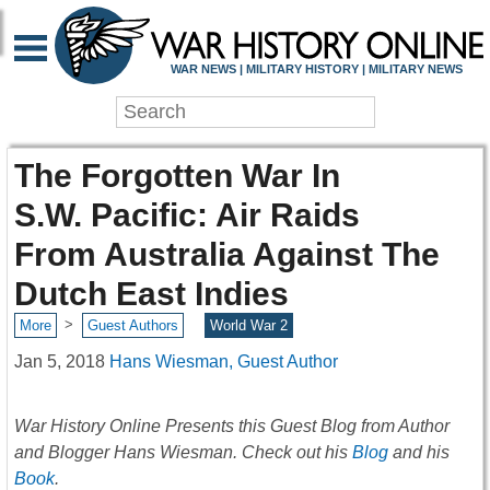
WAR NEWS | MILITARY HISTORY | MILITARY NEWS
The Forgotten War In
S.W. Pacific: Air Raids
From Australia Against The
Dutch East Indies
>
More
Guest Authors
World War 2
Jan 5, 2018
Hans Wiesman, Guest Author
War History Online Presents this Guest Blog from Author
and Blogger Hans Wiesman. Check out his
Blog
and his
Book
.