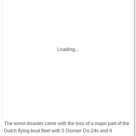
Loading...
The worst disaster came with the loss of a major part of the
Dutch flying boat fleet with 5 Dornier Do-24s and 4