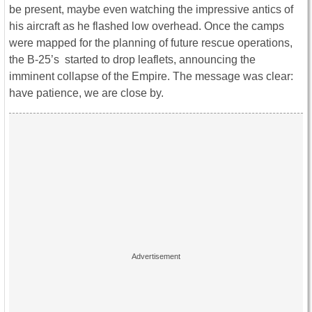
be present, maybe even watching the impressive antics of
his aircraft as he flashed low overhead. Once the camps
were mapped for the planning of future rescue operations,
the B-25’s started to drop leaflets, announcing the
imminent collapse of the Empire. The message was clear:
have patience, we are close by.