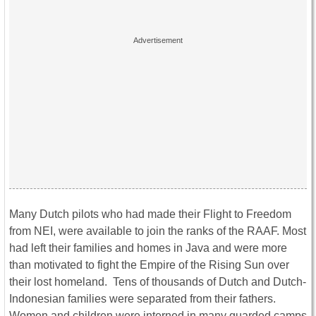
Many Dutch pilots who had made their Flight to Freedom
from NEI, were available to join the ranks of the RAAF. Most
had left their families and homes in Java and were more
than motivated to fight the Empire of the Rising Sun over
their lost homeland. Tens of thousands of Dutch and Dutch-
Indonesian families were separated from their fathers.
Women and children were interned in many guarded camps