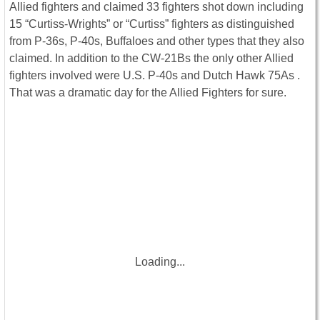
Allied fighters and claimed 33 fighters shot down including
15 “Curtiss-Wrights” or “Curtiss” fighters as distinguished
from P-36s, P-40s, Buffaloes and other types that they also
claimed. In addition to the CW-21Bs the only other Allied
fighters involved were U.S. P-40s and Dutch Hawk 75As .
That was a dramatic day for the Allied Fighters for sure.
Loading...