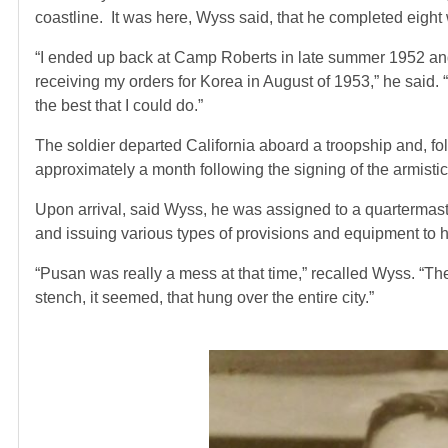
coastline. It was here, Wyss said, that he completed eight
“I ended up back at Camp Roberts in late summer 1952 and 
receiving my orders for Korea in August of 1953,” he said. 
the best that I could do.”
The soldier departed California aboard a troopship and, fol
approximately a month following the signing of the armist
Upon arrival, said Wyss, he was assigned to a quartermast
and issuing various types of provisions and equipment to hi
“Pusan was really a mess at that time,” recalled Wyss. “T
stench, it seemed, that hung over the entire city.”