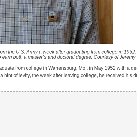
rom the U.S. Army a week after graduating from college in 1952. 
to earn both a master’s and doctoral degree. Courtesy of Jeremy
aduate from college in Warrensburg, Mo., in May 1952 with a de
int of levity, the week after leaving college, he received his dr