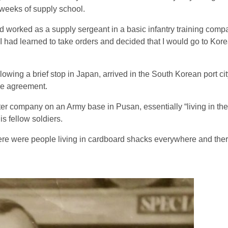
 weeks of supply school.
worked as a supply sergeant in a basic infantry training compa
“I had learned to take orders and decided that I would go to Kore
lowing a brief stop in Japan, arrived in the South Korean port ci
ice agreement.
er company on an Army base in Pusan, essentially “living in th
s fellow soldiers.
here were people living in cardboard shacks everywhere and the