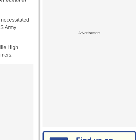
 necessitated
U.S Army
ille High
mmers.