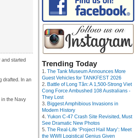
r and started
Trending Today
The Tank Museum Announces More
Guest Vehicles for TANKFEST 2026
drafted. In an
Battle of Long Tân: A 1,500-Strong Viet
Cong Force Ambushed 108 Australians -
They Lost
n in the Navy
Biggest Amphibious Invasions in
Modern History
Yukon C-47 Crash Site Revisited, Must
See Dramatic New Photos
The Real-Life ‘Project Hail Mary’: Meet
the WWII Logistical Genius Given