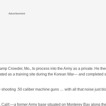
amp Crowder, Mo., to process into the Army as a private. He th
vated as a training site during the Korean War— and completed
hooting .50 caliber machine guns … with all that noise just bl
d, Calif.—a former Army base situated on Monterey Bay along the