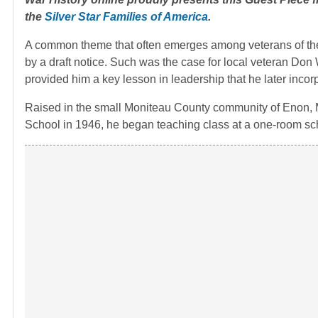
the
Silver Star Families of America
.
A common theme that often emerges among veterans of the 
by a draft notice. Such was the case for local veteran Don
provided him a key lesson in leadership that he later incor
Raised in the small Moniteau County community of Enon, Mo
School in 1946, he began teaching class at a one-room sc