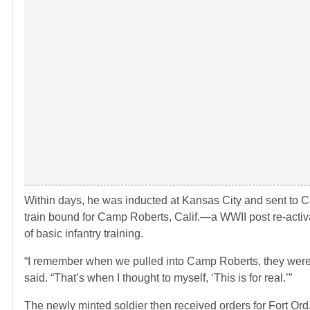
Within days, he was inducted at Kansas City and sent to C
train bound for Camp Roberts, Calif.—a WWII post re-acti
of basic infantry training.
“I remember when we pulled into Camp Roberts, they were s
said. “That’s when I thought to myself, ‘This is for real.’”
The newly minted soldier then received orders for Fort Or