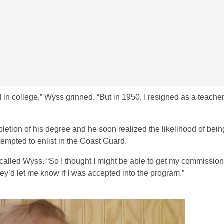
d in college,” Wyss grinned. “But in 1950, I resigned as a teache
on of his degree and he soon realized the likelihood of being 
ttempted to enlist in the Coast Guard.
 recalled Wyss. “So I thought I might be able to get my commissio
y’d let me know if I was accepted into the program.”