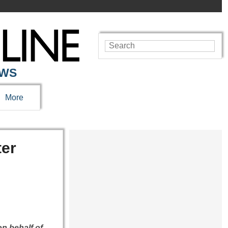
EWS
More
ter
on behalf of