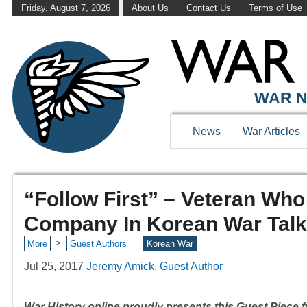
Friday, August 7, 2026
About Us
Contact Us
Terms of Use
WAR N
News
War Articles
“Follow First” – Veteran Wh
Company In Korean War Talk
>
More
Guest Authors
Korean War
Jul 25, 2017
Jeremy Amick, Guest Author
War History online proudly presents this Guest Piece fr