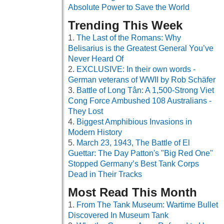
Absolute Power to Save the World
Trending This Week
The Last of the Romans: Why
Belisarius is the Greatest General You’ve
Never Heard Of
EXCLUSIVE: In their own words -
German veterans of WWII by Rob Schäfer
Battle of Long Tân: A 1,500-Strong Viet
Cong Force Ambushed 108 Australians -
They Lost
Biggest Amphibious Invasions in
Modern History
March 23, 1943, The Battle of El
Guettar: The Day Patton's "Big Red One"
Stopped Germany’s Best Tank Corps
Dead in Their Tracks
Most Read This Month
From The Tank Museum: Wartime Bullet
Discovered In Museum Tank