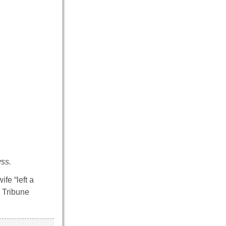
ss.
fe “left a
y Tribune