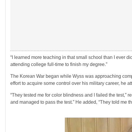
“I learned more teaching in that small school than I ever di
attending college full-time to finish my degree.”
The Korean War began while Wyss was approaching completi
effort to acquire some control over his military career, he a
“They tested me for color blindness and I failed the test,”
and managed to pass the test.” He added, “They told me the