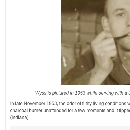
Wyss is pictured in 1953 while serving with 
In late November 1953, the odor of filthy living conditio
charcoal burner unattended for a few moments and it tipped 
(Indiana).