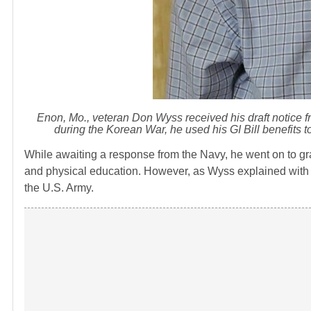
Enon, Mo., veteran Don Wyss received his draft notice f
during the Korean War, he used his GI Bill benefits 
While awaiting a response from the Navy, he went on to gr
and physical education. However, as Wyss explained with a h
the U.S. Army.