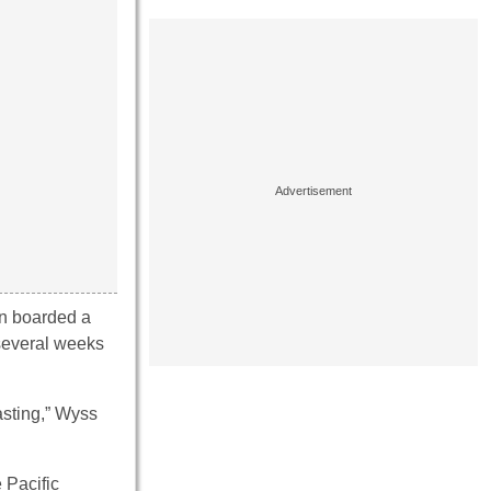
en boarded a
 several weeks
asting,” Wyss
 Pacific