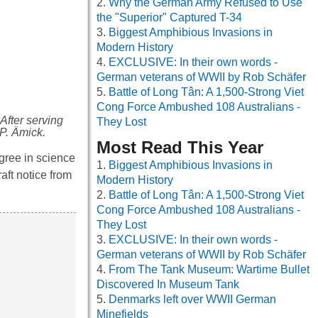
Why the German Army Refused to Use
the "Superior" Captured T-34
Biggest Amphibious Invasions in
Modern History
EXCLUSIVE: In their own words -
German veterans of WWII by Rob Schäfer
Battle of Long Tân: A 1,500-Strong Viet
Cong Force Ambushed 108 Australians -
After serving
They Lost
 P. Ämick.
Most Read This Year
gree in science
Biggest Amphibious Invasions in
aft notice from
Modern History
Battle of Long Tân: A 1,500-Strong Viet
Cong Force Ambushed 108 Australians -
They Lost
EXCLUSIVE: In their own words -
German veterans of WWII by Rob Schäfer
From The Tank Museum: Wartime Bullet
Discovered In Museum Tank
Denmarks left over WWII German
Minefields