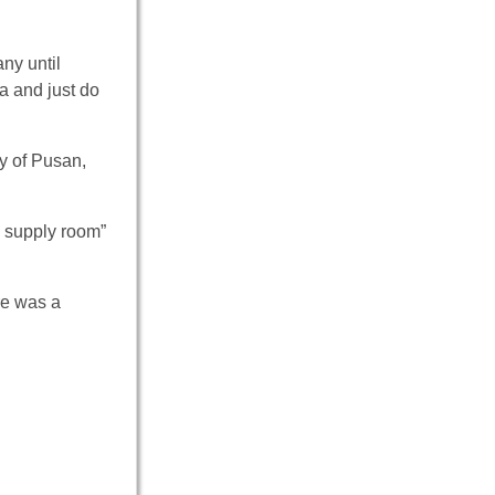
ny until
a and just do
ty of Pusan,
e supply room”
re was a