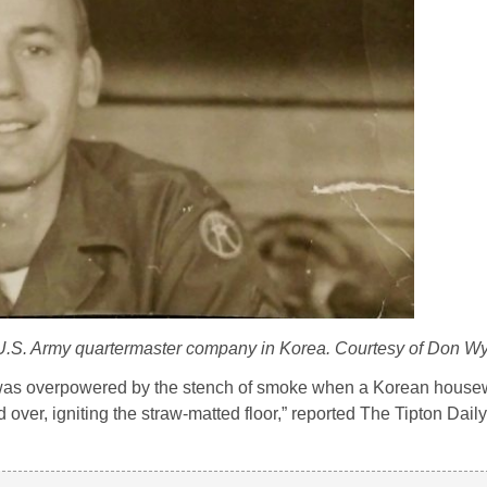
a U.S. Army quartermaster company in Korea. Courtesy of Don Wy
ns was overpowered by the stench of smoke when a Korean housewi
over, igniting the straw-matted floor,” reported The Tipton Dail