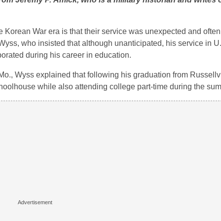
Korean War era is that their service was unexpected and often
 Wyss, who insisted that although unanticipated, his service in 
porated during his career in education.
., Wyss explained that following his graduation from Russellv
hoolhouse while also attending college part-time during the su