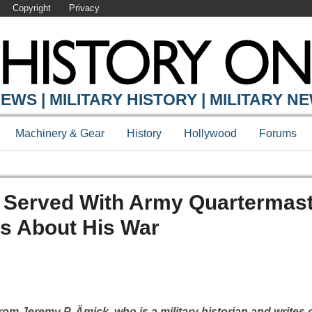
Copyright
Privacy
EWS | MILITARY HISTORY | MILITARY N
Machinery & Gear
History
Hollywood
Forums
o Served With Army Quartermas
s About His War
om Jeremy P. Ämick, who is a military historian and writes 