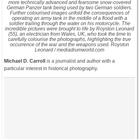
more technically advanced and fearsome snow-covered
German Panzer tank being used by two German soldiers.
Further colourised images unfold the consequences of
operating an army tank in the middle of a flood with a
soldier trailing through the water on his motorcycle. The
incredible pictures were brought to life by Royston Leonard
(55), an electrician from Wales, UK, who took the time to
carefully colourise the photographs, highlighting the true
occurrence of the war and the weapons used. Royston
Leonard / mediadrumworld.com
Michael D. Carroll
is a journalist and author with a
particular interest in historical photography.