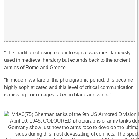
“This tradition of using colour to signal was most famously
used in medieval heraldry but extends back to the ancient
armies of Rome and Greece.
“In modern warfare of the photographic period, this became
highly sophisticated and this level of critical communication
is missing from images taken in black and white.”