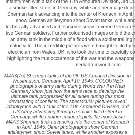
M4A3(75) Sherman tanks of the 9th US Armored Division in
Westhausen, Germany. April 10, 1945. COLOURED
photographs of army tanks during World War II in Nazi
Germany show just how the arms race to develop the
ultimate tank progressed for all sides during this most
devastating of conflicts. The spectacular pictures reveal
infantrymen with a tank of the 11th Armoured Division, 3rd
US Army advancing through a smoke-filled street in
Germany, while another image depicts the more basic
M4A3 Sherman tank advancing into the center of Kronach
in April, 1945. Other photographs show German
artillerymen shoot Soviet tanks, while another exposes a