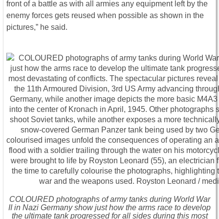
front of a battle as with all armies any equipment left by the
enemy forces gets reused when possible as shown in the
pictures,” he said.
COLOURED photographs of army tanks during World War
II in Nazi Germany show just how the arms race to develop
the ultimate tank progressed for all sides during this most