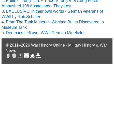
Battle of Long Tân: A 1,500-Strong Viet Cong Force
Ambushed 108 Australians - They Lost
EXCLUSIVE: In their own words - German veterans of
WWII by Rob Schäfer
From The Tank Museum: Wartime Bullet Discovered In
Museum Tank
Denmarks left over WWII German Minefields
© 2011–2026
War History Online · Military History & War
News