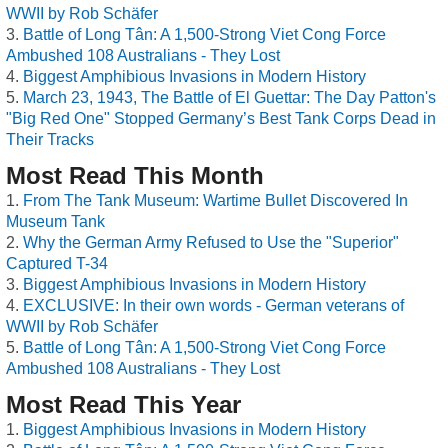
WWII by Rob Schäfer
Battle of Long Tân: A 1,500-Strong Viet Cong Force
Ambushed 108 Australians - They Lost
Biggest Amphibious Invasions in Modern History
March 23, 1943, The Battle of El Guettar: The Day Patton's
"Big Red One" Stopped Germany’s Best Tank Corps Dead in
Their Tracks
Most Read This Month
From The Tank Museum: Wartime Bullet Discovered In
Museum Tank
Why the German Army Refused to Use the "Superior"
Captured T-34
Biggest Amphibious Invasions in Modern History
EXCLUSIVE: In their own words - German veterans of
WWII by Rob Schäfer
Battle of Long Tân: A 1,500-Strong Viet Cong Force
Ambushed 108 Australians - They Lost
Most Read This Year
Biggest Amphibious Invasions in Modern History