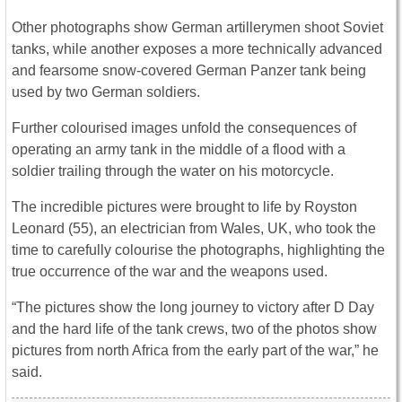
Other photographs show German artillerymen shoot Soviet
tanks, while another exposes a more technically advanced
and fearsome snow-covered German Panzer tank being
used by two German soldiers.
Further colourised images unfold the consequences of
operating an army tank in the middle of a flood with a
soldier trailing through the water on his motorcycle.
The incredible pictures were brought to life by Royston
Leonard (55), an electrician from Wales, UK, who took the
time to carefully colourise the photographs, highlighting the
true occurrence of the war and the weapons used.
“The pictures show the long journey to victory after D Day
and the hard life of the tank crews, two of the photos show
pictures from north Africa from the early part of the war,” he
said.