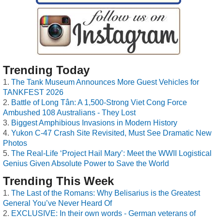
Trending Today
The Tank Museum Announces More Guest Vehicles for
TANKFEST 2026
Battle of Long Tân: A 1,500-Strong Viet Cong Force
Ambushed 108 Australians - They Lost
Biggest Amphibious Invasions in Modern History
Yukon C-47 Crash Site Revisited, Must See Dramatic New
Photos
The Real-Life ‘Project Hail Mary’: Meet the WWII Logistical
Genius Given Absolute Power to Save the World
Trending This Week
The Last of the Romans: Why Belisarius is the Greatest
General You’ve Never Heard Of
EXCLUSIVE: In their own words - German veterans of