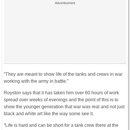
“They are meant to show life of the tanks and crews in war
working with the army in battle.”
Royston says that it has taken him over 60 hours of work
spread over weeks of evenings and the point of this is to
show the younger generation that war was real and not just
black and white art like the way some see it.
“Life is hard and can be short for a tank crew there at the