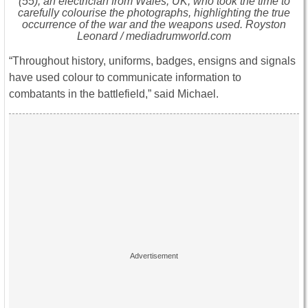
(55), an electrician from Wales, UK, who took the time to
carefully colourise the photographs, highlighting the true
occurrence of the war and the weapons used. Royston
Leonard / mediadrumworld.com
“Throughout history, uniforms, badges, ensigns and signals
have used colour to communicate information to
combatants in the battlefield,” said Michael.