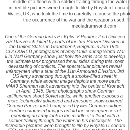
One of the German tanks Pz.Kpfw. V Panther 2 nd Division
SS Das Reich killed by parts of the 3rd Panzer Division of
the United States in Grandmenil, Belgium in Jan 1945.
COLOURED photographs of army tanks during World War
II in Nazi Germany show just how the arms race to develop
the ultimate tank progressed for all sides during this most
devastating of conflicts. The spectacular pictures reveal
infantrymen with a tank of the 11th Armoured Division, 3rd
US Army advancing through a smoke-filled street in
Germany, while another image depicts the more basic
M4A3 Sherman tank advancing into the center of Kronach
in April, 1945. Other photographs show German
artillerymen shoot Soviet tanks, while another exposes a
more technically advanced and fearsome snow-covered
German Panzer tank being used by two German soldiers.
Further colourised images unfold the consequences of
operating an army tank in the middle of a flood with a
soldier trailing through the water on his motorcycle. The
incredible pictures were brought to life by Royston Leonard