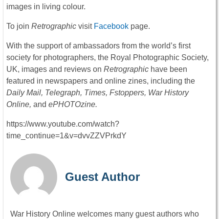
images in living colour.
To join
Retrographic
visit
Facebook
page.
With the support of ambassadors from the world’s first
society for photographers, the Royal Photographic Society,
UK, images and reviews on
Retrographic
have been
featured in newspapers and online zines, including the
Daily Mail, Telegraph, Times, Fstoppers, War History
Online,
and
ePHOTOzine.
https://www.youtube.com/watch?
time_continue=1&v=dvvZZVPrkdY
Guest Author
War History Online welcomes many guest authors who