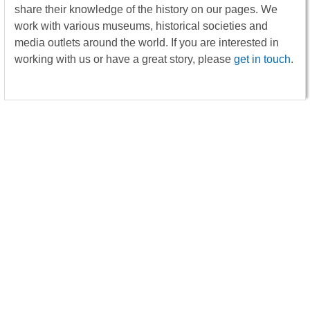
share their knowledge of the history on our pages. We
work with various museums, historical societies and
media outlets around the world. If you are interested in
working with us or have a great story, please
get in touch
.