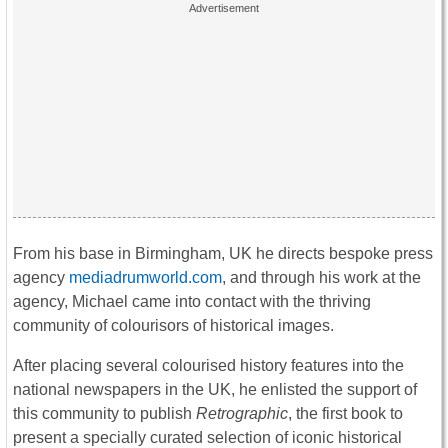
From his base in Birmingham, UK he directs bespoke press
agency
mediadrumworld.com
, and through his work at the
agency, Michael came into contact with the thriving
community of colourisors of historical images.
After placing several colourised history features into the
national newspapers in the UK, he enlisted the support of
this community to publish
Retrographic
, the first book to
present a specially curated selection of iconic historical