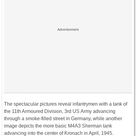
The spectacular pictures reveal infantrymen with a tank of
the 11th Armoured Division, 3rd US Army advancing
through a smoke-filled street in Germany, while another
image depicts the more basic M4A3 Sherman tank
advancing into the center of Kronach in April, 1945.