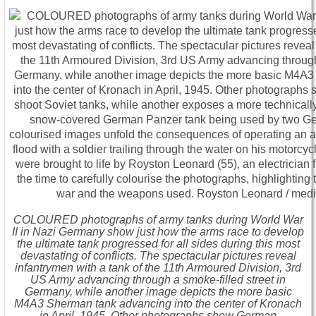
COLOURED photographs of army tanks during World War
II in Nazi Germany show just how the arms race to develop
the ultimate tank progressed for all sides during this most
devastating of conflicts. The spectacular pictures reveal
infantrymen with a tank of the 11th Armoured Division, 3rd
US Army advancing through a smoke-filled street in
Germany, while another image depicts the more basic
M4A3 Sherman tank advancing into the center of Kronach
in April, 1945. Other photographs show German