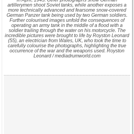
artillerymen shoot Soviet tanks, while another exposes a
more technically advanced and fearsome snow-covered
German Panzer tank being used by two German soldiers.
Further colourised images unfold the consequences of
operating an army tank in the middle of a flood with a
soldier trailing through the water on his motorcycle. The
incredible pictures were brought to life by Royston Leonard
(55), an electrician from Wales, UK, who took the time to
carefully colourise the photographs, highlighting the true
occurrence of the war and the weapons used. Royston
Leonard / mediadrumworld.com