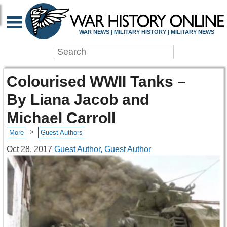
WAR NEWS | MILITARY HISTORY | MILITARY NEWS
Colourised WWII Tanks –
By Liana Jacob and
Michael Carroll
>
More
Guest Authors
Oct 28, 2017
Guest Author, Guest Author