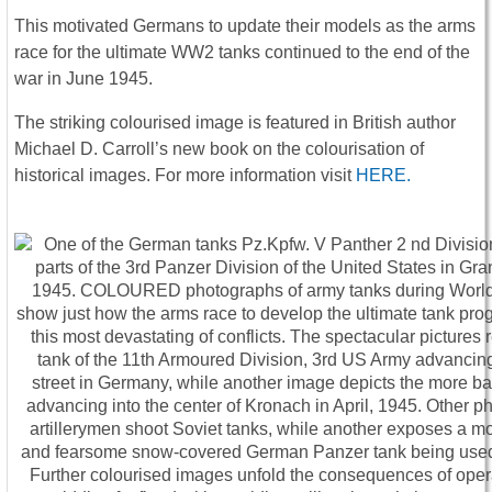
This motivated Germans to update their models as the arms
race for the ultimate WW2 tanks continued to the end of the
war in June 1945.
The striking colourised image is featured in British author
Michael D. Carroll’s new book on the colourisation of
historical images. For more information visit
HERE.