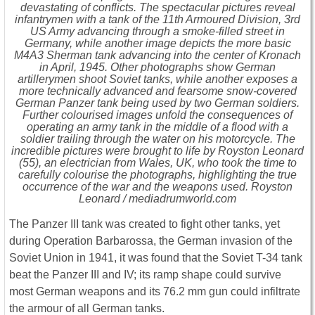
devastating of conflicts. The spectacular pictures reveal
infantrymen with a tank of the 11th Armoured Division, 3rd
US Army advancing through a smoke-filled street in
Germany, while another image depicts the more basic
M4A3 Sherman tank advancing into the center of Kronach
in April, 1945. Other photographs show German
artillerymen shoot Soviet tanks, while another exposes a
more technically advanced and fearsome snow-covered
German Panzer tank being used by two German soldiers.
Further colourised images unfold the consequences of
operating an army tank in the middle of a flood with a
soldier trailing through the water on his motorcycle. The
incredible pictures were brought to life by Royston Leonard
(55), an electrician from Wales, UK, who took the time to
carefully colourise the photographs, highlighting the true
occurrence of the war and the weapons used. Royston
Leonard / mediadrumworld.com
The Panzer III tank was created to fight other tanks, yet
during Operation Barbarossa, the German invasion of the
Soviet Union in 1941, it was found that the Soviet T-34 tank
beat the Panzer III and IV; its ramp shape could survive
most German weapons and its 76.2 mm gun could infiltrate
the armour of all German tanks.