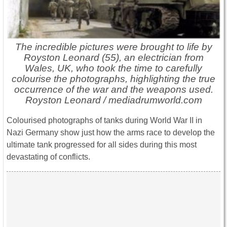
The incredible pictures were brought to life by
Royston Leonard (55), an electrician from
Wales, UK, who took the time to carefully
colourise the photographs, highlighting the true
occurrence of the war and the weapons used.
Royston Leonard / mediadrumworld.com
Colourised photographs of tanks during World War II in
Nazi Germany show just how the arms race to develop the
ultimate tank progressed for all sides during this most
devastating of conflicts.