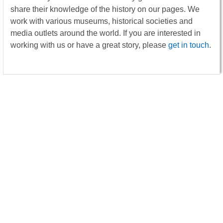
share their knowledge of the history on our pages. We
work with various museums, historical societies and
media outlets around the world. If you are interested in
working with us or have a great story, please
get in touch
.