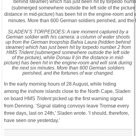
SLADEN’S TORPEDOES: A rare moment captured by a
German soldier with his camera: a column of water shoots
up from the German troopship Bahia Laura (hidden behind
steamer) which has just been hit by torpedo number 2 from
HMS Trident (submerged somewhere outside the left side
of the picture), while Donau II (in the distance in mid-
picture) has been hit in the engine-room and will sink during
the next six minutes. More than 600 German soldiers
perished, and the fortunes of war changed.
In the early morning hours of 28 August, while hiding
among the inshore islands close to the North Cape, Sladen
on board HMS
Trident
picked up the first warning signal
from Denning. ‘Signal stating convoys leave Tromsø every
three days, last on 24th,’ Sladen wrote. ‘I should, therefore,
have seen one yesterday.’