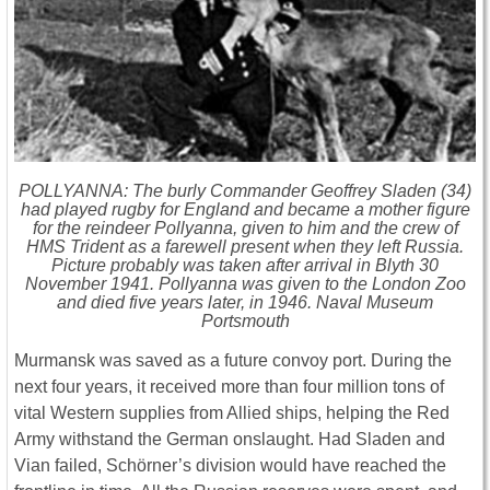
POLLYANNA: The burly Commander Geoffrey Sladen (34)
had played rugby for England and became a mother figure
for the reindeer Pollyanna, given to him and the crew of
HMS Trident as a farewell present when they left Russia.
Picture probably was taken after arrival in Blyth 30
November 1941. Pollyanna was given to the London Zoo
and died five years later, in 1946. Naval Museum
Portsmouth
Murmansk was saved as a future convoy port. During the
next four years, it received more than four million tons of
vital Western supplies from Allied ships, helping the Red
Army withstand the German onslaught. Had Sladen and
Vian failed, Schörner’s division would have reached the