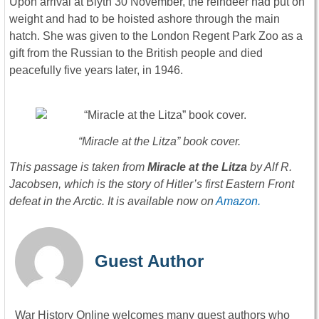
Upon arrival at Blyth 30 November, the reindeer had put on
weight and had to be hoisted ashore through the main
hatch. She was given to the London Regent Park Zoo as a
gift from the Russian to the British people and died
peacefully five years later, in 1946.
“Miracle at the Litza” book cover.
This passage is taken from
Miracle at the Litza
by Alf R.
Jacobsen, which is the story of Hitler’s first Eastern Front
defeat in the Arctic. It is available now on
Amazon.
Guest Author
War History Online welcomes many guest authors who