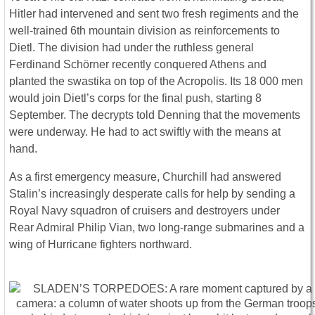
Hitler had intervened and sent two fresh regiments and the
well-trained 6th mountain division as reinforcements to
Dietl. The division had under the ruthless general
Ferdinand Schörner recently conquered Athens and
planted the swastika on top of the Acropolis. Its 18 000 men
would join Dietl’s corps for the final push, starting 8
September. The decrypts told Denning that the movements
were underway. He had to act swiftly with the means at
hand.
As a first emergency measure, Churchill had answered
Stalin’s increasingly desperate calls for help by sending a
Royal Navy squadron of cruisers and destroyers under
Rear Admiral Philip Vian, two long-range submarines and a
wing of Hurricane fighters northward.