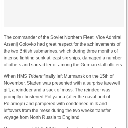
The commander of the Soviet Northern Fleet, Vice Admiral
Arsenij Golovko had great respect for the achievements of
the two British submarines, which during three months of
intense fighting sunk at least six ships, damaged a number
of others and spread terror among the German staff officers.
When HMS
Trident
finally left Murmansk on the 15th of
November, Sladen was presented with a surprise farewell
gift, a reindeer and a sack of moss. The reindeer was
promptly christened Pollyanna (after the naval port of
Polarnoje) and pampered with condensed milk and
leftovers from the mess during the two weeks transfer
voyage from North Russia to England.