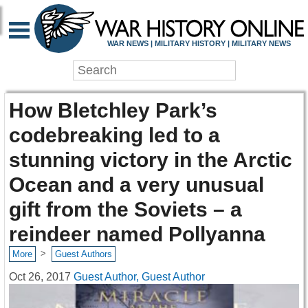
WAR NEWS | MILITARY HISTORY | MILITARY NEWS
How Bletchley Park’s
codebreaking led to a
stunning victory in the Arctic
Ocean and a very unusual
gift from the Soviets – a
reindeer named Pollyanna
>
More
Guest Authors
Oct 26, 2017
Guest Author, Guest Author