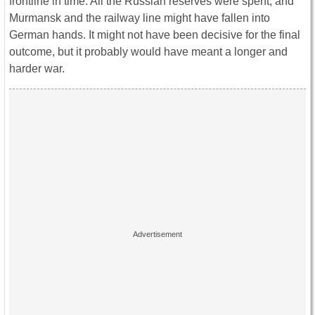
frontline in time. All the Russian reserves were spent, and
Murmansk and the railway line might have fallen into
German hands. It might not have been decisive for the final
outcome, but it probably would have meant a longer and
harder war.