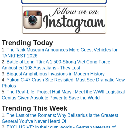
Trending Today
The Tank Museum Announces More Guest Vehicles for
TANKFEST 2026
Battle of Long Tân: A 1,500-Strong Viet Cong Force
Ambushed 108 Australians - They Lost
Biggest Amphibious Invasions in Modern History
Yukon C-47 Crash Site Revisited, Must See Dramatic New
Photos
The Real-Life ‘Project Hail Mary’: Meet the WWII Logistical
Genius Given Absolute Power to Save the World
Trending This Week
The Last of the Romans: Why Belisarius is the Greatest
General You’ve Never Heard Of
EXCLUSIVE: In their own words - German veterans of