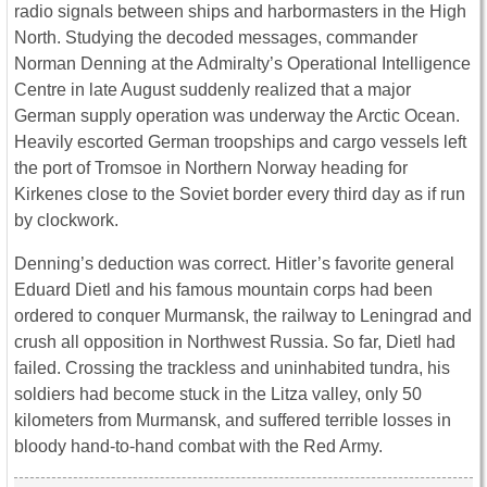
radio signals between ships and harbormasters in the High
North. Studying the decoded messages, commander
Norman Denning at the Admiralty’s Operational Intelligence
Centre in late August suddenly realized that a major
German supply operation was underway the Arctic Ocean.
Heavily escorted German troopships and cargo vessels left
the port of Tromsoe in Northern Norway heading for
Kirkenes close to the Soviet border every third day as if run
by clockwork.
Denning’s deduction was correct. Hitler’s favorite general
Eduard Dietl and his famous mountain corps had been
ordered to conquer Murmansk, the railway to Leningrad and
crush all opposition in Northwest Russia. So far, Dietl had
failed. Crossing the trackless and uninhabited tundra, his
soldiers had become stuck in the Litza valley, only 50
kilometers from Murmansk, and suffered terrible losses in
bloody hand-to-hand combat with the Red Army.