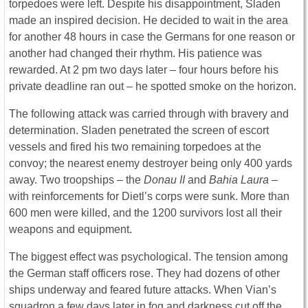
torpedoes were left. Despite his disappointment, Sladen
made an inspired decision. He decided to wait in the area
for another 48 hours in case the Germans for one reason or
another had changed their rhythm. His patience was
rewarded. At 2 pm two days later – four hours before his
private deadline ran out – he spotted smoke on the horizon.
The following attack was carried through with bravery and
determination. Sladen penetrated the screen of escort
vessels and fired his two remaining torpedoes at the
convoy; the nearest enemy destroyer being only 400 yards
away. Two troopships – the
Donau II
and
Bahia Laura
–
with reinforcements for Dietl’s corps were sunk. More than
600 men were killed, and the 1200 survivors lost all their
weapons and equipment.
The biggest effect was psychological. The tension among
the German staff officers rose. They had dozens of other
ships underway and feared future attacks. When Vian’s
squadron a few days later in fog and darkness cut off the