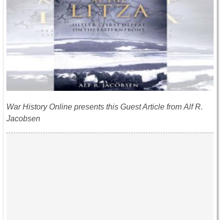
War History Online presents this Guest Article from Alf R.
Jacobsen