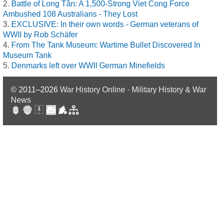
Battle of Long Tân: A 1,500-Strong Viet Cong Force
Ambushed 108 Australians - They Lost
EXCLUSIVE: In their own words - German veterans of
WWII by Rob Schäfer
From The Tank Museum: Wartime Bullet Discovered In
Museum Tank
Denmarks left over WWII German Minefields
© 2011–2026
War History Online · Military History & War
News