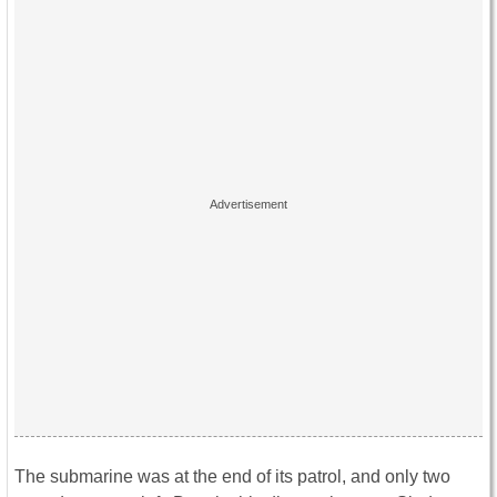
The submarine was at the end of its patrol, and only two