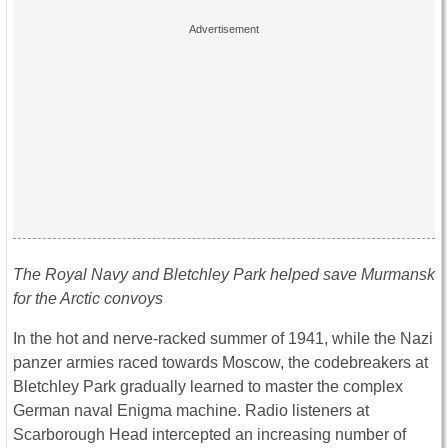
The Royal Navy and Bletchley Park helped save Murmansk
for the Arctic
convoys
In the hot and nerve-racked summer of 1941, while the Nazi
panzer armies raced towards Moscow, the codebreakers at
Bletchley Park gradually learned to master the complex
German naval Enigma machine. Radio listeners at
Scarborough Head intercepted an increasing number of