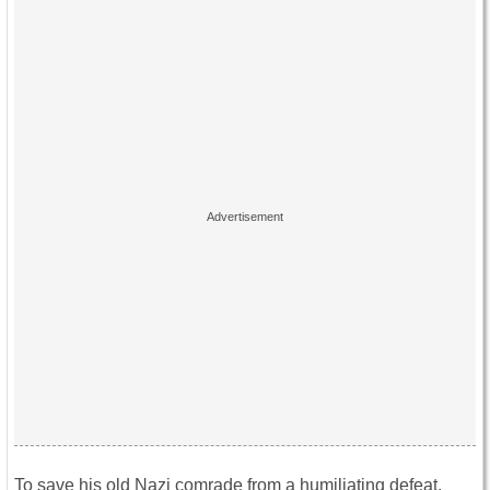
To save his old Nazi comrade from a humiliating defeat,