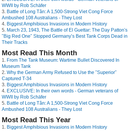
WWII by Rob Schäfer
Battle of Long Tân: A 1,500-Strong Viet Cong Force
Ambushed 108 Australians - They Lost
Biggest Amphibious Invasions in Modern History
March 23, 1943, The Battle of El Guettar: The Day Patton's
"Big Red One" Stopped Germany’s Best Tank Corps Dead in
Their Tracks
Most Read This Month
From The Tank Museum: Wartime Bullet Discovered In
Museum Tank
Why the German Army Refused to Use the "Superior"
Captured T-34
Biggest Amphibious Invasions in Modern History
EXCLUSIVE: In their own words - German veterans of
WWII by Rob Schäfer
Battle of Long Tân: A 1,500-Strong Viet Cong Force
Ambushed 108 Australians - They Lost
Most Read This Year
Biggest Amphibious Invasions in Modern History