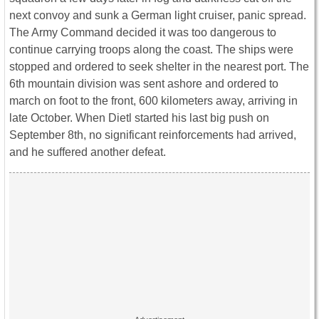
next convoy and sunk a German light cruiser, panic spread.
The Army Command decided it was too dangerous to
continue carrying troops along the coast. The ships were
stopped and ordered to seek shelter in the nearest port. The
6th mountain division was sent ashore and ordered to
march on foot to the front, 600 kilometers away, arriving in
late October. When Dietl started his last big push on
September 8th, no significant reinforcements had arrived,
and he suffered another defeat.