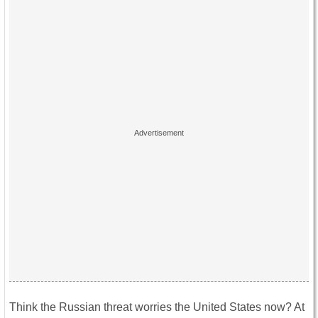
Think the Russian threat worries the United States now? At