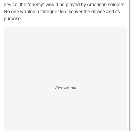
device, the “enemy” would be played by American soldiers.
No one wanted a foreigner to discover the device and its
purpose.