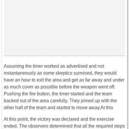
Assuming the timer worked as advertised and not
instantaneously as some skeptics surmised, they would
have an hour to exit the area and get as far away and under
as much cover as possible before the weapon went off.
Pushing the fire button, the timer started and the team
backed out of the area carefully. They joined up with the
other half of the team and started to move away.At this
At this point, the victory was declared and the exercise
ended. The observers determined that all the required steps