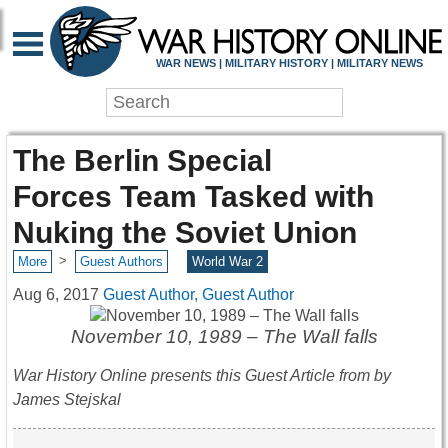
WAR NEWS | MILITARY HISTORY | MILITARY NEWS
The Berlin Special
Forces Team Tasked with
Nuking the Soviet Union
>
More
Guest Authors
World War 2
Aug 6, 2017
Guest Author, Guest Author
November 10, 1989 – The Wall falls
War History Online presents this Guest Article from
by
James Stejskal