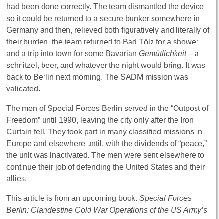
had been done correctly. The team dismantled the device
so it could be returned to a secure bunker somewhere in
Germany and then, relieved both figuratively and literally of
their burden, the team returned to Bad Tölz for a shower
and a trip into town for some Bavarian
Gemütlichkeit
– a
schnitzel, beer, and whatever the night would bring. It was
back to Berlin next morning. The SADM mission was
validated.
The men of Special Forces Berlin served in the “Outpost of
Freedom” until 1990, leaving the city only after the Iron
Curtain fell. They took part in many classified missions in
Europe and elsewhere until, with the dividends of “peace,”
the unit was inactivated. The men were sent elsewhere to
continue their job of defending the United States and their
allies.
This article is from an upcoming book:
Special Forces
Berlin: Clandestine Cold War Operations of the US Army’s