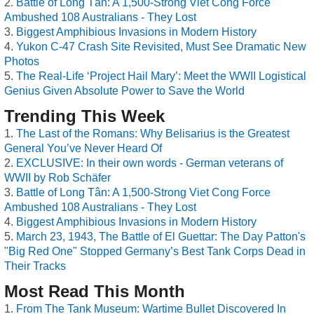
Battle of Long Tân: A 1,500-Strong Viet Cong Force
Ambushed 108 Australians - They Lost
Biggest Amphibious Invasions in Modern History
Yukon C-47 Crash Site Revisited, Must See Dramatic New
Photos
The Real-Life ‘Project Hail Mary’: Meet the WWII Logistical
Genius Given Absolute Power to Save the World
Trending This Week
The Last of the Romans: Why Belisarius is the Greatest
General You’ve Never Heard Of
EXCLUSIVE: In their own words - German veterans of
WWII by Rob Schäfer
Battle of Long Tân: A 1,500-Strong Viet Cong Force
Ambushed 108 Australians - They Lost
Biggest Amphibious Invasions in Modern History
March 23, 1943, The Battle of El Guettar: The Day Patton's
"Big Red One" Stopped Germany’s Best Tank Corps Dead in
Their Tracks
Most Read This Month
From The Tank Museum: Wartime Bullet Discovered In