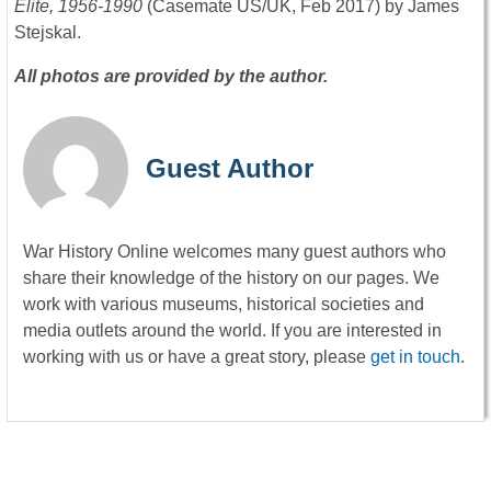
Elite, 1956-1990
(Casemate US/UK, Feb 2017) by James
Stejskal.
All photos are provided by the author.
Guest Author
War History Online welcomes many guest authors who
share their knowledge of the history on our pages. We
work with various museums, historical societies and
media outlets around the world. If you are interested in
working with us or have a great story, please
get in touch
.