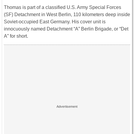
Thomas is part of a classified U.S. Army Special Forces
(SF) Detachment in West Berlin, 110 kilometers deep inside
Soviet-occupied East Germany. His cover unit is
innocuously named Detachment “A” Berlin Brigade, or “Det
A” for short.