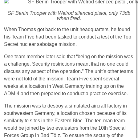
SF Berlin Trooper with Welrod silenced pistol, only 73db
when fired.
When Thomas got back to the unit headquarters, he found
his Team Five had been tasked to conduct a test of the Top
Secret nuclear sabotage mission.
One team member later said that “being on the mission was
a challenge. Security restrictions meant that no one could
discuss any aspect of the operation.” The unit’s other teams
were not told of the mission. Team Five spent several
weeks at a location in West Germany training up on the
ADM-4 and then prepared to conduct a practice exercise.
The mission was to destroy a simulated aircraft factory in
southwestern Germany, a location chosen because of its
similarity to sites in the Eastern Bloc. The ten-man team
would be joined by two evaluators from the 10th Special
Forces Group in Bad Tölz. To ensure the security of the