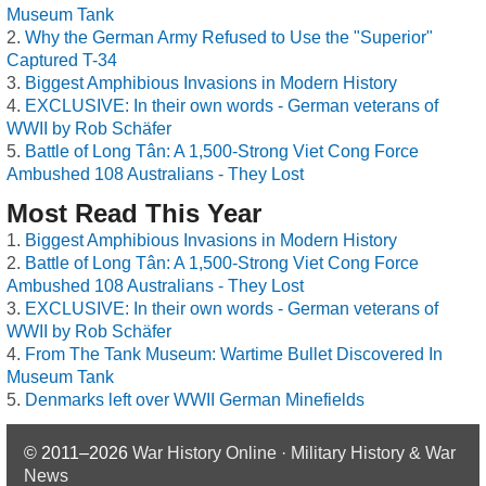
Museum Tank
Why the German Army Refused to Use the "Superior"
Captured T-34
Biggest Amphibious Invasions in Modern History
EXCLUSIVE: In their own words - German veterans of
WWII by Rob Schäfer
Battle of Long Tân: A 1,500-Strong Viet Cong Force
Ambushed 108 Australians - They Lost
Most Read This Year
Biggest Amphibious Invasions in Modern History
Battle of Long Tân: A 1,500-Strong Viet Cong Force
Ambushed 108 Australians - They Lost
EXCLUSIVE: In their own words - German veterans of
WWII by Rob Schäfer
From The Tank Museum: Wartime Bullet Discovered In
Museum Tank
Denmarks left over WWII German Minefields
© 2011–2026
War History Online · Military History & War
News