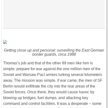
Getting close up and personal: surveilling the East German
border guards, circa 1988
Thomas’s job and that of the other 89 men like him is
simple: prepare for war against the one million men of the
Soviet and Warsaw Pact armies lurking several kilometers
away. The mission was simple, if war came, the men of SF
Berlin would exfiltrate the city into the rear areas of the
Soviet forces. Once there, they would cause havoc by
blowing up bridges, fuel dumps, and attacking key
command and control facilities. It was a desperate – some