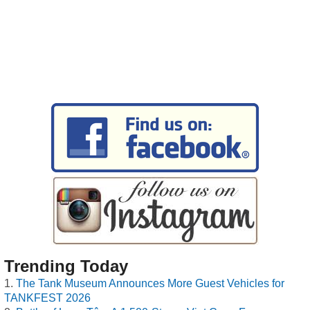
Trending Today
The Tank Museum Announces More Guest Vehicles for
TANKFEST 2026