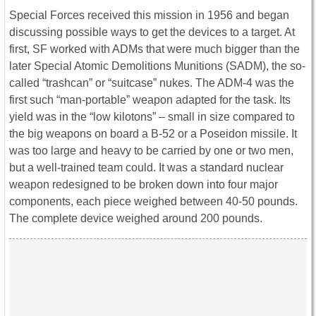
Special Forces received this mission in 1956 and began
discussing possible ways to get the devices to a target. At
first, SF worked with ADMs that were much bigger than the
later Special Atomic Demolitions Munitions (SADM), the so-
called “trashcan” or “suitcase” nukes. The ADM-4 was the
first such “man-portable” weapon adapted for the task. Its
yield was in the “low kilotons” – small in size compared to
the big weapons on board a B-52 or a Poseidon missile. It
was too large and heavy to be carried by one or two men,
but a well-trained team could. It was a standard nuclear
weapon redesigned to be broken down into four major
components, each piece weighed between 40-50 pounds.
The complete device weighed around 200 pounds.