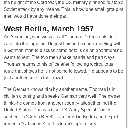
the height of the Cold War, the US military planned to stop a
Soviet attack by any means. This is how one small group of
men would have done their part.
West Berlin, March 1957
An American, who we will call “Thomas,” steps outside a
cafe into the frigid air. He just finished a quick meeting with
a German man to discuss some details on an apartment he
wants to rent. The two men shake hands and part ways.
Thomas returns to his office after following a circuitous
route that shows he is not being followed. He appears to be
just another face in the crowd.
The German knows him by another name. Thomas is in
civilian clothing and speaks German very well. The owner
thinks he comes from another country altogether, not the
United States. Thomas is a U.S. Army Special Forces
soldier – a “Green Beret” – stationed in Berlin and he just
rented a “safehouse” for his team’s operations.