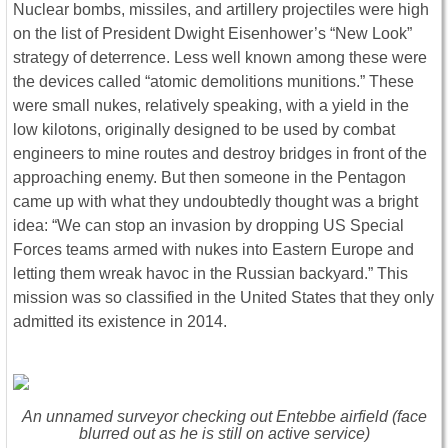
Nuclear bombs, missiles, and artillery projectiles were high
on the list of President Dwight Eisenhower’s “New Look”
strategy of deterrence. Less well known among these were
the devices called “atomic demolitions munitions.” These
were small nukes, relatively speaking, with a yield in the
low kilotons, originally designed to be used by combat
engineers to mine routes and destroy bridges in front of the
approaching enemy. But then someone in the Pentagon
came up with what they undoubtedly thought was a bright
idea: “We can stop an invasion by dropping US Special
Forces teams armed with nukes into Eastern Europe and
letting them wreak havoc in the Russian backyard.” This
mission was so classified in the United States that they only
admitted its existence in 2014.
An unnamed surveyor checking out Entebbe airfield (face
blurred out as he is still on active service)