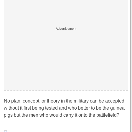
No plan, concept, or theory in the military can be accepted
without it first being tested and who better to be the guinea
pigs but the men who would carry it onto the battlefield?