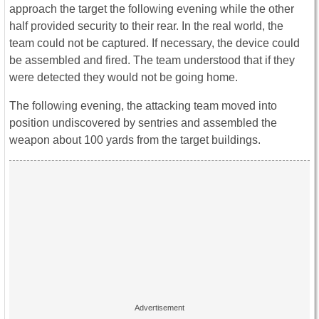
approach the target the following evening while the other
half provided security to their rear. In the real world, the
team could not be captured. If necessary, the device could
be assembled and fired. The team understood that if they
were detected they would not be going home.
The following evening, the attacking team moved into
position undiscovered by sentries and assembled the
weapon about 100 yards from the target buildings.