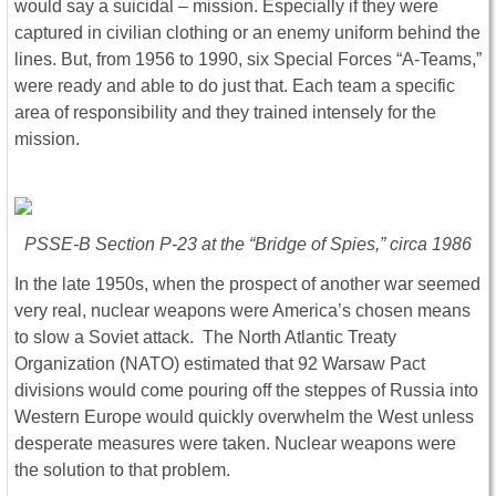
would say a suicidal – mission. Especially if they were
captured in civilian clothing or an enemy uniform behind the
lines. But, from 1956 to 1990, six Special Forces “A-Teams,”
were ready and able to do just that. Each team a specific
area of responsibility and they trained intensely for the
mission.
PSSE-B Section P-23 at the “Bridge of Spies,” circa 1986
In the late 1950s, when the prospect of another war seemed
very real, nuclear weapons were America’s chosen means
to slow a Soviet attack. The North Atlantic Treaty
Organization (NATO) estimated that 92 Warsaw Pact
divisions would come pouring off the steppes of Russia into
Western Europe would quickly overwhelm the West unless
desperate measures were taken. Nuclear weapons were
the solution to that problem.