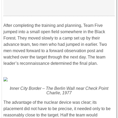
After completing the training and planning, Team Five
jumped into a small open field somewhere in the Black
Forest. They moved slowly to a camp set up by their
advance team, two men who had jumped in earlier. Two
men moved forward to a forward observation post and
watched over the target through the next day. The team
leader’s reconnaissance determined the final plan.
Inner City Border – The Berlin Wall near Check Point
Charlie, 1977
The advantage of the nuclear device was clear; its
placement did not have to be precise, it needed only to be
reasonably close to the target. Half the team would