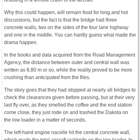
Why this could happen, will remain food for long and hot
discussions, but the fact is that the bridge had three
concrete walls, two on the sides of the four lane highway
and one in the middle. You can hardly guess what made the
drama happen.
In the books and data acquired from the Road Management
Agency, the distance between outer and central wall was
written as 6,80 m or so, while the reality proved to be more
crushing than anticipated from the files.
The story goes that they had stopped at nearly all bridges to
check the clearances given before passing, but at their very
last fly over, as they smelled the coffee and the end station
come close, they just rode on and trashed the Dakota on
the low loader in a matter of seconds.
The left-hand engine nacelle hit the central concrete wall,
which made the total aircraft jackknife on the low loader. In