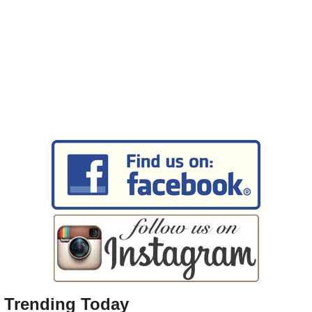
Trending Today