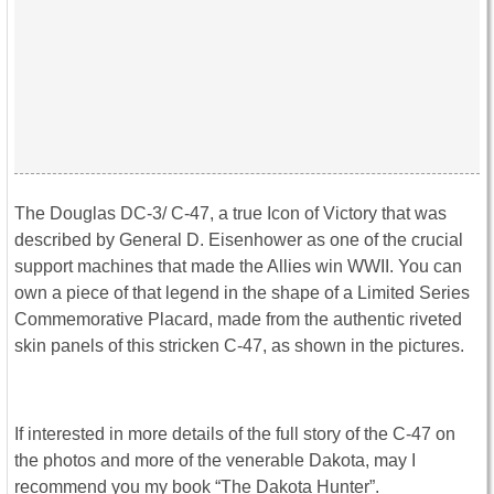
The Douglas DC-3/ C-47, a true Icon of Victory that was
described by General D. Eisenhower as one of the crucial
support machines that made the Allies win WWII. You can
own a piece of that legend in the shape of a Limited Series
Commemorative Placard, made from the authentic riveted
skin panels of this stricken C-47, as shown in the pictures.
If interested in more details of the full story of the C-47 on
the photos and more of the venerable Dakota, may I
recommend you my book “The Dakota Hunter”.