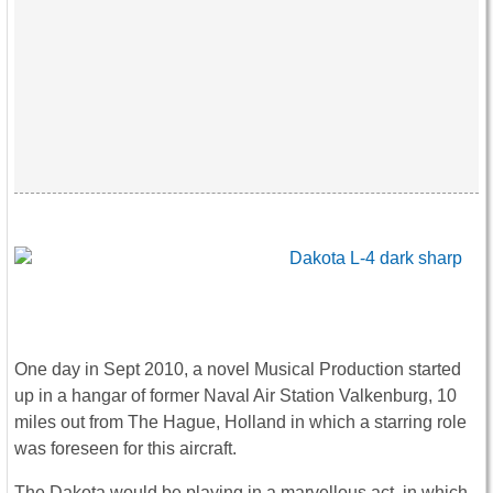
One day in Sept 2010, a novel Musical Production started
up in a hangar of former Naval Air Station Valkenburg, 10
miles out from The Hague, Holland in which a starring role
was foreseen for this aircraft.
The Dakota would be playing in a marvellous act, in which