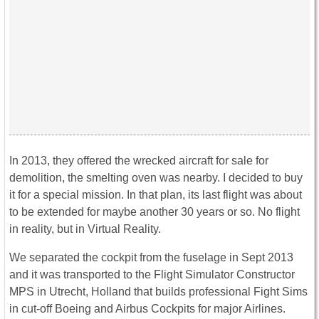
In 2013, they offered the wrecked aircraft for sale for
demolition, the smelting oven was nearby. I decided to buy
it for a special mission. In that plan, its last flight was about
to be extended for maybe another 30 years or so. No flight
in reality, but in Virtual Reality.
We separated the cockpit from the fuselage in Sept 2013
and it was transported to the Flight Simulator Constructor
MPS in Utrecht, Holland that builds professional Fight Sims
in cut-off Boeing and Airbus Cockpits for major Airlines.