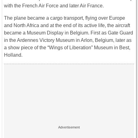
with the French Air Force and later Air France.
The plane became a cargo transport, flying over Europe
and North Africa and at the end of its active life, the aircraft
became a Museum Display in Belgium. First as Gate Guard
in the Ardennes Victory Museum in Arlon, Belgium, later as
a show piece of the “Wings of Liberation” Museum in Best,
Holland.