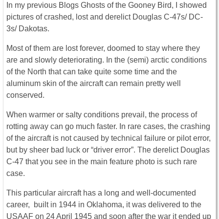
In my previous Blogs Ghosts of the Gooney Bird, I showed
pictures of crashed, lost and derelict Douglas C-47s/ DC-
3s/ Dakotas.
Most of them are lost forever, doomed to stay where they
are and slowly deteriorating. In the (semi) arctic conditions
of the North that can take quite some time and the
aluminum skin of the aircraft can remain pretty well
conserved.
When warmer or salty conditions prevail, the process of
rotting away can go much faster. In rare cases, the crashing
of the aircraft is not caused by technical failure or pilot error,
but by sheer bad luck or “driver error”. The derelict Douglas
C-47 that you see in the main feature photo is such rare
case.
This particular aircraft has a long and well-documented
career, built in 1944 in Oklahoma, it was delivered to the
USAAF on 24 April 1945 and soon after the war it ended up