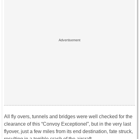
All fly overs, tunnels and bridges were well checked for the
clearance of this “Convoy Exceptionel”, but in the very last
flyover, just a few miles from its end destination, fate struck,
resulting in a terrible crash of the aircraft.