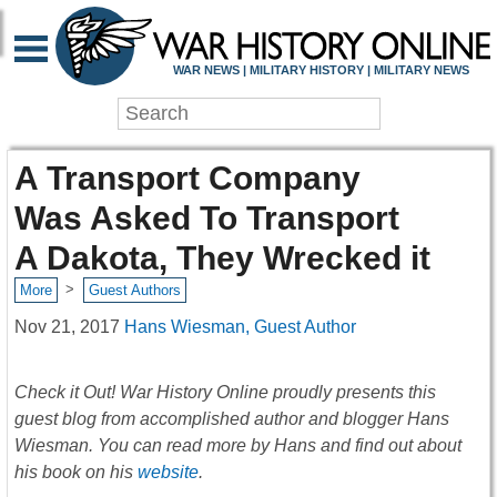
WAR NEWS | MILITARY HISTORY | MILITARY NEWS
A Transport Company
Was Asked To Transport
A Dakota, They Wrecked it
>
More
Guest Authors
Nov 21, 2017
Hans Wiesman, Guest Author
Check it Out! War History Online proudly presents this
guest blog from accomplished author and blogger Hans
Wiesman. You can read more by Hans and find out about
his book on his
website
.