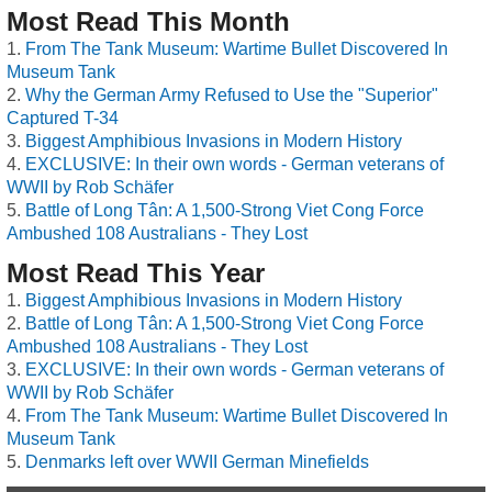
Most Read This Month
From The Tank Museum: Wartime Bullet Discovered In
Museum Tank
Why the German Army Refused to Use the "Superior"
Captured T-34
Biggest Amphibious Invasions in Modern History
EXCLUSIVE: In their own words - German veterans of
WWII by Rob Schäfer
Battle of Long Tân: A 1,500-Strong Viet Cong Force
Ambushed 108 Australians - They Lost
Most Read This Year
Biggest Amphibious Invasions in Modern History
Battle of Long Tân: A 1,500-Strong Viet Cong Force
Ambushed 108 Australians - They Lost
EXCLUSIVE: In their own words - German veterans of
WWII by Rob Schäfer
From The Tank Museum: Wartime Bullet Discovered In
Museum Tank
Denmarks left over WWII German Minefields