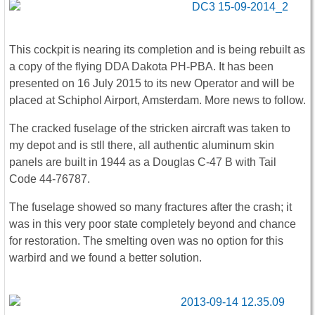
This cockpit is nearing its completion and is being rebuilt as
a copy of the flying DDA Dakota PH-PBA. It has been
presented on 16 July 2015 to its new Operator and will be
placed at Schiphol Airport, Amsterdam. More news to follow.
The cracked fuselage of the stricken aircraft was taken to
my depot and is stll there, all authentic aluminum skin
panels are built in 1944 as a Douglas C-47 B with Tail
Code 44-76787.
The fuselage showed so many fractures after the crash; it
was in this very poor state completely beyond and chance
for restoration. The smelting oven was no option for this
warbird and we found a better solution.