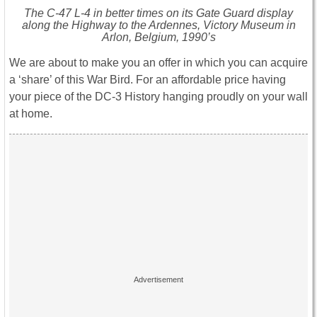
The C-47 L-4 in better times on its Gate Guard display
along the Highway to the Ardennes, Victory Museum in
Arlon, Belgium, 1990’s
We are about to make you an offer in which you can acquire
a ‘share’ of this War Bird. For an affordable price having
your piece of the DC-3 History hanging proudly on your wall
at home.