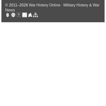
© 2011–2026
War History Online · Military History & War
News