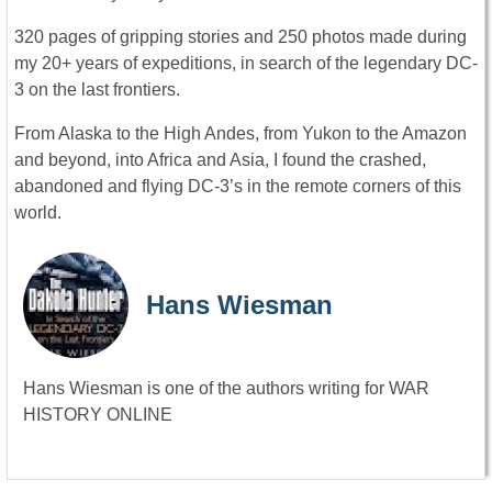
320 pages of gripping stories and 250 photos made during
my 20+ years of expeditions, in search of the legendary DC-
3 on the last frontiers.
From Alaska to the High Andes, from Yukon to the Amazon
and beyond, into Africa and Asia, I found the crashed,
abandoned and flying DC-3’s in the remote corners of this
world.
Hans Wiesman
Hans Wiesman is one of the authors writing for WAR
HISTORY ONLINE