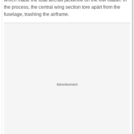
the process, the central wing section tore apärt from the
fuselage, trashing the airframe.