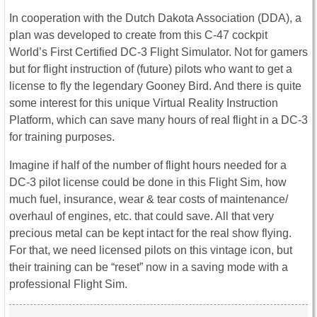
In cooperation with the Dutch Dakota Association (DDA), a
plan was developed to create from this C-47 cockpit
World’s First Certified DC-3 Flight Simulator. Not for gamers
but for flight instruction of (future) pilots who want to get a
license to fly the legendary Gooney Bird. And there is quite
some interest for this unique Virtual Reality Instruction
Platform, which can save many hours of real flight in a DC-3
for training purposes.
Imagine if half of the number of flight hours needed for a
DC-3 pilot license could be done in this Flight Sim, how
much fuel, insurance, wear & tear costs of maintenance/
overhaul of engines, etc. that could save. All that very
precious metal can be kept intact for the real show flying.
For that, we need licensed pilots on this vintage icon, but
their training can be “reset” now in a saving mode with a
professional Flight Sim.