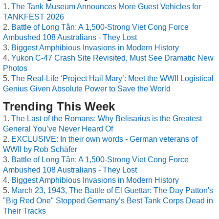
The Tank Museum Announces More Guest Vehicles for
TANKFEST 2026
Battle of Long Tân: A 1,500-Strong Viet Cong Force
Ambushed 108 Australians - They Lost
Biggest Amphibious Invasions in Modern History
Yukon C-47 Crash Site Revisited, Must See Dramatic New
Photos
The Real-Life ‘Project Hail Mary’: Meet the WWII Logistical
Genius Given Absolute Power to Save the World
Trending This Week
The Last of the Romans: Why Belisarius is the Greatest
General You’ve Never Heard Of
EXCLUSIVE: In their own words - German veterans of
WWII by Rob Schäfer
Battle of Long Tân: A 1,500-Strong Viet Cong Force
Ambushed 108 Australians - They Lost
Biggest Amphibious Invasions in Modern History
March 23, 1943, The Battle of El Guettar: The Day Patton's
"Big Red One" Stopped Germany’s Best Tank Corps Dead in
Their Tracks