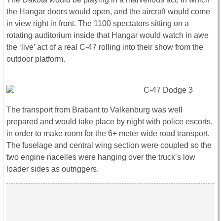
the Hangar doors would open, and the aircraft would come
in view right in front. The 1100 spectators sitting on a
rotating auditorium inside that Hangar would watch in awe
the ‘live’ act of a real C-47 rolling into their show from the
outdoor platform.
The transport from Brabant to Valkenburg was well
prepared and would take place by night with police escorts,
in order to make room for the 6+ meter wide road transport.
The fuselage and central wing section were coupled so the
two engine nacelles were hanging over the truck’s low
loader sides as outriggers.