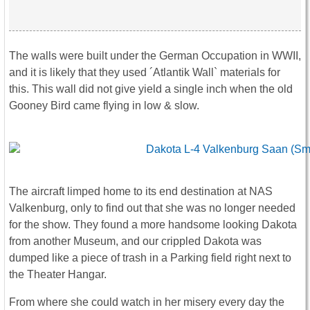
The walls were built under the German Occupation in WWII,
and it is likely that they used ´Atlantik Wall` materials for
this. This wall did not give yield a single inch when the old
Gooney Bird came flying in low & slow.
The aircraft limped home to its end destination at NAS
Valkenburg, only to find out that she was no longer needed
for the show. They found a more handsome looking Dakota
from another Museum, and our crippled Dakota was
dumped like a piece of trash in a Parking field right next to
the Theater Hangar.
From where she could watch in her misery every day the