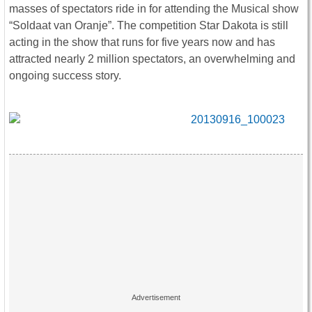
masses of spectators ride in for attending the Musical show
“Soldaat van Oranje”. The competition Star Dakota is still
acting in the show that runs for five years now and has
attracted nearly 2 million spectators, an overwhelming and
ongoing success story.