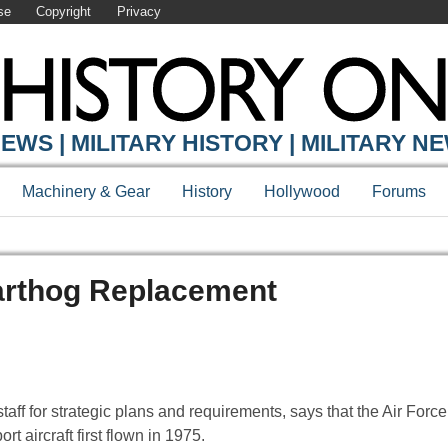
se
Copyright
Privacy
EWS | MILITARY HISTORY | MILITARY N
Machinery & Gear
History
Hollywood
Forums
Warthog Replacement
ff for strategic plans and requirements, says that the Air Force 
t aircraft first flown in 1975.