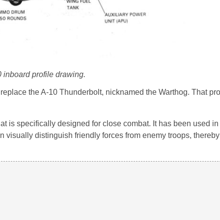
 inboard profile drawing.
to replace the A-10 Thunderbolt, nicknamed the Warthog. That pr
that is specifically designed for close combat. It has been used i
n visually distinguish friendly forces from enemy troops, thereby