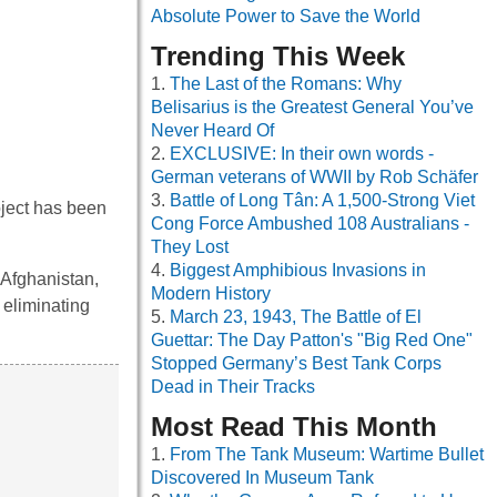
Absolute Power to Save the World
Trending This Week
The Last of the Romans: Why
Belisarius is the Greatest General You’ve
Never Heard Of
EXCLUSIVE: In their own words -
German veterans of WWII by Rob Schäfer
Battle of Long Tân: A 1,500-Strong Viet
oject has been
Cong Force Ambushed 108 Australians -
They Lost
Biggest Amphibious Invasions in
n Afghanistan,
Modern History
 eliminating
March 23, 1943, The Battle of El
Guettar: The Day Patton's "Big Red One"
Stopped Germany’s Best Tank Corps
Dead in Their Tracks
Most Read This Month
From The Tank Museum: Wartime Bullet
Discovered In Museum Tank