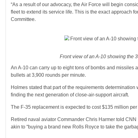
“As a result of our advocacy, the Air Force will begin consi
fleet to extend its service life. This is the exact approac
Committee.
Front view of an A-10 showing the 3
An A-10 can carry up to eight tons of bombs and missiles
bullets at 3,900 rounds per minute.
Holmes stated that part of the requirements determination wo
finding the next generation of close-air-support aircraft.
The F-35 replacement is expected to cost $135 million per 
Retired naval aviator Commander Chris Harmer told CNN in 
akin to “buying a brand new Rolls Royce to take the garba