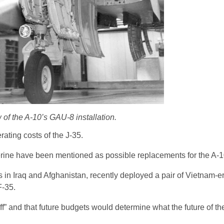
 of the A-10’s GAU-8 installation.
rating costs of the J-35.
rine have been mentioned as possible replacements for the A-1
in Iraq and Afghanistan, recently deployed a pair of Vietnam-
F-35.
off” and that future budgets would determine what the future of the