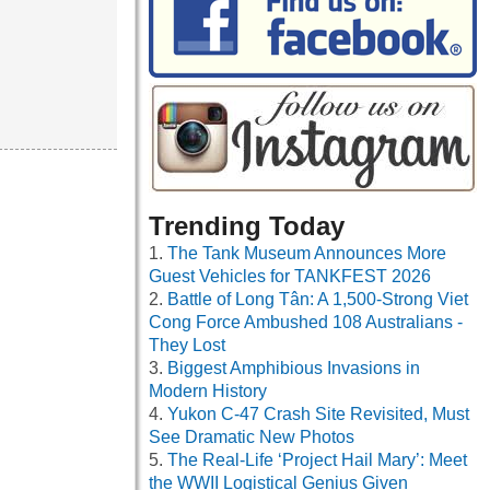
Trending Today
The Tank Museum Announces More
Guest Vehicles for TANKFEST 2026
Battle of Long Tân: A 1,500-Strong Viet
Cong Force Ambushed 108 Australians -
They Lost
Biggest Amphibious Invasions in
Modern History
Yukon C-47 Crash Site Revisited, Must
See Dramatic New Photos
The Real-Life ‘Project Hail Mary’: Meet
the WWII Logistical Genius Given