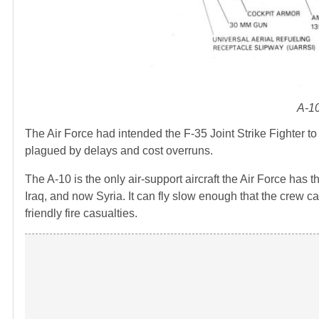
A-10
The Air Force had intended the F-35 Joint Strike Fighter 
plagued by delays and cost overruns.
The A-10 is the only air-support aircraft the Air Force has 
Iraq, and now Syria. It can fly slow enough that the crew ca
friendly fire casualties.