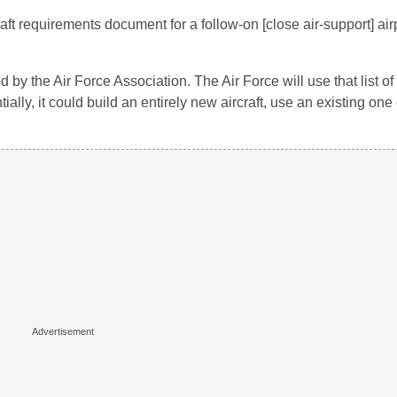
aft requirements document for a follow-on [close air-support] ai
 by the Air Force Association. The Air Force will use that list o
ally, it could build an entirely new aircraft, use an existing one