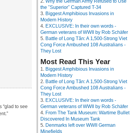
Why the German Army Refused to Use
the "Superior" Captured T-34
Biggest Amphibious Invasions in
Modern History
EXCLUSIVE: In their own words -
German veterans of WWII by Rob Schäfer
Battle of Long Tân: A 1,500-Strong Viet
Cong Force Ambushed 108 Australians -
They Lost
Most Read This Year
Biggest Amphibious Invasions in
Modern History
Battle of Long Tân: A 1,500-Strong Viet
Cong Force Ambushed 108 Australians -
They Lost
EXCLUSIVE: In their own words -
s “glad to see
German veterans of WWII by Rob Schäfer
From The Tank Museum: Wartime Bullet
nt.”
Discovered In Museum Tank
Denmarks left over WWII German
Minefields