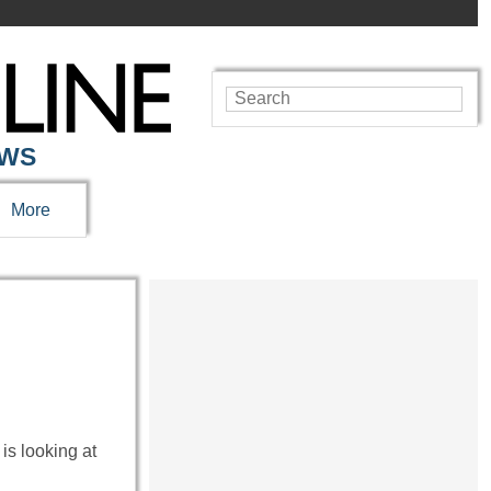
EWS
More
is looking at