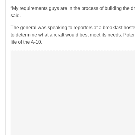
“My requirements guys are in the process of building the dr
said.
The general was speaking to reporters at a breakfast hosted
to determine what aircraft would best meet its needs. Potenti
life of the A-10.