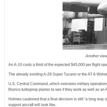
Another view
An A-10 costs a third of the expected $45,000 per flight ope
The already existing A-29 Super Tucano or the AT-6 Wolve
U.S. Central Command, which oversees military operations 
Bronco turboprop planes to see if they work as well as an 
Holmes cautioned that a final decision is still “a long way 
support aircraft will look like.