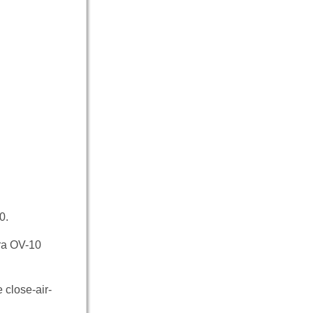
0.
era OV-10
 close-air-