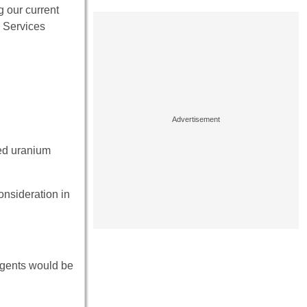
g our current
d Services
ted uranium
onsideration in
rgents would be