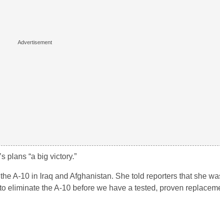
 plans “a big victory.”
 the A-10 in Iraq and Afghanistan. She told reporters that she wa
to eliminate the A-10 before we have a tested, proven replaceme