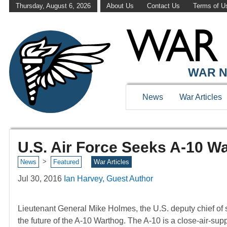
Thursday, August 6, 2026
About Us
Contact Us
Terms of U
WAR N
News
War Articles
U.S. Air Force Seeks A-10 
>
News
Featured
War Articles
Jul 30, 2016
Ian Harvey, Guest Author
Lieutenant General Mike Holmes, the U.S. deputy chief of sta
the future of the A-10 Warthog. The A-10 is a close-air-suppor