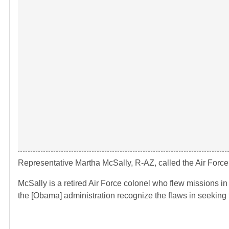
Representative Martha McSally, R-AZ, called the Air Force’s
McSally is a retired Air Force colonel who flew missions in
the [Obama] administration recognize the flaws in seeking 