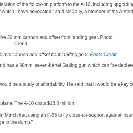
deration of the follow-on platform to the A-10, including upgradin
h for which I have advocated,” said McSally, a member of the Arme
0 mm cannon and offset front landing gear.
Photo Credit
.
 and has a 30mm, seven-barrel Gatling gun which can fire deple
uld be a study of affordability. He said that it would be a key c
plane. The A-10 costs $18.8 million.
March that using an F-35 to fly close-air-support against insu
ge to the dump.”