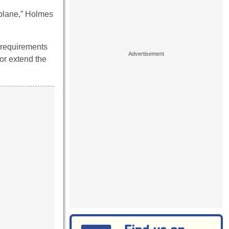
rplane,” Holmes
f requirements
 or extend the