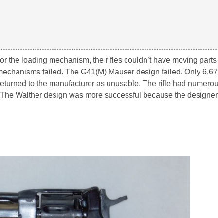
 for the loading mechanism, the rifles couldn’t have moving parts
g mechanisms failed. The G41(M) Mauser design failed. Only 6,6
eturned to the manufacturer as unusable. The rifle had numer
. The Walther design was more successful because the designer