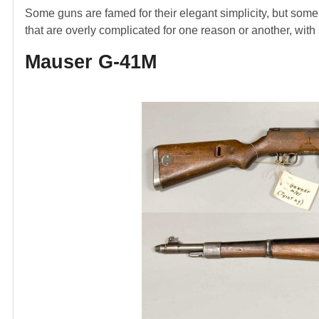
Some guns are famed for their elegant simplicity, but some a
that are overly complicated for one reason or another, with
Mauser G-41M