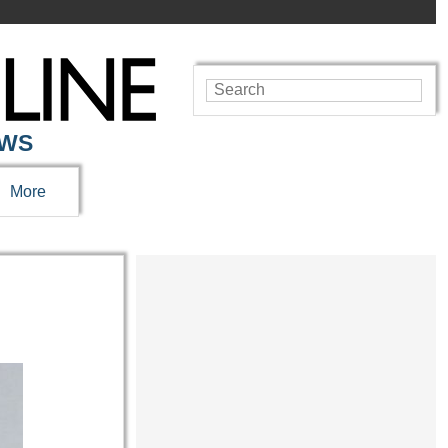
EWS
More