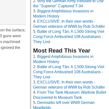
Why the German Army Refused to Use
the "Superior" Captured T-34
Biggest Amphibious Invasions in
Modern History
EXCLUSIVE: In their own words -
German veterans of WWII by Rob Schäfer
 on the surface,
Battle of Long Tân: A 1,500-Strong Viet
73 guns were
Cong Force Ambushed 108 Australians -
ous machined
They Lost
 ignored the
Most Read This Year
Biggest Amphibious Invasions in
Modern History
Battle of Long Tân: A 1,500-Strong Viet
Cong Force Ambushed 108 Australians -
They Lost
EXCLUSIVE: In their own words -
German veterans of WWII by Rob Schäfer
From The Tank Museum: Wartime Bullet
Discovered In Museum Tank
Denmarks left over WWII German
Minefields