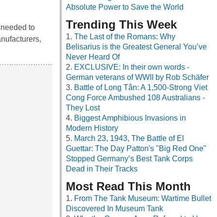
Absolute Power to Save the World
Trending This Week
s needed to
The Last of the Romans: Why
anufacturers,
Belisarius is the Greatest General You’ve
Never Heard Of
EXCLUSIVE: In their own words -
German veterans of WWII by Rob Schäfer
Battle of Long Tân: A 1,500-Strong Viet
Cong Force Ambushed 108 Australians -
They Lost
Biggest Amphibious Invasions in
Modern History
March 23, 1943, The Battle of El
Guettar: The Day Patton's "Big Red One"
Stopped Germany’s Best Tank Corps
Dead in Their Tracks
Most Read This Month
From The Tank Museum: Wartime Bullet
Discovered In Museum Tank