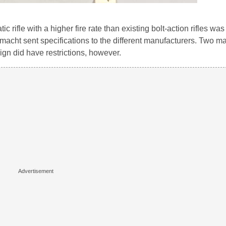
rifle with a higher fire rate than existing bolt-action rifles wa
rmacht sent specifications to the different manufacturers. Two m
gn did have restrictions, however.