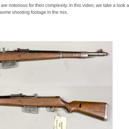
re notorious for their complexity. In this video, we take a look at
 some shooting footage in the mix.