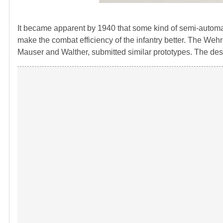
It became apparent by 1940 that some kind of semi-automatic 
make the combat efficiency of the infantry better. The Weh
Mauser and Walther, submitted similar prototypes. The desi