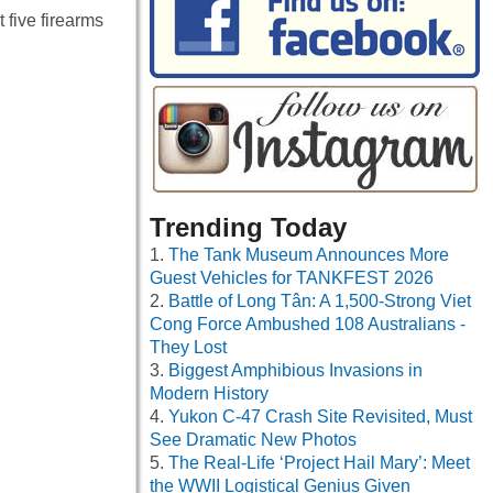
 five firearms
Trending Today
The Tank Museum Announces More
Guest Vehicles for TANKFEST 2026
Battle of Long Tân: A 1,500-Strong Viet
Cong Force Ambushed 108 Australians -
They Lost
Biggest Amphibious Invasions in
Modern History
Yukon C-47 Crash Site Revisited, Must
See Dramatic New Photos
The Real-Life ‘Project Hail Mary’: Meet
the WWII Logistical Genius Given