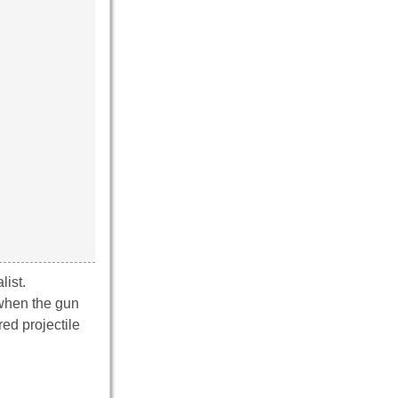
ist.
 when the gun
red projectile