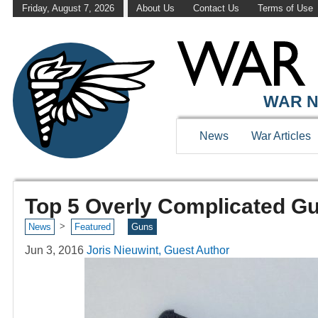
Friday, August 7, 2026
About Us
Contact Us
Terms of Use
WAR N
News
War Articles
Top 5 Overly Complicated G
>
News
Featured
Guns
Jun 3, 2016
Joris Nieuwint, Guest Author