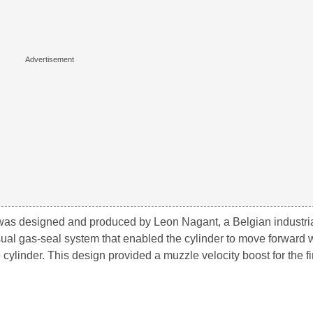
was designed and produced by Leon Nagant, a Belgian industrial
sual gas-seal system that enabled the cylinder to move forward
cylinder. This design provided a muzzle velocity boost for the fi