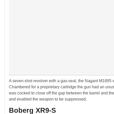
A seven-shot revolver with a gas-seal, the Nagant M1895 
Chambered for a proprietary cartridge the gun had an unu
was cocked to close off the gap between the barrel and the 
and enabled the weapon to be suppressed.
Boberg XR9-S