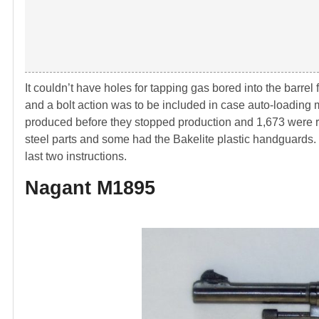
It couldn’t have holes for tapping gas bored into the barrel
and a bolt action was to be included in case auto-loadin
produced before they stopped production and 1,673 were r
steel parts and some had the Bakelite plastic handguards
last two instructions.
Nagant M1895