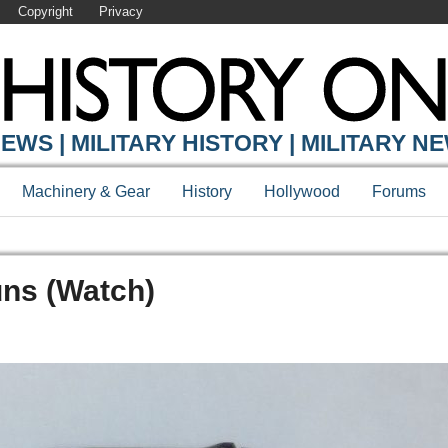
Copyright
Privacy
EWS | MILITARY HISTORY | MILITARY N
Machinery & Gear
History
Hollywood
Forums
uns (Watch)