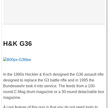
H&K G36
In the 1990s Heckler & Koch designed the G36 assault rifle
designed to replace the G3 battle rifle and in 1995 the
Bundeswehr took it into service. The feeds from a 100-
round C-Mag drum magazine or a 30-round detachable box
magazine.
A cool feature of this gun is that you do not need tools to