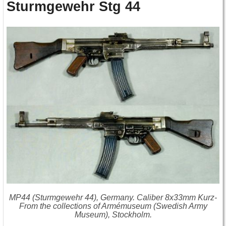
Sturmgewehr Stg 44
MP44 (Sturmgewehr 44), Germany. Caliber 8x33mm Kurz-
From the collections of Armémuseum (Swedish Army
Museum), Stockholm.