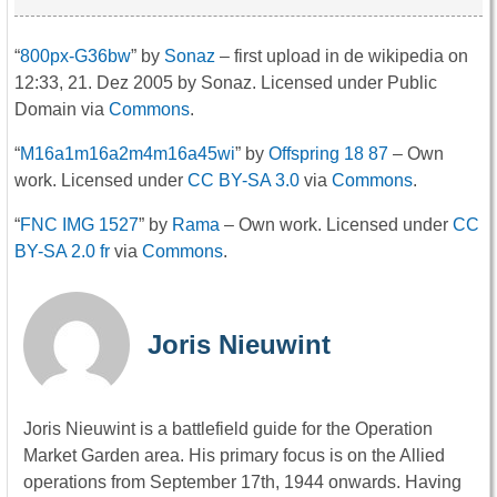
“
800px-G36bw
” by
Sonaz
– first upload in de wikipedia on
12:33, 21. Dez 2005 by Sonaz. Licensed under Public
Domain via
Commons
.
“
M16a1m16a2m4m16a45wi
” by
Offspring 18 87
–
Own
work
. Licensed under
CC BY-SA 3.0
via
Commons
.
“
FNC IMG 1527
” by
Rama
–
Own work
. Licensed under
CC
BY-SA 2.0 fr
via
Commons
.
Joris Nieuwint
Joris Nieuwint is a battlefield guide for the Operation
Market Garden area. His primary focus is on the Allied
operations from September 17th, 1944 onwards. Having