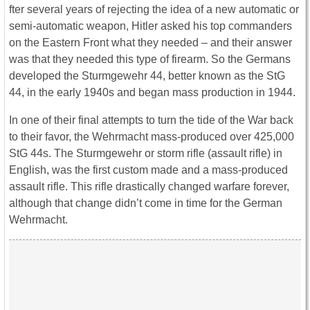
fter several years of rejecting the idea of a new automatic or
semi-automatic weapon, Hitler asked his top commanders
on the Eastern Front what they needed – and their answer
was that they needed this type of firearm. So the Germans
developed the Sturmgewehr 44, better known as the StG
44, in the early 1940s and began mass production in 1944.
In one of their final attempts to turn the tide of the War back
to their favor, the Wehrmacht mass-produced over 425,000
StG 44s. The Sturmgewehr or storm rifle (assault rifle) in
English, was the first custom made and a mass-produced
assault rifle. This rifle drastically changed warfare forever,
although that change didn’t come in time for the German
Wehrmacht.