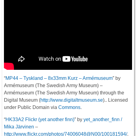
“
MP44 – Tyskland – 8x33mm Kurz – Armémuseum
” by
Armémuseum (The Swedish Army Museum) –
Armémuseum (The Swedish Army Museum) through the
Digital Museum (
http://www.digitaltmuseum.se
).. Licensed
under Public Domain via
Commons
.
“
HK33A2 Flickr (yet another finn)
” by
yet_another_finn /
Mika Järvinen
–
http://www.flickr.com/photos/74006048@N00/100181594/
.