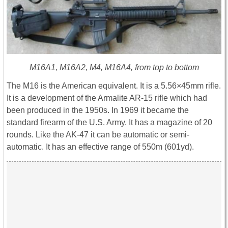
M16A1, M16A2, M4, M16A4, from top to bottom
The M16 is the American equivalent. It is a 5.56×45mm rifle.
It is a development of the Armalite AR-15 rifle which had
been produced in the 1950s. In 1969 it became the
standard firearm of the U.S. Army. It has a magazine of 20
rounds. Like the AK-47 it can be automatic or semi-
automatic. It has an effective range of 550m (601yd).