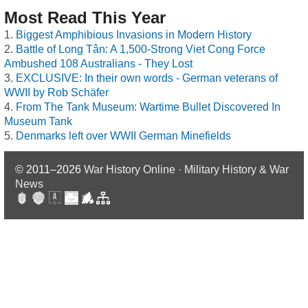
Most Read This Year
Biggest Amphibious Invasions in Modern History
Battle of Long Tân: A 1,500-Strong Viet Cong Force
Ambushed 108 Australians - They Lost
EXCLUSIVE: In their own words - German veterans of
WWII by Rob Schäfer
From The Tank Museum: Wartime Bullet Discovered In
Museum Tank
Denmarks left over WWII German Minefields
© 2011–2026
War History Online · Military History & War
News