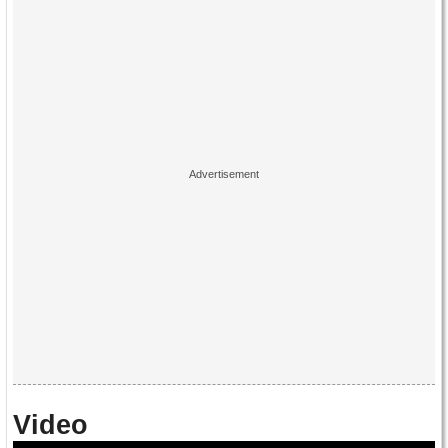
Video