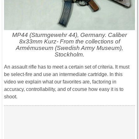
MP44 (Sturmgewehr 44), Germany. Caliber
8x33mm Kurz- From the collections of
Armémuseum (Swedish Army Museum),
Stockholm.
An assault rifle has to meet a certain set of criteria. It must
be select-fire and use an intermediate cartridge. In this
video we explain what our favorites are, factoring in
accuracy, controllability, and of course how easy it is to
shoot.