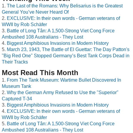
The Last of the Romans: Why Belisarius is the Greatest
General You’ve Never Heard Of
EXCLUSIVE: In their own words - German veterans of
WWII by Rob Schäfer
Battle of Long Tân: A 1,500-Strong Viet Cong Force
Ambushed 108 Australians - They Lost
Biggest Amphibious Invasions in Modern History
March 23, 1943, The Battle of El Guettar: The Day Patton's
"Big Red One" Stopped Germany’s Best Tank Corps Dead in
Their Tracks
Most Read This Month
From The Tank Museum: Wartime Bullet Discovered In
Museum Tank
Why the German Army Refused to Use the "Superior"
Captured T-34
Biggest Amphibious Invasions in Modern History
EXCLUSIVE: In their own words - German veterans of
WWII by Rob Schäfer
Battle of Long Tân: A 1,500-Strong Viet Cong Force
Ambushed 108 Australians - They Lost