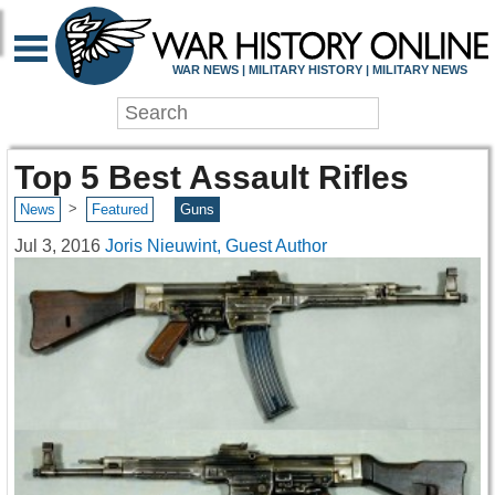
WAR NEWS | MILITARY HISTORY | MILITARY NEWS
Top 5 Best Assault Rifles
>
News
Featured
Guns
Jul 3, 2016
Joris Nieuwint, Guest Author