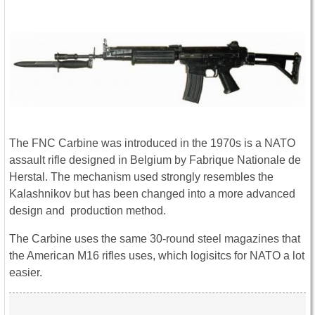
The FNC Carbine was introduced in the 1970s is a NATO
assault rifle designed in Belgium by Fabrique Nationale de
Herstal. The mechanism used strongly resembles the
Kalashnikov but has been changed into a more advanced
design and production method.
The Carbine uses the same 30-round steel magazines that
the American M16 rifles uses, which logisitcs for NATO a lot
easier.