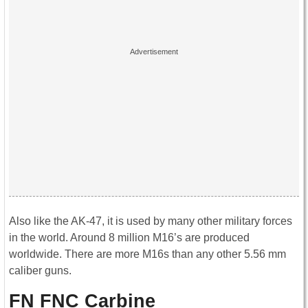
Also like the AK-47, it is used by many other military forces
in the world. Around 8 million M16’s are produced
worldwide. There are more M16s than any other 5.56 mm
caliber guns.
FN FNC Carbine