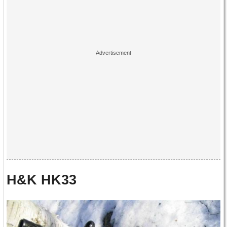
H&K HK33