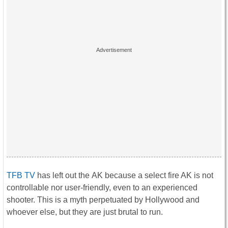
TFB TV
has left out the AK because a select fire AK is not
controllable nor user-friendly, even to an experienced
shooter. This is a myth perpetuated by Hollywood and
whoever else, but they are just brutal to run.