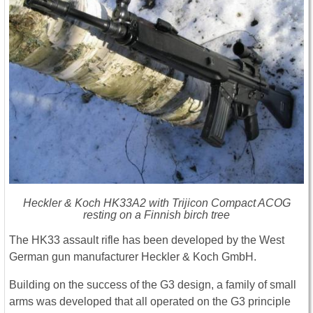
Heckler & Koch HK33A2 with Trijicon Compact ACOG
resting on a Finnish birch tree
The HK33 assault rifle has been developed by the West
German gun manufacturer Heckler & Koch GmbH.
Building on the success of the G3 design, a family of small
arms was developed that all operated on the G3 principle