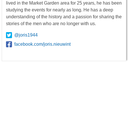
lived in the Market Garden area for 25 years, he has been
studying the events for nearly as long. He has a deep
understanding of the history and a passion for sharing the
stories of the men who are no longer with us.
@joris1944
facebook.com/joris.nieuwint