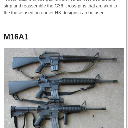
strip and reassemble the G36, cross-pins that are akin to
the those used on earlier HK designs can be used.
M16A1