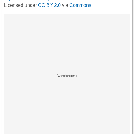
Licensed under
CC BY 2.0
via
Commons
.