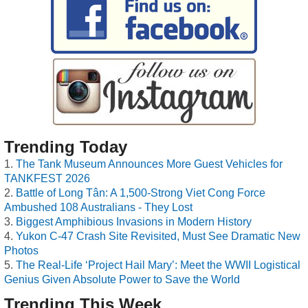
Trending Today
The Tank Museum Announces More Guest Vehicles for
TANKFEST 2026
Battle of Long Tân: A 1,500-Strong Viet Cong Force
Ambushed 108 Australians - They Lost
Biggest Amphibious Invasions in Modern History
Yukon C-47 Crash Site Revisited, Must See Dramatic New
Photos
The Real-Life ‘Project Hail Mary’: Meet the WWII Logistical
Genius Given Absolute Power to Save the World
Trending This Week