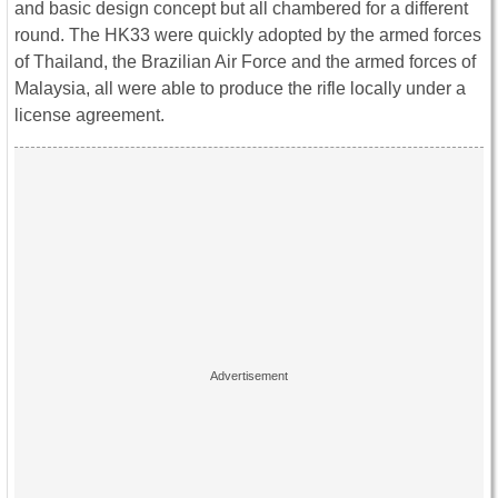
and basic design concept but all chambered for a different
round. The HK33 were quickly adopted by the armed forces
of Thailand, the Brazilian Air Force and the armed forces of
Malaysia, all were able to produce the rifle locally under a
license agreement.