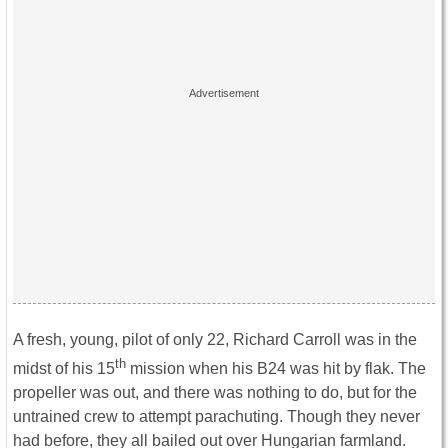
A fresh, young, pilot of only 22, Richard Carroll was in the
th
midst of his 15
mission when his B24 was hit by flak. The
propeller was out, and there was nothing to do, but for the
untrained crew to attempt parachuting. Though they never
had before, they all bailed out over Hungarian farmland.