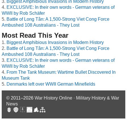
Biggest Amphibious Invasions in Modern History
EXCLUSIVE: In their own words - German veterans of
WWII by Rob Schäfer
Battle of Long Tân: A 1,500-Strong Viet Cong Force
Ambushed 108 Australians - They Lost
Most Read This Year
Biggest Amphibious Invasions in Modern History
Battle of Long Tân: A 1,500-Strong Viet Cong Force
Ambushed 108 Australians - They Lost
EXCLUSIVE: In their own words - German veterans of
WWII by Rob Schäfer
From The Tank Museum: Wartime Bullet Discovered In
Museum Tank
Denmarks left over WWII German Minefields
© 2011–2026
War History Online · Military History & War
News