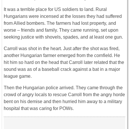
It was a terrible place for US soldiers to land. Rural
Hungarians were incensed at the losses they had suffered
from Allied bombers. The farmers had lost property, and
worse – friends and family. They came running, set upon
seeking justice with shovels, spades, and at least one gun.
Carroll was shot in the heart. Just after the shot was fired,
another Hungarian farmer emerged from the cornfield. He
hit him so hard on the head that Carroll later related that the
sound was as of a baseball crack against a bat in a major
league game.
Then the Hungarian police arrived. They came through the
crowd of angry locals to rescue Carroll from the angry horde
bent on his demise and then hurried him away to a military
hospital that was caring for POWs.