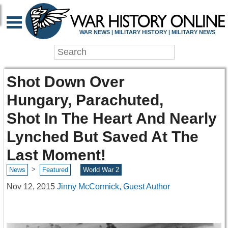
WAR NEWS | MILITARY HISTORY | MILITARY NEWS
Shot Down Over
Hungary, Parachuted,
Shot In The Heart And Nearly
Lynched But Saved At The
Last Moment!
>
News
Featured
World War 2
Nov 12, 2015
Jinny McCormick, Guest Author