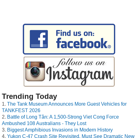
Trending Today
The Tank Museum Announces More Guest Vehicles for
TANKFEST 2026
Battle of Long Tân: A 1,500-Strong Viet Cong Force
Ambushed 108 Australians - They Lost
Biggest Amphibious Invasions in Modern History
Yukon C-47 Crash Site Revisited, Must See Dramatic New