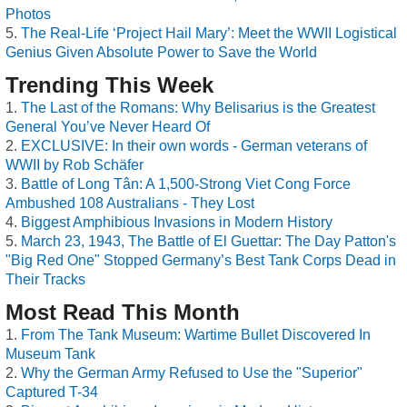
Photos
The Real-Life ‘Project Hail Mary’: Meet the WWII Logistical
Genius Given Absolute Power to Save the World
Trending This Week
The Last of the Romans: Why Belisarius is the Greatest
General You’ve Never Heard Of
EXCLUSIVE: In their own words - German veterans of
WWII by Rob Schäfer
Battle of Long Tân: A 1,500-Strong Viet Cong Force
Ambushed 108 Australians - They Lost
Biggest Amphibious Invasions in Modern History
March 23, 1943, The Battle of El Guettar: The Day Patton's
"Big Red One" Stopped Germany’s Best Tank Corps Dead in
Their Tracks
Most Read This Month
From The Tank Museum: Wartime Bullet Discovered In
Museum Tank
Why the German Army Refused to Use the "Superior"
Captured T-34