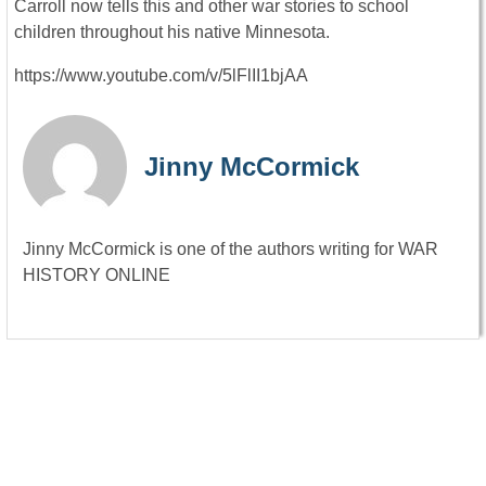
Carroll now tells this and other war stories to school
children throughout his native Minnesota.
https://www.youtube.com/v/5lFlII1bjAA
Jinny McCormick
Jinny McCormick is one of the authors writing for WAR
HISTORY ONLINE