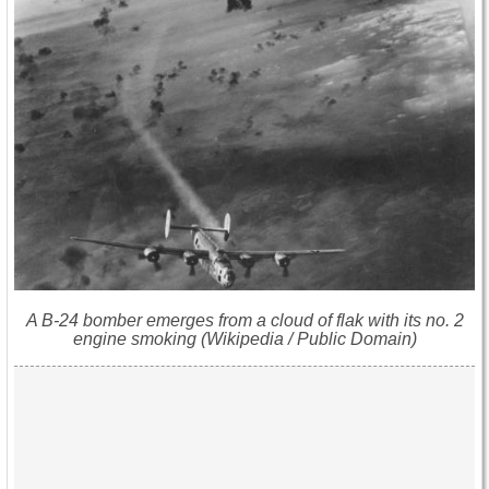
A B-24 bomber emerges from a cloud of flak with its no. 2
engine smoking (Wikipedia / Public Domain)