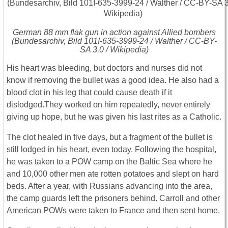
German 88 mm flak gun in action against Allied bombers
(Bundesarchiv, Bild 101I-635-3999-24 / Walther / CC-BY-
SA 3.0 / Wikipedia)
His heart was bleeding, but doctors and nurses did not
know if removing the bullet was a good idea. He also had a
blood clot in his leg that could cause death if it
dislodged.They worked on him repeatedly, never entirely
giving up hope, but he was given his last rites as a Catholic.
The clot healed in five days, but a fragment of the bullet is
still lodged in his heart, even today. Following the hospital,
he was taken to a POW camp on the Baltic Sea where he
and 10,000 other men ate rotten potatoes and slept on hard
beds. After a year, with Russians advancing into the area,
the camp guards left the prisoners behind. Carroll and other
American POWs were taken to France and then sent home.