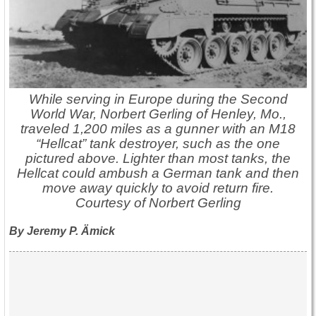
While serving in Europe during the Second
World War, Norbert Gerling of Henley, Mo.,
traveled 1,200 miles as a gunner with an M18
“Hellcat” tank destroyer, such as the one
pictured above. Lighter than most tanks, the
Hellcat could ambush a German tank and then
move away quickly to avoid return fire.
Courtesy of Norbert Gerling
By Jeremy P. Ämick