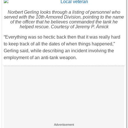
Norbert Gerling looks through a listing of personnel who
served with the 10th Armored Division, pointing to the name
of the officer that he believes commanded the tank he
helped rescue. Courtesy of Jeremy P. Ämick
“Everything was so hectic back then that it was really hard
to keep track of all the dates of when things happened,”
Gerling said, while describing an incident involving the
employment of an anti-tank weapon.