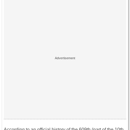
According to an official history of the 609th (part of the 10th