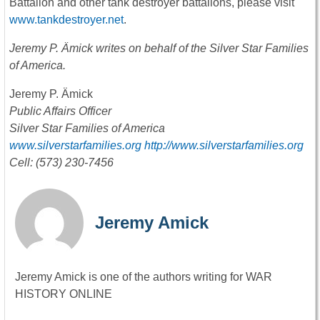
Battalion and other tank destroyer battalions, please visit
www.tankdestroyer.net
.
Jeremy P. Ämick writes on behalf of the Silver Star Families
of America.
Jeremy P. Ämick
Public Affairs Officer
Silver Star Families of America
www.silverstarfamilies.org
http://www.silverstarfamilies.org
Cell: (573) 230-7456
Jeremy Amick
Jeremy Amick is one of the authors writing for WAR
HISTORY ONLINE