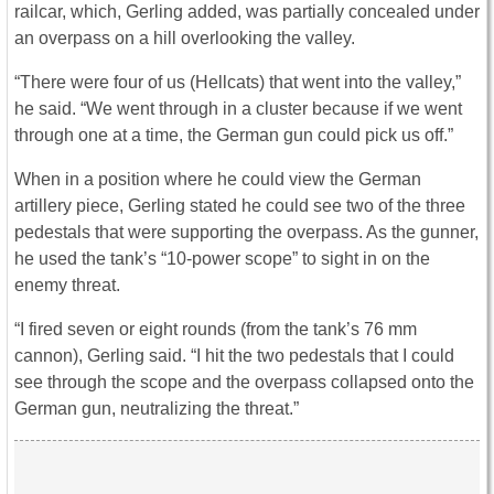
railcar, which, Gerling added, was partially concealed under
an overpass on a hill overlooking the valley.
“There were four of us (Hellcats) that went into the valley,”
he said. “We went through in a cluster because if we went
through one at a time, the German gun could pick us off.”
When in a position where he could view the German
artillery piece, Gerling stated he could see two of the three
pedestals that were supporting the overpass. As the gunner,
he used the tank’s “10-power scope” to sight in on the
enemy threat.
“I fired seven or eight rounds (from the tank’s 76 mm
cannon), Gerling said. “I hit the two pedestals that I could
see through the scope and the overpass collapsed onto the
German gun, neutralizing the threat.”