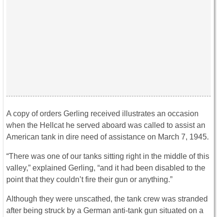
A copy of orders Gerling received illustrates an occasion
when the Hellcat he served aboard was called to assist an
American tank in dire need of assistance on March 7, 1945.
“There was one of our tanks sitting right in the middle of this
valley,” explained Gerling, “and it had been disabled to the
point that they couldn’t fire their gun or anything.”
Although they were unscathed, the tank crew was stranded
after being struck by a German anti-tank gun situated on a