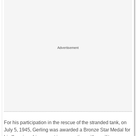
For his participation in the rescue of the stranded tank, on
July 5, 1945, Gerling was awarded a Bronze Star Medal for