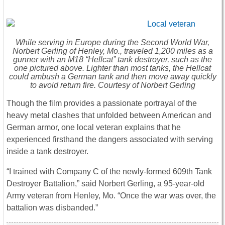
While serving in Europe during the Second World War,
Norbert Gerling of Henley, Mo., traveled 1,200 miles as a
gunner with an M18 “Hellcat” tank destroyer, such as the
one pictured above. Lighter than most tanks, the Hellcat
could ambush a German tank and then move away quickly
to avoid return fire. Courtesy of Norbert Gerling
Though the film provides a passionate portrayal of the
heavy metal clashes that unfolded between American and
German armor, one local veteran explains that he
experienced firsthand the dangers associated with serving
inside a tank destroyer.
“I trained with Company C of the newly-formed 609th Tank
Destroyer Battalion,” said Norbert Gerling, a 95-year-old
Army veteran from Henley, Mo. “Once the war was over, the
battalion was disbanded.”