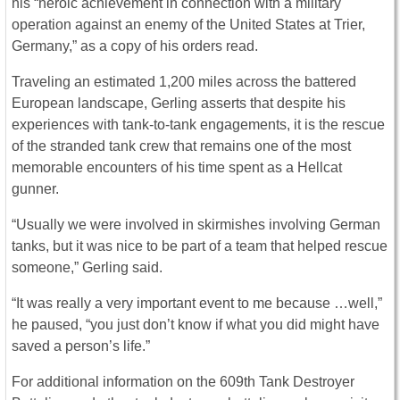
his “heroic achievement in connection with a military
operation against an enemy of the United States at Trier,
Germany,” as a copy of his orders read.
Traveling an estimated 1,200 miles across the battered
European landscape, Gerling asserts that despite his
experiences with tank-to-tank engagements, it is the rescue
of the stranded tank crew that remains one of the most
memorable encounters of his time spent as a Hellcat
gunner.
“Usually we were involved in skirmishes involving German
tanks, but it was nice to be part of a team that helped rescue
someone,” Gerling said.
“It was really a very important event to me because …well,”
he paused, “you just don’t know if what you did might have
saved a person’s life.”
For additional information on the 609th Tank Destroyer