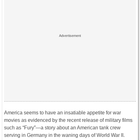
America seems to have an insatiable appetite for war
movies as evidenced by the recent release of military films
such as “Fury”—a story about an American tank crew
serving in Germany in the waning days of World War II.