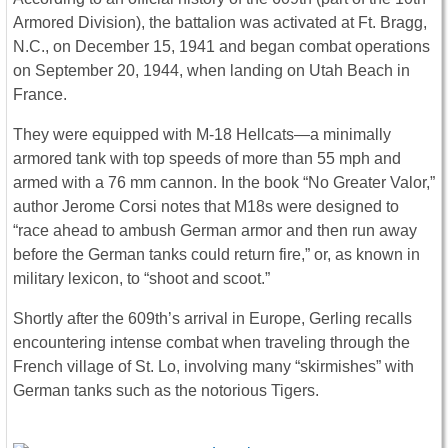
Armored Division), the battalion was activated at Ft. Bragg,
N.C., on December 15, 1941 and began combat operations
on September 20, 1944, when landing on Utah Beach in
France.
They were equipped with M-18 Hellcats—a minimally
armored tank with top speeds of more than 55 mph and
armed with a 76 mm cannon. In the book “No Greater Valor,”
author Jerome Corsi notes that M18s were designed to
“race ahead to ambush German armor and then run away
before the German tanks could return fire,” or, as known in
military lexicon, to “shoot and scoot.”
Shortly after the 609th’s arrival in Europe, Gerling recalls
encountering intense combat when traveling through the
French village of St. Lo, involving many “skirmishes” with
German tanks such as the notorious Tigers.