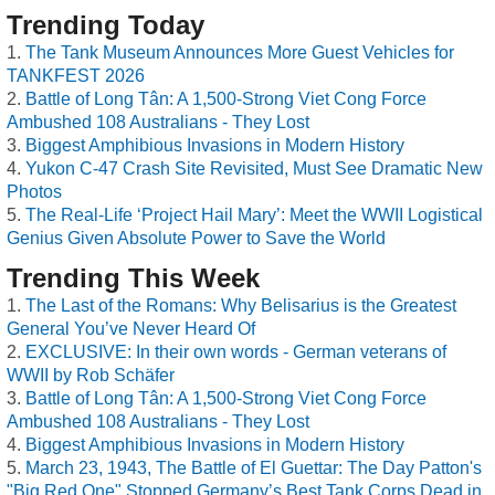
Trending Today
The Tank Museum Announces More Guest Vehicles for
TANKFEST 2026
Battle of Long Tân: A 1,500-Strong Viet Cong Force
Ambushed 108 Australians - They Lost
Biggest Amphibious Invasions in Modern History
Yukon C-47 Crash Site Revisited, Must See Dramatic New
Photos
The Real-Life ‘Project Hail Mary’: Meet the WWII Logistical
Genius Given Absolute Power to Save the World
Trending This Week
The Last of the Romans: Why Belisarius is the Greatest
General You’ve Never Heard Of
EXCLUSIVE: In their own words - German veterans of
WWII by Rob Schäfer
Battle of Long Tân: A 1,500-Strong Viet Cong Force
Ambushed 108 Australians - They Lost
Biggest Amphibious Invasions in Modern History
March 23, 1943, The Battle of El Guettar: The Day Patton's
"Big Red One" Stopped Germany’s Best Tank Corps Dead in