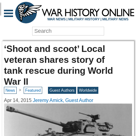
WAR NEWS | MILITARY HISTORY | MILITARY NEWS
‘Shoot and scoot’ Local
veteran shares story of
tank rescue during World
War II
>
News
Featured
Guest Authors
Worldwide
Apr 14, 2015
Jeremy Amick, Guest Author