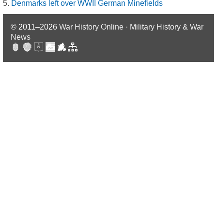
Denmarks left over WWII German Minefields
© 2011–2026
War History Online · Military History & War
News