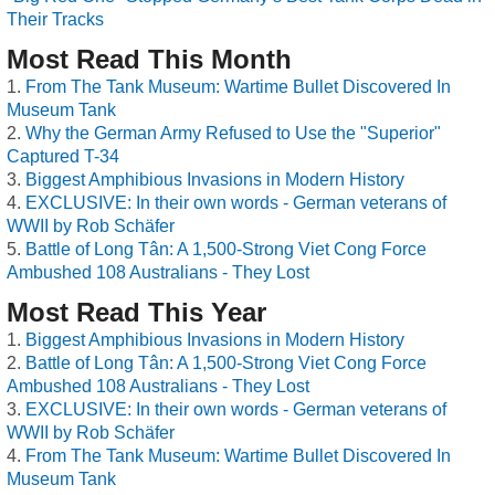
Their Tracks
Most Read This Month
From The Tank Museum: Wartime Bullet Discovered In
Museum Tank
Why the German Army Refused to Use the "Superior"
Captured T-34
Biggest Amphibious Invasions in Modern History
EXCLUSIVE: In their own words - German veterans of
WWII by Rob Schäfer
Battle of Long Tân: A 1,500-Strong Viet Cong Force
Ambushed 108 Australians - They Lost
Most Read This Year
Biggest Amphibious Invasions in Modern History
Battle of Long Tân: A 1,500-Strong Viet Cong Force
Ambushed 108 Australians - They Lost
EXCLUSIVE: In their own words - German veterans of
WWII by Rob Schäfer
From The Tank Museum: Wartime Bullet Discovered In
Museum Tank