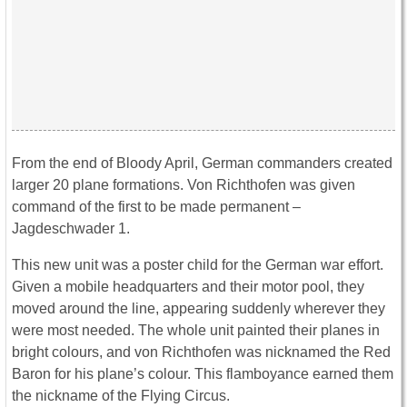
From the end of Bloody April, German commanders created
larger 20 plane formations. Von Richthofen was given
command of the first to be made permanent –
Jagdeschwader 1.
This new unit was a poster child for the German war effort.
Given a mobile headquarters and their motor pool, they
moved around the line, appearing suddenly wherever they
were most needed. The whole unit painted their planes in
bright colours, and von Richthofen was nicknamed the Red
Baron for his plane’s colour. This flamboyance earned them
the nickname of the Flying Circus.