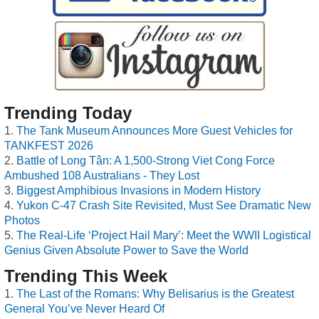
Trending Today
The Tank Museum Announces More Guest Vehicles for
TANKFEST 2026
Battle of Long Tân: A 1,500-Strong Viet Cong Force
Ambushed 108 Australians - They Lost
Biggest Amphibious Invasions in Modern History
Yukon C-47 Crash Site Revisited, Must See Dramatic New
Photos
The Real-Life ‘Project Hail Mary’: Meet the WWII Logistical
Genius Given Absolute Power to Save the World
Trending This Week
The Last of the Romans: Why Belisarius is the Greatest
General You’ve Never Heard Of