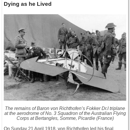
Dying as he Lived
The remains of Baron von Richthofen’s Fokker Dr.I triplane
at the aerodrome of No. 3 Squadron of the Australian Flying
Corps at Bertangles, Somme, Picardie (France)
On Sunday 21 April 1918, von Richthofen led his final