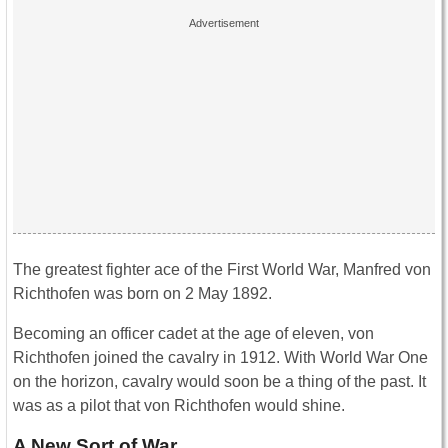
The greatest fighter ace of the First World War, Manfred von
Richthofen was born on 2 May 1892.
Becoming an officer cadet at the age of eleven, von
Richthofen joined the cavalry in 1912. With World War One
on the horizon, cavalry would soon be a thing of the past. It
was as a pilot that von Richthofen would shine.
A New Sort of War