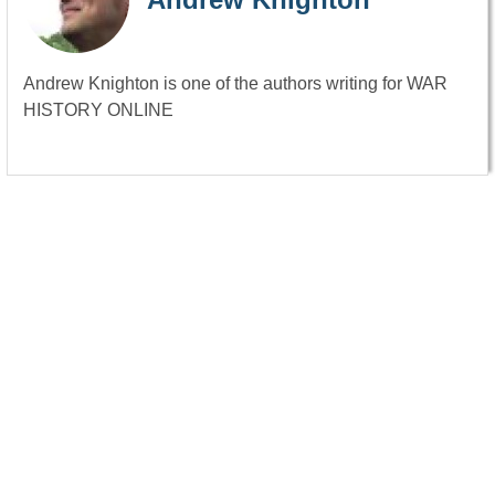
Andrew Knighton is one of the authors writing for WAR
HISTORY ONLINE