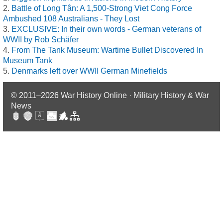
Battle of Long Tân: A 1,500-Strong Viet Cong Force
Ambushed 108 Australians - They Lost
EXCLUSIVE: In their own words - German veterans of
WWII by Rob Schäfer
From The Tank Museum: Wartime Bullet Discovered In
Museum Tank
Denmarks left over WWII German Minefields
© 2011–2026
War History Online · Military History & War
News