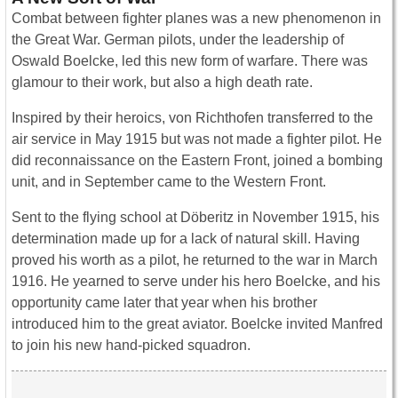
Combat between fighter planes was a new phenomenon in
the Great War. German pilots, under the leadership of
Oswald Boelcke, led this new form of warfare. There was
glamour to their work, but also a high death rate.
Inspired by their heroics, von Richthofen transferred to the
air service in May 1915 but was not made a fighter pilot. He
did reconnaissance on the Eastern Front, joined a bombing
unit, and in September came to the Western Front.
Sent to the flying school at Döberitz in November 1915, his
determination made up for a lack of natural skill. Having
proved his worth as a pilot, he returned to the war in March
1916. He yearned to serve under his hero Boelcke, and his
opportunity came later that year when his brother
introduced him to the great aviator. Boelcke invited Manfred
to join his new hand-picked squadron.