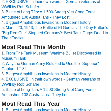
EXCLUSIVE: In their own words - German veterans of
WWII by Rob Schäfer
Battle of Long Tân: A 1,500-Strong Viet Cong Force
Ambushed 108 Australians - They Lost
Biggest Amphibious Invasions in Modern History
March 23, 1943, The Battle of El Guettar: The Day Patton's
"Big Red One" Stopped Germany’s Best Tank Corps Dead in
Their Tracks
Most Read This Month
From The Tank Museum: Wartime Bullet Discovered In
Museum Tank
Why the German Army Refused to Use the "Superior"
Captured T-34
Biggest Amphibious Invasions in Modern History
EXCLUSIVE: In their own words - German veterans of
WWII by Rob Schäfer
Battle of Long Tân: A 1,500-Strong Viet Cong Force
Ambushed 108 Australians - They Lost
Most Read This Year
Biggest Amphibious Invasions in Modern History