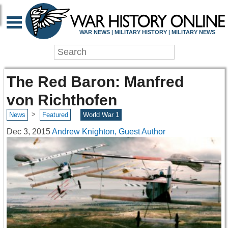
WAR NEWS | MILITARY HISTORY | MILITARY NEWS
The Red Baron: Manfred
von Richthofen
>
News
Featured
World War 1
Dec 3, 2015
Andrew Knighton, Guest Author