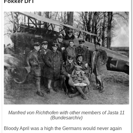
Fokker Dr I
Manfred von Richthofen with other members of Jasta 11
(Bundesarchiv)
Bloody April was a high the Germans would never again