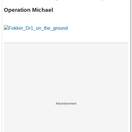
Operation Michael