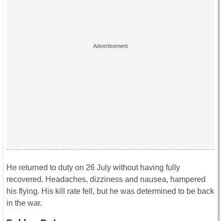
He returned to duty on 26 July without having fully
recovered. Headaches, dizziness and nausea, hampered
his flying. His kill rate fell, but he was determined to be back
in the war.