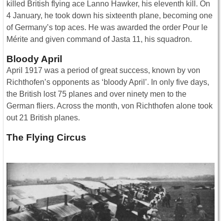
killed British flying ace Lanno Hawker, his eleventh kill. On
4 January, he took down his sixteenth plane, becoming one
of Germany’s top aces. He was awarded the order Pour le
Mérite and given command of Jasta 11, his squadron.
Bloody April
April 1917 was a period of great success, known by von
Richthofen’s opponents as ‘bloody April’. In only five days,
the British lost 75 planes and over ninety men to the
German fliers. Across the month, von Richthofen alone took
out 21 British planes.
The Flying Circus