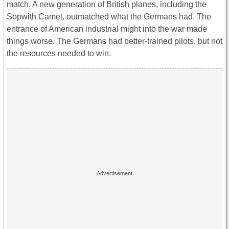
match. A new generation of British planes, including the
Sopwith Camel, outmatched what the Germans had. The
entrance of American industrial might into the war made
things worse. The Germans had better-trained pilots, but not
the resources needed to win.