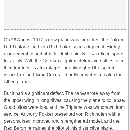
On 28 August 1917 a new plane was launched, the Fokker
Dr I Triplane, and von Richthofen soon adopted it. Highly
manoeuvrable and able to climb quickly, it sacrificed speed
for agility. With the Germans fighting defensive battles over
their territory, its advantages far outweighed the speed
issue. For the Flying Circus, it briefly provided a match for
Allied planes.
But it had a significant defect. The canvas tore away from
the upper wing in long dives, causing the plane to collapse.
Good pilots were lost, and the Triplane was withdrawn from
service. Anthony Fokker presented von Richthofen with a
personalised improved and strengthened model, and the
Red Baron remained the pilot of this distinctive plane.