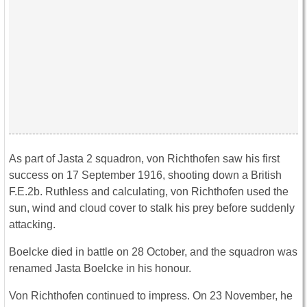
As part of Jasta 2 squadron, von Richthofen saw his first
success on 17 September 1916, shooting down a British
F.E.2b. Ruthless and calculating, von Richthofen used the
sun, wind and cloud cover to stalk his prey before suddenly
attacking.
Boelcke died in battle on 28 October, and the squadron was
renamed Jasta Boelcke in his honour.
Von Richthofen continued to impress. On 23 November, he