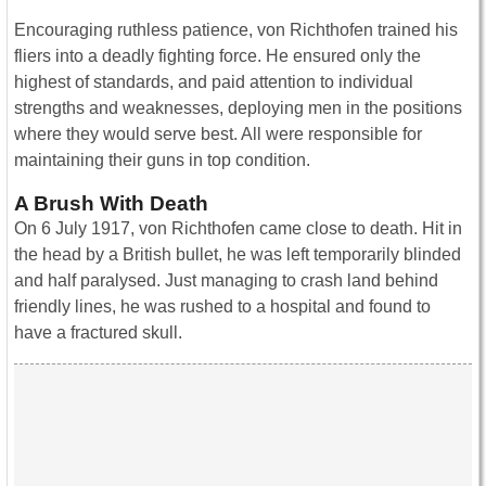
Encouraging ruthless patience, von Richthofen trained his
fliers into a deadly fighting force. He ensured only the
highest of standards, and paid attention to individual
strengths and weaknesses, deploying men in the positions
where they would serve best. All were responsible for
maintaining their guns in top condition.
A Brush With Death
On 6 July 1917, von Richthofen came close to death. Hit in
the head by a British bullet, he was left temporarily blinded
and half paralysed. Just managing to crash land behind
friendly lines, he was rushed to a hospital and found to
have a fractured skull.