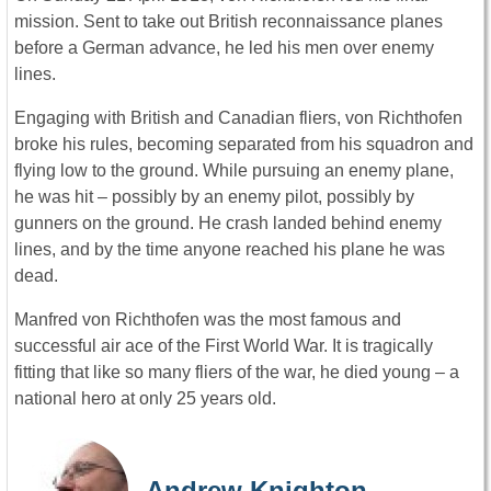
mission. Sent to take out British reconnaissance planes
before a German advance, he led his men over enemy
lines.
Engaging with British and Canadian fliers, von Richthofen
broke his rules, becoming separated from his squadron and
flying low to the ground. While pursuing an enemy plane,
he was hit – possibly by an enemy pilot, possibly by
gunners on the ground. He crash landed behind enemy
lines, and by the time anyone reached his plane he was
dead.
Manfred von Richthofen was the most famous and
successful air ace of the First World War. It is tragically
fitting that like so many fliers of the war, he died young – a
national hero at only 25 years old.
Andrew Knighton