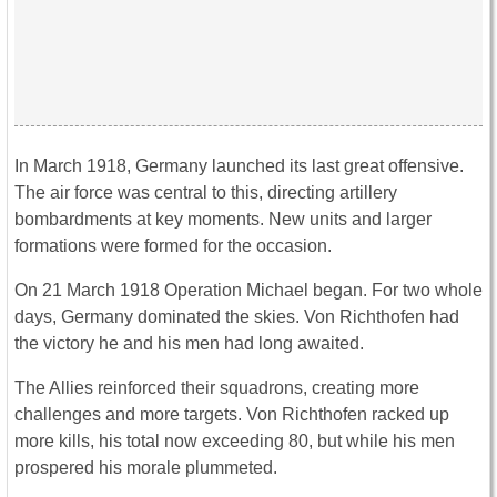
In March 1918, Germany launched its last great offensive.
The air force was central to this, directing artillery
bombardments at key moments. New units and larger
formations were formed for the occasion.
On 21 March 1918 Operation Michael began. For two whole
days, Germany dominated the skies. Von Richthofen had
the victory he and his men had long awaited.
The Allies reinforced their squadrons, creating more
challenges and more targets. Von Richthofen racked up
more kills, his total now exceeding 80, but while his men
prospered his morale plummeted.