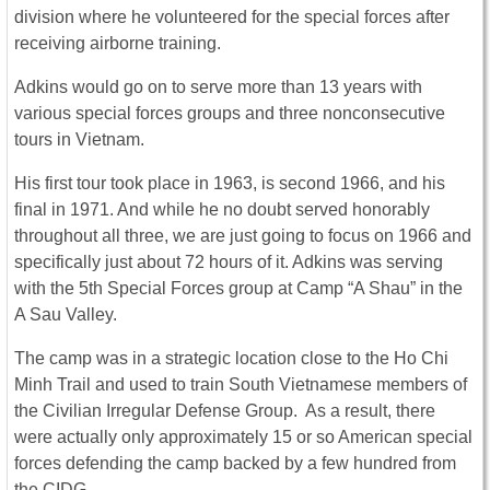
division where he volunteered for the special forces after
receiving airborne training.
Adkins would go on to serve more than 13 years with
various special forces groups and three nonconsecutive
tours in Vietnam.
His first tour took place in 1963, is second 1966, and his
final in 1971. And while he no doubt served honorably
throughout all three, we are just going to focus on 1966 and
specifically just about 72 hours of it. Adkins was serving
with the 5th Special Forces group at Camp “A Shau” in the
A Sau Valley.
The camp was in a strategic location close to the Ho Chi
Minh Trail and used to train South Vietnamese members of
the Civilian Irregular Defense Group. As a result, there
were actually only approximately 15 or so American special
forces defending the camp backed by a few hundred from
the CIDG.