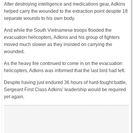
After destroying intelligence and medications gear, Adkins
helped carry the wounded to the extraction point despite 18
separate wounds to his own body.
And while the South Vietnamese troops flooded the
evacuation helicopters, Adkins and his group of fighters
moved much slower as they insisted on carrying the
wounded.
As the heavy fire continued to come in on the evacuation
helicopters, Adkins was informed that the last bird had left.
Despite having just endured 36 hours of hard-fought battle,
Sergeant First Class Adkins’ leadership would be required
yet again.