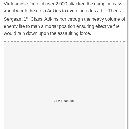
Vietnamese force of over 2,000 attacked the camp in mass
and it would be up to Adkins to even the odds a bit. Then a
st
Sergeant 1
Class, Adkins ran through the heavy volume of
enemy fire to man a mortar position ensuring effective fire
would rain down upon the assaulting force.