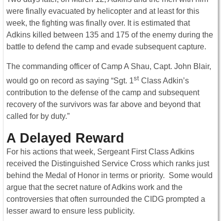
were finally evacuated by helicopter and at least for this
week, the fighting was finally over. It is estimated that
Adkins killed between 135 and 175 of the enemy during the
battle to defend the camp and evade subsequent capture.
The commanding officer of Camp A Shau, Capt. John Blair,
st
would go on record as saying “Sgt. 1
Class Adkin’s
contribution to the defense of the camp and subsequent
recovery of the survivors was far above and beyond that
called for by duty.”
A Delayed Reward
For his actions that week, Sergeant First Class Adkins
received the Distinguished Service Cross which ranks just
behind the Medal of Honor in terms or priority. Some would
argue that the secret nature of Adkins work and the
controversies that often surrounded the CIDG prompted a
lesser award to ensure less publicity.