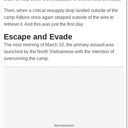
Then, when a critical resupply drop landed outside of the
camp Adkins once again stepped outside of the wire to
retrieve it. And this was just the first day.
Escape and Evade
The next morning of March 10, the primary assault was
launched by the North Vietnamese with the intention of
overrunning the camp.