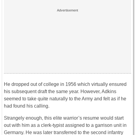
He dropped out of college in 1956 which virtually ensured
his subsequent draft the same year. However, Adkins
seemed to take quite naturally to the Army and felt as if he
had found his calling.
Strangely enough, this elite warrior’s resume would start
out with him as a clerk-typist assigned to a garrison unit in
Germany. He was later transferred to the second infantry