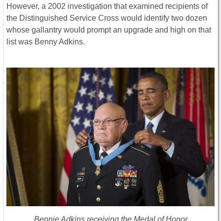
However, a 2002 investigation that examined recipients of
the Distinguished Service Cross would identify two dozen
whose gallantry would prompt an upgrade and high on that
list was Benny Adkins.
Bennie Adkins receiving the Medal of Honor