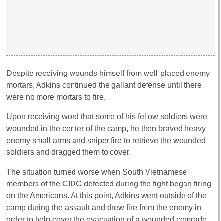
Despite receiving wounds himself from well-placed enemy
mortars, Adkins continued the gallant defense until there
were no more mortars to fire.
Upon receiving word that some of his fellow soldiers were
wounded in the center of the camp, he then braved heavy
enemy small arms and sniper fire to retrieve the wounded
soldiers and dragged them to cover.
The situation turned worse when South Vietnamese
members of the CIDG defected during the fight began firing
on the Americans. At this point, Adkins went outside of the
camp during the assault and drew fire from the enemy in
order to help cover the evacuation of a wounded comrade.