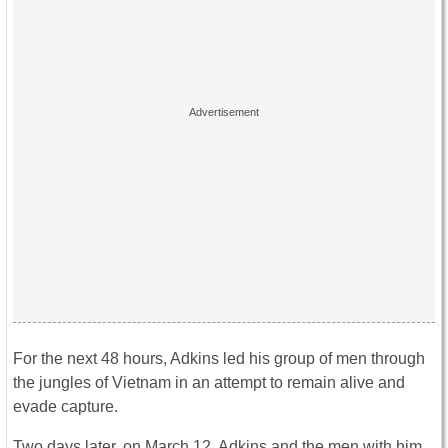
For the next 48 hours, Adkins led his group of men through
the jungles of Vietnam in an attempt to remain alive and
evade capture.
Two days later, on March 12, Adkins and the men with him