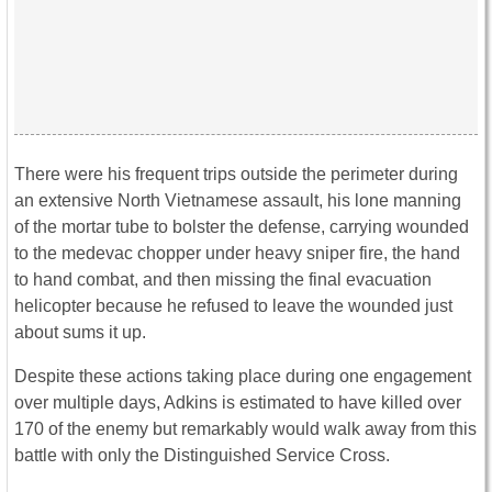
There were his frequent trips outside the perimeter during
an extensive North Vietnamese assault, his lone manning
of the mortar tube to bolster the defense, carrying wounded
to the medevac chopper under heavy sniper fire, the hand
to hand combat, and then missing the final evacuation
helicopter because he refused to leave the wounded just
about sums it up.
Despite these actions taking place during one engagement
over multiple days, Adkins is estimated to have killed over
170 of the enemy but remarkably would walk away from this
battle with only the Distinguished Service Cross.