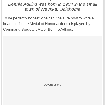
Bennie Adkins was born in 1934 in the small
town of Waurika, Oklahoma
To be perfectly honest, one can’t be sure how to write a
headline for the Medal of Honor actions displayed by
Command Sergeant Major Bennie Adkins.