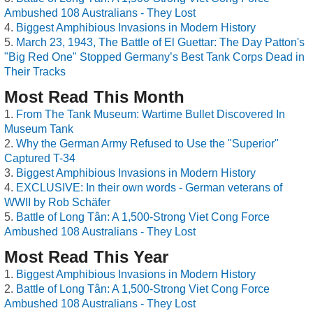
Ambushed 108 Australians - They Lost
Biggest Amphibious Invasions in Modern History
March 23, 1943, The Battle of El Guettar: The Day Patton's
"Big Red One" Stopped Germany’s Best Tank Corps Dead in
Their Tracks
Most Read This Month
From The Tank Museum: Wartime Bullet Discovered In
Museum Tank
Why the German Army Refused to Use the "Superior"
Captured T-34
Biggest Amphibious Invasions in Modern History
EXCLUSIVE: In their own words - German veterans of
WWII by Rob Schäfer
Battle of Long Tân: A 1,500-Strong Viet Cong Force
Ambushed 108 Australians - They Lost
Most Read This Year
Biggest Amphibious Invasions in Modern History
Battle of Long Tân: A 1,500-Strong Viet Cong Force
Ambushed 108 Australians - They Lost