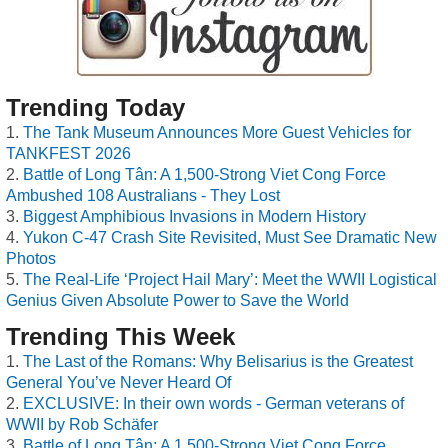
Trending Today
The Tank Museum Announces More Guest Vehicles for
TANKFEST 2026
Battle of Long Tân: A 1,500-Strong Viet Cong Force
Ambushed 108 Australians - They Lost
Biggest Amphibious Invasions in Modern History
Yukon C-47 Crash Site Revisited, Must See Dramatic New
Photos
The Real-Life ‘Project Hail Mary’: Meet the WWII Logistical
Genius Given Absolute Power to Save the World
Trending This Week
The Last of the Romans: Why Belisarius is the Greatest
General You’ve Never Heard Of
EXCLUSIVE: In their own words - German veterans of
WWII by Rob Schäfer
Battle of Long Tân: A 1,500-Strong Viet Cong Force