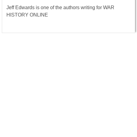
Jeff Edwards is one of the authors writing for WAR
HISTORY ONLINE