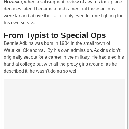
However, when a subsequent review of awards took place
decades later it became a no-brainer that these actions
were far and above the call of duty even for one fighting for
his own survival.
From Typist to Special Ops
Bennie Adkins was born in 1934 in the small town of
Waurika, Oklahoma. By his own admission, Adkins didn’t
originally set out for a career in the military. He had tried his
hand at college but with all the pretty girls around, as he
described it, he wasn’t doing so well.