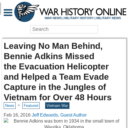
WAR NEWS | MILITARY HISTORY | MILITARY NEWS
Leaving No Man Behind,
Bennie Adkins Missed
the Evacuation Helicopter
and Helped a Team Evade
Capture in the Jungles of
Vietnam for Over 48 Hours
>
News
Featured
Vietnam War
Feb 16, 2016
Jeff Edwards, Guest Author