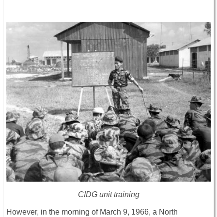
CIDG unit training
However, in the morning of March 9, 1966, a North