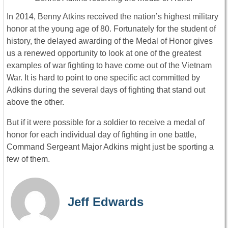
In 2014, Benny Atkins received the nation’s highest military
honor at the young age of 80. Fortunately for the student of
history, the delayed awarding of the Medal of Honor gives
us a renewed opportunity to look at one of the greatest
examples of war fighting to have come out of the Vietnam
War. It is hard to point to one specific act committed by
Adkins during the several days of fighting that stand out
above the other.
But if it were possible for a soldier to receive a medal of
honor for each individual day of fighting in one battle,
Command Sergeant Major Adkins might just be sporting a
few of them.
Jeff Edwards