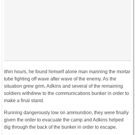
ithin hours, he found himself alone man manning the mortar
tube fighting off wave after wave of the enemy. As the
situation grew grim, Adkins and several of the remaining
soldiers withdrew to the communications bunker in order to
make a final stand.
Running dangerously low on ammunition, they were finally
given the order to evacuate the camp and Adkins helped
dig through the back of the bunker in order to escape.