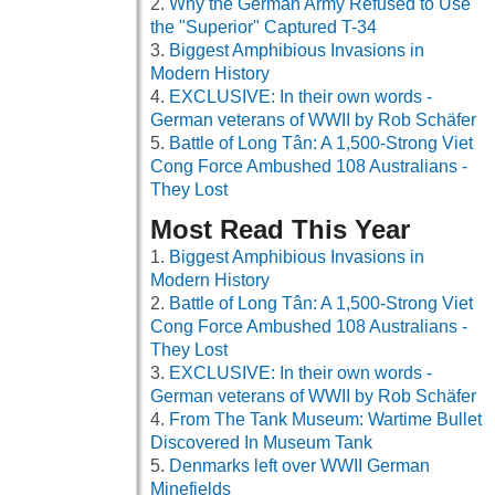
Why the German Army Refused to Use
the "Superior" Captured T-34
Biggest Amphibious Invasions in
Modern History
EXCLUSIVE: In their own words -
German veterans of WWII by Rob Schäfer
Battle of Long Tân: A 1,500-Strong Viet
Cong Force Ambushed 108 Australians -
They Lost
Most Read This Year
Biggest Amphibious Invasions in
Modern History
Battle of Long Tân: A 1,500-Strong Viet
Cong Force Ambushed 108 Australians -
They Lost
EXCLUSIVE: In their own words -
German veterans of WWII by Rob Schäfer
From The Tank Museum: Wartime Bullet
Discovered In Museum Tank
Denmarks left over WWII German
Minefields