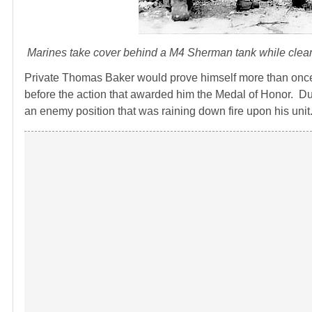
Marines take cover behind a M4 Sherman tank while cleari
Private Thomas Baker would prove himself more than onc
before the action that awarded him the Medal of Honor. Dur
an enemy position that was raining down fire upon his unit