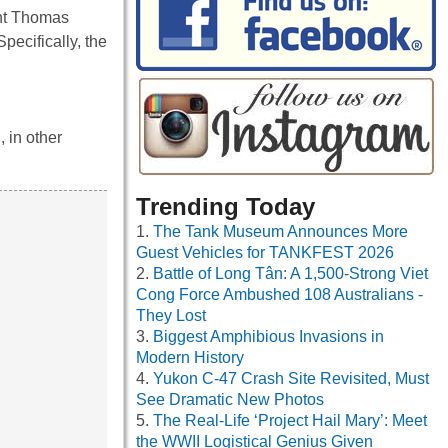
eant Thomas
pecifically, the
 in other
Trending Today
The Tank Museum Announces More
Guest Vehicles for TANKFEST 2026
Battle of Long Tân: A 1,500-Strong Viet
Cong Force Ambushed 108 Australians -
They Lost
Biggest Amphibious Invasions in
Modern History
Yukon C-47 Crash Site Revisited, Must
See Dramatic New Photos
The Real-Life ‘Project Hail Mary’: Meet
the WWII Logistical Genius Given