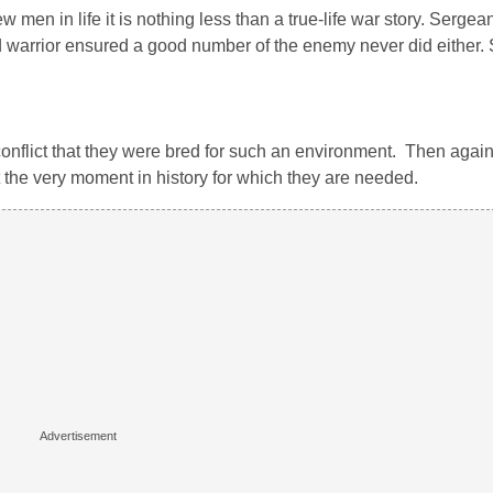
ew men in life it is nothing less than a true-life war story. Serg
 warrior ensured a good number of the enemy never did either. S
onflict that they were bred for such an environment. Then again,
at the very moment in history for which they are needed.