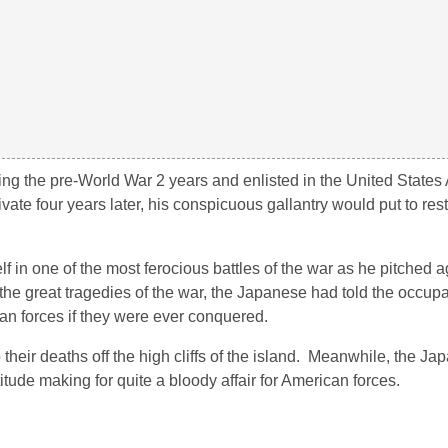
ng the pre-World War 2 years and enlisted in the United States
ate four years later, his conspicuous gallantry would put to res
lf in one of the most ferocious battles of the war as he pitched a
e great tragedies of the war, the Japanese had told the occup
an forces if they were ever conquered.
eir deaths off the high cliffs of the island. Meanwhile, the Ja
itude making for quite a bloody affair for American forces.