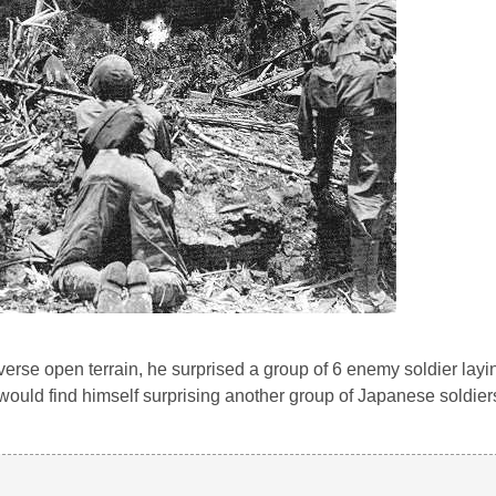
traverse open terrain, he surprised a group of 6 enemy soldier la
r would find himself surprising another group of Japanese soldie