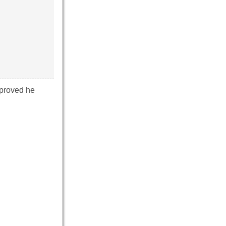
 proved he