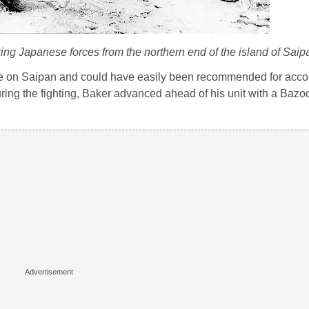
ng Japanese forces from the northern end of the island of Saip
e on Saipan and could have easily been recommended for acco
ing the fighting, Baker advanced ahead of his unit with a Bazoo
.