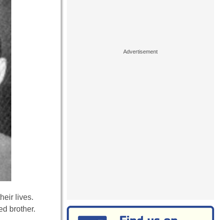
heir lives.
ed brother.