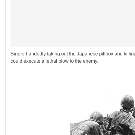
Single-handedly taking out the Japanese pillbox and killi
could execute a lethal blow to the enemy.