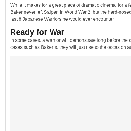
While it makes for a great piece of dramatic cinema, for a f
Baker never left Saipan in World War 2, but the hard-nosed
last 8 Japanese Warriors he would ever encounter.
Ready for War
In some cases, a warrior will demonstrate long before the c
cases such as Baker’s, they will just rise to the occasion 