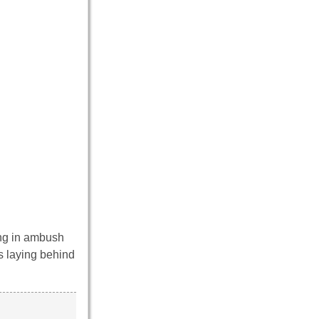
ying in ambush
rs laying behind