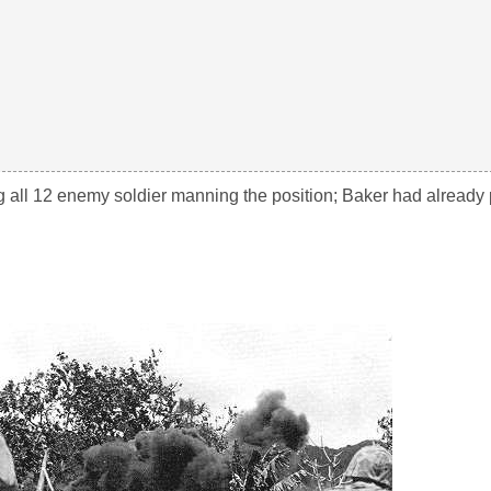
ng all 12 enemy soldier manning the position; Baker had already