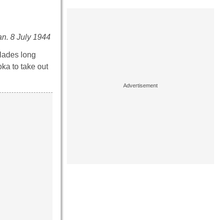
an. 8 July 1944
lades long
ka to take out