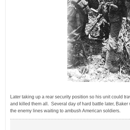
Later taking up a rear security position so his unit could 
and killed them all. Several day of hard battle later, Bake
the enemy lines waiting to ambush American soldiers.