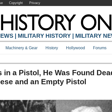
se
Copyright
Privacy
EWS | MILITARY HISTORY | MILITARY N
Machinery & Gear
History
Hollywood
Forums
s in a Pistol, He Was Found Dea
ese and an Empty Pistol