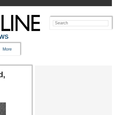
EWS
More
d,