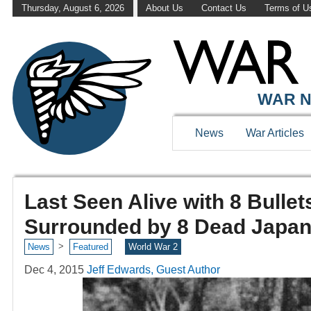
Thursday, August 6, 2026
About Us
Contact Us
Terms of U
WAR N
News
War Articles
Last Seen Alive with 8 Bullet
Surrounded by 8 Dead Japan
>
News
Featured
World War 2
Dec 4, 2015
Jeff Edwards, Guest Author