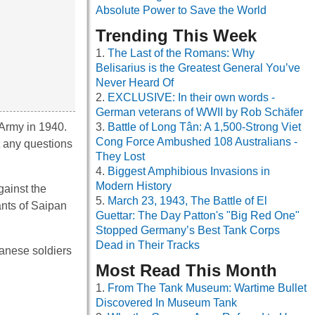
Absolute Power to Save the World
Trending This Week
The Last of the Romans: Why
Belisarius is the Greatest General You’ve
Never Heard Of
EXCLUSIVE: In their own words -
German veterans of WWII by Rob Schäfer
 Army in 1940.
Battle of Long Tân: A 1,500-Strong Viet
Cong Force Ambushed 108 Australians -
t any questions
They Lost
Biggest Amphibious Invasions in
Modern History
gainst the
March 23, 1943, The Battle of El
ants of Saipan
Guettar: The Day Patton's "Big Red One"
Stopped Germany’s Best Tank Corps
Dead in Their Tracks
panese soldiers
Most Read This Month
From The Tank Museum: Wartime Bullet
Discovered In Museum Tank