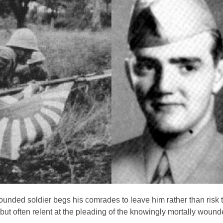
unded soldier begs his comrades to leave him rather than risk t
 but often relent at the pleading of the knowingly mortally wound