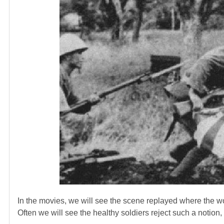
In the movies, we will see the scene replayed where the wo
Often we will see the healthy soldiers reject such a notion,