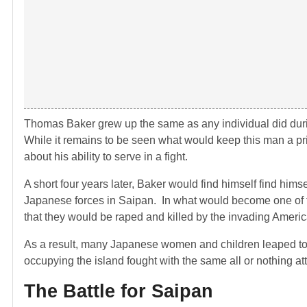
Thomas Baker grew up the same as any individual did duri
While it remains to be seen what would keep this man a priv
about his ability to serve in a fight.
A short four years later, Baker would find himself find himse
Japanese forces in Saipan. In what would become one of th
that they would be raped and killed by the invading Americ
As a result, many Japanese women and children leaped to th
occupying the island fought with the same all or nothing att
The Battle for Saipan