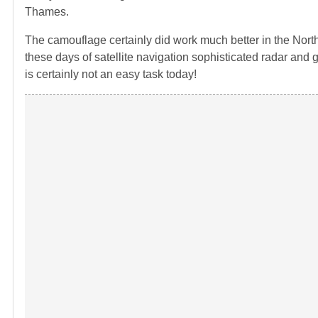
Thames.
The camouflage certainly did work much better in the North A
these days of satellite navigation sophisticated radar and g
is certainly not an easy task today!