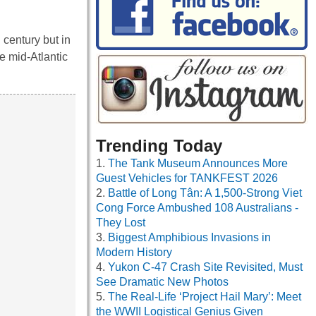
 century but in
he mid-Atlantic
Trending Today
The Tank Museum Announces More
Guest Vehicles for TANKFEST 2026
Battle of Long Tân: A 1,500-Strong Viet
Cong Force Ambushed 108 Australians -
They Lost
Biggest Amphibious Invasions in
Modern History
Yukon C-47 Crash Site Revisited, Must
See Dramatic New Photos
The Real-Life ‘Project Hail Mary’: Meet
the WWII Logistical Genius Given