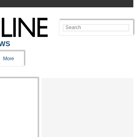
EWS
More