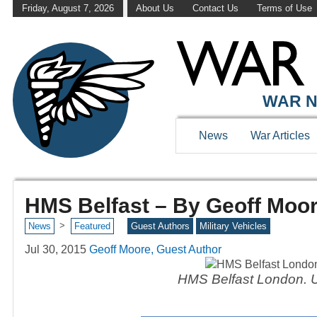
Friday, August 7, 2026
About Us
Contact Us
Terms of Use
WAR N
News
War Articles
HMS Belfast – By Geoff Moo
>
News
Featured
Guest Authors
Military Vehicles
Jul 30, 2015
Geoff Moore, Guest Author
HMS Belfast London. UK