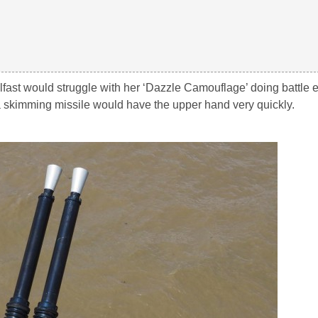
lfast would struggle with her ‘Dazzle Camouflage’ doing battle 
 skimming missile would have the upper hand very quickly.