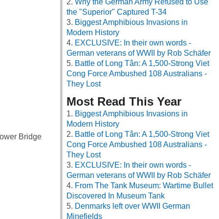
Why the German Army Refused to Use
the "Superior" Captured T-34
Biggest Amphibious Invasions in
Modern History
EXCLUSIVE: In their own words -
German veterans of WWII by Rob Schäfer
Battle of Long Tân: A 1,500-Strong Viet
Cong Force Ambushed 108 Australians -
They Lost
Most Read This Year
Biggest Amphibious Invasions in
Modern History
Battle of Long Tân: A 1,500-Strong Viet
 Tower Bridge
Cong Force Ambushed 108 Australians -
They Lost
EXCLUSIVE: In their own words -
German veterans of WWII by Rob Schäfer
From The Tank Museum: Wartime Bullet
Discovered In Museum Tank
Denmarks left over WWII German
Minefields