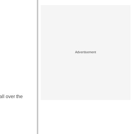
ll over the