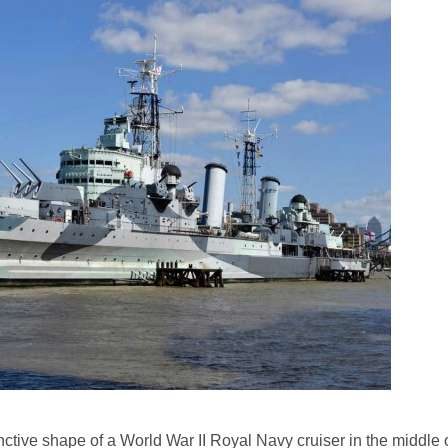
tinctive shape of a World War II Royal Navy cruiser in the middle 