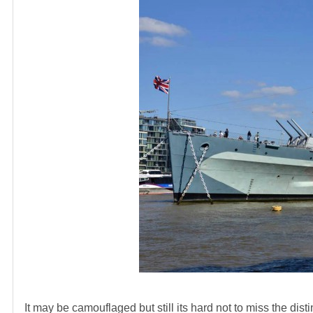
It may be camouflaged but still its hard not to miss the dis