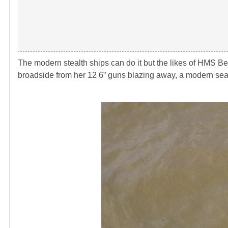
The modern stealth ships can do it but the likes of HMS Be
broadside from her 12 6” guns blazing away, a modern sea