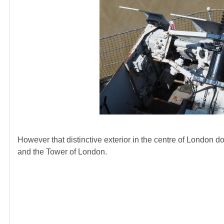
However that distinctive exterior in the centre of London do
and the Tower of London.