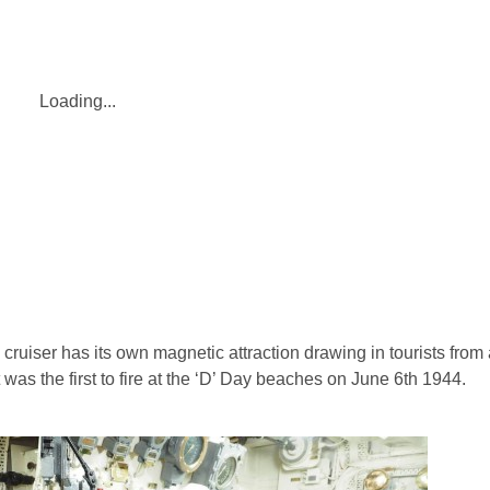
Loading...
uiser has its own magnetic attraction drawing in tourists from a
was the first to fire at the ‘D’ Day beaches on June 6th 1944.