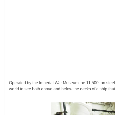
Operated by the Imperial War Museum the 11,500 ton steel cr
world to see both above and below the decks of a ship that 