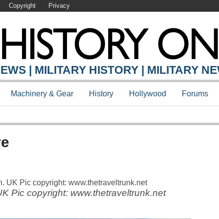
Copyright
Privacy
EWS | MILITARY HISTORY | MILITARY N
Machinery & Gear
History
Hollywood
Forums
re
 Pic copyright: www.thetraveltrunk.net