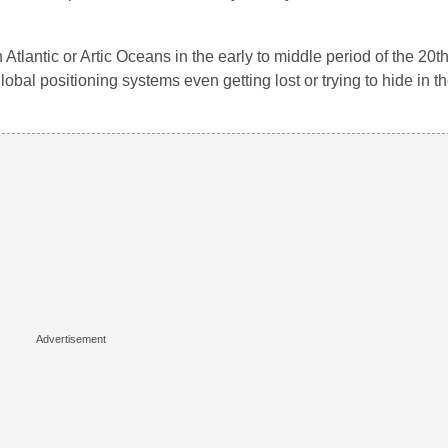
tlantic or Artic Oceans in the early to middle period of the 20th
lobal positioning systems even getting lost or trying to hide in t