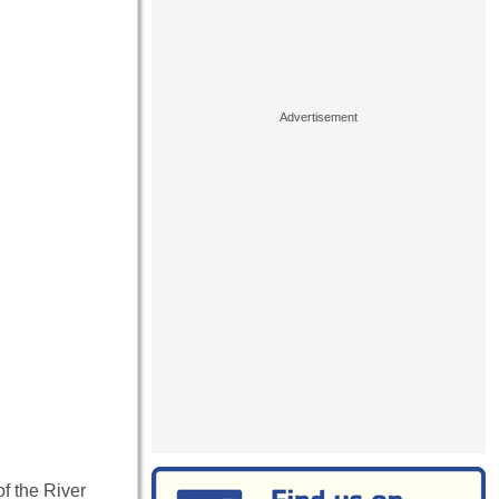
of the River