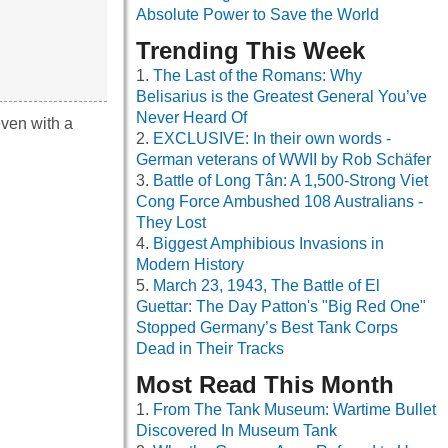
Absolute Power to Save the World
Trending This Week
The Last of the Romans: Why
Belisarius is the Greatest General You’ve
Never Heard Of
even with a
EXCLUSIVE: In their own words -
German veterans of WWII by Rob Schäfer
Battle of Long Tân: A 1,500-Strong Viet
Cong Force Ambushed 108 Australians -
They Lost
Biggest Amphibious Invasions in
Modern History
March 23, 1943, The Battle of El
Guettar: The Day Patton's "Big Red One"
Stopped Germany’s Best Tank Corps
Dead in Their Tracks
Most Read This Month
From The Tank Museum: Wartime Bullet
Discovered In Museum Tank