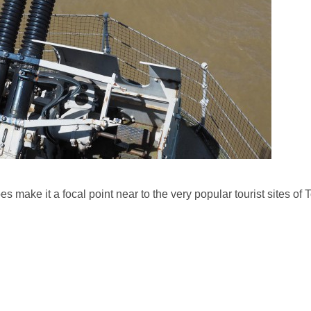
es make it a focal point near to the very popular tourist sites of