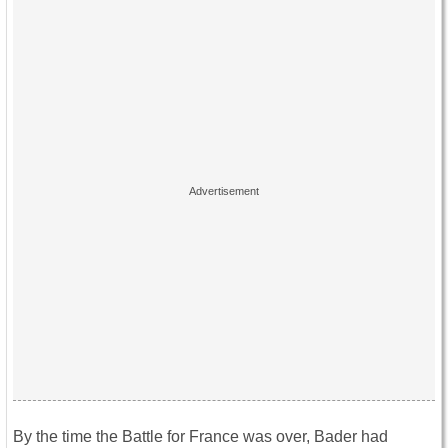
By the time the Battle for France was over, Bader had