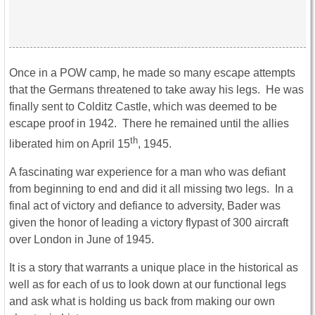
Once in a POW camp, he made so many escape attempts
that the Germans threatened to take away his legs. He was
finally sent to Colditz Castle, which was deemed to be
escape proof in 1942. There he remained until the allies
th
liberated him on April 15
, 1945.
A fascinating war experience for a man who was defiant
from beginning to end and did it all missing two legs. In a
final act of victory and defiance to adversity, Bader was
given the honor of leading a victory flypast of 300 aircraft
over London in June of 1945.
It is a story that warrants a unique place in the historical as
well as for each of us to look down at our functional legs
and ask what is holding us back from making our own