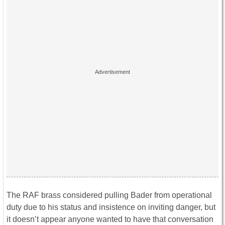
The RAF brass considered pulling Bader from operational
duty due to his status and insistence on inviting danger, but
it doesn’t appear anyone wanted to have that conversation