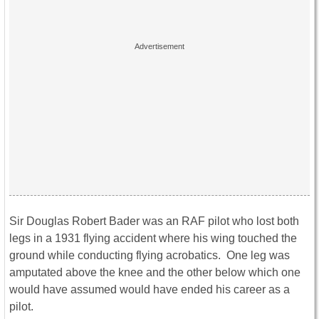
Sir Douglas Robert Bader was an RAF pilot who lost both
legs in a 1931 flying accident where his wing touched the
ground while conducting flying acrobatics. One leg was
amputated above the knee and the other below which one
would have assumed would have ended his career as a
pilot.