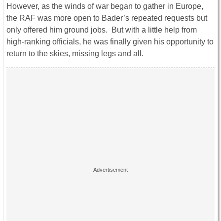
However, as the winds of war began to gather in Europe,
the RAF was more open to Bader’s repeated requests but
only offered him ground jobs. But with a little help from
high-ranking officials, he was finally given his opportunity to
return to the skies, missing legs and all.