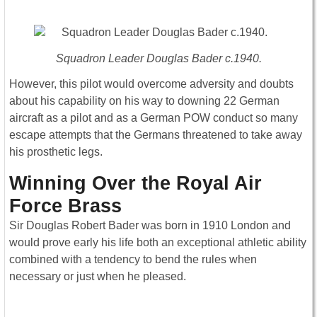
Squadron Leader Douglas Bader c.1940.
However, this pilot would overcome adversity and doubts
about his capability on his way to downing 22 German
aircraft as a pilot and as a German POW conduct so many
escape attempts that the Germans threatened to take away
his prosthetic legs.
Winning Over the Royal Air
Force Brass
Sir Douglas Robert Bader was born in 1910 London and
would prove early his life both an exceptional athletic ability
combined with a tendency to bend the rules when
necessary or just when he pleased.