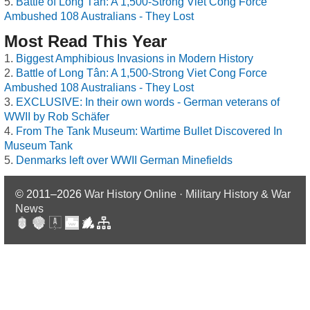
Battle of Long Tân: A 1,500-Strong Viet Cong Force
Ambushed 108 Australians - They Lost
Most Read This Year
Biggest Amphibious Invasions in Modern History
Battle of Long Tân: A 1,500-Strong Viet Cong Force
Ambushed 108 Australians - They Lost
EXCLUSIVE: In their own words - German veterans of
WWII by Rob Schäfer
From The Tank Museum: Wartime Bullet Discovered In
Museum Tank
Denmarks left over WWII German Minefields
© 2011–2026
War History Online · Military History & War
News