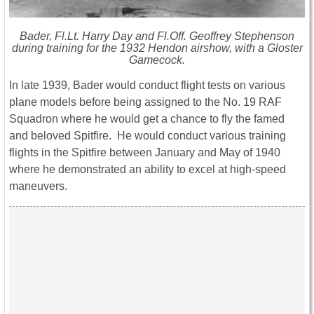
Bader, Fl.Lt. Harry Day and Fl.Off. Geoffrey Stephenson
during training for the 1932 Hendon airshow, with a Gloster
Gamecock.
In late 1939, Bader would conduct flight tests on various
plane models before being assigned to the No. 19 RAF
Squadron where he would get a chance to fly the famed
and beloved Spitfire. He would conduct various training
flights in the Spitfire between January and May of 1940
where he demonstrated an ability to excel at high-speed
maneuvers.