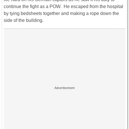
continue the fight as a POW. He escaped from the hospital
by tying bedsheets together and making a rope down the
side of the building.