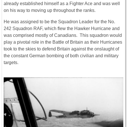
already established himself as a Fighter Ace and was well
on his way to moving up throughout the ranks.
He was assigned to be the Squadron Leader for the No.
242 Squadron RAF, which flew the Hawker Hurricane and
was comprised mostly of Canadians. This squadron would
play a pivotal role in the Battle of Britain as their Hurricanes
took to the skies to defend Britain against the onslaught of
the constant German bombing of both civilian and military
targets.