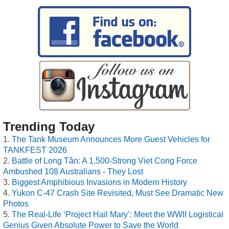
Trending Today
The Tank Museum Announces More Guest Vehicles for
TANKFEST 2026
Battle of Long Tân: A 1,500-Strong Viet Cong Force
Ambushed 108 Australians - They Lost
Biggest Amphibious Invasions in Modern History
Yukon C-47 Crash Site Revisited, Must See Dramatic New
Photos
The Real-Life ‘Project Hail Mary’: Meet the WWII Logistical
Genius Given Absolute Power to Save the World