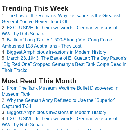
Trending This Week
The Last of the Romans: Why Belisarius is the Greatest
General You’ve Never Heard Of
EXCLUSIVE: In their own words - German veterans of
WWII by Rob Schäfer
Battle of Long Tân: A 1,500-Strong Viet Cong Force
Ambushed 108 Australians - They Lost
Biggest Amphibious Invasions in Modern History
March 23, 1943, The Battle of El Guettar: The Day Patton's
"Big Red One" Stopped Germany’s Best Tank Corps Dead in
Their Tracks
Most Read This Month
From The Tank Museum: Wartime Bullet Discovered In
Museum Tank
Why the German Army Refused to Use the "Superior"
Captured T-34
Biggest Amphibious Invasions in Modern History
EXCLUSIVE: In their own words - German veterans of
WWII by Rob Schäfer