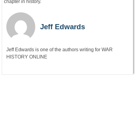
chapter in history.
Jeff Edwards
Jeff Edwards is one of the authors writing for WAR
HISTORY ONLINE