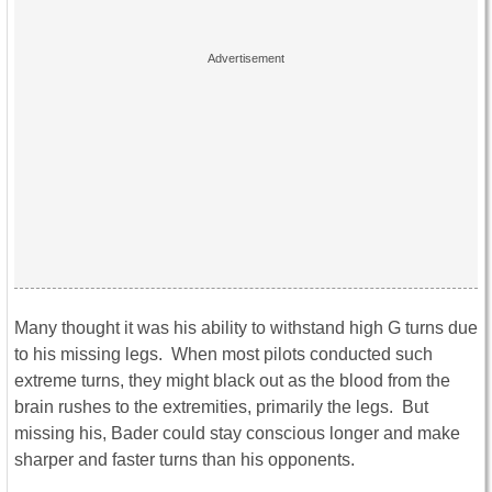
Many thought it was his ability to withstand high G turns due
to his missing legs. When most pilots conducted such
extreme turns, they might black out as the blood from the
brain rushes to the extremities, primarily the legs. But
missing his, Bader could stay conscious longer and make
sharper and faster turns than his opponents.