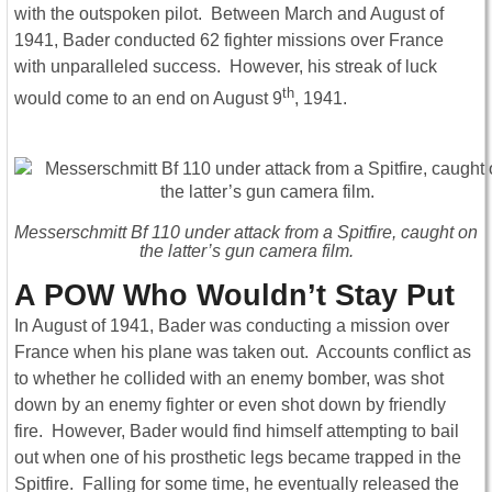
with the outspoken pilot. Between March and August of
1941, Bader conducted 62 fighter missions over France
with unparalleled success. However, his streak of luck
th
would come to an end on August 9
, 1941.
Messerschmitt Bf 110 under attack from a Spitfire, caught on
the latter’s gun camera film.
A POW Who Wouldn’t Stay Put
In August of 1941, Bader was conducting a mission over
France when his plane was taken out. Accounts conflict as
to whether he collided with an enemy bomber, was shot
down by an enemy fighter or even shot down by friendly
fire. However, Bader would find himself attempting to bail
out when one of his prosthetic legs became trapped in the
Spitfire. Falling for some time, he eventually released the