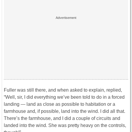
Fuller was still there, and when asked to explain, replied,
“Well, sir, I did everything we’ve been told to do in a forced
landing — land as close as possible to habitation or a
farmhouse and, if possible, land into the wind. I did all that.
There’s the farmhouse, and I did a couple of circuits and
landed into the wind. She was pretty heavy on the controls,