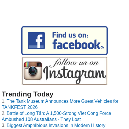
Trending Today
The Tank Museum Announces More Guest Vehicles for
TANKFEST 2026
Battle of Long Tân: A 1,500-Strong Viet Cong Force
Ambushed 108 Australians - They Lost
Biggest Amphibious Invasions in Modern History