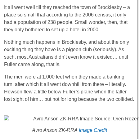
It all went well till they reached the town of Brocklesby – a
place so small that according to the 2006 census, it only
had a population of 238 people. Small wonder, then, that
they only bothered to set up a hotel in 2000.
Nothing much happens in Brocklesby, and about the only
exciting thing they have is a pigeon club (seriously). As
such, most Australians didn’t even know it existed… until
Fuller came along, that is.
The men were at 1,000 feet when they made a banking
turn, after which it all went downhill from there – literally.
Hewson flew a little below Fuller’s plane when the latter
lost sight of him… but not for long because the two collided.
Avro Anson ZK-RRA
Image Credit