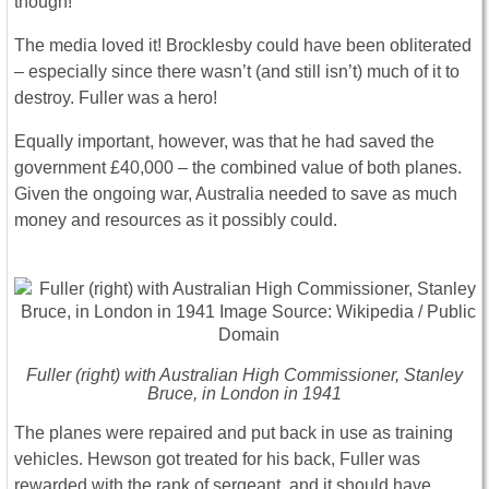
though!”
The media loved it! Brocklesby could have been obliterated
– especially since there wasn’t (and still isn’t) much of it to
destroy. Fuller was a hero!
Equally important, however, was that he had saved the
government £40,000 – the combined value of both planes.
Given the ongoing war, Australia needed to save as much
money and resources as it possibly could.
Fuller (right) with Australian High Commissioner, Stanley
Bruce, in London in 1941
The planes were repaired and put back in use as training
vehicles. Hewson got treated for his back, Fuller was
rewarded with the rank of sergeant, and it should have