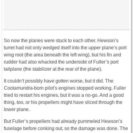
So now the planes were stuck to each other. Hewson’s
turret had not only wedged itself into the upper plane’s port
wing root (the area beneath the left wing), but his fin and
rudder had also whacked the underside of Fuller’s port
tailplane (the stabilizer at the rear of the plane).
It couldn’t possibly have gotten worse, but it did. The
Cootamundra-born pilot’s engines stopped working. Fuller
tried to restart his engines, but it was a no-go. And a good
thing, too, or his propellers might have sliced through the
lower plane.
But Fuller’s propellers had already pummeled Hewson’s
fuselage before conking out, so the damage was done. The