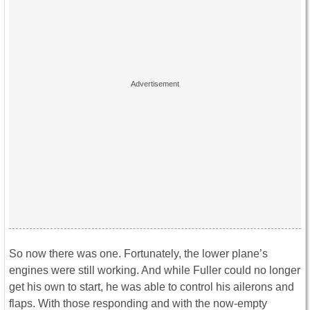
So now there was one. Fortunately, the lower plane’s
engines were still working. And while Fuller could no longer
get his own to start, he was able to control his ailerons and
flaps. With those responding and with the now-empty