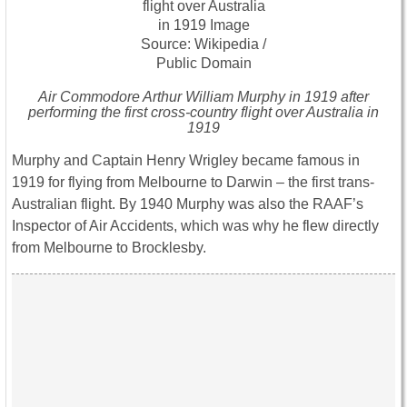
Air Commodore Arthur William Murphy in 1919 after
performing the first cross-country flight over Australia in
1919
Murphy and Captain Henry Wrigley became famous in
1919 for flying from Melbourne to Darwin – the first trans-
Australian flight. By 1940 Murphy was also the RAAF’s
Inspector of Air Accidents, which was why he flew directly
from Melbourne to Brocklesby.