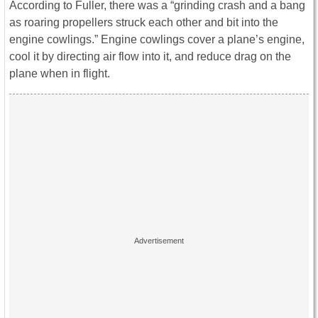
According to Fuller, there was a “grinding crash and a bang
as roaring propellers struck each other and bit into the
engine cowlings.” Engine cowlings cover a plane’s engine,
cool it by directing air flow into it, and reduce drag on the
plane when in flight.