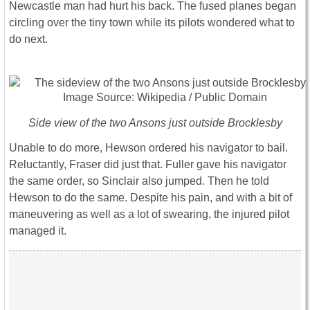
Newcastle man had hurt his back. The fused planes began
circling over the tiny town while its pilots wondered what to
do next.
Side view of the two Ansons just outside Brocklesby
Unable to do more, Hewson ordered his navigator to bail.
Reluctantly, Fraser did just that. Fuller gave his navigator
the same order, so Sinclair also jumped. Then he told
Hewson to do the same. Despite his pain, and with a bit of
maneuvering as well as a lot of swearing, the injured pilot
managed it.