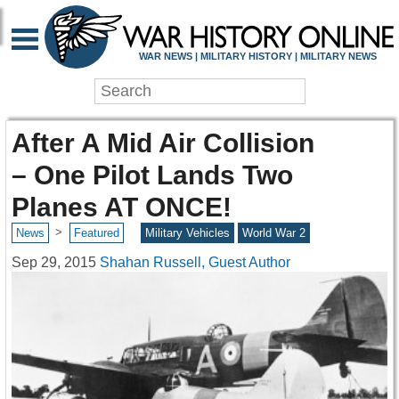
WAR NEWS | MILITARY HISTORY | MILITARY NEWS
After A Mid Air Collision
– One Pilot Lands Two
Planes AT ONCE!
>
News
Featured
Military Vehicles
World War 2
Sep 29, 2015
Shahan Russell, Guest Author