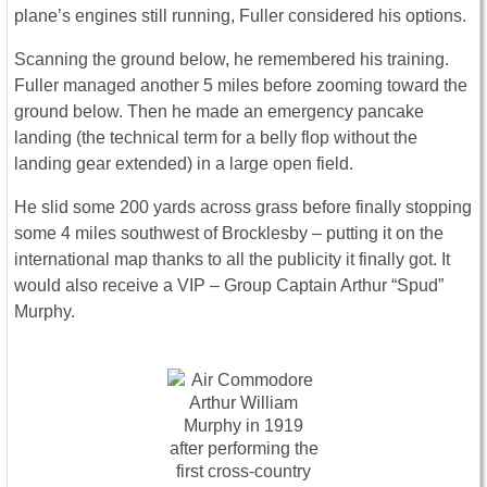
plane’s engines still running, Fuller considered his options.
Scanning the ground below, he remembered his training.
Fuller managed another 5 miles before zooming toward the
ground below. Then he made an emergency pancake
landing (the technical term for a belly flop without the
landing gear extended) in a large open field.
He slid some 200 yards across grass before finally stopping
some 4 miles southwest of Brocklesby – putting it on the
international map thanks to all the publicity it finally got. It
would also receive a VIP – Group Captain Arthur “Spud”
Murphy.