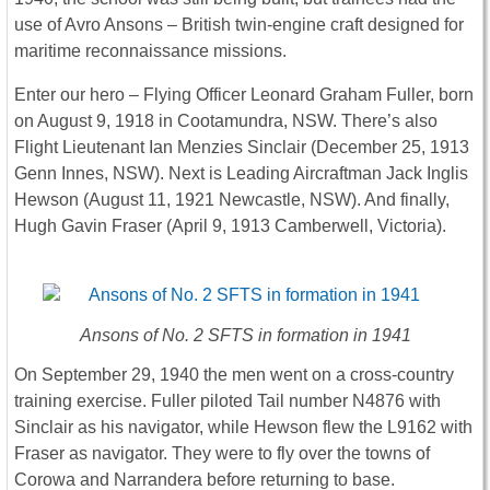
use of Avro Ansons – British twin-engine craft designed for
maritime reconnaissance missions.
Enter our hero – Flying Officer Leonard Graham Fuller, born
on August 9, 1918 in Cootamundra, NSW. There’s also
Flight Lieutenant Ian Menzies Sinclair (December 25, 1913
Genn Innes, NSW). Next is Leading Aircraftman Jack Inglis
Hewson (August 11, 1921 Newcastle, NSW). And finally,
Hugh Gavin Fraser (April 9, 1913 Camberwell, Victoria).
Ansons of No. 2 SFTS in formation in 1941
On September 29, 1940 the men went on a cross-country
training exercise. Fuller piloted Tail number N4876 with
Sinclair as his navigator, while Hewson flew the L9162 with
Fraser as navigator. They were to fly over the towns of
Corowa and Narrandera before returning to base.