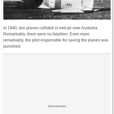
In 1940, two planes collided in mid-air over Australia.
Remarkably, there were no fatalities. Even more
remarkably, the pilot responsible for saving the planes was
punished.