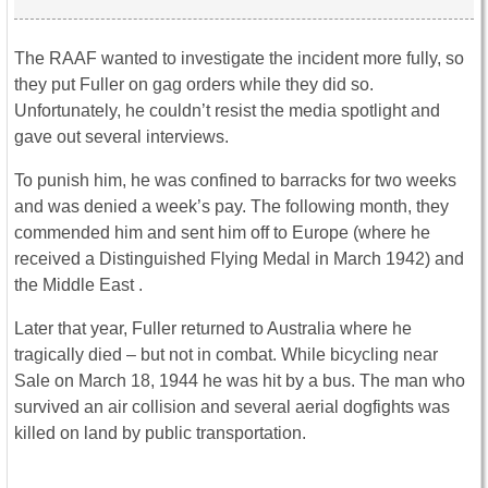
The RAAF wanted to investigate the incident more fully, so
they put Fuller on gag orders while they did so.
Unfortunately, he couldn’t resist the media spotlight and
gave out several interviews.
To punish him, he was confined to barracks for two weeks
and was denied a week’s pay. The following month, they
commended him and sent him off to Europe (where he
received a Distinguished Flying Medal in March 1942) and
the Middle East .
Later that year, Fuller returned to Australia where he
tragically died – but not in combat. While bicycling near
Sale on March 18, 1944 he was hit by a bus. The man who
survived an air collision and several aerial dogfights was
killed on land by public transportation.