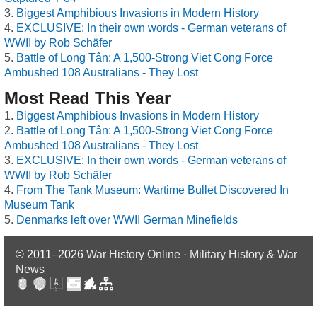
Biggest Amphibious Invasions in Modern History
EXCLUSIVE: In their own words - German veterans of
WWII by Rob Schäfer
Battle of Long Tân: A 1,500-Strong Viet Cong Force
Ambushed 108 Australians - They Lost
Most Read This Year
Biggest Amphibious Invasions in Modern History
Battle of Long Tân: A 1,500-Strong Viet Cong Force
Ambushed 108 Australians - They Lost
EXCLUSIVE: In their own words - German veterans of
WWII by Rob Schäfer
From The Tank Museum: Wartime Bullet Discovered In
Museum Tank
Denmarks left over WWII German Minefields
© 2011–2026
War History Online · Military History & War
News