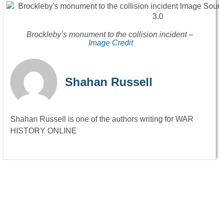
Brockleby’s monument to the collision incident –
Image Credit
Shahan Russell
Shahan Russell is one of the authors writing for WAR
HISTORY ONLINE