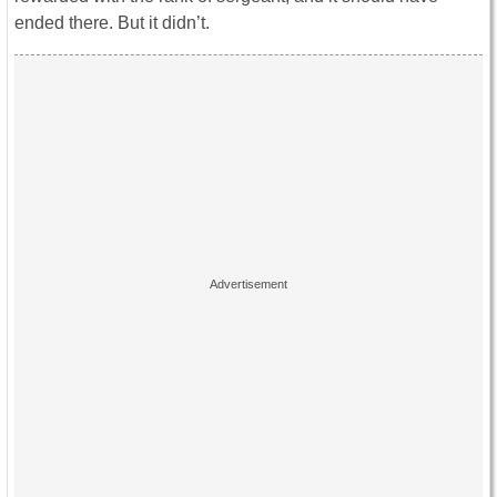
ended there. But it didn’t.