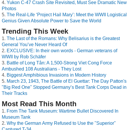
Yukon C-47 Crash Site Revisited, Must See Dramatic New
Photos
The Real-Life ‘Project Hail Mary’: Meet the WWII Logistical
Genius Given Absolute Power to Save the World
Trending This Week
The Last of the Romans: Why Belisarius is the Greatest
General You’ve Never Heard Of
EXCLUSIVE: In their own words - German veterans of
WWII by Rob Schäfer
Battle of Long Tân: A 1,500-Strong Viet Cong Force
Ambushed 108 Australians - They Lost
Biggest Amphibious Invasions in Modern History
March 23, 1943, The Battle of El Guettar: The Day Patton's
"Big Red One" Stopped Germany’s Best Tank Corps Dead in
Their Tracks
Most Read This Month
From The Tank Museum: Wartime Bullet Discovered In
Museum Tank
Why the German Army Refused to Use the "Superior"
Captured T-34