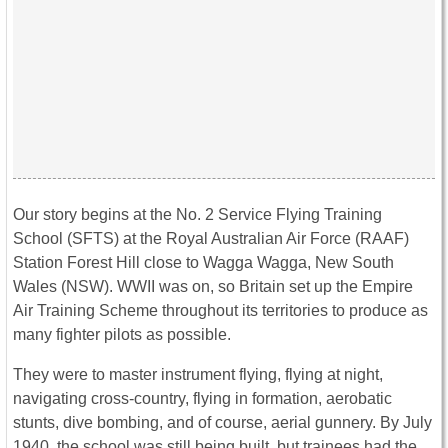
Our story begins at the No. 2 Service Flying Training
School (SFTS) at the Royal Australian Air Force (RAAF)
Station Forest Hill close to Wagga Wagga, New South
Wales (NSW). WWII was on, so Britain set up the Empire
Air Training Scheme throughout its territories to produce as
many fighter pilots as possible.
They were to master instrument flying, flying at night,
navigating cross-country, flying in formation, aerobatic
stunts, dive bombing, and of course, aerial gunnery. By July
1940, the school was still being built, but trainees had the