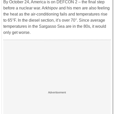
By October 24, America is on DEFCON 2 – the final step
before a nuclear war. Arkhipov and his men are also feeling
the heat as the air-conditioning fails and temperatures rise
to 65°F. In the diesel section, it’s over 70°. Since average
temperatures in the Sargasso Sea are in the 80s, it would
only get worse.