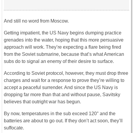
And still no word from Moscow.
Getting impatient, the US Navy begins dumping practice
grenades into the water, hoping that this more persuasive
approach will work. They’re expecting a flare being fired
from the Soviet submarine, because that’s what American
subs do to signal an enemy of their desire to surface.
According to Soviet protocol, however, they must drop three
charges and wait for a response to prove they’re willing to
accept a peaceful surrender. And since the US Navy is
dropping far more than that and without pause, Savitsky
believes that outright war has begun.
By now, temperatures in the sub exceed 120° and the
batteries are about to go out. If they don’t act soon, they’ll
suffocate.