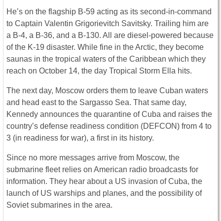
He’s on the flagship B-59 acting as its second-in-command
to Captain Valentin Grigorievitch Savitsky. Trailing him are
a B-4, a B-36, and a B-130. All are diesel-powered because
of the K-19 disaster. While fine in the Arctic, they become
saunas in the tropical waters of the Caribbean which they
reach on October 14, the day Tropical Storm Ella hits.
The next day, Moscow orders them to leave Cuban waters
and head east to the Sargasso Sea. That same day,
Kennedy announces the quarantine of Cuba and raises the
country’s defense readiness condition (DEFCON) from 4 to
3 (in readiness for war), a first in its history.
Since no more messages arrive from Moscow, the
submarine fleet relies on American radio broadcasts for
information. They hear about a US invasion of Cuba, the
launch of US warships and planes, and the possibility of
Soviet submarines in the area.