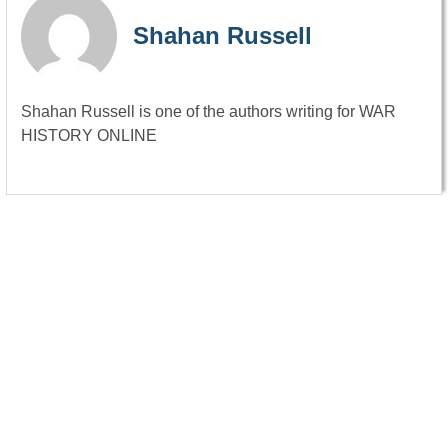
Shahan Russell
Shahan Russell is one of the authors writing for WAR
HISTORY ONLINE