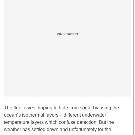
The fleet dives, hoping to hide from sonar by using the
ocean’s isothermal layers – different underwater
temperature layers which confuse detection. But the
weather has settled down and unfortunately for the