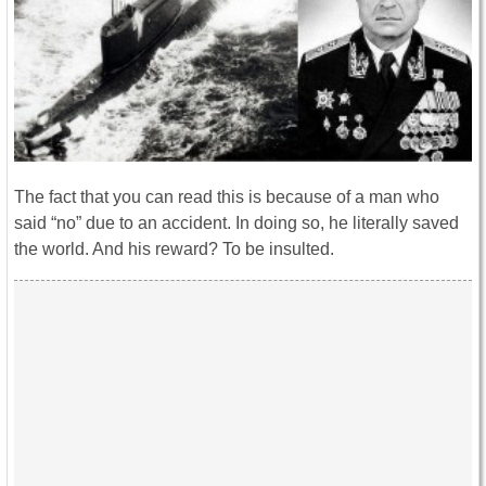
The fact that you can read this is because of a man who
said “no” due to an accident. In doing so, he literally saved
the world. And his reward? To be insulted.