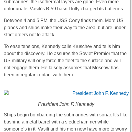
submarines, the isothermal layers are gone. Even more
unfortunate, Vasili’s B-59 hasn’t fully charged its batteries.
Between 4 and 5 PM, the USS Cony finds them. More US
planes and ships make their way to the area, but are under
strict orders not to attack.
To ease tensions, Kennedy calls Kruschev and tells him
about the discovery. He assures the Soviet Premier that the
US military will only force the fleet to the surface and will
not engage them. He falsely assumes that Moscow has
been in regular contact with them.
President John F. Kennedy
Ships begin bombarding the submarines with sonar. It’s like
bashing a metal barrel with a sledgehammer while
someone’s in it. Vasili and his men now have more to worry