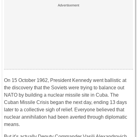
On 15 October 1962, President Kennedy went ballistic at
the discovery that the Soviets were trying to balance out
NATO by building a nuclear missile site in Cuba. The
Cuban Missile Crisis began the next day, ending 13 days
later to a collective sigh of relief. Everyone believed that
nuclear annihilation had been averted through diplomatic
means.
But it’s actually Deputy Commander Vasili Alexandrovich