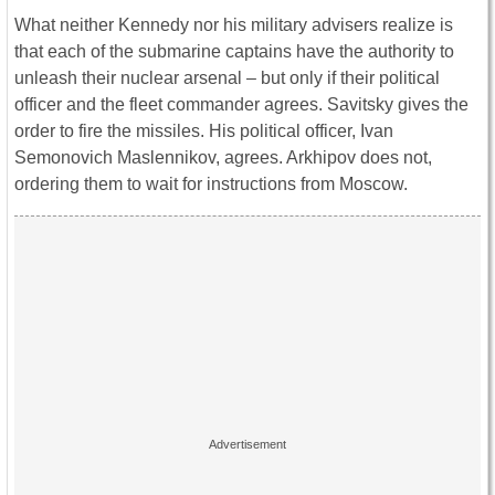
What neither Kennedy nor his military advisers realize is
that each of the submarine captains have the authority to
unleash their nuclear arsenal – but only if their political
officer and the fleet commander agrees. Savitsky gives the
order to fire the missiles. His political officer, Ivan
Semonovich Maslennikov, agrees. Arkhipov does not,
ordering them to wait for instructions from Moscow.