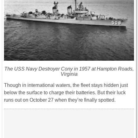
The USS Navy Destroyer Cony in 1957 at Hampton Roads,
Virginia
Though in international waters, the fleet stays hidden just
below the surface to charge their batteries. But their luck
runs out on October 27 when they’re finally spotted.