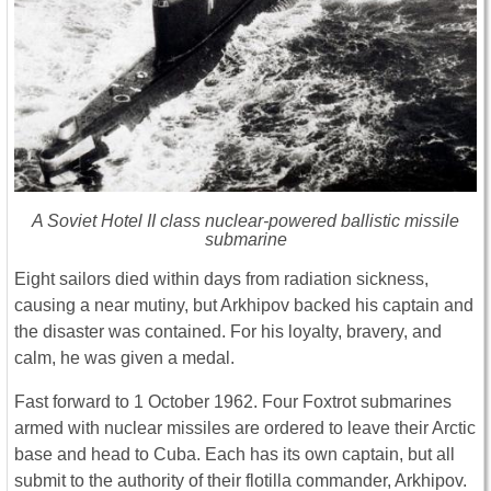
A Soviet Hotel II class nuclear-powered ballistic missile
submarine
Eight sailors died within days from radiation sickness,
causing a near mutiny, but Arkhipov backed his captain and
the disaster was contained. For his loyalty, bravery, and
calm, he was given a medal.
Fast forward to 1 October 1962. Four Foxtrot submarines
armed with nuclear missiles are ordered to leave their Arctic
base and head to Cuba. Each has its own captain, but all
submit to the authority of their flotilla commander, Arkhipov.