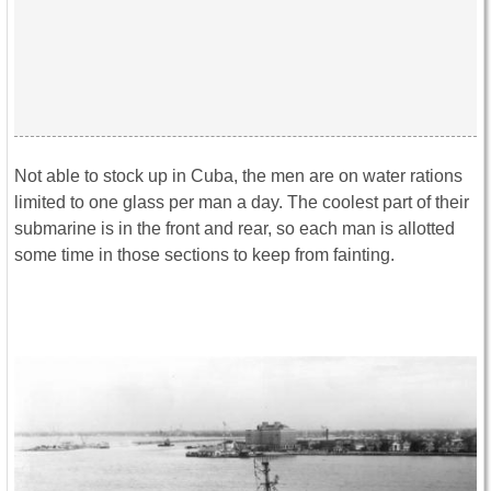
Not able to stock up in Cuba, the men are on water rations
limited to one glass per man a day. The coolest part of their
submarine is in the front and rear, so each man is allotted
some time in those sections to keep from fainting.