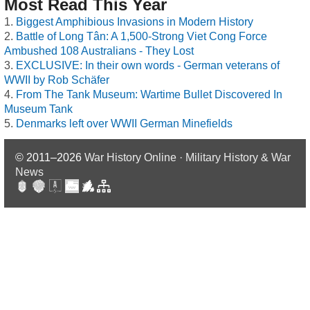
Most Read This Year
Biggest Amphibious Invasions in Modern History
Battle of Long Tân: A 1,500-Strong Viet Cong Force
Ambushed 108 Australians - They Lost
EXCLUSIVE: In their own words - German veterans of
WWII by Rob Schäfer
From The Tank Museum: Wartime Bullet Discovered In
Museum Tank
Denmarks left over WWII German Minefields
© 2011–2026
War History Online · Military History & War
News