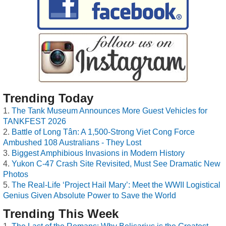
Trending Today
The Tank Museum Announces More Guest Vehicles for
TANKFEST 2026
Battle of Long Tân: A 1,500-Strong Viet Cong Force
Ambushed 108 Australians - They Lost
Biggest Amphibious Invasions in Modern History
Yukon C-47 Crash Site Revisited, Must See Dramatic New
Photos
The Real-Life ‘Project Hail Mary’: Meet the WWII Logistical
Genius Given Absolute Power to Save the World
Trending This Week