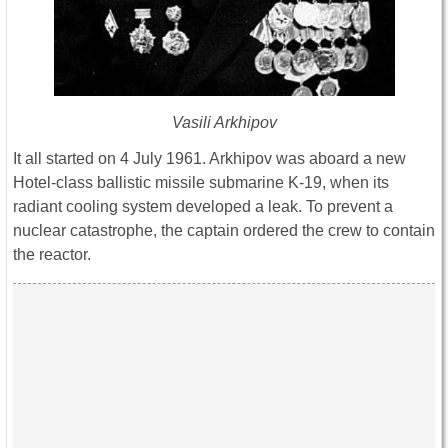
Vasili Arkhipov
It all started on 4 July 1961. Arkhipov was aboard a new
Hotel-class ballistic missile submarine K-19, when its
radiant cooling system developed a leak. To prevent a
nuclear catastrophe, the captain ordered the crew to contain
the reactor.