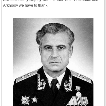
Arkhipov we have to thank.