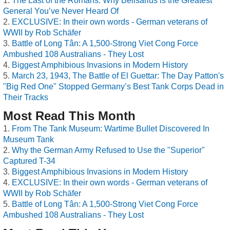
The Last of the Romans: Why Belisarius is the Greatest
General You’ve Never Heard Of
EXCLUSIVE: In their own words - German veterans of
WWII by Rob Schäfer
Battle of Long Tân: A 1,500-Strong Viet Cong Force
Ambushed 108 Australians - They Lost
Biggest Amphibious Invasions in Modern History
March 23, 1943, The Battle of El Guettar: The Day Patton's
"Big Red One" Stopped Germany’s Best Tank Corps Dead in
Their Tracks
Most Read This Month
From The Tank Museum: Wartime Bullet Discovered In
Museum Tank
Why the German Army Refused to Use the "Superior"
Captured T-34
Biggest Amphibious Invasions in Modern History
EXCLUSIVE: In their own words - German veterans of
WWII by Rob Schäfer
Battle of Long Tân: A 1,500-Strong Viet Cong Force
Ambushed 108 Australians - They Lost