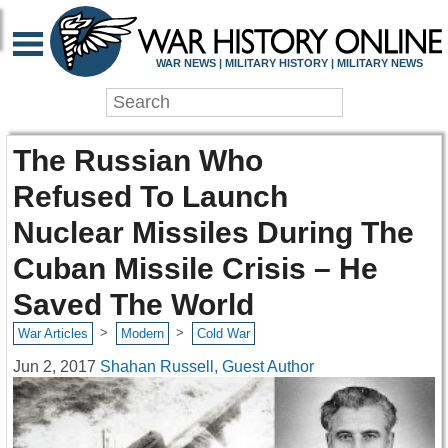
WAR NEWS | MILITARY HISTORY | MILITARY NEWS
The Russian Who
Refused To Launch
Nuclear Missiles During The
Cuban Missile Crisis – He
Saved The World
>
>
War Articles
Modern
Cold War
Jun 2, 2017
Shahan Russell, Guest Author