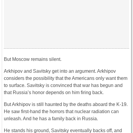
But Moscow remains silent.
Arkhipov and Savitsky get into an argument. Arkhipov
considers the possibility that the Americans only want them
to surface. Savitsky is convinced that war has begun and
that Russia’s honor depends on him firing back.
But Arkhipov is still haunted by the deaths aboard the K-19.
He saw first-hand the horrors that nuclear radiation can
unleash. And he has a family back in Russia.
He stands his ground, Savitsky eventually backs off, and