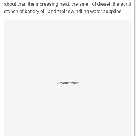
about than the increasing heat, the smell of diesel, the acrid
stench of battery oil, and their dwindling water supplies.