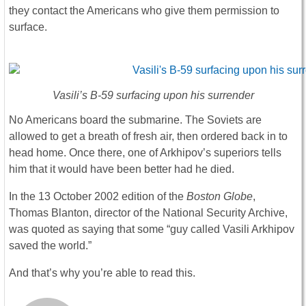
they contact the Americans who give them permission to
surface.
Vasili’s B-59 surfacing upon his surrender
No Americans board the submarine. The Soviets are
allowed to get a breath of fresh air, then ordered back in to
head home. Once there, one of Arkhipov’s superiors tells
him that it would have been better had he died.
In the 13 October 2002 edition of the
Boston Globe
,
Thomas Blanton, director of the National Security Archive,
was quoted as saying that some “guy called Vasili Arkhipov
saved the world.”
And that’s why you’re able to read this.