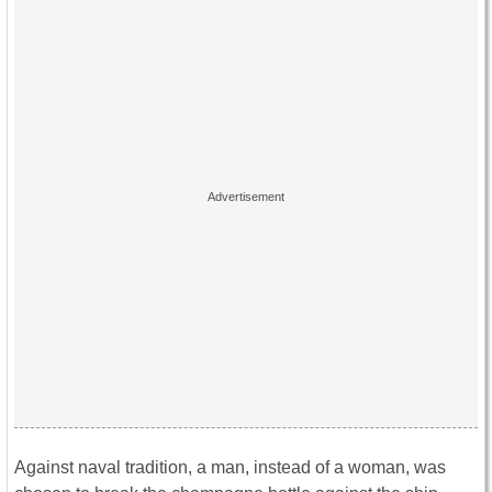
Against naval tradition, a man, instead of a woman, was