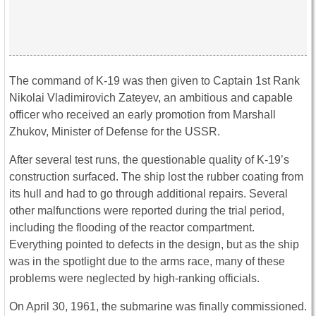
The command of K-19 was then given to Captain 1st Rank
Nikolai Vladimirovich Zateyev, an ambitious and capable
officer who received an early promotion from Marshall
Zhukov, Minister of Defense for the USSR.
After several test runs, the questionable quality of K-19’s
construction surfaced. The ship lost the rubber coating from
its hull and had to go through additional repairs. Several
other malfunctions were reported during the trial period,
including the flooding of the reactor compartment.
Everything pointed to defects in the design, but as the ship
was in the spotlight due to the arms race, many of these
problems were neglected by high-ranking officials.
On April 30, 1961, the submarine was finally commissioned.