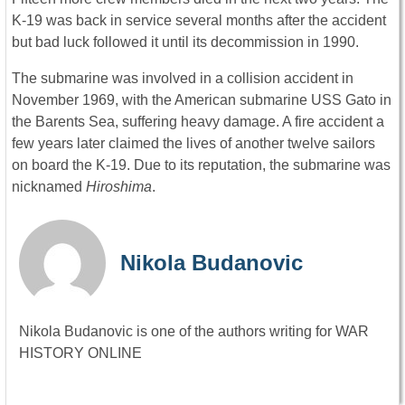
K-19 was back in service several months after the accident
but bad luck followed it until its decommission in 1990.
The submarine was involved in a collision accident in
November 1969, with the American submarine USS Gato in
the Barents Sea, suffering heavy damage. A fire accident a
few years later claimed the lives of another twelve sailors
on board the K-19. Due to its reputation, the submarine was
nicknamed
Hiroshima
.
Nikola Budanovic
Nikola Budanovic is one of the authors writing for WAR
HISTORY ONLINE