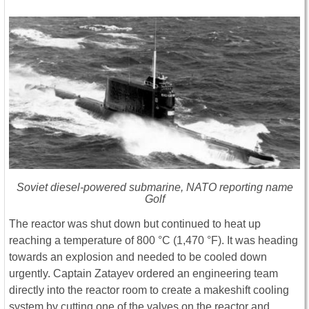
Soviet diesel-powered submarine, NATO reporting name
Golf
The reactor was shut down but continued to heat up
reaching a temperature of 800 °C (1,470 °F). It was heading
towards an explosion and needed to be cooled down
urgently. Captain Zatayev ordered an engineering team
directly into the reactor room to create a makeshift cooling
system by cutting one of the valves on the reactor and