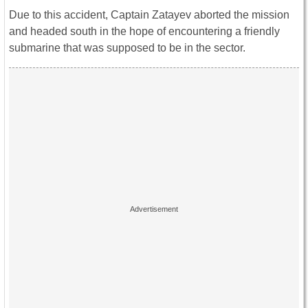
Due to this accident, Captain Zatayev aborted the mission
and headed south in the hope of encountering a friendly
submarine that was supposed to be in the sector.