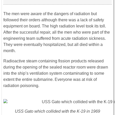
The men were aware of the dangers of radiation but
followed their orders although there was a lack of safety
equipment on board. The high radiation level took its toll.
After the successful repair, all the men who were part of the
engineering team suffered from acute radiation sickness.
They were eventually hospitalized, but all died within a
month.
Radioactive steam containing fission products released
during the opening of the sealed reactor room were drawn
into the ship’s ventilation system contaminating to some
extent the entire submarine. Everyone was at risk of
radiation poisoning.
USS
Gato
which collided with the K-19 in 1969