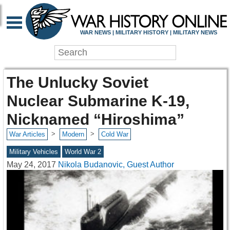
WAR NEWS | MILITARY HISTORY | MILITARY NEWS
The Unlucky Soviet
Nuclear Submarine K-19,
Nicknamed “Hiroshima”
>
>
War Articles
Modern
Cold War
Military Vehicles
World War 2
May 24, 2017
Nikola Budanovic, Guest Author