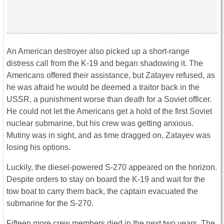
An American destroyer also picked up a short-range
distress call from the K-19 and began shadowing it. The
Americans offered their assistance, but Zatayev refused, as
he was afraid he would be deemed a traitor back in the
USSR, a punishment worse than death for a Soviet officer.
He could not let the Americans get a hold of the first Soviet
nuclear submarine, but his crew was getting anxious.
Mutiny was in sight, and as time dragged on, Zatayev was
losing his options.
Luckily, the diesel-powered S-270 appeared on the horizon.
Despite orders to stay on board the K-19 and wait for the
tow boat to carry them back, the captain evacuated the
submarine for the S-270.
Fifteen more crew members died in the next two years. The