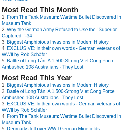
Most Read This Month
From The Tank Museum: Wartime Bullet Discovered In
Museum Tank
Why the German Army Refused to Use the "Superior"
Captured T-34
Biggest Amphibious Invasions in Modern History
EXCLUSIVE: In their own words - German veterans of
WWII by Rob Schäfer
Battle of Long Tân: A 1,500-Strong Viet Cong Force
Ambushed 108 Australians - They Lost
Most Read This Year
Biggest Amphibious Invasions in Modern History
Battle of Long Tân: A 1,500-Strong Viet Cong Force
Ambushed 108 Australians - They Lost
EXCLUSIVE: In their own words - German veterans of
WWII by Rob Schäfer
From The Tank Museum: Wartime Bullet Discovered In
Museum Tank
Denmarks left over WWII German Minefields