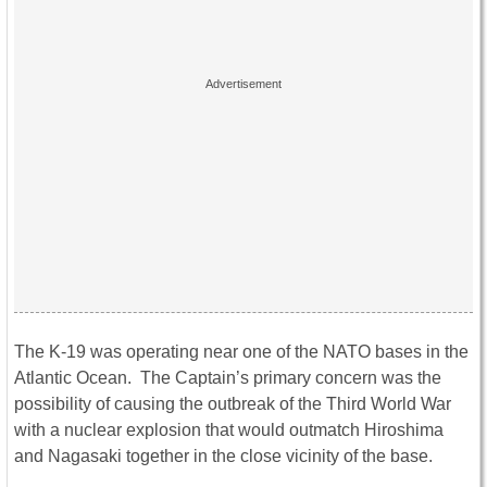
The K-19 was operating near one of the NATO bases in the
Atlantic Ocean. The Captain’s primary concern was the
possibility of causing the outbreak of the Third World War
with a nuclear explosion that would outmatch Hiroshima
and Nagasaki together in the close vicinity of the base.