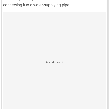
connecting it to a water-supplying pipe.