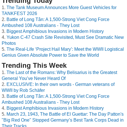
Trending Today
The Tank Museum Announces More Guest Vehicles for
TANKFEST 2026
Battle of Long Tân: A 1,500-Strong Viet Cong Force
Ambushed 108 Australians - They Lost
Biggest Amphibious Invasions in Modern History
Yukon C-47 Crash Site Revisited, Must See Dramatic New
Photos
The Real-Life ‘Project Hail Mary’: Meet the WWII Logistical
Genius Given Absolute Power to Save the World
Trending This Week
The Last of the Romans: Why Belisarius is the Greatest
General You’ve Never Heard Of
EXCLUSIVE: In their own words - German veterans of
WWII by Rob Schäfer
Battle of Long Tân: A 1,500-Strong Viet Cong Force
Ambushed 108 Australians - They Lost
Biggest Amphibious Invasions in Modern History
March 23, 1943, The Battle of El Guettar: The Day Patton's
"Big Red One" Stopped Germany’s Best Tank Corps Dead in
Their Tracks