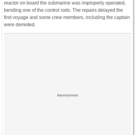
reactor on board the submarine was improperly operated,
bending one of the control rods. The repairs delayed the
first voyage and some crew members, including the captain
were demoted.