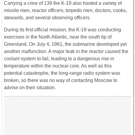
Carrying a crew of 139 the K-19 also hosted a variety of
missile men, reactor officers, torpedo men, doctors, cooks,
stewards, and several observing officers.
During its first official mission, the K-19 was conducting
exercises in the North Atlantic, near the south tip of
Greenland. On July 4, 1961, the submarine developed yet
another malfunction. A major leak in the reactor caused the
coolant system to fail, leading to a dangerous rise in
temperature within the nuclear core. As well as this
potential catastrophe, the long-range radio system was
broken, so there was no way of contacting Moscow to
advise on their situation.