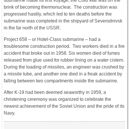
submarine made its first voyage, the Cold War was on the
brink of becoming thermonuclear. The construction was
progressed hastily, which led to ten deaths before the
submarine was completed in the shipyard of Severodnivsk
in the far north of the USSR.
Project 658 – or Hotel-Class submarine – had a
troublesome construction period. Two workers died in a fire
accident that broke out in 1958. Six women died of fumes
released from glue used for rubber lining on a water cistern.
During the loading of missiles, an engineer was crushed by
a missile tube, and another one died in a freak accident by
falling between two compartments inside the submarine.
After K-19 had been deemed seaworthy in 1959, a
christening ceremony was organized to celebrate the
newest achievement of the Soviet Union and the pride of its
Navy.