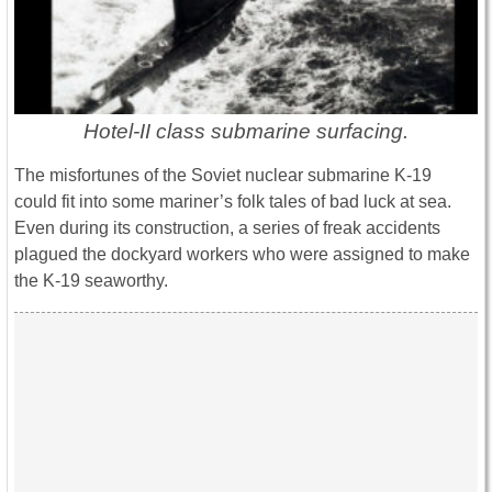
Hotel-II class submarine surfacing.
The misfortunes of the Soviet nuclear submarine K-19
could fit into some mariner’s folk tales of bad luck at sea.
Even during its construction, a series of freak accidents
plagued the dockyard workers who were assigned to make
the K-19 seaworthy.