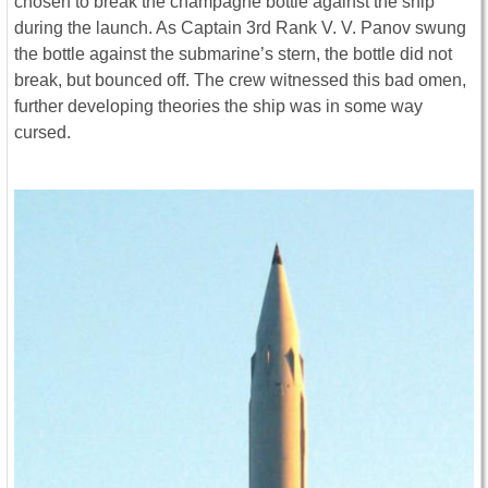
chosen to break the champagne bottle against the ship
during the launch. As Captain 3rd Rank V. V. Panov swung
the bottle against the submarine’s stern, the bottle did not
break, but bounced off. The crew witnessed this bad omen,
further developing theories the ship was in some way
cursed.