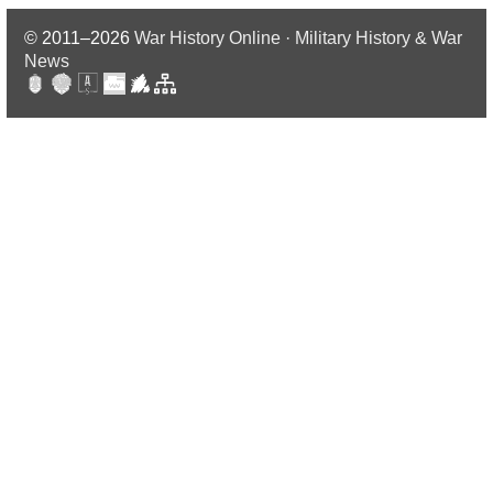
© 2011–2026
War History Online · Military History & War
News