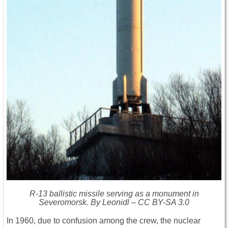
R-13 ballistic missile serving as a monument in
Severomorsk. By Leonidl – CC BY-SA 3.0
In 1960, due to confusion among the crew, the nuclear