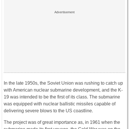
In the late 1950s, the Soviet Union was rushing to catch up
with American nuclear submarine development, and the K-
19 was intended to be the first of its class. The submarine
was equipped with nuclear ballistic missiles capable of
delivering severe blows to the US coastline.
The project was of great importance as, in 1961 when the