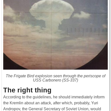
The Frigate Bird explosion seen through the periscope of
USS
Carbonero
(SS-337)
The right thing
According to the guidelines, he should immediately inform
the Kremlin about an attack, after which, probably, Yuri
Andropov, the General Secretary of Soviet Union, would