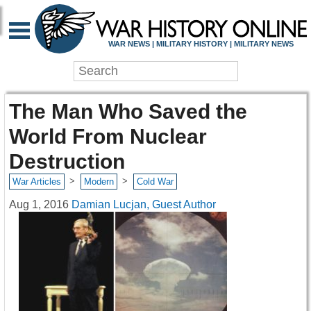
WAR NEWS | MILITARY HISTORY | MILITARY NEWS
The Man Who Saved the
World From Nuclear
Destruction
>
>
War Articles
Modern
Cold War
Aug 1, 2016
Damian Lucjan, Guest Author