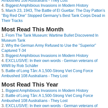
Ambushed 108 Australians - They Lost
Biggest Amphibious Invasions in Modern History
March 23, 1943, The Battle of El Guettar: The Day Patton's
"Big Red One" Stopped Germany’s Best Tank Corps Dead in
Their Tracks
Most Read This Month
From The Tank Museum: Wartime Bullet Discovered In
Museum Tank
Why the German Army Refused to Use the "Superior"
Captured T-34
Biggest Amphibious Invasions in Modern History
EXCLUSIVE: In their own words - German veterans of
WWII by Rob Schäfer
Battle of Long Tân: A 1,500-Strong Viet Cong Force
Ambushed 108 Australians - They Lost
Most Read This Year
Biggest Amphibious Invasions in Modern History
Battle of Long Tân: A 1,500-Strong Viet Cong Force
Ambushed 108 Australians - They Lost
EXCLUSIVE: In their own words - German veterans of