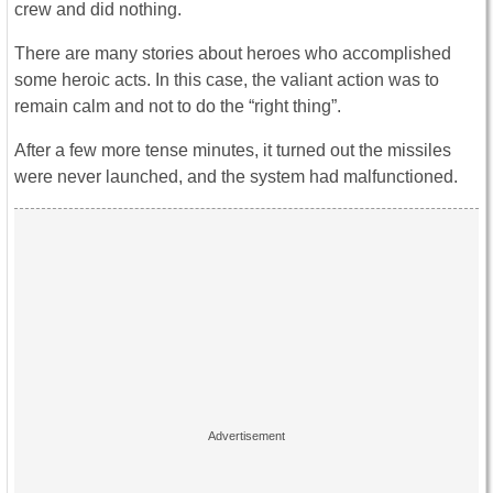
crew and did nothing.
There are many stories about heroes who accomplished
some heroic acts. In this case, the valiant action was to
remain calm and not to do the “right thing”.
After a few more tense minutes, it turned out the missiles
were never launched, and the system had malfunctioned.