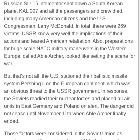
Russian SU-15 interceptor shot down a South Korean
plane, KAL 007 and all the passengers and crew died,
including many American citizens and the U.S.
Congressman, Larry McDonald. In total, there were 269
victims. USSR knew very well the implications of their
actions and feared American retaliation. Also, preparations
for huge scale NATO military maneuvers in the Western
Europe, called Able Archer, looked like setting the scene for
war.
But that’s not all; the U.S. stationed their ballistic missile
system Pershing II on the European continent, which was
an obvious threat to the USSR government. In response,
the Soviets readied their nuclear forces and placed all air
units in East Germany and Poland on alert. The danger did
not cease until November 11th when Able Archer finally
ended.
Those factors were considered in the Soviet Union as