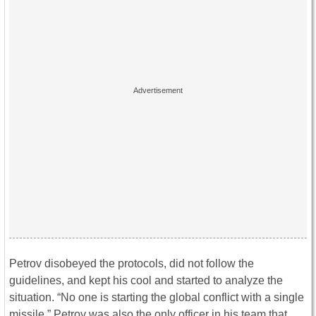
Petrov disobeyed the protocols, did not follow the
guidelines, and kept his cool and started to analyze the
situation. “No one is starting the global conflict with a single
missile.” Petrov was also the only officer in his team that