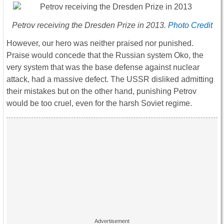
Petrov receiving the Dresden Prize in 2013.
Photo Credit
However, our hero was neither praised nor punished.
Praise would concede that the Russian system Oko, the
very system that was the base defense against nuclear
attack, had a massive defect. The USSR disliked admitting
their mistakes but on the other hand, punishing Petrov
would be too cruel, even for the harsh Soviet regime.