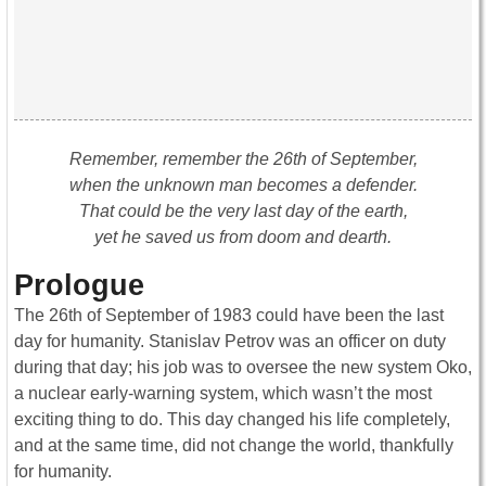
Remember, remember the 26th of September,
when the unknown man becomes a defender.
That could be the very last day of the earth,
yet he saved us from doom and dearth.
Prologue
The 26th of September of 1983 could have been the last
day for humanity. Stanislav Petrov was an officer on duty
during that day; his job was to oversee the new system Oko,
a nuclear early-warning system, which wasn’t the most
exciting thing to do. This day changed his life completely,
and at the same time, did not change the world, thankfully
for humanity.