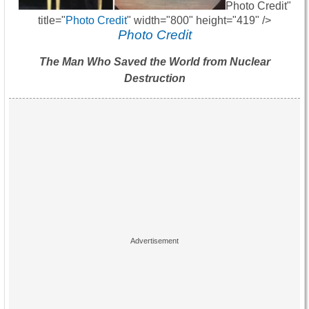
Photo Credit"
title="
Photo Credit
" width="800" height="419" />
Photo Credit
The Man Who Saved the World from Nuclear
Destruction