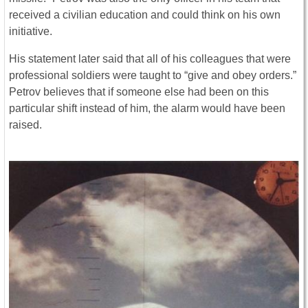
received a civilian education and could think on his own
initiative.
His statement later said that all of his colleagues that were
professional soldiers were taught to “give and obey orders.”
Petrov believes that if someone else had been on this
particular shift instead of him, the alarm would have been
raised.