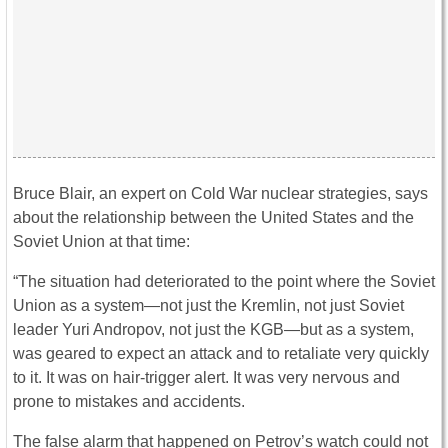
Bruce Blair, an expert on Cold War nuclear strategies, says
about the relationship between the United States and the
Soviet Union at that time:
“The situation had deteriorated to the point where the Soviet
Union as a system—not just the Kremlin, not just Soviet
leader Yuri Andropov, not just the KGB—but as a system,
was geared to expect an attack and to retaliate very quickly
to it. It was on hair-trigger alert. It was very nervous and
prone to mistakes and accidents.
The false alarm that happened on Petrov’s watch could not