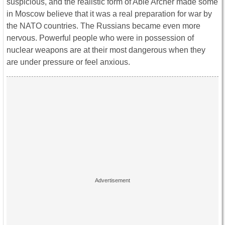
suspicious, and the realistic form of Able Archer made some
in Moscow believe that it was a real preparation for war by
the NATO countries. The Russians became even more
nervous. Powerful people who were in possession of
nuclear weapons are at their most dangerous when they
are under pressure or feel anxious.