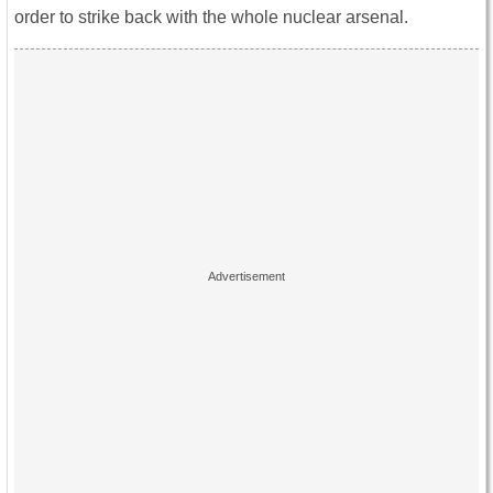
order to strike back with the whole nuclear arsenal.