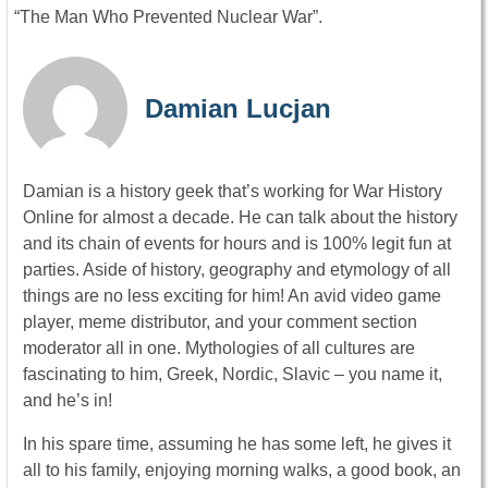
“The Man Who Prevented Nuclear War”.
Damian Lucjan
Damian is a history geek that’s working for War History
Online for almost a decade. He can talk about the history
and its chain of events for hours and is 100% legit fun at
parties. Aside of history, geography and etymology of all
things are no less exciting for him! An avid video game
player, meme distributor, and your comment section
moderator all in one. Mythologies of all cultures are
fascinating to him, Greek, Nordic, Slavic – you name it,
and he’s in!
In his spare time, assuming he has some left, he gives it
all to his family, enjoying morning walks, a good book, an