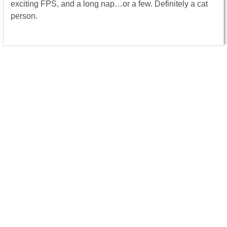
exciting FPS, and a long nap…or a few. Definitely a cat
person.