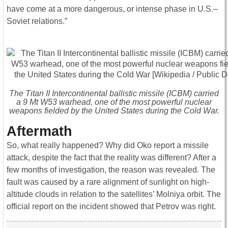
have come at a more dangerous, or intense phase in U.S.–
Soviet relations.”
The Titan II Intercontinental ballistic missile (ICBM) carried
a 9 Mt W53 warhead, one of the most powerful nuclear
weapons fielded by the United States during the Cold War.
Aftermath
So, what really happened? Why did Oko report a missile
attack, despite the fact that the reality was different? After a
few months of investigation, the reason was revealed. The
fault was caused by a rare alignment of sunlight on high-
altitude clouds in relation to the satellites’ Molniya orbit. The
official report on the incident showed that Petrov was right.