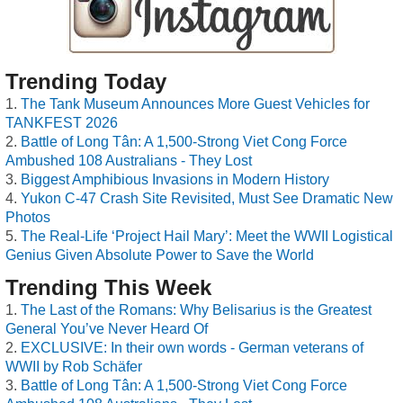
Trending Today
The Tank Museum Announces More Guest Vehicles for
TANKFEST 2026
Battle of Long Tân: A 1,500-Strong Viet Cong Force
Ambushed 108 Australians - They Lost
Biggest Amphibious Invasions in Modern History
Yukon C-47 Crash Site Revisited, Must See Dramatic New
Photos
The Real-Life ‘Project Hail Mary’: Meet the WWII Logistical
Genius Given Absolute Power to Save the World
Trending This Week
The Last of the Romans: Why Belisarius is the Greatest
General You’ve Never Heard Of
EXCLUSIVE: In their own words - German veterans of
WWII by Rob Schäfer
Battle of Long Tân: A 1,500-Strong Viet Cong Force