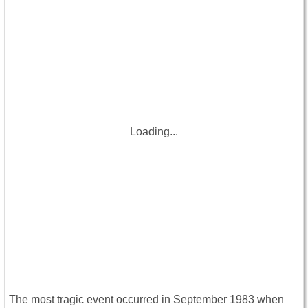
Loading...
The most tragic event occurred in September 1983 when