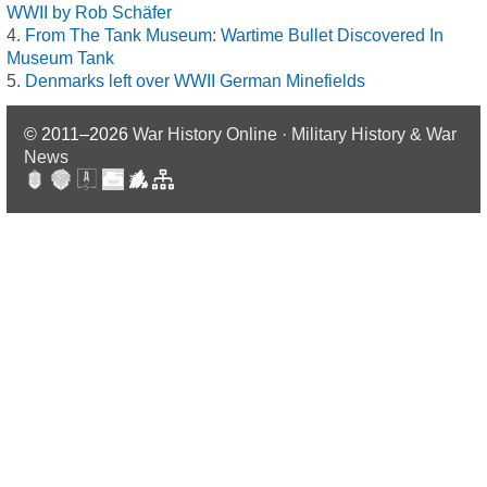
WWII by Rob Schäfer
From The Tank Museum: Wartime Bullet Discovered In
Museum Tank
Denmarks left over WWII German Minefields
© 2011–2026
War History Online · Military History & War
News