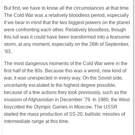
But first, we have to know all the circumstances at that time.
The Cold War was a relatively bloodless period, especially
if we bear in mind that the two biggest powers on the planet
were confronting each other. Relatively bloodless, though
this lull was it could have been transformed into a fearsome
storm, at any moment, especially on the 26th of September,
’83.
The most dangerous moments of the Cold War were in the
first half of the 80s. Because this was a weird, new kind of
war, it was unexpected in every way. On the Soviet side,
uncertainty escalated to the highest degree possible,
because of a few actions they took previously, such as the
invasion of Afghanistan in December ’79. In 1980, the West
boycotted the Olympic Games in Moscow. The USSR
started the mass production of SS-20, ballistic missiles of
intermediate range at this time.