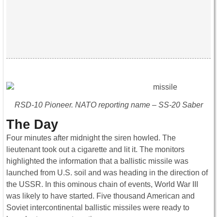
RSD-10 Pioneer. NATO reporting name – SS-20 Saber
The Day
Four minutes after midnight the siren howled. The
lieutenant took out a cigarette and lit it. The monitors
highlighted the information that a ballistic missile was
launched from U.S. soil and was heading in the direction of
the USSR. In this ominous chain of events, World War III
was likely to have started. Five thousand American and
Soviet intercontinental ballistic missiles were ready to