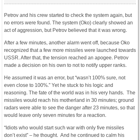
Petrov and his crew started to check the system again, but
no errors were found. The system (Oko) clearly showed an
act of aggression, but Petrov believed that it was wrong.
After a few minutes, another alarm went off, because Oko
recognized that a few more missiles were launched towards
USSR. After that, the tension reached an apogee. Petrov
made a decision on his own to not to notify upper ranks.
He assumed it was an error, but “wasn’t 100% sure, not
even close to 100%.” Yet he stuck to his logic and
reasoning. The fate of the world was in his very hands. The
missiles would reach his motherland in 30 minutes; ground
radars were able to see the danger after 23 minutes, so that
would leave only seven minutes for a reaction.
“Idiots who would start such war with only five missiles
don’t exist” – he thought. And he continued to calm his