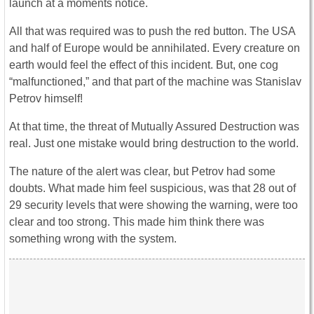
launch at a moments notice.
All that was required was to push the red button. The USA
and half of Europe would be annihilated. Every creature on
earth would feel the effect of this incident. But, one cog
“malfunctioned,” and that part of the machine was Stanislav
Petrov himself!
At that time, the threat of Mutually Assured Destruction was
real. Just one mistake would bring destruction to the world.
The nature of the alert was clear, but Petrov had some
doubts. What made him feel suspicious, was that 28 out of
29 security levels that were showing the warning, were too
clear and too strong. This made him think there was
something wrong with the system.