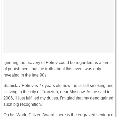
Ignoring the bravery of Petrov could be regarded as a form
of punishment, but the truth about this event was only
revealed in the late 90s.
Stanislav Petrov is 77 years old now; he is still smoking and
is living in the city of Franzino, near Moscow. As he said in
2006, “I just fulfilled my duties. I’m glad that my deed gained
such big recognition.”
On his World Citizen Award, there is the engraved sentence