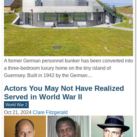
A former German personnel bunker has been converted into
a three-bedroom luxury home on the tiny island of
Guernsey. Built in 1942 by the German…
Actors You May Not Have Realized
Served in World War II
World War 2
Oct 21, 2024
Clare Fitzgerald