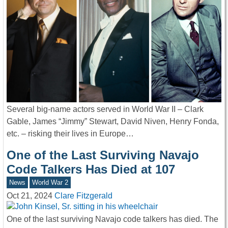
Several big-name actors served in World War II – Clark
Gable, James “Jimmy” Stewart, David Niven, Henry Fonda,
etc. – risking their lives in Europe…
One of the Last Surviving Navajo
Code Talkers Has Died at 107
News
World War 2
Oct 21, 2024
Clare Fitzgerald
One of the last surviving Navajo code talkers has died. The