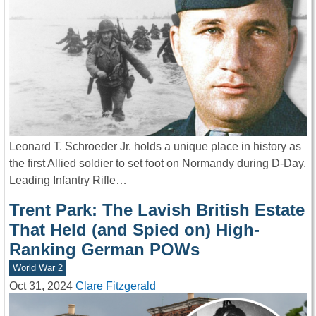
Leonard T. Schroeder Jr. holds a unique place in history as
the first Allied soldier to set foot on Normandy during D-Day.
Leading Infantry Rifle…
Trent Park: The Lavish British Estate
That Held (and Spied on) High-
Ranking German POWs
World War 2
Oct 31, 2024
Clare Fitzgerald