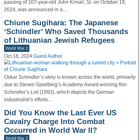
passing of 107-year-old John Kinsel, Sr. on October 19,
2024, was announced in a…
Chiune Sugihara: The Japanese
‘Schindler’ Who Saved Thousands
of Lithuanian Jewish Refugees
World War 2
Oct 18, 2024
Guest Author
Oskar Schindler’s story is known across the world, primarily
due to Steven Spielberg’s Academy Award-winning film
Schindler’s List (1993), which depicts the German
industrialist’s efforts…
Did You Know the Last Ever US
Cavalry Charge Into Combat
Occurred in World War II?
World War 2