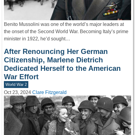
Benito Mussolini was one of the world’s major leaders at
the onset of the Second World War. Becoming Italy’s prime
minister in 1922, he’d sought…
After Renouncing Her German
Citizenship, Marlene Dietrich
Dedicated Herself to the American
War Effort
World War 2
Oct 23, 2024
Clare Fitzgerald