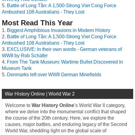
Battle of Long Tân: A 1,500-Strong Viet Cong Force
Ambushed 108 Australians - They Lost
Most Read This Year
Biggest Amphibious Invasions in Modern History
Battle of Long Tân: A 1,500-Strong Viet Cong Force
Ambushed 108 Australians - They Lost
EXCLUSIVE: In their own words - German veterans of
WWII by Rob Schäfer
From The Tank Museum: Wartime Bullet Discovered In
Museum Tank
Denmarks left over WWII German Minefields
War History Online | World War 2
Welcome to
War History Online
’s World War II category,
where we delve into the monumental conflict that shaped
the course of the 20th century. Here, we explore the
causes, major battles, and enduring legacy of the Second
World War, shedding light on the global scale of