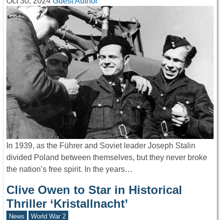
Oct 30, 2024
Guest Author
In 1939, as the Führer and Soviet leader Joseph Stalin
divided Poland between themselves, but they never broke
the nation’s free spirit. In the years…
Clive Owen to Star in Historical
Thriller ‘Kristallnacht’
News
World War 2