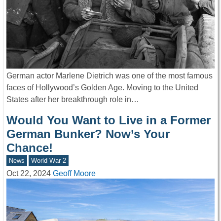
German actor Marlene Dietrich was one of the most famous
faces of Hollywood’s Golden Age. Moving to the United
States after her breakthrough role in…
Would You Want to Live in a Former
German Bunker? Now’s Your
Chance!
News
World War 2
Oct 22, 2024
Geoff Moore