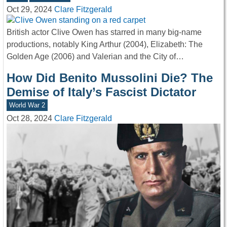
Oct 29, 2024
Clare Fitzgerald
British actor Clive Owen has starred in many big-name
productions, notably King Arthur (2004), Elizabeth: The
Golden Age (2006) and Valerian and the City of…
How Did Benito Mussolini Die? The
Demise of Italy’s Fascist Dictator
World War 2
Oct 28, 2024
Clare Fitzgerald