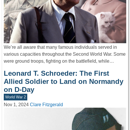
We’re all aware that many famous individuals served in
various capacities throughout the Second World War. Some
were ground troops, fighting on the battlefield, while…
Leonard T. Schroeder: The First
Allied Soldier to Land on Normandy
on D-Day
World War 2
Nov 1, 2024
Clare Fitzgerald