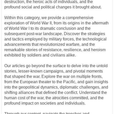
destruction, the heroic acts of individuals, and the
profound social and political changes it brought about.
Within this category, we provide a comprehensive
exploration of World War II, from its origins in the aftermath
of World War I to its dramatic conclusion and the
subsequent post-war landscape. Discover the strategies
and tactics employed by military forces, the technological
advancements that revolutionized warfare, and the
remarkable stories of resistance, resilience, and heroism
exhibited by soldiers and civilians alike.
Our articles go beyond the surface to delve into the untold
stories, lesser-known campaigns, and pivotal moments
that shaped the war. Explore the war on multiple fronts,
from the European theater to the Pacific, and gain insights
into the geopolitical dynamics, diplomatic challenges, and
shifting alliances that defined the conflict. Understand the
human cost of the war, the atrocities committed, and the
profound impact on societies and individuals.
Through our content, navigate the trenches and