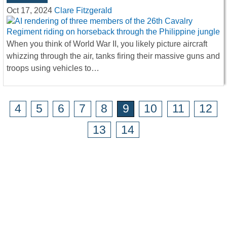
Oct 17, 2024
Clare Fitzgerald
When you think of World War II, you likely picture aircraft
whizzing through the air, tanks firing their massive guns and
troops using vehicles to…
4
5
6
7
8
9
10
11
12
13
14