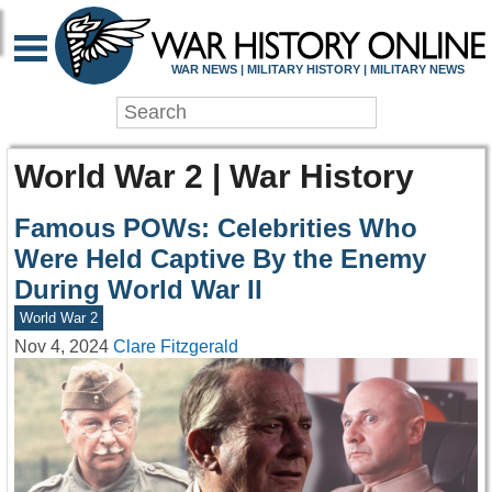
WAR NEWS | MILITARY HISTORY | MILITARY NEWS
World War 2 | War History
Famous POWs: Celebrities Who
Were Held Captive By the Enemy
During World War II
World War 2
Nov 4, 2024
Clare Fitzgerald