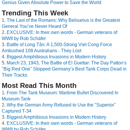
Genius Given Absolute Power to Save the World
Trending This Week
The Last of the Romans: Why Belisarius is the Greatest
General You’ve Never Heard Of
EXCLUSIVE: In their own words - German veterans of
WWII by Rob Schäfer
Battle of Long Tân: A 1,500-Strong Viet Cong Force
Ambushed 108 Australians - They Lost
Biggest Amphibious Invasions in Modern History
March 23, 1943, The Battle of El Guettar: The Day Patton's
"Big Red One" Stopped Germany’s Best Tank Corps Dead in
Their Tracks
Most Read This Month
From The Tank Museum: Wartime Bullet Discovered In
Museum Tank
Why the German Army Refused to Use the "Superior"
Captured T-34
Biggest Amphibious Invasions in Modern History
EXCLUSIVE: In their own words - German veterans of
WWII by Rob Schäfer