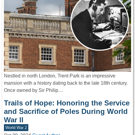
Nestled in north London, Trent Park is an impressive
mansion with a history dating back to the late 18th century.
Once owned by Sir Philip…
Trails of Hope: Honoring the Service
and Sacrifice of Poles During World
War II
World War 2