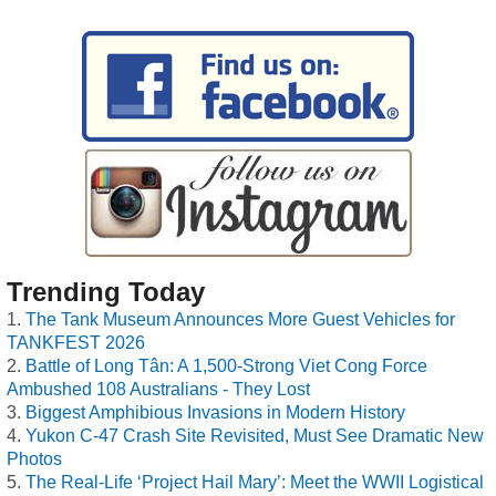
Trending Today
The Tank Museum Announces More Guest Vehicles for
TANKFEST 2026
Battle of Long Tân: A 1,500-Strong Viet Cong Force
Ambushed 108 Australians - They Lost
Biggest Amphibious Invasions in Modern History
Yukon C-47 Crash Site Revisited, Must See Dramatic New
Photos
The Real-Life ‘Project Hail Mary’: Meet the WWII Logistical