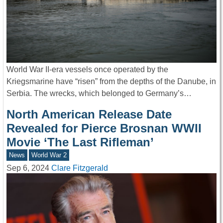
World War II-era vessels once operated by the
Kriegsmarine have “risen” from the depths of the Danube, in
Serbia. The wrecks, which belonged to Germany’s…
North American Release Date
Revealed for Pierce Brosnan WWII
Movie ‘The Last Rifleman’
News
World War 2
Sep 6, 2024
Clare Fitzgerald