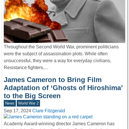
Throughout the Second World War, prominent politicians
were the subject of assassination plots. While often
unsuccessful, they were a way for everyday civilians,
Resistance fighters,…
James Cameron to Bring Film
Adaptation of ‘Ghosts of Hiroshima’
to the Big Screen
News
World War 2
Sep 17, 2024
Clare Fitzgerald
Academy Award-winning director James Cameron has