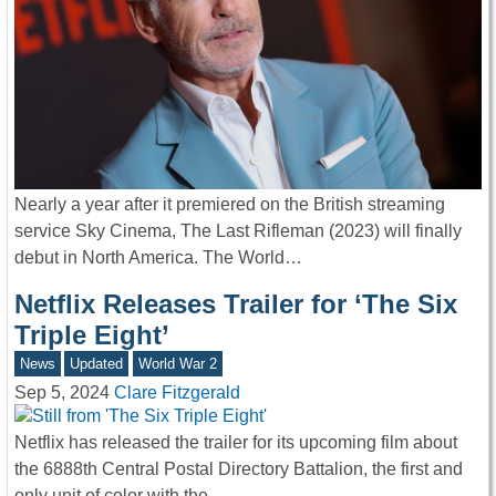
Nearly a year after it premiered on the British streaming
service Sky Cinema, The Last Rifleman (2023) will finally
debut in North America. The World…
Netflix Releases Trailer for ‘The Six
Triple Eight’
News
Updated
World War 2
Sep 5, 2024
Clare Fitzgerald
Netflix has released the trailer for its upcoming film about
the 6888th Central Postal Directory Battalion, the first and
only unit of color with the…