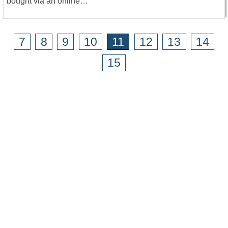
bought via an online…
7
8
9
10
11
12
13
14
15