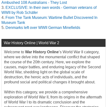
Ambushed 108 Australians - They Lost
EXCLUSIVE: In their own words - German veterans of
WWII by Rob Schäfer
From The Tank Museum: Wartime Bullet Discovered In
Museum Tank
Denmarks left over WWII German Minefields
War History Online | World War 2
Welcome to
War History Online
’s World War II category,
where we delve into the monumental conflict that shaped
the course of the 20th century. Here, we explore the
causes, major battles, and enduring legacy of the Second
World War, shedding light on the global scale of
destruction, the heroic acts of individuals, and the
profound social and political changes it brought about.
Within this category, we provide a comprehensive
exploration of World War II, from its origins in the aftermath
of World War I to its dramatic conclusion and the