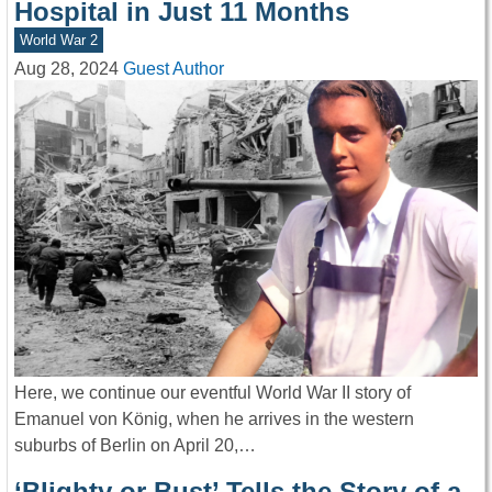
Hospital in Just 11 Months
World War 2
Aug 28, 2024
Guest Author
Here, we continue our eventful World War II story of
Emanuel von König, when he arrives in the western
suburbs of Berlin on April 20,…
‘Blighty or Bust’ Tells the Story of a