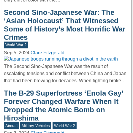
Second Sino-Japanese War: The
‘Asian Holocaust’ That Witnessed
Some of History’s Most Horrific War
Crimes
World War 2
Sep 5, 2024
Clare Fitzgerald
The Second Sino-Japanese War was the result of
escalating tensions and conflict between China and Japan
that had been brewing for decades. When fighting broke…
The B-29 Superfortress ‘Enola Gay’
Forever Changed Warfare When It
Dropped the Atomic Bomb on
Hiroshima
Aircraft
Military Vehicles
World War 2