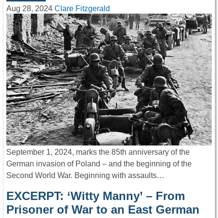
Aug 28, 2024
Clare Fitzgerald
September 1, 2024, marks the 85th anniversary of the
German invasion of Poland – and the beginning of the
Second World War. Beginning with assaults…
EXCERPT: ‘Witty Manny’ – From
Prisoner of War to an East German