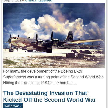
Sep 3, 2024
Clare Fitzgerald
For many, the development of the Boeing B-29
Superfortress was a turning point of the Second World War.
Hitting the skies in mid-1944, the bomber…
The Devastating Invasion That
Kicked Off the Second World War
World War 2