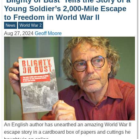
Young Soldier’s 2,000-Mile Escape
to Freedom in World War II
News
World War 2
Aug 27, 2024
Geoff Moore
An English author has unearthed an amazing World War II
escape story in a cardboard box of papers and cuttings he