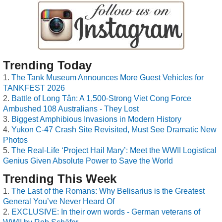
Trending Today
The Tank Museum Announces More Guest Vehicles for
TANKFEST 2026
Battle of Long Tân: A 1,500-Strong Viet Cong Force
Ambushed 108 Australians - They Lost
Biggest Amphibious Invasions in Modern History
Yukon C-47 Crash Site Revisited, Must See Dramatic New
Photos
The Real-Life ‘Project Hail Mary’: Meet the WWII Logistical
Genius Given Absolute Power to Save the World
Trending This Week
The Last of the Romans: Why Belisarius is the Greatest
General You’ve Never Heard Of
EXCLUSIVE: In their own words - German veterans of