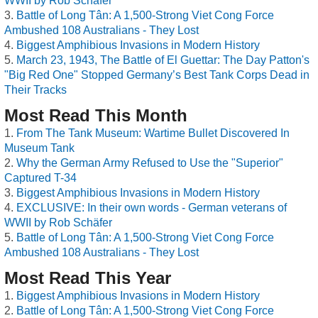
WWII by Rob Schäfer
Battle of Long Tân: A 1,500-Strong Viet Cong Force
Ambushed 108 Australians - They Lost
Biggest Amphibious Invasions in Modern History
March 23, 1943, The Battle of El Guettar: The Day Patton's
"Big Red One" Stopped Germany’s Best Tank Corps Dead in
Their Tracks
Most Read This Month
From The Tank Museum: Wartime Bullet Discovered In
Museum Tank
Why the German Army Refused to Use the "Superior"
Captured T-34
Biggest Amphibious Invasions in Modern History
EXCLUSIVE: In their own words - German veterans of
WWII by Rob Schäfer
Battle of Long Tân: A 1,500-Strong Viet Cong Force
Ambushed 108 Australians - They Lost
Most Read This Year
Biggest Amphibious Invasions in Modern History
Battle of Long Tân: A 1,500-Strong Viet Cong Force