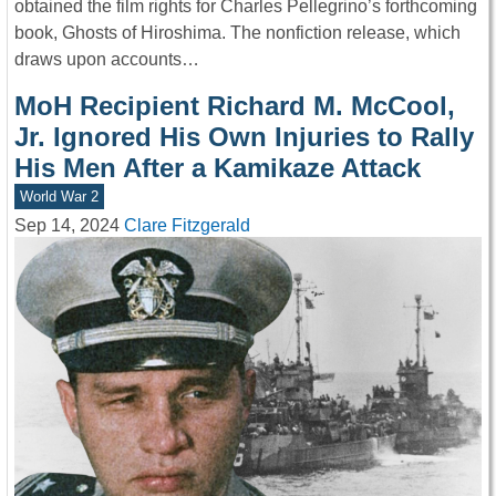
obtained the film rights for Charles Pellegrino’s forthcoming
book, Ghosts of Hiroshima. The nonfiction release, which
draws upon accounts…
MoH Recipient Richard M. McCool,
Jr. Ignored His Own Injuries to Rally
His Men After a Kamikaze Attack
World War 2
Sep 14, 2024
Clare Fitzgerald