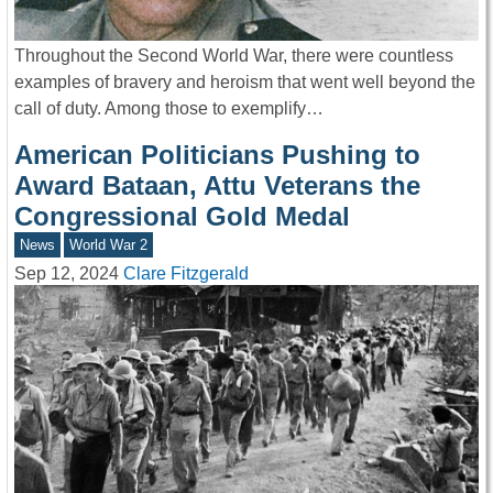
Throughout the Second World War, there were countless
examples of bravery and heroism that went well beyond the
call of duty. Among those to exemplify…
American Politicians Pushing to
Award Bataan, Attu Veterans the
Congressional Gold Medal
News
World War 2
Sep 12, 2024
Clare Fitzgerald