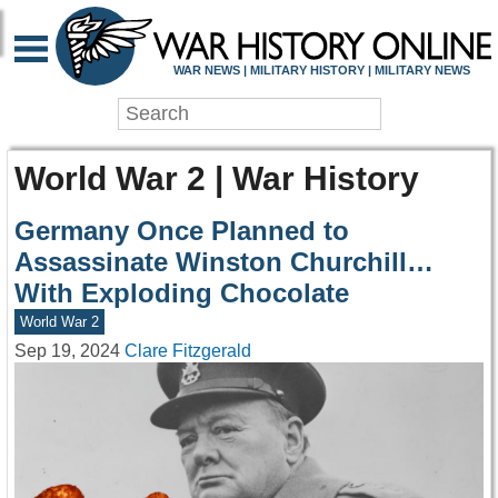
WAR NEWS | MILITARY HISTORY | MILITARY NEWS
World War 2 | War History
Germany Once Planned to
Assassinate Winston Churchill…
With Exploding Chocolate
World War 2
Sep 19, 2024
Clare Fitzgerald