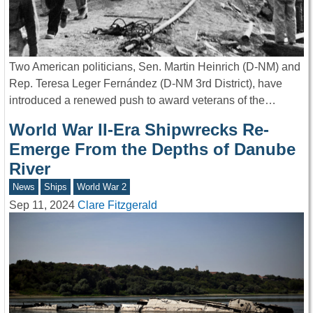
Two American politicians, Sen. Martin Heinrich (D-NM) and
Rep. Teresa Leger Fernández (D-NM 3rd District), have
introduced a renewed push to award veterans of the…
World War II-Era Shipwrecks Re-
Emerge From the Depths of Danube
River
News
Ships
World War 2
Sep 11, 2024
Clare Fitzgerald