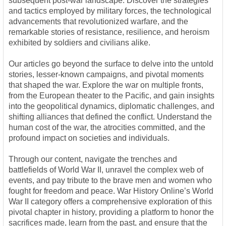
subsequent post-war landscape. Discover the strategies
and tactics employed by military forces, the technological
advancements that revolutionized warfare, and the
remarkable stories of resistance, resilience, and heroism
exhibited by soldiers and civilians alike.
Our articles go beyond the surface to delve into the untold
stories, lesser-known campaigns, and pivotal moments
that shaped the war. Explore the war on multiple fronts,
from the European theater to the Pacific, and gain insights
into the geopolitical dynamics, diplomatic challenges, and
shifting alliances that defined the conflict. Understand the
human cost of the war, the atrocities committed, and the
profound impact on societies and individuals.
Through our content, navigate the trenches and
battlefields of World War II, unravel the complex web of
events, and pay tribute to the brave men and women who
fought for freedom and peace. War History Online’s World
War II category offers a comprehensive exploration of this
pivotal chapter in history, providing a platform to honor the
sacrifices made, learn from the past, and ensure that the