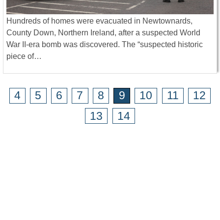
Hundreds of homes were evacuated in Newtownards,
County Down, Northern Ireland, after a suspected World
War II-era bomb was discovered. The “suspected historic
piece of…
4
5
6
7
8
9
10
11
12
13
14