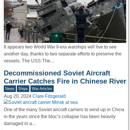
It appears two World War II-era warships will live to see
another day, thanks to two separate efforts to preserve the
vessels. The USS The…
Decommissioned Soviet Aircraft
Carrier Catches Fire in Chinese River
News
Ships
War Articles
Aug 20, 2024
Clare Fitzgerald
One of the many Soviet aircraft carriers to wind up in China
in the years since the bloc’s collapse has been heavily
damaged in a…