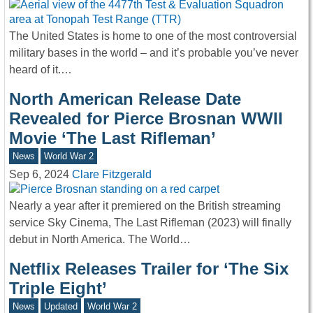
The United States is home to one of the most controversial
military bases in the world – and it’s probable you’ve never
heard of it.…
North American Release Date
Revealed for Pierce Brosnan WWII
Movie ‘The Last Rifleman’
News
World War 2
Sep 6, 2024
Clare Fitzgerald
Nearly a year after it premiered on the British streaming
service Sky Cinema, The Last Rifleman (2023) will finally
debut in North America. The World…
Netflix Releases Trailer for ‘The Six
Triple Eight’
News
Updated
World War 2