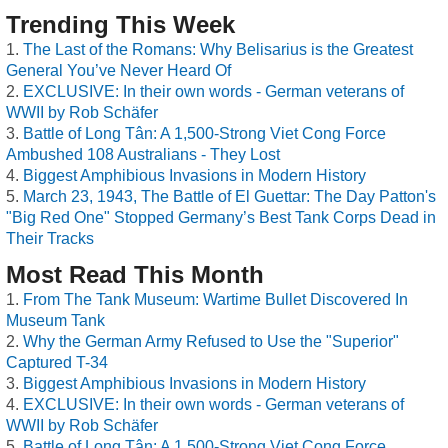
Trending This Week
The Last of the Romans: Why Belisarius is the Greatest
General You’ve Never Heard Of
EXCLUSIVE: In their own words - German veterans of
WWII by Rob Schäfer
Battle of Long Tân: A 1,500-Strong Viet Cong Force
Ambushed 108 Australians - They Lost
Biggest Amphibious Invasions in Modern History
March 23, 1943, The Battle of El Guettar: The Day Patton's
"Big Red One" Stopped Germany’s Best Tank Corps Dead in
Their Tracks
Most Read This Month
From The Tank Museum: Wartime Bullet Discovered In
Museum Tank
Why the German Army Refused to Use the "Superior"
Captured T-34
Biggest Amphibious Invasions in Modern History
EXCLUSIVE: In their own words - German veterans of
WWII by Rob Schäfer
Battle of Long Tân: A 1,500-Strong Viet Cong Force