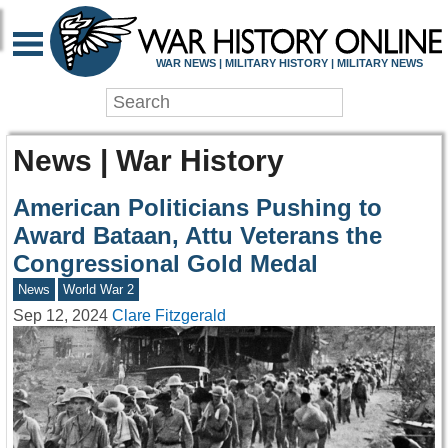
WAR NEWS | MILITARY HISTORY | MILITARY NEWS
News | War History
American Politicians Pushing to
Award Bataan, Attu Veterans the
Congressional Gold Medal
News
World War 2
Sep 12, 2024
Clare Fitzgerald