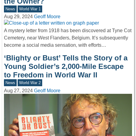
the Owner?
News
World War 1
Aug 29, 2024
Geoff Moore
A mystery letter from 1918 has been discovered at Tyne Cot
Cemetery, near West Flanders, Belgium. It’s subsequently
become a social media sensation, with efforts…
‘Blighty or Bust’ Tells the Story of a
Young Soldier’s 2,000-Mile Escape
to Freedom in World War II
News
World War 2
Aug 27, 2024
Geoff Moore