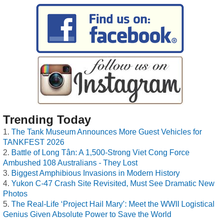
Trending Today
The Tank Museum Announces More Guest Vehicles for
TANKFEST 2026
Battle of Long Tân: A 1,500-Strong Viet Cong Force
Ambushed 108 Australians - They Lost
Biggest Amphibious Invasions in Modern History
Yukon C-47 Crash Site Revisited, Must See Dramatic New
Photos
The Real-Life ‘Project Hail Mary’: Meet the WWII Logistical
Genius Given Absolute Power to Save the World