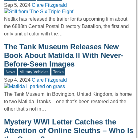
Sep 5, 2024
Clare Fitzgerald
Netflix has released the trailer for its upcoming film about
the 6888th Central Postal Directory Battalion, the first and
only unit of color with the…
The Tank Museum Releases New
Book About Matilda II With Never-
Before-Seen Images
News
Military Vehicles
Tanks
Sep 4, 2024
Clare Fitzgerald
The Tank Museum, in Bovington, United Kingdom, is home
to two Matilda II tanks – one that’s been restored and the
other that’s not in…
Mystery WWI Letter Catches the
Attention of Online Sleuths – Who Is