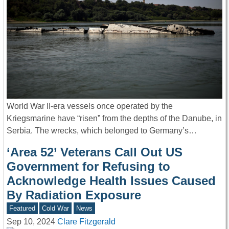
World War II-era vessels once operated by the
Kriegsmarine have “risen” from the depths of the Danube, in
Serbia. The wrecks, which belonged to Germany’s…
‘Area 52’ Veterans Call Out US
Government for Refusing to
Acknowledge Health Issues Caused
By Radiation Exposure
Featured
Cold War
News
Sep 10, 2024
Clare Fitzgerald