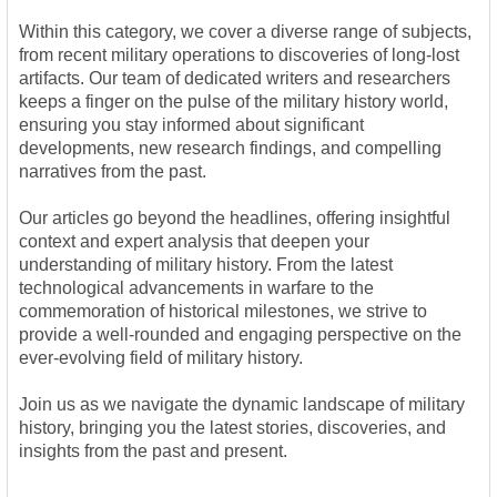
Within this category, we cover a diverse range of subjects,
from recent military operations to discoveries of long-lost
artifacts. Our team of dedicated writers and researchers
keeps a finger on the pulse of the military history world,
ensuring you stay informed about significant
developments, new research findings, and compelling
narratives from the past.
Our articles go beyond the headlines, offering insightful
context and expert analysis that deepen your
understanding of military history. From the latest
technological advancements in warfare to the
commemoration of historical milestones, we strive to
provide a well-rounded and engaging perspective on the
ever-evolving field of military history.
Join us as we navigate the dynamic landscape of military
history, bringing you the latest stories, discoveries, and
insights from the past and present.