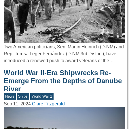
Two American politicians, Sen. Martin Heinrich (D-NM) and
Rep. Teresa Leger Fernández (D-NM 3rd District), have
introduced a renewed push to award veterans of the…
World War II-Era Shipwrecks Re-
Emerge From the Depths of Danube
River
News
Ships
World War 2
Sep 11, 2024
Clare Fitzgerald