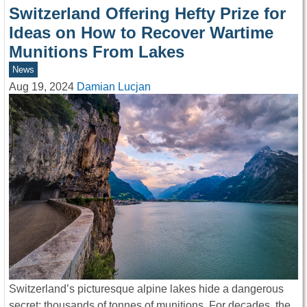
Switzerland Offering Hefty Prize for
Ideas on How to Recover Wartime
Munitions From Lakes
News
Aug 19, 2024
Damian Lucjan
Switzerland’s picturesque alpine lakes hide a dangerous
secret: thousands of tonnes of munitions. For decades, the