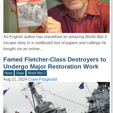
An English author has unearthed an amazing World War II
escape story in a cardboard box of papers and cuttings he
bought via an online…
Famed Fletcher-Class Destroyers to
Undergo Major Restoration Work
News
Ships
World War 2
Aug 21, 2024
Clare Fitzgerald