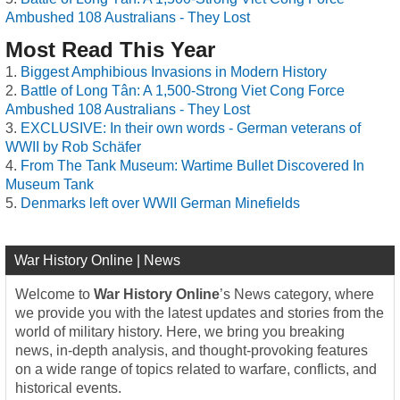
Ambushed 108 Australians - They Lost
Most Read This Year
Biggest Amphibious Invasions in Modern History
Battle of Long Tân: A 1,500-Strong Viet Cong Force
Ambushed 108 Australians - They Lost
EXCLUSIVE: In their own words - German veterans of
WWII by Rob Schäfer
From The Tank Museum: Wartime Bullet Discovered In
Museum Tank
Denmarks left over WWII German Minefields
War History Online | News
Welcome to
War History Online
’s News category, where
we provide you with the latest updates and stories from the
world of military history. Here, we bring you breaking
news, in-depth analysis, and thought-provoking features
on a wide range of topics related to warfare, conflicts, and
historical events.