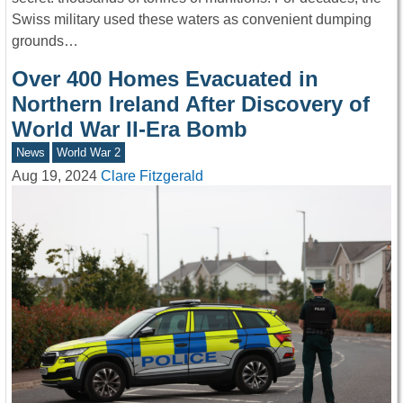
Swiss military used these waters as convenient dumping
grounds…
Over 400 Homes Evacuated in
Northern Ireland After Discovery of
World War II-Era Bomb
News
World War 2
Aug 19, 2024
Clare Fitzgerald