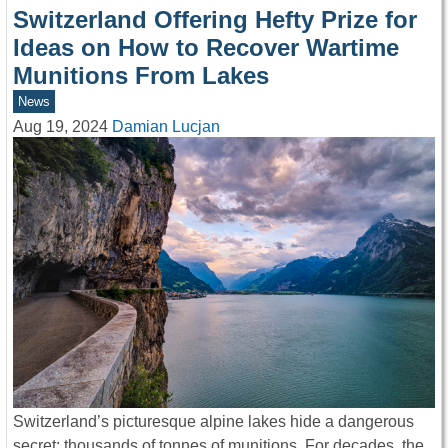
Switzerland Offering Hefty Prize for
Ideas on How to Recover Wartime
Munitions From Lakes
News
Aug 19, 2024
Damian Lucjan
Switzerland’s picturesque alpine lakes hide a dangerous
secret: thousands of tonnes of munitions. For decades, the