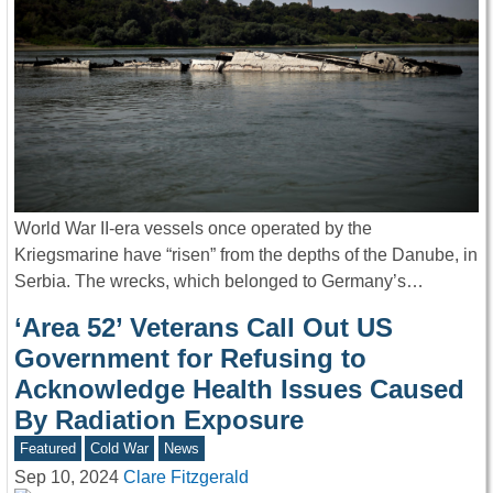
World War II-era vessels once operated by the
Kriegsmarine have “risen” from the depths of the Danube, in
Serbia. The wrecks, which belonged to Germany’s…
‘Area 52’ Veterans Call Out US
Government for Refusing to
Acknowledge Health Issues Caused
By Radiation Exposure
Featured
Cold War
News
Sep 10, 2024
Clare Fitzgerald