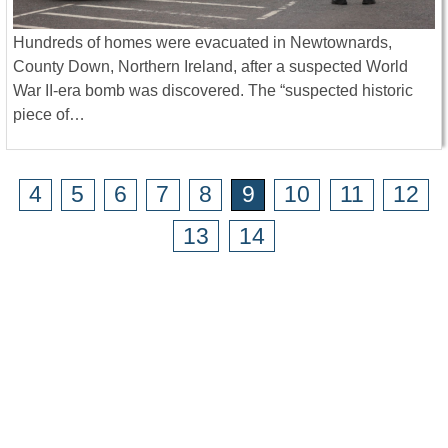
Hundreds of homes were evacuated in Newtownards,
County Down, Northern Ireland, after a suspected World
War II-era bomb was discovered. The “suspected historic
piece of…
4
5
6
7
8
9
10
11
12
13
14