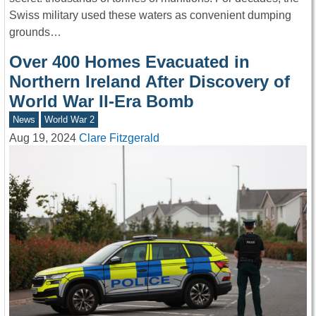
Swiss military used these waters as convenient dumping
grounds…
Over 400 Homes Evacuated in
Northern Ireland After Discovery of
World War II-Era Bomb
News
World War 2
Aug 19, 2024
Clare Fitzgerald