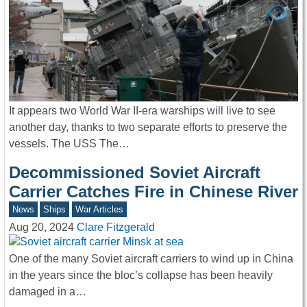
It appears two World War II-era warships will live to see
another day, thanks to two separate efforts to preserve the
vessels. The USS The…
Decommissioned Soviet Aircraft
Carrier Catches Fire in Chinese River
News
Ships
War Articles
Aug 20, 2024
Clare Fitzgerald
One of the many Soviet aircraft carriers to wind up in China
in the years since the bloc’s collapse has been heavily
damaged in a…