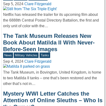
Sep 5, 2024
Clare Fitzgerald
Netflix has released the trailer for its upcoming film about
the 6888th Central Postal Directory Battalion, the first and
only unit of color with the…
The Tank Museum Releases New
Book About Matilda II With Never-
Before-Seen Images
News
Military Vehicles
Tanks
Sep 4, 2024
Clare Fitzgerald
The Tank Museum, in Bovington, United Kingdom, is home
to two Matilda II tanks – one that’s been restored and the
other that’s not in…
Mystery WWI Letter Catches the
Attention of Online Sleuths – Who Is