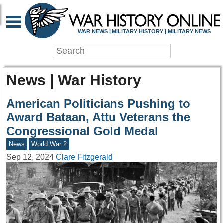
WAR NEWS | MILITARY HISTORY | MILITARY NEWS
News | War History
American Politicians Pushing to
Award Bataan, Attu Veterans the
Congressional Gold Medal
News
World War 2
Sep 12, 2024
Clare Fitzgerald