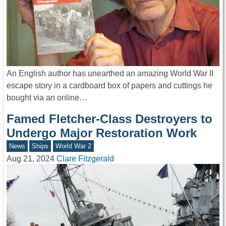
An English author has unearthed an amazing World War II
escape story in a cardboard box of papers and cuttings he
bought via an online…
Famed Fletcher-Class Destroyers to
Undergo Major Restoration Work
News
Ships
World War 2
Aug 21, 2024
Clare Fitzgerald