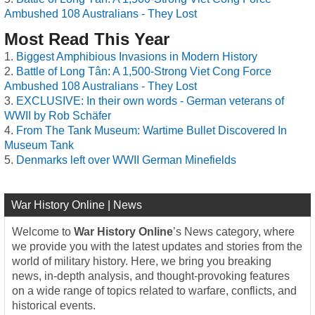
Ambushed 108 Australians - They Lost
Most Read This Year
Biggest Amphibious Invasions in Modern History
Battle of Long Tân: A 1,500-Strong Viet Cong Force
Ambushed 108 Australians - They Lost
EXCLUSIVE: In their own words - German veterans of
WWII by Rob Schäfer
From The Tank Museum: Wartime Bullet Discovered In
Museum Tank
Denmarks left over WWII German Minefields
War History Online | News
Welcome to
War History Online
’s News category, where
we provide you with the latest updates and stories from the
world of military history. Here, we bring you breaking
news, in-depth analysis, and thought-provoking features
on a wide range of topics related to warfare, conflicts, and
historical events.