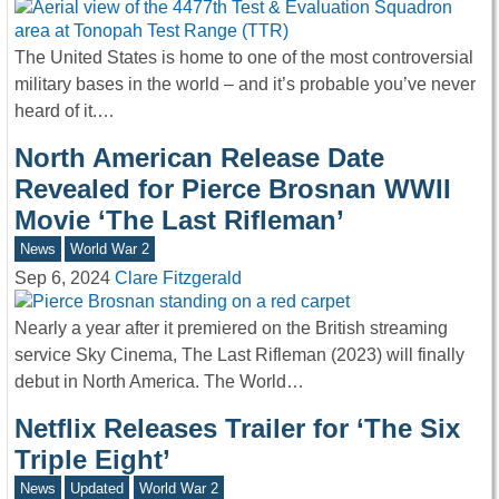
The United States is home to one of the most controversial
military bases in the world – and it’s probable you’ve never
heard of it.…
North American Release Date
Revealed for Pierce Brosnan WWII
Movie ‘The Last Rifleman’
News
World War 2
Sep 6, 2024
Clare Fitzgerald
Nearly a year after it premiered on the British streaming
service Sky Cinema, The Last Rifleman (2023) will finally
debut in North America. The World…
Netflix Releases Trailer for ‘The Six
Triple Eight’
News
Updated
World War 2