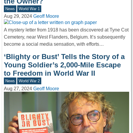
the Owner?
News
World War 1
Aug 29, 2024
Geoff Moore
A mystery letter from 1918 has been discovered at Tyne Cot
Cemetery, near West Flanders, Belgium. It’s subsequently
become a social media sensation, with efforts…
‘Blighty or Bust’ Tells the Story of a
Young Soldier’s 2,000-Mile Escape
to Freedom in World War II
News
World War 2
Aug 27, 2024
Geoff Moore