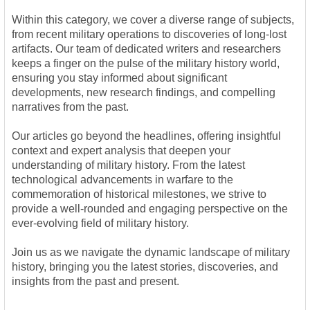
Within this category, we cover a diverse range of subjects,
from recent military operations to discoveries of long-lost
artifacts. Our team of dedicated writers and researchers
keeps a finger on the pulse of the military history world,
ensuring you stay informed about significant
developments, new research findings, and compelling
narratives from the past.
Our articles go beyond the headlines, offering insightful
context and expert analysis that deepen your
understanding of military history. From the latest
technological advancements in warfare to the
commemoration of historical milestones, we strive to
provide a well-rounded and engaging perspective on the
ever-evolving field of military history.
Join us as we navigate the dynamic landscape of military
history, bringing you the latest stories, discoveries, and
insights from the past and present.