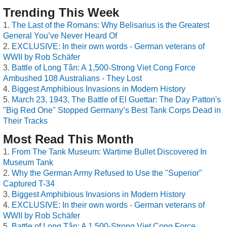
Trending This Week
The Last of the Romans: Why Belisarius is the Greatest
General You’ve Never Heard Of
EXCLUSIVE: In their own words - German veterans of
WWII by Rob Schäfer
Battle of Long Tân: A 1,500-Strong Viet Cong Force
Ambushed 108 Australians - They Lost
Biggest Amphibious Invasions in Modern History
March 23, 1943, The Battle of El Guettar: The Day Patton's
"Big Red One" Stopped Germany’s Best Tank Corps Dead in
Their Tracks
Most Read This Month
From The Tank Museum: Wartime Bullet Discovered In
Museum Tank
Why the German Army Refused to Use the "Superior"
Captured T-34
Biggest Amphibious Invasions in Modern History
EXCLUSIVE: In their own words - German veterans of
WWII by Rob Schäfer
Battle of Long Tân: A 1,500-Strong Viet Cong Force