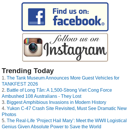
Trending Today
The Tank Museum Announces More Guest Vehicles for
TANKFEST 2026
Battle of Long Tân: A 1,500-Strong Viet Cong Force
Ambushed 108 Australians - They Lost
Biggest Amphibious Invasions in Modern History
Yukon C-47 Crash Site Revisited, Must See Dramatic New
Photos
The Real-Life ‘Project Hail Mary’: Meet the WWII Logistical
Genius Given Absolute Power to Save the World