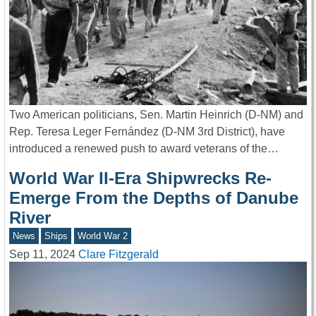
Two American politicians, Sen. Martin Heinrich (D-NM) and
Rep. Teresa Leger Fernández (D-NM 3rd District), have
introduced a renewed push to award veterans of the…
World War II-Era Shipwrecks Re-
Emerge From the Depths of Danube
River
News
Ships
World War 2
Sep 11, 2024
Clare Fitzgerald