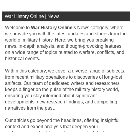
War History Online | News
Welcome to
War History Online
’s News category, where
we provide you with the latest updates and stories from the
world of military history. Here, we bring you breaking
news, in-depth analysis, and thought-provoking features
on a wide range of topics related to warfare, conflicts, and
historical events.
Within this category, we cover a diverse range of subjects,
from recent military operations to discoveries of long-lost
artifacts. Our team of dedicated writers and researchers
keeps a finger on the pulse of the military history world,
ensuring you stay informed about significant
developments, new research findings, and compelling
narratives from the past.
Our articles go beyond the headlines, offering insightful
context and expert analysis that deepen your