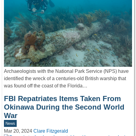
Archaeologists with the National Park Service (NPS) have
identified the wreck of a centuries-old British warship that
was found off the coast of the Florida…
FBI Repatriates Items Taken From
Okinawa During the Second World
War
News
Mar 20, 2024
Clare Fitzgerald