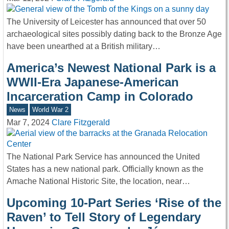
The University of Leicester has announced that over 50
archaeological sites possibly dating back to the Bronze Age
have been unearthed at a British military…
America’s Newest National Park is a
WWII-Era Japanese-American
Incarceration Camp in Colorado
News
World War 2
Mar 7, 2024
Clare Fitzgerald
The National Park Service has announced the United
States has a new national park. Officially known as the
Amache National Historic Site, the location, near…
Upcoming 10-Part Series ‘Rise of the
Raven’ to Tell Story of Legendary