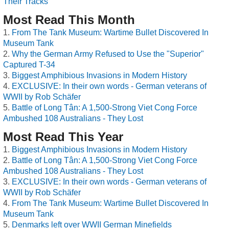
Their Tracks
Most Read This Month
From The Tank Museum: Wartime Bullet Discovered In
Museum Tank
Why the German Army Refused to Use the "Superior"
Captured T-34
Biggest Amphibious Invasions in Modern History
EXCLUSIVE: In their own words - German veterans of
WWII by Rob Schäfer
Battle of Long Tân: A 1,500-Strong Viet Cong Force
Ambushed 108 Australians - They Lost
Most Read This Year
Biggest Amphibious Invasions in Modern History
Battle of Long Tân: A 1,500-Strong Viet Cong Force
Ambushed 108 Australians - They Lost
EXCLUSIVE: In their own words - German veterans of
WWII by Rob Schäfer
From The Tank Museum: Wartime Bullet Discovered In
Museum Tank
Denmarks left over WWII German Minefields