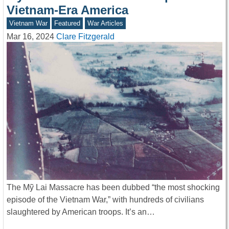
Vietnam-Era America
Vietnam War
Featured
War Articles
Mar 16, 2024
Clare Fitzgerald
The Mỹ Lai Massacre has been dubbed “the most shocking
episode of the Vietnam War,” with hundreds of civilians
slaughtered by American troops. It’s an…