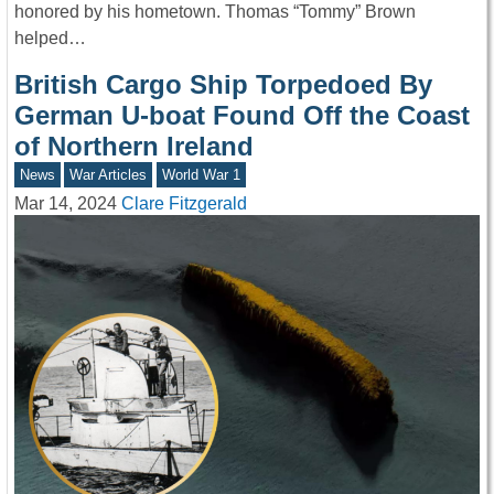
honored by his hometown. Thomas “Tommy” Brown
helped…
British Cargo Ship Torpedoed By
German U-boat Found Off the Coast
of Northern Ireland
News
War Articles
World War 1
Mar 14, 2024
Clare Fitzgerald