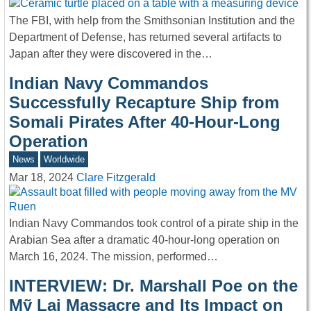
The FBI, with help from the Smithsonian Institution and the
Department of Defense, has returned several artifacts to
Japan after they were discovered in the…
Indian Navy Commandos
Successfully Recapture Ship from
Somali Pirates After 40-Hour-Long
Operation
News
Worldwide
Mar 18, 2024
Clare Fitzgerald
Indian Navy Commandos took control of a pirate ship in the
Arabian Sea after a dramatic 40-hour-long operation on
March 16, 2024. The mission, performed…
INTERVIEW: Dr. Marshall Poe on the
Mỹ Lai Massacre and Its Impact on