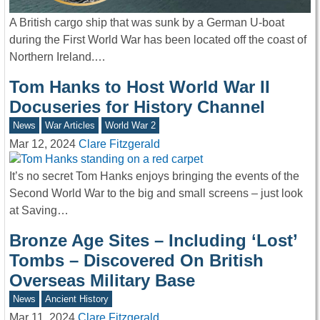
A British cargo ship that was sunk by a German U-boat
during the First World War has been located off the coast of
Northern Ireland.…
Tom Hanks to Host World War II
Docuseries for History Channel
News
War Articles
World War 2
Mar 12, 2024
Clare Fitzgerald
It’s no secret Tom Hanks enjoys bringing the events of the
Second World War to the big and small screens – just look
at Saving…
Bronze Age Sites – Including ‘Lost’
Tombs – Discovered On British
Overseas Military Base
News
Ancient History
Mar 11, 2024
Clare Fitzgerald