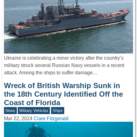
Ukraine is celebrating a minor victory after the country’s
military struck several Russian Navy vessels in a recent
attack. Among the ships to suffer damage…
Wreck of British Warship Sunk in
the 18th Century Identified Off the
Coast of Florida
News
Military Vehicles
Ships
Mar 22, 2024
Clare Fitzgerald