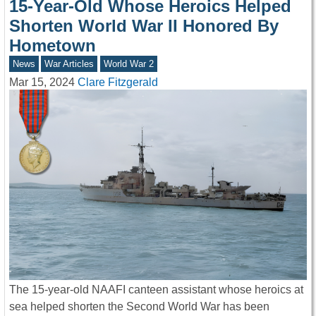
15-Year-Old Whose Heroics Helped
Shorten World War II Honored By
Hometown
News
War Articles
World War 2
Mar 15, 2024
Clare Fitzgerald
The 15-year-old NAAFI canteen assistant whose heroics at
sea helped shorten the Second World War has been