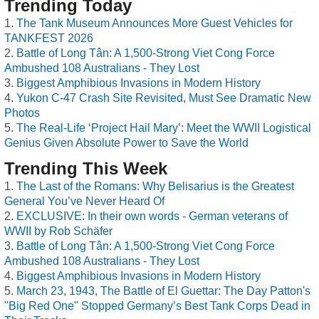
Trending Today
The Tank Museum Announces More Guest Vehicles for
TANKFEST 2026
Battle of Long Tân: A 1,500-Strong Viet Cong Force
Ambushed 108 Australians - They Lost
Biggest Amphibious Invasions in Modern History
Yukon C-47 Crash Site Revisited, Must See Dramatic New
Photos
The Real-Life ‘Project Hail Mary’: Meet the WWII Logistical
Genius Given Absolute Power to Save the World
Trending This Week
The Last of the Romans: Why Belisarius is the Greatest
General You’ve Never Heard Of
EXCLUSIVE: In their own words - German veterans of
WWII by Rob Schäfer
Battle of Long Tân: A 1,500-Strong Viet Cong Force
Ambushed 108 Australians - They Lost
Biggest Amphibious Invasions in Modern History
March 23, 1943, The Battle of El Guettar: The Day Patton's
"Big Red One" Stopped Germany’s Best Tank Corps Dead in