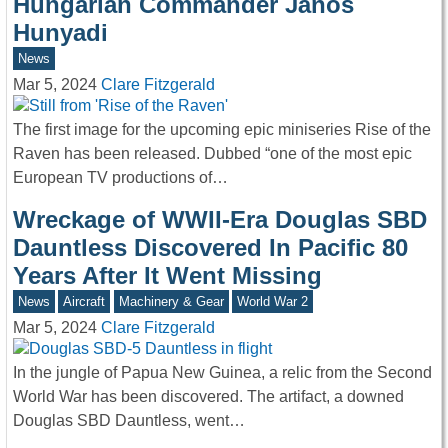
Hungarian Commander János
Hunyadi
News
Mar 5, 2024
Clare Fitzgerald
The first image for the upcoming epic miniseries Rise of the
Raven has been released. Dubbed “one of the most epic
European TV productions of…
Wreckage of WWII-Era Douglas SBD
Dauntless Discovered In Pacific 80
Years After It Went Missing
News
Aircraft
Machinery & Gear
World War 2
Mar 5, 2024
Clare Fitzgerald
In the jungle of Papua New Guinea, a relic from the Second
World War has been discovered. The artifact, a downed
Douglas SBD Dauntless, went…