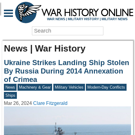
WAR NEWS | MILITARY HISTORY | MILITARY NEWS
News | War History
Ukraine Strikes Landing Ship Stolen
By Russia During 2014 Annexation
of Crimea
News
Machinery & Gear
Military Vehicles
Modern-Day Conflicts
Ships
Mar 26, 2024
Clare Fitzgerald