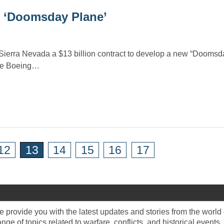
n ‘Doomsday Plane’
Sierra Nevada a $13 billion contract to develop a new “Doomsd
the Boeing…
12
13
14
15
16
17
provide you with the latest updates and stories from the world o
e of topics related to warfare, conflicts, and historical events.