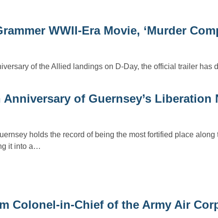
ey Grammer WWII-Era Movie, ‘Murder Com
iversary of the Allied landings on D-Day, the official trailer has 
 Anniversary of Guernsey’s Liberation 
uernsey holds the record of being the most fortified place alon
ng it into a…
am Colonel-in-Chief of the Army Air Cor