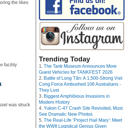
ring the likes
Trending Today
facility
The Tank Museum Announces More
Guest Vehicles for TANKFEST 2026
Battle of Long Tân: A 1,500-Strong Viet
a
Cong Force Ambushed 108 Australians -
They Lost
Biggest Amphibious Invasions in
Modern History
ssel was struck
Yukon C-47 Crash Site Revisited, Must
See Dramatic New Photos
The Real-Life ‘Project Hail Mary’: Meet
the WWII Logistical Genius Given