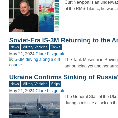
Curt Newport is an underwate
of the RMS Titanic, he was 
Soviet-Era IS-3M Returning to the 
News
Military Vehicles
Tanks
May 21, 2024
Clare Fitzgerald
The Tank Museum in Bovingto
announcing yet another arm
Ukraine Confirms Sinking of Russia’s
News
Military Vehicles
Ships
May 21, 2024
Clare Fitzgerald
The General Staff of the Ukr
during a missile attack on 