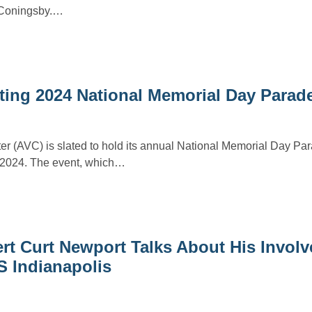
F Coningsby.…
ing 2024 National Memorial Day Parad
r (AVC) is slated to hold its annual National Memorial Day Par
2024. The event, which…
t Curt Newport Talks About His Involv
S Indianapolis