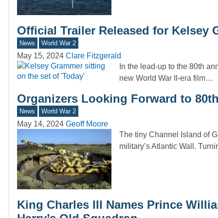
Official Trailer Released for Kels
News
World War 2
May 15, 2024
Clare Fitzgerald
In the lead-up to the 80th ann
new World War II-era film…
Organizers Looking Forward to 80th
News
World War 2
May 14, 2024
Geoff Moore
The tiny Channel Island of G
military’s Atlantic Wall. Turni
King Charles III Names Prince Willi