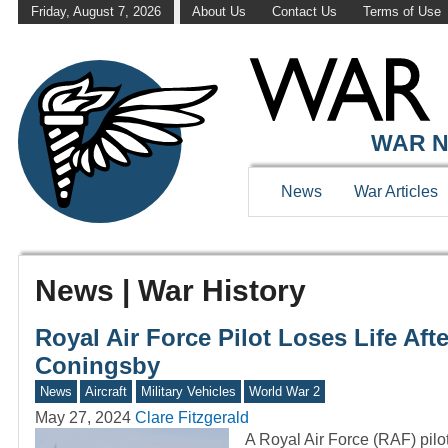
Friday, August 7, 2026
About Us
Contact Us
Terms of Use
WAR N
News
War Articles
News | War History
Royal Air Force Pilot Loses Life Af
Coningsby
News
Aircraft
Military Vehicles
World War 2
May 27, 2024
Clare Fitzgerald
A Royal Air Force (RAF) pilo