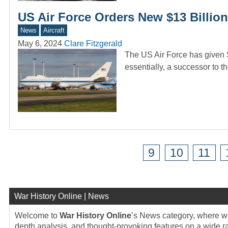
US Air Force Orders New $13 Billio
News
Aircraft
May 6, 2024
Clare Fitzgerald
The US Air Force has given 
essentially, a successor to 
9
10
11
War History Online | News
Welcome to
War History Online
’s News category, where we 
depth analysis, and thought-provoking features on a wide rang