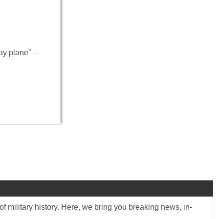
ay plane” –
f military history. Here, we bring you breaking news, in-