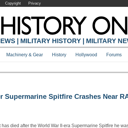
Copyright
Privacy
EWS | MILITARY HISTORY | MILITARY N
Machinery & Gear
History
Hollywood
Forums
ter Supermarine Spitfire Crashes Near R
t has died after the World War II-era Supermarine Spitfire he w