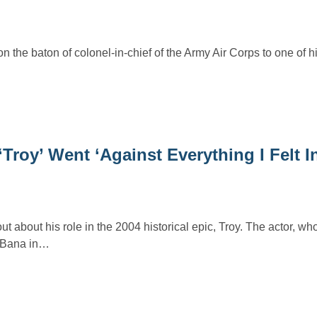
n the baton of colonel-in-chief of the Army Air Corps to one of h
Troy’ Went ‘Against Everything I Felt I
about his role in the 2004 historical epic, Troy. The actor, who
c Bana in…