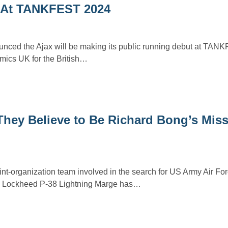
t At TANKFEST 2024
ced the Ajax will be making its public running debut at TAN
ics UK for the British…
hey Believe to Be Richard Bong’s Miss
int-organization team involved in the search for US Army Air F
ng Lockheed P-38 Lightning Marge has…