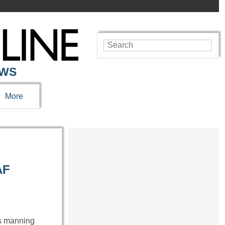
EWS
More
AF
as manning