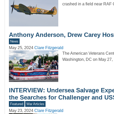
crashed in a field near RA
Anthony Anderson, Drew Carey Host
News
May 25, 2024
Clare Fitzgerald
The American Veterans Cente
Washington, DC on May 27, 
INTERVIEW: Undersea Salvage Exper
the Searches for Challenger and US
Featured
War Articles
May 23, 2024
Clare Fitzgerald