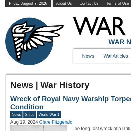
Friday, August 7, 2026
About Us
Contact Us
Terms of Use
WAR N
News
War Articles
News | War History
Wreck of Royal Navy Warship Torp
Condition
News
Ships
World War 1
Aug 19, 2024
Clare Fitzgerald
The long-lost wreck of a Brit