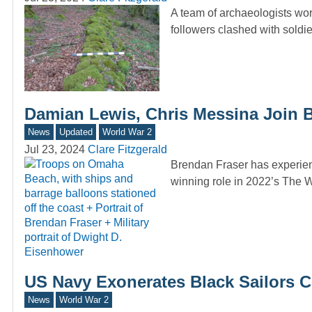
A team of archaeologists wor
followers clashed with sold
Damian Lewis, Chris Messina Join 
News
Updated
World War 2
Jul 23, 2024
Clare Fitzgerald
Brendan Fraser has experien
winning role in 2022’s The W
US Navy Exonerates Black Sailors Co
News
World War 2