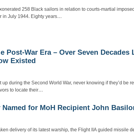
onerated 258 Black sailors in relation to courts-martial imposed
r in July 1944. Eighty years…
e Post-War Era – Over Seven Decades L
ow Existed
it up during the Second World War, never knowing if they’d be r
ors to locate their…
r Named for MoH Recipient John Basilo
ken delivery of its latest warship, the Flight IIA guided missile