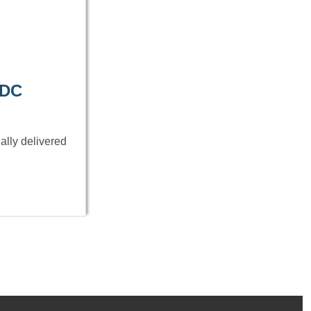
 DC
ally delivered