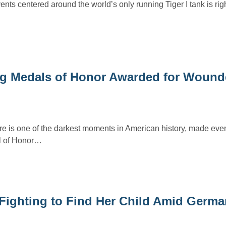
nts centered around the world’s only running Tiger I tank is rig
ng Medals of Honor Awarded for Woun
is one of the darkest moments in American history, made eve
al of Honor…
 Fighting to Find Her Child Amid Germa