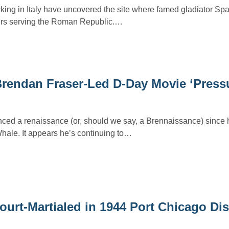
king in Italy have uncovered the site where famed gladiator Spa
iers serving the Roman Republic.…
Brendan Fraser-Led D-Day Movie ‘Press
ced a renaissance (or, should we say, a Brennaissance) since 
hale. It appears he’s continuing to…
urt-Martialed in 1944 Port Chicago Dis