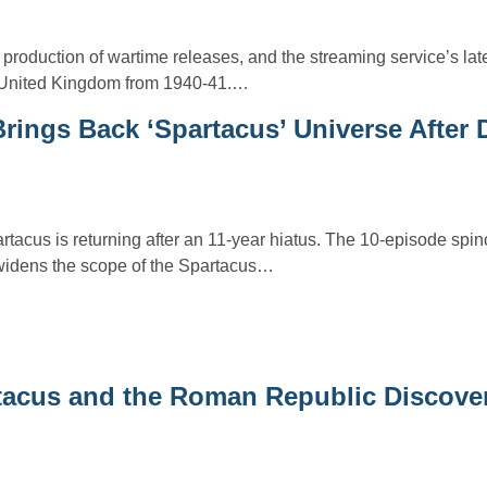
roduction of wartime releases, and the streaming service’s lates
, United Kingdom from 1940-41.…
rings Back ‘Spartacus’ Universe After 
tacus is returning after an 11-year hiatus. The 10-episode spinof
widens the scope of the Spartacus…
rtacus and the Roman Republic Discove