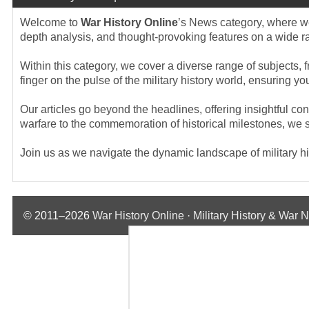
Welcome to
War History Online
’s News category, where we 
depth analysis, and thought-provoking features on a wide rang
Within this category, we cover a diverse range of subjects, f
finger on the pulse of the military history world, ensuring 
Our articles go beyond the headlines, offering insightful co
warfare to the commemoration of historical milestones, we st
Join us as we navigate the dynamic landscape of military hist
© 2011–2026
War History Online · Military History & War