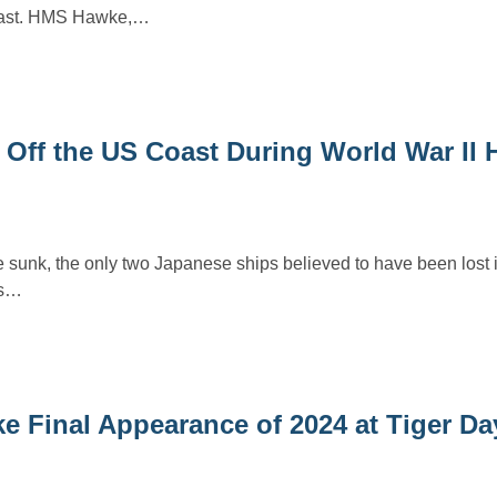
coast. HMS Hawke,…
Off the US Coast During World War II 
e sunk, the only two Japanese ships believed to have been lost 
es…
ke Final Appearance of 2024 at Tiger D