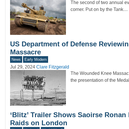
The second of two annual eve
corner. Put on by the Tank…
US Department of Defense Reviewi
Massacre
News
Early Modern
Jul 29, 2024
Clare Fitzgerald
The Wounded Knee Massacre 
the presentation of the Med
‘Blitz’ Trailer Shows Saoirse Ronan
Raids on London