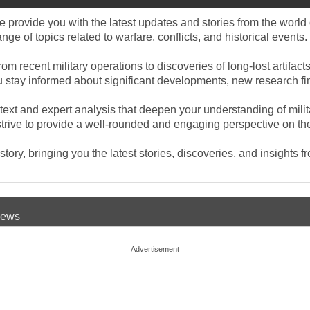
provide you with the latest updates and stories from the world o
e of topics related to warfare, conflicts, and historical events.
rom recent military operations to discoveries of long-lost artifa
you stay informed about significant developments, new research f
ntext and expert analysis that deepen your understanding of mili
rive to provide a well-rounded and engaging perspective on the e
ory, bringing you the latest stories, discoveries, and insights f
 News