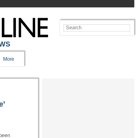
EWS
More
e’
 been