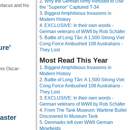
Why the German Army Refused to Use
rtacus and his
the "Superior" Captured T-34
Biggest Amphibious Invasions in
Modern History
EXCLUSIVE: In their own words -
German veterans of WWII by Rob Schäfer
Battle of Long Tân: A 1,500-Strong Viet
Cong Force Ambushed 108 Australians -
ure’
They Lost
Most Read This Year
Biggest Amphibious Invasions in
his Oscar-
Modern History
Battle of Long Tân: A 1,500-Strong Viet
Cong Force Ambushed 108 Australians -
They Lost
EXCLUSIVE: In their own words -
German veterans of WWII by Rob Schäfer
From The Tank Museum: Wartime Bullet
aster
Discovered In Museum Tank
Denmarks left over WWII German
Minefields