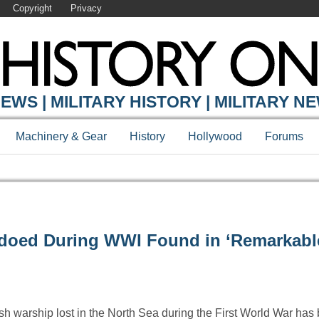
Copyright
Privacy
EWS | MILITARY HISTORY | MILITARY N
Machinery & Gear
History
Hollywood
Forums
edoed During WWI Found in ‘Remarkabl
ish warship lost in the North Sea during the First World War has