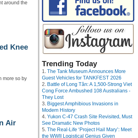
ht around the
ded Knee
Trending Today
The Tank Museum Announces More
Guest Vehicles for TANKFEST 2026
n more so by
Battle of Long Tân: A 1,500-Strong Viet
Cong Force Ambushed 108 Australians -
They Lost
Biggest Amphibious Invasions in
Modern History
Yukon C-47 Crash Site Revisited, Must
n Air
See Dramatic New Photos
The Real-Life ‘Project Hail Mary’: Meet
the WWII Logistical Genius Given