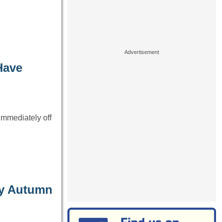
Have
immediately off
ay Autumn