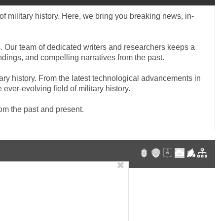
f military history. Here, we bring you breaking news, in-
cts. Our team of dedicated writers and researchers keeps a
indings, and compelling narratives from the past.
tary history. From the latest technological advancements in
ver-evolving field of military history.
rom the past and present.
✖