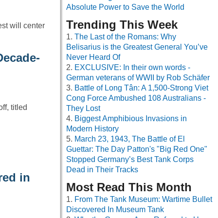
Absolute Power to Save the World
Trending This Week
t will center
The Last of the Romans: Why
Belisarius is the Greatest General You’ve
Decade-
Never Heard Of
EXCLUSIVE: In their own words -
German veterans of WWII by Rob Schäfer
Battle of Long Tân: A 1,500-Strong Viet
Cong Force Ambushed 108 Australians -
f, titled
They Lost
Biggest Amphibious Invasions in
Modern History
March 23, 1943, The Battle of El
Guettar: The Day Patton's "Big Red One"
Stopped Germany’s Best Tank Corps
Dead in Their Tracks
red in
Most Read This Month
From The Tank Museum: Wartime Bullet
Discovered In Museum Tank