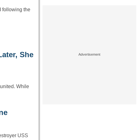
 following the
ater, She
eunited. While
ne
 destroyer USS