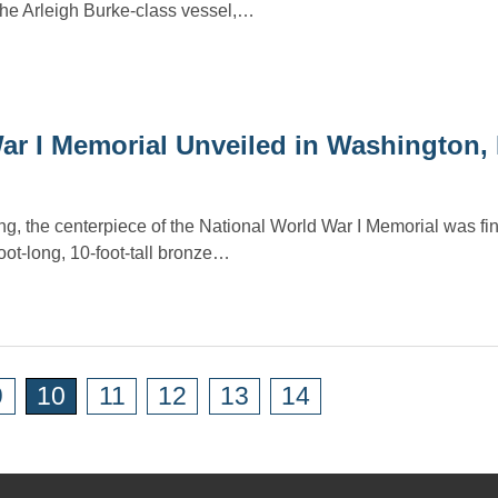
he Arleigh Burke-class vessel,…
War I Memorial Unveiled in Washington,
g, the centerpiece of the National World War I Memorial was fin
ot-long, 10-foot-tall bronze…
9
10
11
12
13
14