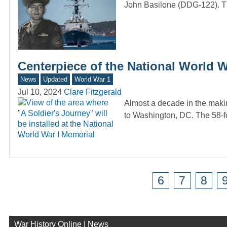
John Basilone (DDG-122). T
Centerpiece of the National World 
News
Updated
World War 1
Jul 10, 2024
Clare Fitzgerald
Almost a decade in the makin
to Washington, DC. The 58-fo
6
7
8
War History Online | News