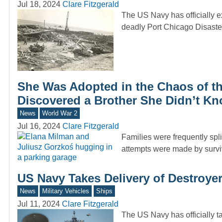
Jul 18, 2024
Clare Fitzgerald
The US Navy has officially ex
deadly Port Chicago Disaste
She Was Adopted in the Chaos of th
Discovered a Brother She Didn’t Kn
News
World War 2
Jul 16, 2024
Clare Fitzgerald
Families were frequently spl
attempts were made by surviv
US Navy Takes Delivery of Destroye
News
Military Vehicles
Ships
Jul 11, 2024
Clare Fitzgerald
The US Navy has officially ta