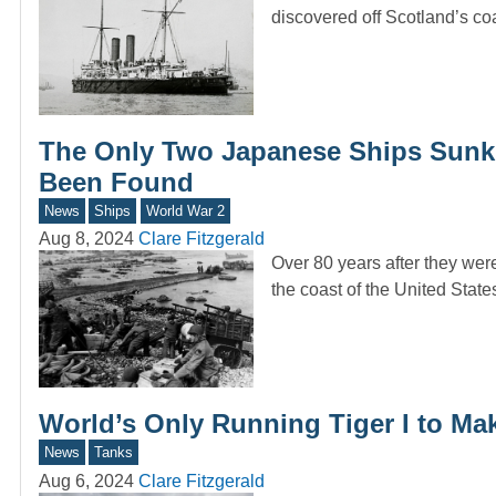
discovered off Scotland’s 
The Only Two Japanese Ships Sunk 
Been Found
News
Ships
World War 2
Aug 8, 2024
Clare Fitzgerald
Over 80 years after they wer
the coast of the United Stat
World’s Only Running Tiger I to Ma
News
Tanks
Aug 6, 2024
Clare Fitzgerald