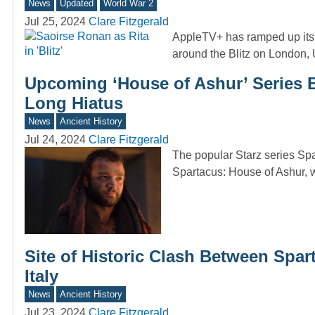
News
Updated
World War 2
Jul 25, 2024
Clare Fitzgerald
AppleTV+ has ramped up its p
around the Blitz on London
Upcoming ‘House of Ashur’ Series B
Long Hiatus
News
Ancient History
Jul 24, 2024
Clare Fitzgerald
The popular Starz series Spar
Spartacus: House of Ashur, 
Site of Historic Clash Between Spa
Italy
News
Ancient History
Jul 23, 2024
Clare Fitzgerald