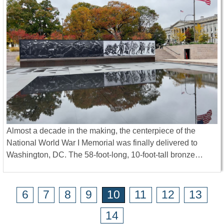
Almost a decade in the making, the centerpiece of the
National World War I Memorial was finally delivered to
Washington, DC. The 58-foot-long, 10-foot-tall bronze…
6
7
8
9
10
11
12
13
14