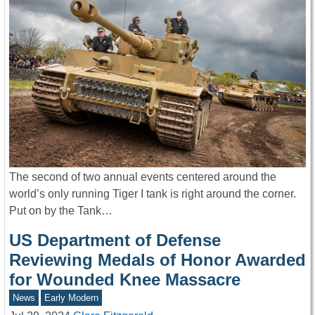
The second of two annual events centered around the
world’s only running Tiger I tank is right around the corner.
Put on by the Tank…
US Department of Defense
Reviewing Medals of Honor Awarded
for Wounded Knee Massacre
News
Early Modern