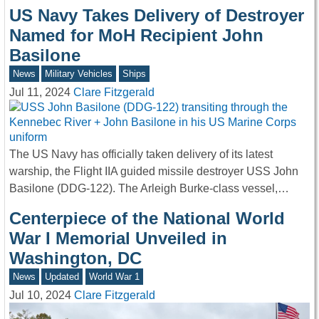
US Navy Takes Delivery of Destroyer
Named for MoH Recipient John
Basilone
News
Military Vehicles
Ships
Jul 11, 2024
Clare Fitzgerald
The US Navy has officially taken delivery of its latest
warship, the Flight IIA guided missile destroyer USS John
Basilone (DDG-122). The Arleigh Burke-class vessel,…
Centerpiece of the National World
War I Memorial Unveiled in
Washington, DC
News
Updated
World War 1
Jul 10, 2024
Clare Fitzgerald