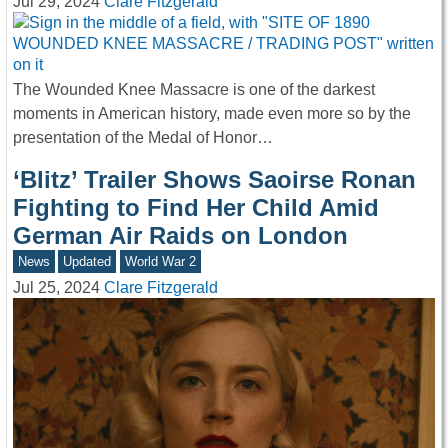
Jul 29, 2024
Clare Fitzgerald
The Wounded Knee Massacre is one of the darkest
moments in American history, made even more so by the
presentation of the Medal of Honor…
‘Blitz’ Trailer Shows Saoirse Ronan
Fighting to Find Her Child Amid
German Air Raids on London
News
Updated
World War 2
Jul 25, 2024
Clare Fitzgerald