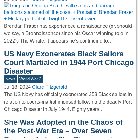
Brendan Fraser has experienced a renaissance (or, should
we say, a Brennaissance) since his Oscar-winning role in
2022’s The Whale. It appears he’s continuing to…
US Navy Exonerates Black Sailors
Court-Martialed in 1944 Port Chicago
Disaster
News
World War 2
Jul 18, 2024
Clare Fitzgerald
The US Navy has officially exonerated 258 Black sailors in
relation to courts-martial imposed following the deadly Port
Chicago Disaster in July 1944. Eighty years…
She Was Adopted in the Chaos of
the Post-War Era – Over Seven