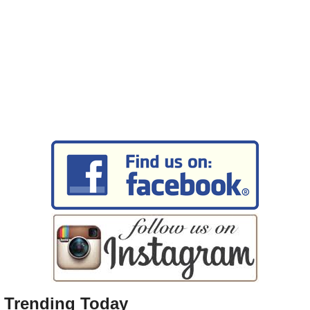
Trending Today