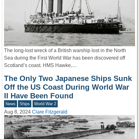
The long-lost wreck of a British warship lost in the North
Sea during the First World War has been discovered off
Scotland’s coast. HMS Hawke,…
The Only Two Japanese Ships Sunk
Off the US Coast During World War
II Have Been Found
News
Ships
World War 2
Aug 8, 2024
Clare Fitzgerald