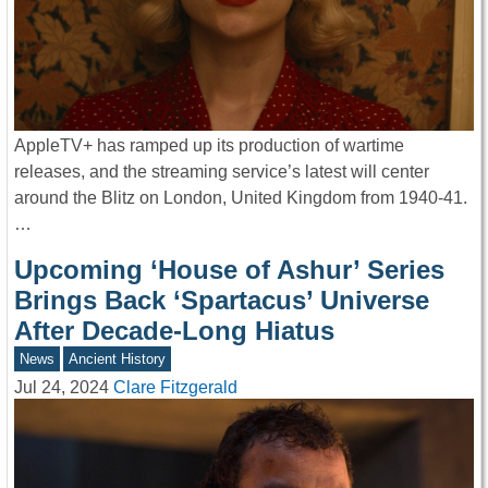
AppleTV+ has ramped up its production of wartime
releases, and the streaming service’s latest will center
around the Blitz on London, United Kingdom from 1940-41.
…
Upcoming ‘House of Ashur’ Series
Brings Back ‘Spartacus’ Universe
After Decade-Long Hiatus
News
Ancient History
Jul 24, 2024
Clare Fitzgerald