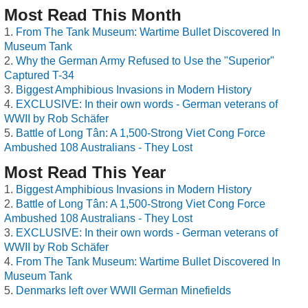
Most Read This Month
From The Tank Museum: Wartime Bullet Discovered In
Museum Tank
Why the German Army Refused to Use the "Superior"
Captured T-34
Biggest Amphibious Invasions in Modern History
EXCLUSIVE: In their own words - German veterans of
WWII by Rob Schäfer
Battle of Long Tân: A 1,500-Strong Viet Cong Force
Ambushed 108 Australians - They Lost
Most Read This Year
Biggest Amphibious Invasions in Modern History
Battle of Long Tân: A 1,500-Strong Viet Cong Force
Ambushed 108 Australians - They Lost
EXCLUSIVE: In their own words - German veterans of
WWII by Rob Schäfer
From The Tank Museum: Wartime Bullet Discovered In
Museum Tank
Denmarks left over WWII German Minefields