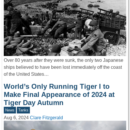
Over 80 years after they were sunk, the only two Japanese
ships believed to have been lost immediately off the coast
of the United States…
World’s Only Running Tiger I to
Make Final Appearance of 2024 at
Tiger Day Autumn
News
Tanks
Aug 6, 2024
Clare Fitzgerald