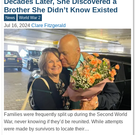
Decades Later, She Discovered a
Brother She Didn’t Know Existed
News
World War 2
Jul 16, 2024
Clare Fitzgerald
Families were frequently split up during the Second World
War, never knowing if they’d be reunited. While attempts
were made by survivors to locate their…