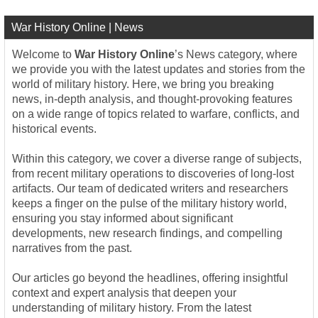
War History Online | News
Welcome to
War History Online
’s News category, where
we provide you with the latest updates and stories from the
world of military history. Here, we bring you breaking
news, in-depth analysis, and thought-provoking features
on a wide range of topics related to warfare, conflicts, and
historical events.
Within this category, we cover a diverse range of subjects,
from recent military operations to discoveries of long-lost
artifacts. Our team of dedicated writers and researchers
keeps a finger on the pulse of the military history world,
ensuring you stay informed about significant
developments, new research findings, and compelling
narratives from the past.
Our articles go beyond the headlines, offering insightful
context and expert analysis that deepen your
understanding of military history. From the latest