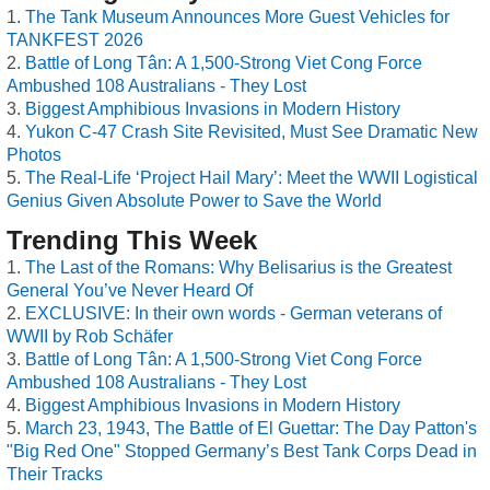
The Tank Museum Announces More Guest Vehicles for
TANKFEST 2026
Battle of Long Tân: A 1,500-Strong Viet Cong Force
Ambushed 108 Australians - They Lost
Biggest Amphibious Invasions in Modern History
Yukon C-47 Crash Site Revisited, Must See Dramatic New
Photos
The Real-Life ‘Project Hail Mary’: Meet the WWII Logistical
Genius Given Absolute Power to Save the World
Trending This Week
The Last of the Romans: Why Belisarius is the Greatest
General You’ve Never Heard Of
EXCLUSIVE: In their own words - German veterans of
WWII by Rob Schäfer
Battle of Long Tân: A 1,500-Strong Viet Cong Force
Ambushed 108 Australians - They Lost
Biggest Amphibious Invasions in Modern History
March 23, 1943, The Battle of El Guettar: The Day Patton's
"Big Red One" Stopped Germany’s Best Tank Corps Dead in
Their Tracks