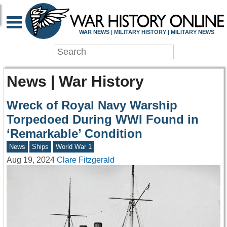
WAR NEWS | MILITARY HISTORY | MILITARY NEWS
News | War History
Wreck of Royal Navy Warship
Torpedoed During WWI Found in
‘Remarkable’ Condition
News
Ships
World War 1
Aug 19, 2024
Clare Fitzgerald