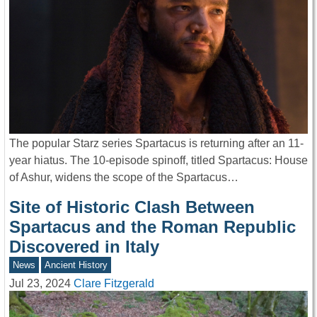
The popular Starz series Spartacus is returning after an 11-
year hiatus. The 10-episode spinoff, titled Spartacus: House
of Ashur, widens the scope of the Spartacus…
Site of Historic Clash Between
Spartacus and the Roman Republic
Discovered in Italy
News
Ancient History
Jul 23, 2024
Clare Fitzgerald