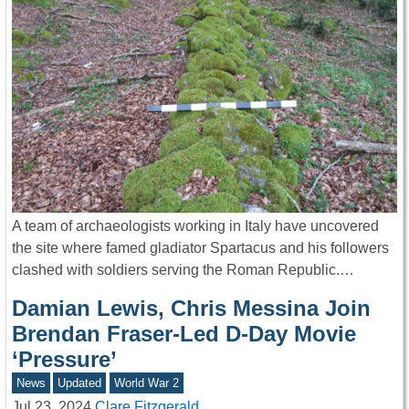
A team of archaeologists working in Italy have uncovered
the site where famed gladiator Spartacus and his followers
clashed with soldiers serving the Roman Republic.…
Damian Lewis, Chris Messina Join
Brendan Fraser-Led D-Day Movie
‘Pressure’
News
Updated
World War 2
Jul 23, 2024
Clare Fitzgerald