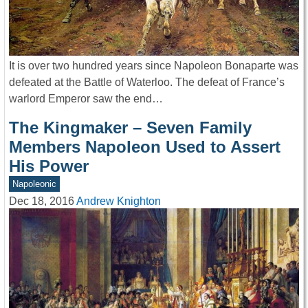
It is over two hundred years since Napoleon Bonaparte was
defeated at the Battle of Waterloo. The defeat of France’s
warlord Emperor saw the end…
The Kingmaker – Seven Family
Members Napoleon Used to Assert
His Power
Napoleonic
Dec 18, 2016
Andrew Knighton