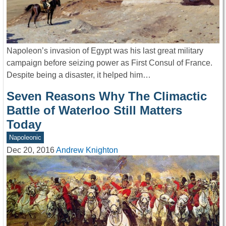
Napoleon’s invasion of Egypt was his last great military
campaign before seizing power as First Consul of France.
Despite being a disaster, it helped him…
Seven Reasons Why The Climactic
Battle of Waterloo Still Matters
Today
Napoleonic
Dec 20, 2016
Andrew Knighton