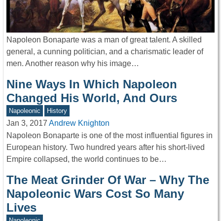
Napoleon Bonaparte was a man of great talent. A skilled
general, a cunning politician, and a charismatic leader of
men. Another reason why his image…
Nine Ways In Which Napoleon
Changed His World, And Ours
Napoleonic
History
Jan 3, 2017
Andrew Knighton
Napoleon Bonaparte is one of the most influential figures in
European history. Two hundred years after his short-lived
Empire collapsed, the world continues to be…
The Meat Grinder Of War – Why The
Napoleonic Wars Cost So Many
Lives
Napoleonic