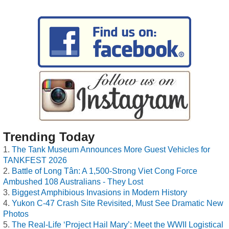
Trending Today
The Tank Museum Announces More Guest Vehicles for
TANKFEST 2026
Battle of Long Tân: A 1,500-Strong Viet Cong Force
Ambushed 108 Australians - They Lost
Biggest Amphibious Invasions in Modern History
Yukon C-47 Crash Site Revisited, Must See Dramatic New
Photos
The Real-Life ‘Project Hail Mary’: Meet the WWII Logistical