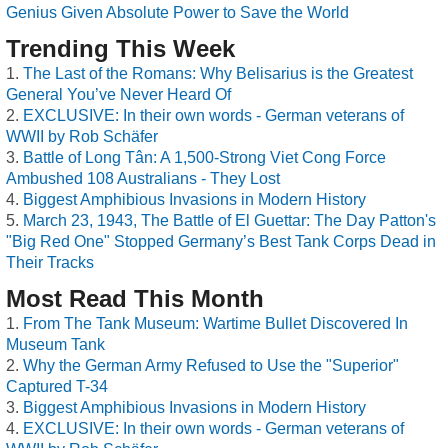
Genius Given Absolute Power to Save the World
Trending This Week
The Last of the Romans: Why Belisarius is the Greatest
General You’ve Never Heard Of
EXCLUSIVE: In their own words - German veterans of
WWII by Rob Schäfer
Battle of Long Tân: A 1,500-Strong Viet Cong Force
Ambushed 108 Australians - They Lost
Biggest Amphibious Invasions in Modern History
March 23, 1943, The Battle of El Guettar: The Day Patton's
"Big Red One" Stopped Germany’s Best Tank Corps Dead in
Their Tracks
Most Read This Month
From The Tank Museum: Wartime Bullet Discovered In
Museum Tank
Why the German Army Refused to Use the "Superior"
Captured T-34
Biggest Amphibious Invasions in Modern History
EXCLUSIVE: In their own words - German veterans of