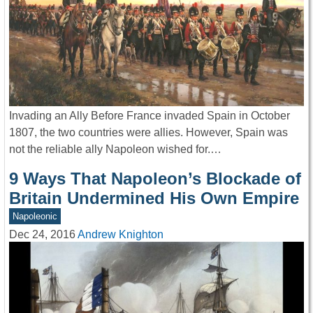
Invading an Ally Before France invaded Spain in October
1807, the two countries were allies. However, Spain was
not the reliable ally Napoleon wished for.…
9 Ways That Napoleon’s Blockade of
Britain Undermined His Own Empire
Napoleonic
Dec 24, 2016
Andrew Knighton