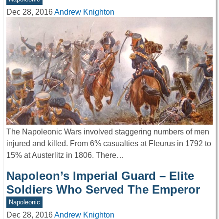
Dec 28, 2016
Andrew Knighton
The Napoleonic Wars involved staggering numbers of men
injured and killed. From 6% casualties at Fleurus in 1792 to
15% at Austerlitz in 1806. There…
Napoleon’s Imperial Guard – Elite
Soldiers Who Served The Emperor
Napoleonic
Dec 28, 2016
Andrew Knighton