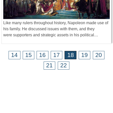
Like many rulers throughout history, Napoleon made use of
his family. He discussed issues with them, and they
were supporters and strategic assets in his political…
14
15
16
17
18
19
20
21
22