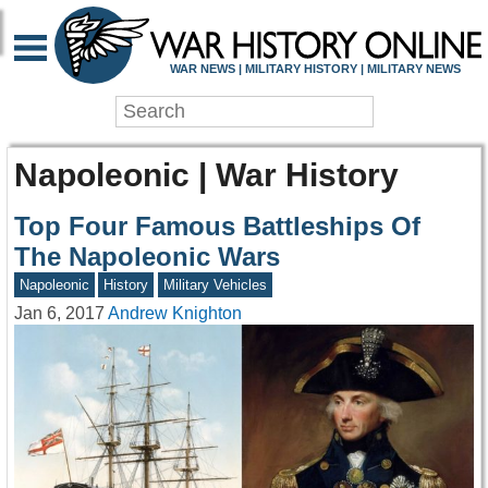
WAR NEWS | MILITARY HISTORY | MILITARY NEWS
Napoleonic | War History
Top Four Famous Battleships Of
The Napoleonic Wars
Napoleonic
History
Military Vehicles
Jan 6, 2017
Andrew Knighton