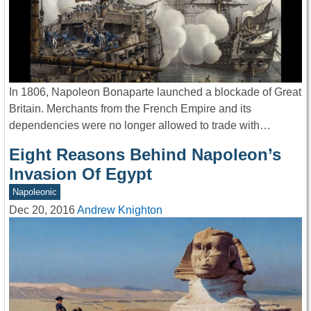
In 1806, Napoleon Bonaparte launched a blockade of Great
Britain. Merchants from the French Empire and its
dependencies were no longer allowed to trade with…
Eight Reasons Behind Napoleon’s
Invasion Of Egypt
Napoleonic
Dec 20, 2016
Andrew Knighton