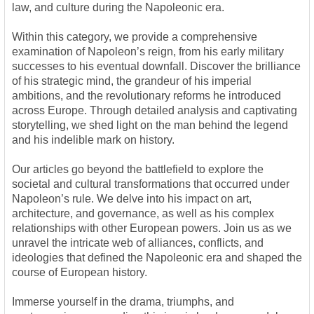
law, and culture during the Napoleonic era.
Within this category, we provide a comprehensive
examination of Napoleon’s reign, from his early military
successes to his eventual downfall. Discover the brilliance
of his strategic mind, the grandeur of his imperial
ambitions, and the revolutionary reforms he introduced
across Europe. Through detailed analysis and captivating
storytelling, we shed light on the man behind the legend
and his indelible mark on history.
Our articles go beyond the battlefield to explore the
societal and cultural transformations that occurred under
Napoleon’s rule. We delve into his impact on art,
architecture, and governance, as well as his complex
relationships with other European powers. Join us as we
unravel the intricate web of alliances, conflicts, and
ideologies that defined the Napoleonic era and shaped the
course of European history.
Immerse yourself in the drama, triumphs, and