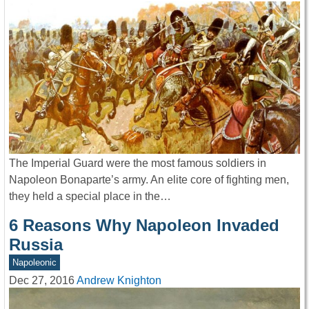
The Imperial Guard were the most famous soldiers in
Napoleon Bonaparte’s army. An elite core of fighting men,
they held a special place in the…
6 Reasons Why Napoleon Invaded
Russia
Napoleonic
Dec 27, 2016
Andrew Knighton