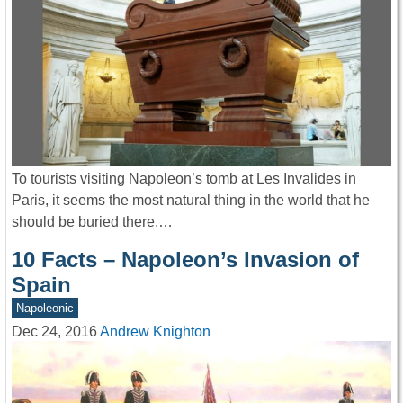
To tourists visiting Napoleon’s tomb at Les Invalides in
Paris, it seems the most natural thing in the world that he
should be buried there.…
10 Facts – Napoleon’s Invasion of
Spain
Napoleonic
Dec 24, 2016
Andrew Knighton