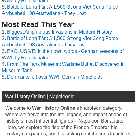
WWII by Rob Schäfer
Battle of Long Tân: A 1,500-Strong Viet Cong Force
Ambushed 108 Australians - They Lost
Most Read This Year
Biggest Amphibious Invasions in Modern History
Battle of Long Tân: A 1,500-Strong Viet Cong Force
Ambushed 108 Australians - They Lost
EXCLUSIVE: In their own words - German veterans of
WWII by Rob Schäfer
From The Tank Museum: Wartime Bullet Discovered In
Museum Tank
Denmarks left over WWII German Minefields
War History Online | Napoleonic
Welcome to
War History Online
’s Napoleon category,
where we delve into the life, legacy, and impact of one of
history’s most influential figures – Napoleon Bonaparte.
Here, we explore the rise of the French Emperor, his
military campaigns, and his lasting contributions to politics,