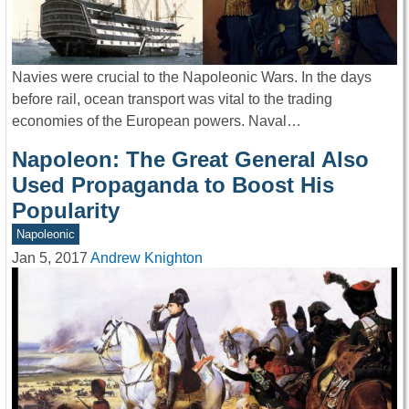
Navies were crucial to the Napoleonic Wars. In the days
before rail, ocean transport was vital to the trading
economies of the European powers. Naval…
Napoleon: The Great General Also
Used Propaganda to Boost His
Popularity
Napoleonic
Jan 5, 2017
Andrew Knighton