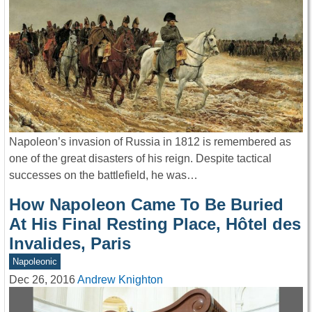
Napoleon’s invasion of Russia in 1812 is remembered as
one of the great disasters of his reign. Despite tactical
successes on the battlefield, he was…
How Napoleon Came To Be Buried
At His Final Resting Place, Hôtel des
Invalides, Paris
Napoleonic
Dec 26, 2016
Andrew Knighton