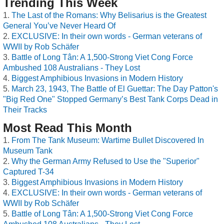
Trending This Week
The Last of the Romans: Why Belisarius is the Greatest
General You’ve Never Heard Of
EXCLUSIVE: In their own words - German veterans of
WWII by Rob Schäfer
Battle of Long Tân: A 1,500-Strong Viet Cong Force
Ambushed 108 Australians - They Lost
Biggest Amphibious Invasions in Modern History
March 23, 1943, The Battle of El Guettar: The Day Patton's
"Big Red One" Stopped Germany’s Best Tank Corps Dead in
Their Tracks
Most Read This Month
From The Tank Museum: Wartime Bullet Discovered In
Museum Tank
Why the German Army Refused to Use the "Superior"
Captured T-34
Biggest Amphibious Invasions in Modern History
EXCLUSIVE: In their own words - German veterans of
WWII by Rob Schäfer
Battle of Long Tân: A 1,500-Strong Viet Cong Force