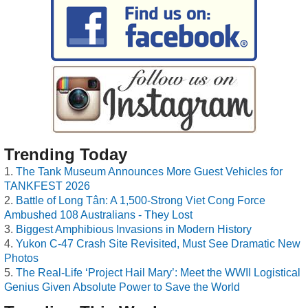
Trending Today
The Tank Museum Announces More Guest Vehicles for
TANKFEST 2026
Battle of Long Tân: A 1,500-Strong Viet Cong Force
Ambushed 108 Australians - They Lost
Biggest Amphibious Invasions in Modern History
Yukon C-47 Crash Site Revisited, Must See Dramatic New
Photos
The Real-Life ‘Project Hail Mary’: Meet the WWII Logistical
Genius Given Absolute Power to Save the World