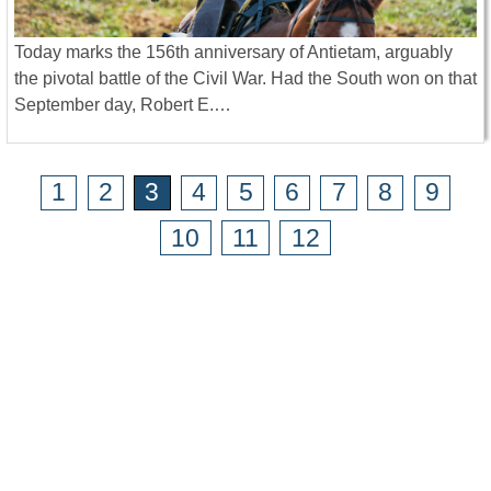
Today marks the 156th anniversary of Antietam, arguably
the pivotal battle of the Civil War. Had the South won on that
September day, Robert E.…
1
2
3
4
5
6
7
8
9
10
11
12