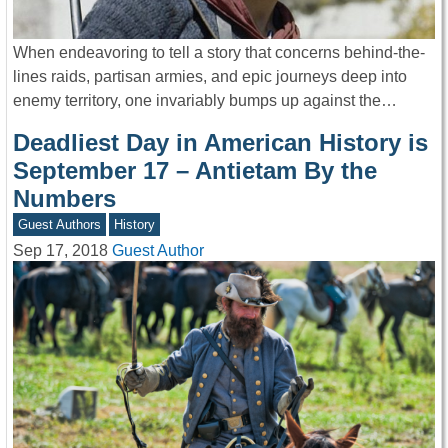
When endeavoring to tell a story that concerns behind-the-
lines raids, partisan armies, and epic journeys deep into
enemy territory, one invariably bumps up against the…
Deadliest Day in American History is
September 17 – Antietam By the
Numbers
Guest Authors
History
Sep 17, 2018
Guest Author