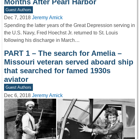
Months After Pearl Harbor
Guest Authors
Dec 7, 2018
Jeremy Amick
Spending the latter years of the Great Depression serving in
the U.S. Navy, Fred Hoechst Jr. returned to St. Louis
following his discharge in March…
PART 1 – The search for Amelia –
Missouri veteran served aboard ship
that searched for famed 1930s
aviator
Guest Authors
Dec 6, 2018
Jeremy Amick