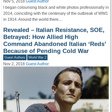
Nov 5, 2018
Guest Author
I began colourising black and white photos professionally in
2014, coinciding with the centenary of the outbreak of WW1
in 1914. Around the world there…
Revealed – Italian Resistance, SOE,
Betrayed: How Allied High
Command Abandoned Italian ‘Reds’
Because of Pending Cold War
Guest Authors
World War 2
Nov 2, 2018
Guest Author