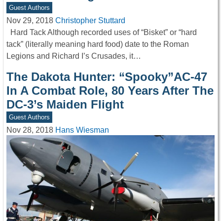
Guest Authors
Nov 29, 2018
Christopher Stuttard
Hard Tack Although recorded uses of “Bisket” or “hard
tack” (literally meaning hard food) date to the Roman
Legions and Richard I’s Crusades, it…
The Dakota Hunter: “Spooky”AC-47
In A Combat Role, 80 Years After The
DC-3’s Maiden Flight
Guest Authors
Nov 28, 2018
Hans Wiesman