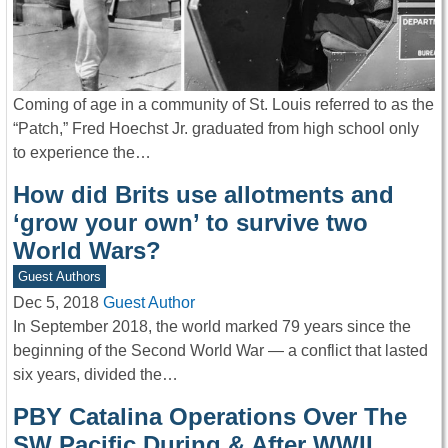
Coming of age in a community of St. Louis referred to as the
“Patch,” Fred Hoechst Jr. graduated from high school only
to experience the…
How did Brits use allotments and
‘grow your own’ to survive two
World Wars?
Guest Authors
Dec 5, 2018
Guest Author
In September 2018, the world marked 79 years since the
beginning of the Second World War — a conflict that lasted
six years, divided the…
PBY Catalina Operations Over The
SW Pacific During & After WWII