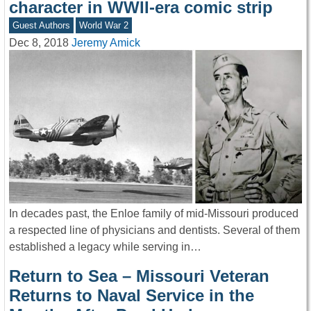
character in WWII-era comic strip
Guest Authors
World War 2
Dec 8, 2018
Jeremy Amick
In decades past, the Enloe family of mid-Missouri produced
a respected line of physicians and dentists. Several of them
established a legacy while serving in…
Return to Sea – Missouri Veteran
Returns to Naval Service in the