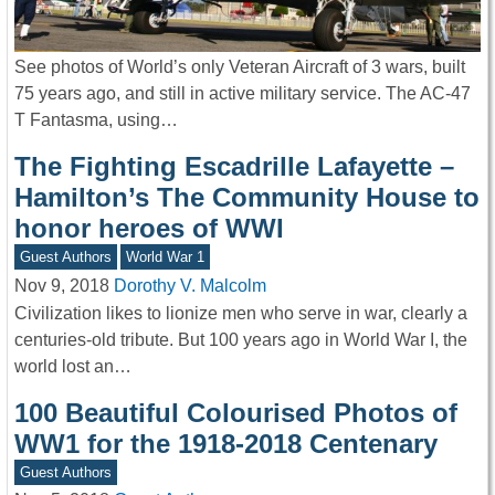
See photos of World’s only Veteran Aircraft of 3 wars, built
75 years ago, and still in active military service. The AC-47
T Fantasma, using…
The Fighting Escadrille Lafayette –
Hamilton’s The Community House to
honor heroes of WWI
Guest Authors
World War 1
Nov 9, 2018
Dorothy V. Malcolm
Civilization likes to lionize men who serve in war, clearly a
centuries-old tribute. But 100 years ago in World War I, the
world lost an…
100 Beautiful Colourised Photos of
WW1 for the 1918-2018 Centenary
Guest Authors