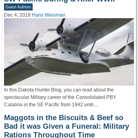
Guest Authors
Dec 4, 2018
Hans Wiesman
In this Dakota Hunter Blog, you can read about the
spectacular Military career of the Consolidated PBY
Catalina in the SE Pacific from 1942 until…
Maggots in the Biscuits & Beef so
Bad it was Given a Funeral: Military
Rations Throughout Time