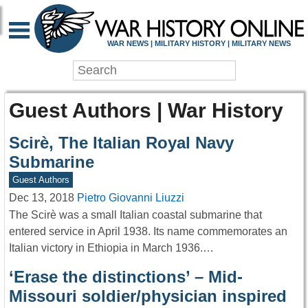
WAR NEWS | MILITARY HISTORY | MILITARY NEWS
Guest Authors | War History
Scirè, The Italian Royal Navy
Submarine
Guest Authors
Dec 13, 2018
Pietro Giovanni Liuzzi
The Scirè was a small Italian coastal submarine that
entered service in April 1938. Its name commemorates an
Italian victory in Ethiopia in March 1936.…
‘Erase the distinctions’ – Mid-
Missouri soldier/physician inspired