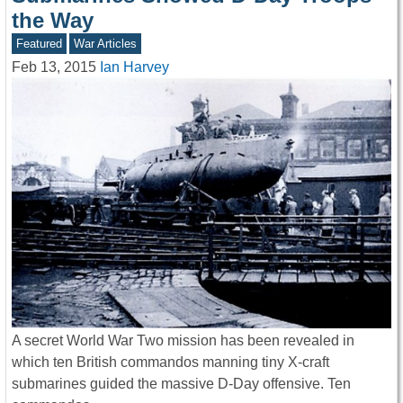
the Way
Featured
War Articles
Feb 13, 2015
Ian Harvey
A secret World War Two mission has been revealed in
which ten British commandos manning tiny X-craft
submarines guided the massive D-Day offensive. Ten