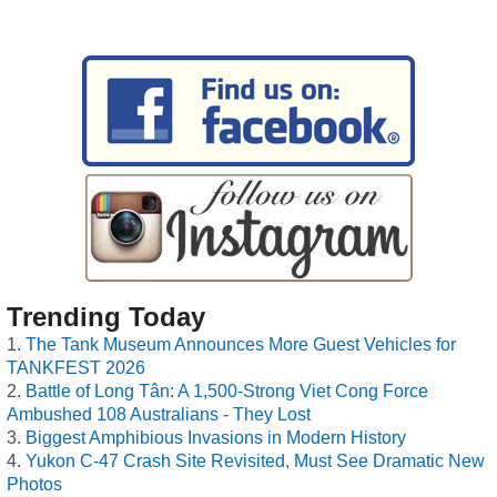
Trending Today
The Tank Museum Announces More Guest Vehicles for
TANKFEST 2026
Battle of Long Tân: A 1,500-Strong Viet Cong Force
Ambushed 108 Australians - They Lost
Biggest Amphibious Invasions in Modern History
Yukon C-47 Crash Site Revisited, Must See Dramatic New
Photos