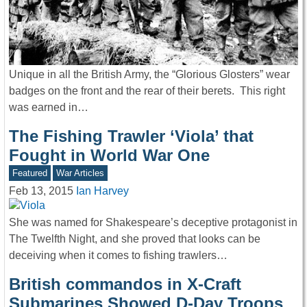
Unique in all the British Army, the “Glorious Glosters” wear
badges on the front and the rear of their berets. This right
was earned in…
The Fishing Trawler ‘Viola’ that
Fought in World War One
Featured
War Articles
Feb 13, 2015
Ian Harvey
She was named for Shakespeare’s deceptive protagonist in
The Twelfth Night, and she proved that looks can be
deceiving when it comes to fishing trawlers…
British commandos in X-Craft
Submarines Showed D-Day Troops