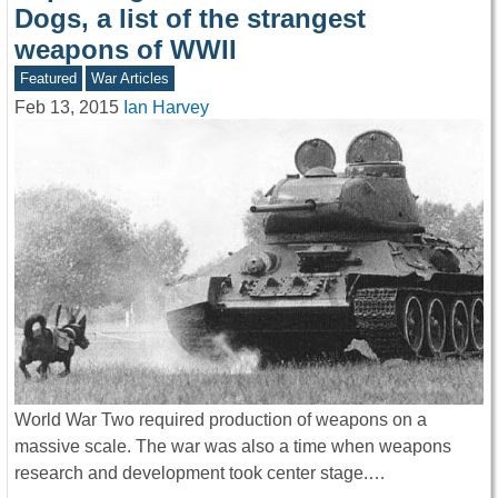
Dogs, a list of the strangest
weapons of WWII
Featured
War Articles
Feb 13, 2015
Ian Harvey
World War Two required production of weapons on a
massive scale. The war was also a time when weapons
research and development took center stage.…