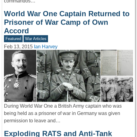
commandos…
World War One Captain Returned to
Prisoner of War Camp of Own
Accord
Featured
War Articles
Feb 13, 2015
Ian Harvey
During World War One a British Army captain who was
being held as a prisoner of war in Germany was given
permission to leave and…
Exploding RATS and Anti-Tank