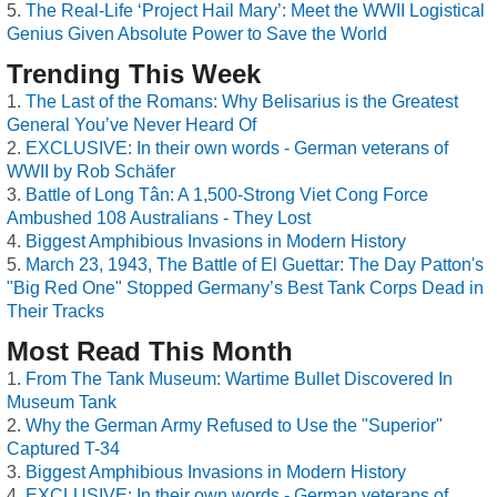
The Real-Life ‘Project Hail Mary’: Meet the WWII Logistical
Genius Given Absolute Power to Save the World
Trending This Week
The Last of the Romans: Why Belisarius is the Greatest
General You’ve Never Heard Of
EXCLUSIVE: In their own words - German veterans of
WWII by Rob Schäfer
Battle of Long Tân: A 1,500-Strong Viet Cong Force
Ambushed 108 Australians - They Lost
Biggest Amphibious Invasions in Modern History
March 23, 1943, The Battle of El Guettar: The Day Patton's
"Big Red One" Stopped Germany’s Best Tank Corps Dead in
Their Tracks
Most Read This Month
From The Tank Museum: Wartime Bullet Discovered In
Museum Tank
Why the German Army Refused to Use the "Superior"
Captured T-34
Biggest Amphibious Invasions in Modern History
EXCLUSIVE: In their own words - German veterans of