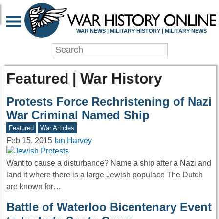
WAR NEWS | MILITARY HISTORY | MILITARY NEWS
Featured | War History
Protests Force Rechristening of Nazi
War Criminal Named Ship
Featured
War Articles
Feb 15, 2015
Ian Harvey
Want to cause a disturbance? Name a ship after a Nazi and
land it where there is a large Jewish populace The Dutch
are known for…
Battle of Waterloo Bicentenary Event