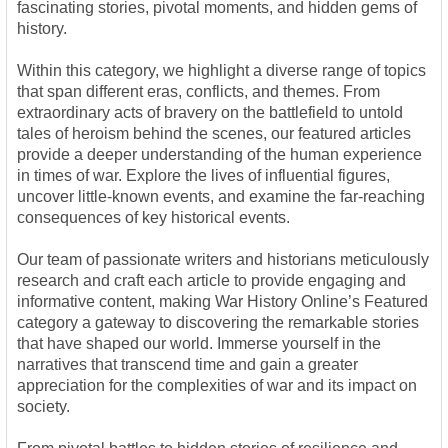
fascinating stories, pivotal moments, and hidden gems of
history.
Within this category, we highlight a diverse range of topics
that span different eras, conflicts, and themes. From
extraordinary acts of bravery on the battlefield to untold
tales of heroism behind the scenes, our featured articles
provide a deeper understanding of the human experience
in times of war. Explore the lives of influential figures,
uncover little-known events, and examine the far-reaching
consequences of key historical events.
Our team of passionate writers and historians meticulously
research and craft each article to provide engaging and
informative content, making War History Online’s Featured
category a gateway to discovering the remarkable stories
that have shaped our world. Immerse yourself in the
narratives that transcend time and gain a greater
appreciation for the complexities of war and its impact on
society.