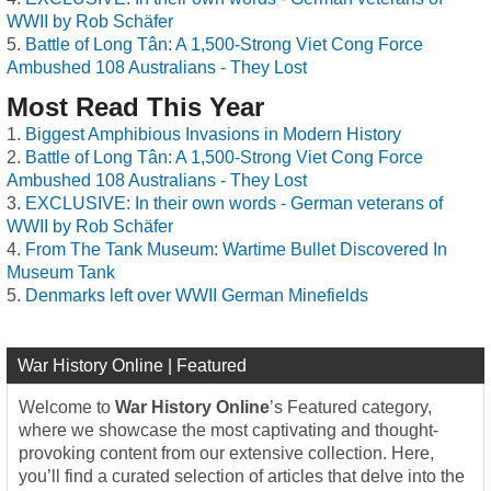
WWII by Rob Schäfer
Battle of Long Tân: A 1,500-Strong Viet Cong Force
Ambushed 108 Australians - They Lost
Most Read This Year
Biggest Amphibious Invasions in Modern History
Battle of Long Tân: A 1,500-Strong Viet Cong Force
Ambushed 108 Australians - They Lost
EXCLUSIVE: In their own words - German veterans of
WWII by Rob Schäfer
From The Tank Museum: Wartime Bullet Discovered In
Museum Tank
Denmarks left over WWII German Minefields
War History Online | Featured
Welcome to
War History Online
’s Featured category,
where we showcase the most captivating and thought-
provoking content from our extensive collection. Here,
you’ll find a curated selection of articles that delve into the