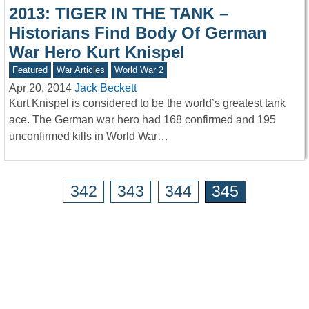
2013: TIGER IN THE TANK –
Historians Find Body Of German
War Hero Kurt Knispel
Featured
War Articles
World War 2
Apr 20, 2014
Jack Beckett
Kurt Knispel is considered to be the world’s greatest tank
ace. The German war hero had 168 confirmed and 195
unconfirmed kills in World War…
342
343
344
345