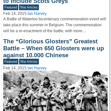
to Include Scots Greys
Featured
War Articles
Feb 14, 2015
Ian Harvey
A Battle of Waterloo bicentenary commemoration event will
take place this summer in Belgium. The commemoration
will be a re-enactment of the battle, with more…
The “Glorious Glosters” Greatest
Battle – When 650 Glosters were up
against 10.000 Chinese
Featured
War Articles
Feb 14, 2015
Ian Harvey