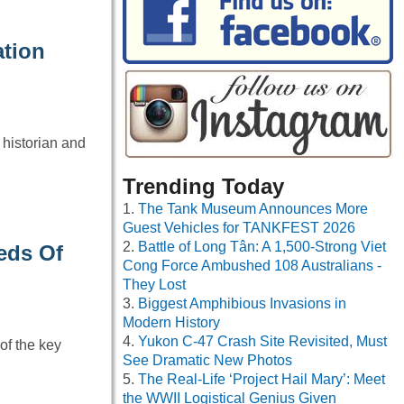
ation
 historian and
Trending Today
The Tank Museum Announces More
Guest Vehicles for TANKFEST 2026
Battle of Long Tân: A 1,500-Strong Viet
eds Of
Cong Force Ambushed 108 Australians -
They Lost
Biggest Amphibious Invasions in
Modern History
Yukon C-47 Crash Site Revisited, Must
of the key
See Dramatic New Photos
The Real-Life ‘Project Hail Mary’: Meet
the WWII Logistical Genius Given