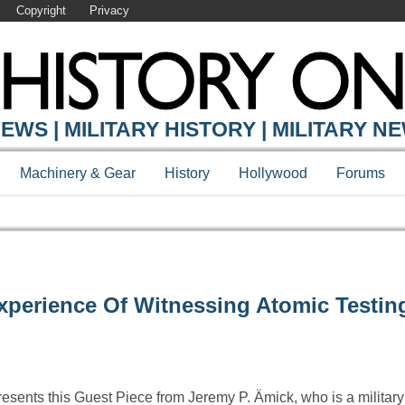
Copyright
Privacy
EWS | MILITARY HISTORY | MILITARY N
Machinery & Gear
History
Hollywood
Forums
xperience Of Witnessing Atomic Testin
resents this Guest Piece from Jeremy P. Ämick, who is a military