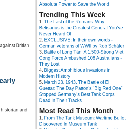
Absolute Power to Save the World
Trending This Week
The Last of the Romans: Why
Belisarius is the Greatest General You’ve
Never Heard Of
EXCLUSIVE: In their own words -
gainst British
German veterans of WWII by Rob Schäfer
Battle of Long Tân: A 1,500-Strong Viet
Cong Force Ambushed 108 Australians -
They Lost
Biggest Amphibious Invasions in
Modern History
early
March 23, 1943, The Battle of El
Guettar: The Day Patton's "Big Red One"
Stopped Germany’s Best Tank Corps
Dead in Their Tracks
Most Read This Month
 historian and
From The Tank Museum: Wartime Bullet
Discovered In Museum Tank