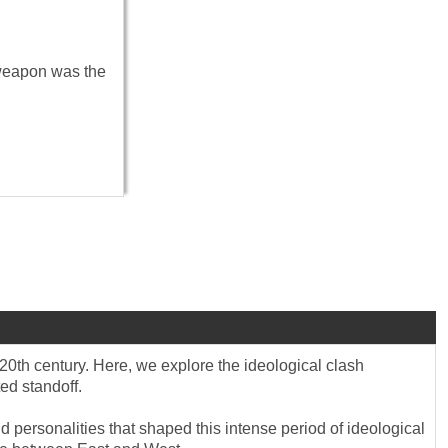
 weapon was the
20th century. Here, we explore the ideological clash
ed standoff.
d personalities that shaped this intense period of ideological