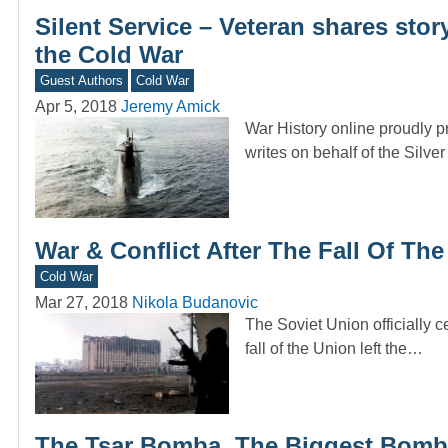
Silent Service – Veteran shares sto
the Cold War
Guest Authors
Cold War
Apr 5, 2018
Jeremy Amick
War History online proudly p
writes on behalf of the Silve
War & Conflict After The Fall Of Th
Cold War
Mar 27, 2018
Nikola Budanovic
The Soviet Union officially c
fall of the Union left the…
The Tsar Bomba, The Biggest Bomb