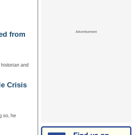
ed from
 historian and
e Crisis
g so, he