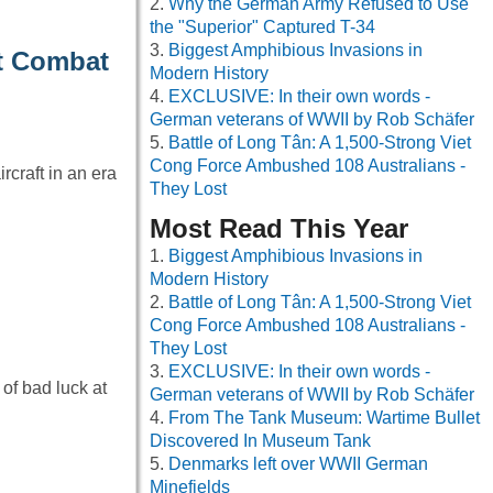
Why the German Army Refused to Use
the "Superior" Captured T-34
Biggest Amphibious Invasions in
rt Combat
Modern History
EXCLUSIVE: In their own words -
German veterans of WWII by Rob Schäfer
Battle of Long Tân: A 1,500-Strong Viet
Cong Force Ambushed 108 Australians -
rcraft in an era
They Lost
Most Read This Year
Biggest Amphibious Invasions in
Modern History
Battle of Long Tân: A 1,500-Strong Viet
Cong Force Ambushed 108 Australians -
They Lost
EXCLUSIVE: In their own words -
of bad luck at
German veterans of WWII by Rob Schäfer
From The Tank Museum: Wartime Bullet
Discovered In Museum Tank
Denmarks left over WWII German
Minefields