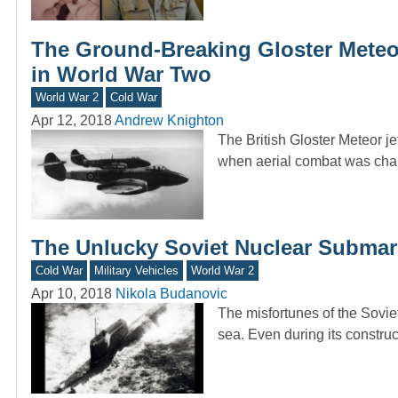
The Ground-Breaking Gloster Meteo
in World War Two
World War 2
Cold War
Apr 12, 2018
Andrew Knighton
The British Gloster Meteor jet
when aerial combat was ch
The Unlucky Soviet Nuclear Submar
Cold War
Military Vehicles
World War 2
Apr 10, 2018
Nikola Budanovic
The misfortunes of the Soviet
sea. Even during its constru