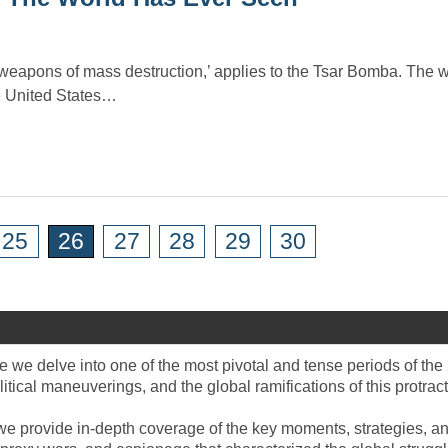
 ‘weapons of mass destruction,’ applies to the Tsar Bomba. The
he United States…
25
26
27
28
29
30
 we delve into one of the most pivotal and tense periods of the 
ical maneuverings, and the global ramifications of this protract
, we provide in-depth coverage of the key moments, strategies, an