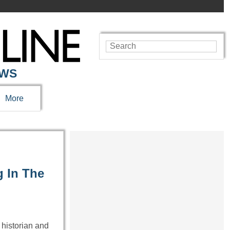
EWS
More
g In The
 historian and