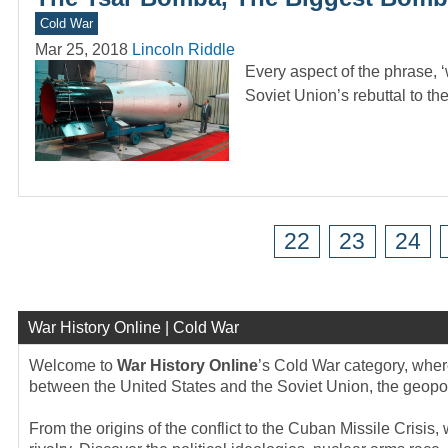
Cold War
Mar 25, 2018
Lincoln Riddle
Every aspect of the phrase,
Soviet Union’s rebuttal to t
22
23
24
War History Online | Cold War
Welcome to
War History Online
’s Cold War category, where
between the United States and the Soviet Union, the geopolit
From the origins of the conflict to the Cuban Missile Crisis