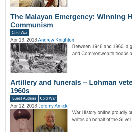
The Malayan Emergency: Winning He
Communism
Cold War
Apr 13, 2018
Andrew Knighton
Between 1948 and 1960, a gue
and Commonwealth troops as 
Artillery and funerals – Lohman vete
1960s
Guest Authors
Cold War
Apr 12, 2018
Jeremy Amick
War History online proudly p
writes on behalf of the Silve