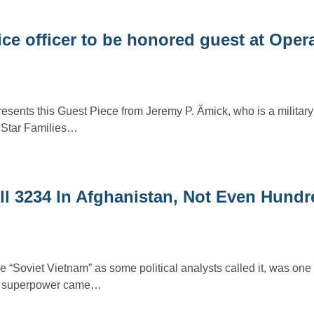
ce officer to be honored guest at Oper
resents this Guest Piece from Jeremy P. Ämick, who is a military
r Star Families…
l 3234 In Afghanistan, Not Even Hundr
 “Soviet Vietnam” as some political analysts called it, was one 
ng superpower came…